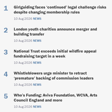
Girlguiding faces ‘continued’ legal challenge risks
despite changing membership rules
10 Aug 2026
NEWS
London youth charities announce merger and
building transfer
10 Aug 2026
NEWS
National Trust exceeds initial wildfire appeal
fundraising target in a week
10 Aug 2026
NEWS
Whistleblowers urge minister to retract
‘premature’ backing of commission leaders
10 Aug 2026
NEWS
Who’s Funding: Aviva Foundation, WCVA, Arts
Council England and more
10 Aug 2026
NEWS