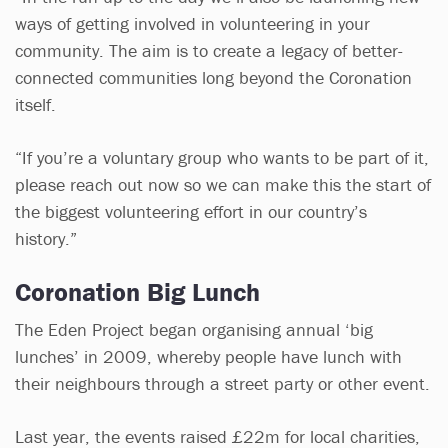
ways of getting involved in volunteering in your
community. The aim is to create a legacy of better-
connected communities long beyond the Coronation
itself.
“If you’re a voluntary group who wants to be part of it,
please reach out now so we can make this the start of
the biggest volunteering effort in our country’s
history.”
Coronation Big Lunch
The Eden Project began organising annual ‘big
lunches’ in 2009, whereby people have lunch with
their neighbours through a street party or other event.
Last year, the events raised £22m for local charities,