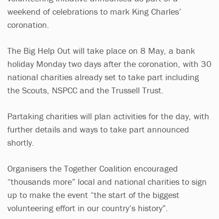
weekend of celebrations to mark King Charles’
coronation.
The Big Help Out will take place on 8 May, a bank
holiday Monday two days after the coronation, with 30
national charities already set to take part including
the Scouts, NSPCC and the Trussell Trust.
Partaking charities will plan activities for the day, with
further details and ways to take part announced
shortly.
Organisers the Together Coalition encouraged
“thousands more” local and national charities to sign
up to make the event “the start of the biggest
volunteering effort in our country’s history”.