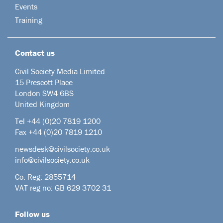
Events
Training
Contact us
Civil Society Media Limited
15 Prescott Place
London SW4 6BS
United Kingdom
Tel +44
(0)20 7819 1200
Fax +44 (0)20 7819 1210
newsdesk@civilsociety.co.uk
info@civilsociety.co.uk
Co. Reg: 2855714
VAT reg no: GB 629 3702 31
Follow us