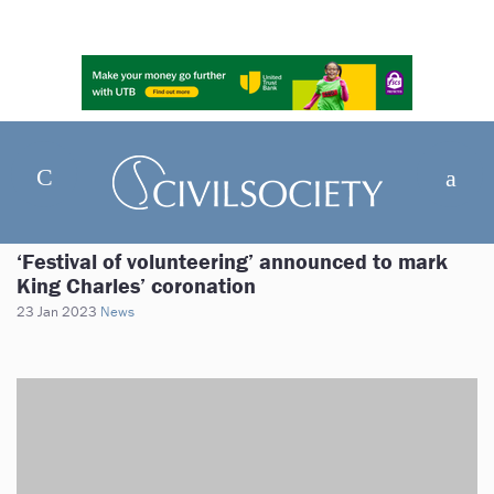
‘Festival of volunteering’ announced to mark
King Charles’ coronation
23 Jan 2023
News