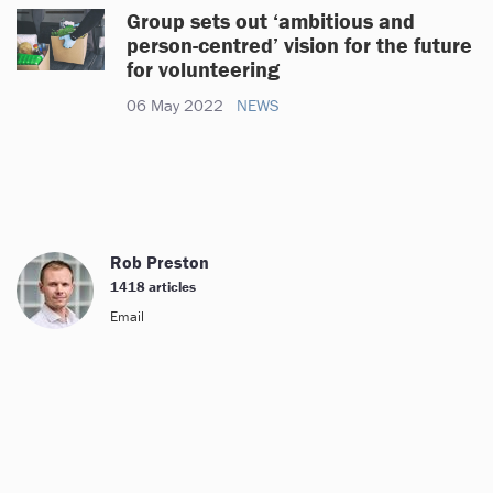
Group sets out ‘ambitious and
person-centred’ vision for the future
for volunteering
06 May 2022
NEWS
Rob Preston
1418 articles
Email