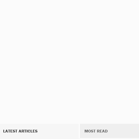
LATEST ARTICLES
MOST READ