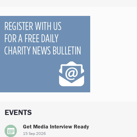
EVENTS
Get Media Interview Ready
15 Sep 2026