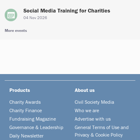
Social Media Training for Charities
04 Nov 2026
More events
Products
About us
Charity Awards
Civil Society Media
Charity Finance
Who we are
Fundraising Magazine
Advertise with us
Governance & Leadership
General Terms of Use and
Privacy & Cookie Policy
Daily Newsletter