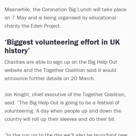
Meanwhile, the Coronation Big Lunch will take place
on 7 May and is being organised by educational
charity the Eden Project.
‘Biggest volunteering effort in UK
history’
Charities are able to sign up on the Big Help Out
website and the Together Coalition said it would
announce further details on 20 March.
Jon Knight, chief executive of the Together Coalition,
said: “The Big Help Out is going to be a festival of
volunteering. A day when people up and down the
country will roll up their sleeves and do their bit.
“In the run up to the day we’ll also be launching new