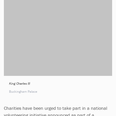
King Charles III
Buckingham Palace
Charities have been urged to take part in a national
volunteering initiative announced as part of a