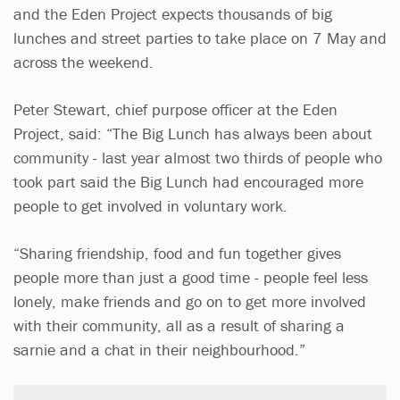
and the Eden Project expects thousands of big
lunches and street parties to take place on 7 May and
across the weekend.
Peter Stewart, chief purpose officer at the Eden
Project, said: “The Big Lunch has always been about
community - last year almost two thirds of people who
took part said the Big Lunch had encouraged more
people to get involved in voluntary work.
“Sharing friendship, food and fun together gives
people more than just a good time - people feel less
lonely, make friends and go on to get more involved
with their community, all as a result of sharing a
sarnie and a chat in their neighbourhood.”