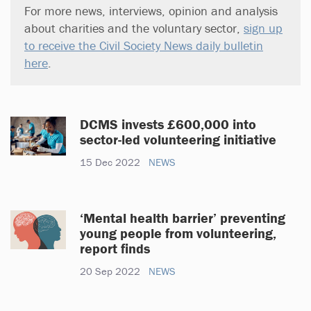
For more news, interviews, opinion and analysis
about charities and the voluntary sector,
sign up
to receive the Civil Society News daily bulletin
here
.
DCMS invests £600,000 into
sector-led volunteering initiative
15 Dec 2022
NEWS
‘Mental health barrier’ preventing
young people from volunteering,
report finds
20 Sep 2022
NEWS