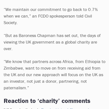
“We maintain our commitment to go back to 0.7%
when we can,” an FCDO spokesperson told Civil
Society.
“But as Baroness Chapman has set out, the days of
viewing the UK government as a global charity are
over.
“We know that partners across Africa, from Ethiopia to
Zimbabwe, want to move on from receiving aid from
the UK and our new approach will focus on the UK as
an investor, not just a donor, partnering, not
paternalism.”
Reaction to ‘charity’ comments