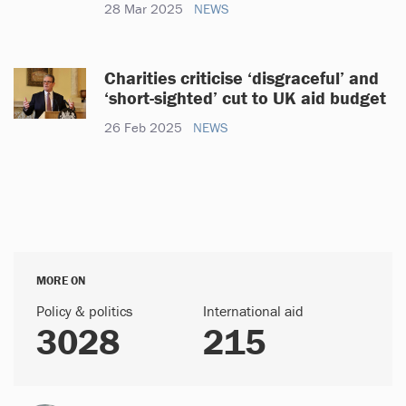
28 Mar 2025
NEWS
Charities criticise ‘disgraceful’ and
‘short-sighted’ cut to UK aid budget
26 Feb 2025
NEWS
MORE ON
Policy & politics
International aid
3028
215