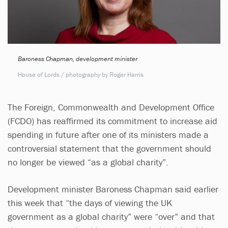
Baroness Chapman, development minister
House of Lords / photography by Roger Harris
The Foreign, Commonwealth and Development Office
(FCDO) has reaffirmed its commitment to increase aid
spending in future after one of its ministers made a
controversial statement that the government should
no longer be viewed “as a global charity”.
Development minister Baroness Chapman said earlier
this week that “the days of viewing the UK
government as a global charity” were “over” and that