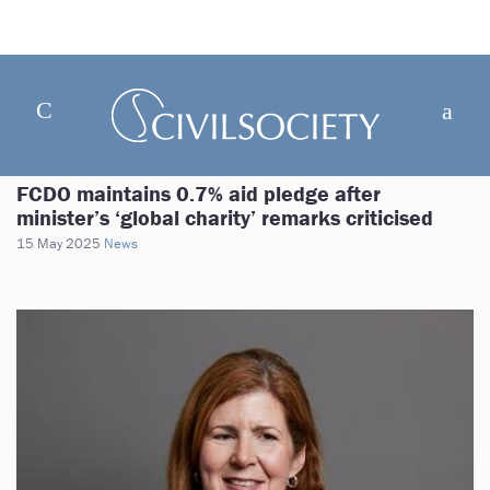
FCDO maintains 0.7% aid pledge after
minister’s ‘global charity’ remarks criticised
15 May 2025
News