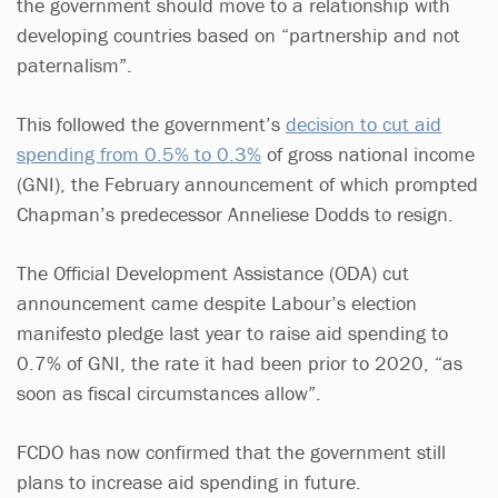
the government should move to a relationship with
developing countries based on “partnership and not
paternalism”.
This followed the government’s
decision to cut aid
spending from 0.5% to 0.3%
of gross national income
(GNI), the February announcement of which prompted
Chapman’s predecessor Anneliese Dodds to resign.
The Official Development Assistance (ODA) cut
announcement came despite Labour’s election
manifesto pledge last year to raise aid spending to
0.7% of GNI, the rate it had been prior to 2020, “as
soon as fiscal circumstances allow”.
FCDO has now confirmed that the government still
plans to increase aid spending in future.