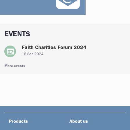
EVENTS
Faith Charities Forum 2024
18 Sep 2024
More events
Products
About us