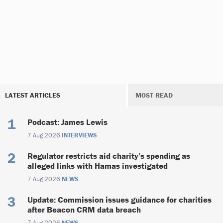
LATEST ARTICLES
MOST READ
Podcast: James Lewis
7 Aug 2026
INTERVIEWS
Regulator restricts aid charity’s spending as
alleged links with Hamas investigated
7 Aug 2026
NEWS
Update: Commission issues guidance for charities
after Beacon CRM data breach
7 Aug 2026
NEWS