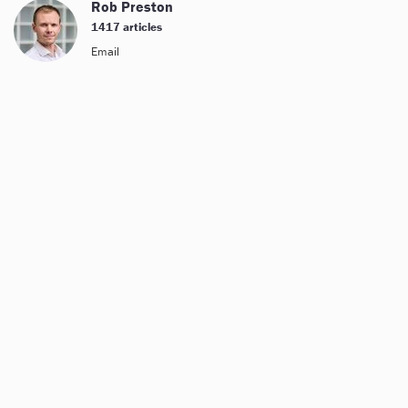
Rob Preston
1417 articles
Email