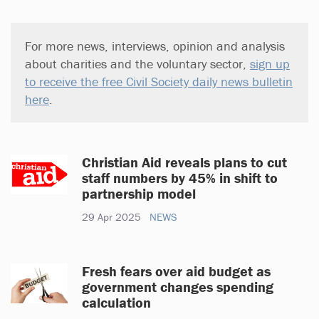
For more news, interviews, opinion and analysis
about charities and the voluntary sector,
sign up
to receive the free Civil Society daily news bulletin
here
.
Christian Aid reveals plans to cut
staff numbers by 45% in shift to
partnership model
29 Apr 2025
NEWS
Fresh fears over aid budget as
government changes spending
calculation