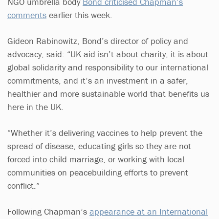
NGO umbrella body
Bond criticised Chapman’s
comments
earlier this week.
Gideon Rabinowitz, Bond’s director of policy and
advocacy, said: “UK aid isn’t about charity, it is about
global solidarity and responsibility to our international
commitments, and it’s an investment in a safer,
healthier and more sustainable world that benefits us
here in the UK.
“Whether it’s delivering vaccines to help prevent the
spread of disease, educating girls so they are not
forced into child marriage, or working with local
communities on peacebuilding efforts to prevent
conflict.”
Following Chapman’s
appearance at an International