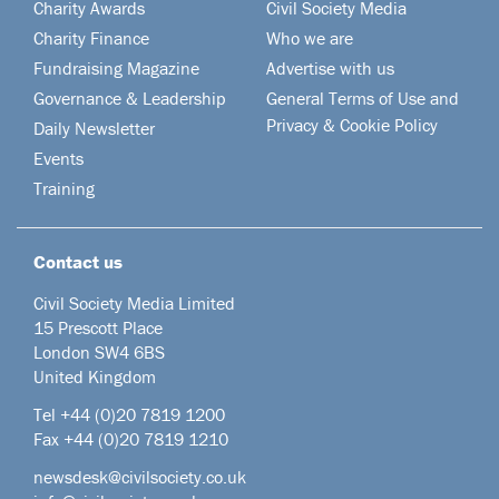
Charity Awards
Civil Society Media
Charity Finance
Who we are
Fundraising Magazine
Advertise with us
Governance & Leadership
General Terms of Use and
Privacy & Cookie Policy
Daily Newsletter
Events
Training
Contact us
Civil Society Media Limited
15 Prescott Place
London SW4 6BS
United Kingdom
Tel +44
(0)20 7819 1200
Fax +44 (0)20 7819 1210
newsdesk@civilsociety.co.uk