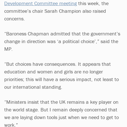
Development Committee meeting
this week, the
committee’s chair Sarah Champion also raised
concerns.
“Baroness Chapman admitted that the government’s
change in direction was ‘a political choice’,” said the
MP.
“But choices have consequences. It appears that
education and women and girls are no longer
priorities; this will have a serious impact, not least to
our international standing.
“Ministers insist that the UK remains a key player on
the world stage. But I remain deeply concerned that
we are laying down tools just when we need to get to
work.”