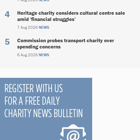
Heritage charity considers cultural centre sale
amid ‘financial struggles’
7 Aug 2026
NEWS
Commission probes transport charity over
spending concerns
6 Aug 2026
NEWS