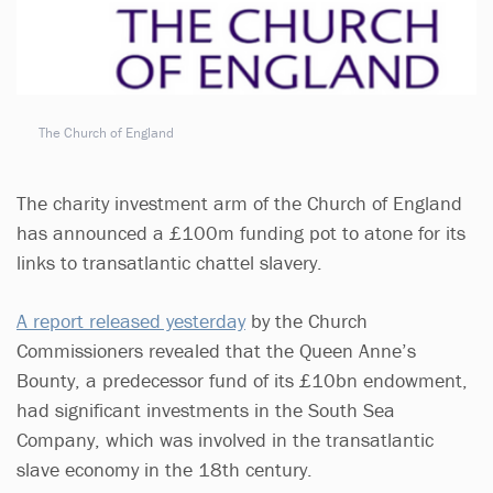
The Church of England
The charity investment arm of the Church of England
has announced a £100m funding pot to atone for its
links to transatlantic chattel slavery.
A report released yesterday
by the Church
Commissioners revealed that the Queen Anne’s
Bounty, a predecessor fund of its £10bn endowment,
had significant investments in the South Sea
Company, which was involved in the transatlantic
slave economy in the 18th century.