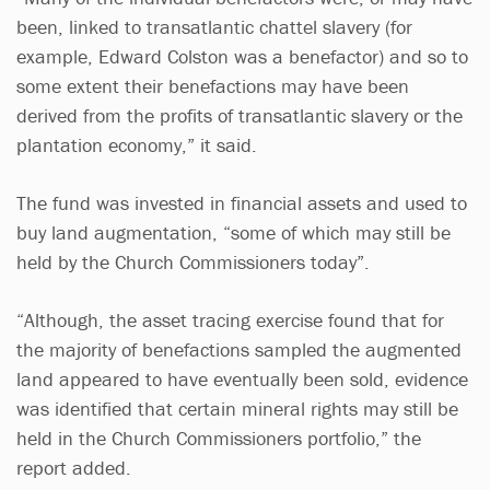
been, linked to transatlantic chattel slavery (for
example, Edward Colston was a benefactor) and so to
some extent their benefactions may have been
derived from the profits of transatlantic slavery or the
plantation economy,” it said.
The fund was invested in financial assets and used to
buy land augmentation, “some of which may still be
held by the Church Commissioners today”.
“Although, the asset tracing exercise found that for
the majority of benefactions sampled the augmented
land appeared to have eventually been sold, evidence
was identified that certain mineral rights may still be
held in the Church Commissioners portfolio,” the
report added.