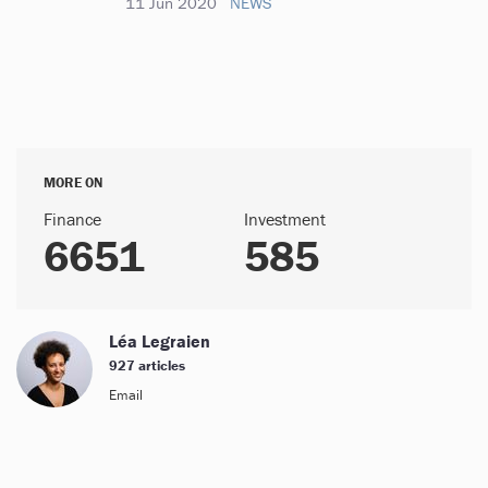
11 Jun 2020
NEWS
MORE ON
Finance
Investment
6651
585
Léa Legraien
927 articles
Email