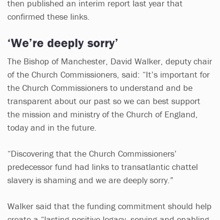
then published an interim report last year that
confirmed these links.
‘We’re deeply sorry’
The Bishop of Manchester, David Walker, deputy chair
of the Church Commissioners, said: “It’s important for
the Church Commissioners to understand and be
transparent about our past so we can best support
the mission and ministry of the Church of England,
today and in the future.
“Discovering that the Church Commissioners’
predecessor fund had links to transatlantic chattel
slavery is shaming and we are deeply sorry.”
Walker said that the funding commitment should help
create a “lasting positive legacy, serving and enabling