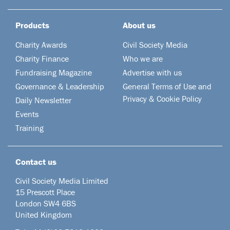
Products
About us
Charity Awards
Civil Society Media
Charity Finance
Who we are
Fundraising Magazine
Advertise with us
Governance & Leadership
General Terms of Use and
Privacy & Cookie Policy
Daily Newsletter
Events
Training
Contact us
Civil Society Media Limited
15 Prescott Place
London SW4 6BS
United Kingdom