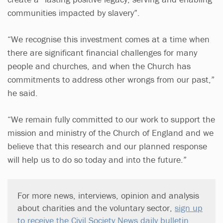
communities impacted by slavery”.
“We recognise this investment comes at a time when
there are significant financial challenges for many
people and churches, and when the Church has
commitments to address other wrongs from our past,”
he said.
“We remain fully committed to our work to support the
mission and ministry of the Church of England and we
believe that this research and our planned response
will help us to do so today and into the future.”
For more news, interviews, opinion and analysis
about charities and the voluntary sector,
sign up
to receive the Civil Society News daily bulletin