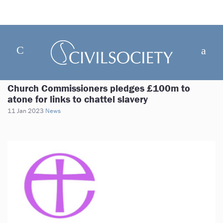
Church Commissioners pledges £100m to
atone for links to chattel slavery
11 Jan 2023
News