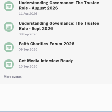
Understanding Governance: The Trustee
Role - August 2026
11 Aug 2026
Understanding Governance: The Trustee
Role - Sept 2026
08 Sep 2026
Faith Charities Forum 2026
09 Sep 2026
Get Media Interview Ready
15 Sep 2026
More events