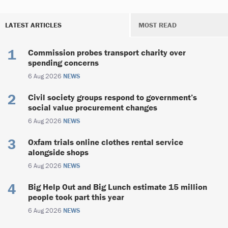
LATEST ARTICLES
MOST READ
Commission probes transport charity over
spending concerns
6 Aug 2026
NEWS
Civil society groups respond to government’s
social value procurement changes
6 Aug 2026
NEWS
Oxfam trials online clothes rental service
alongside shops
6 Aug 2026
NEWS
Big Help Out and Big Lunch estimate 15 million
people took part this year
6 Aug 2026
NEWS