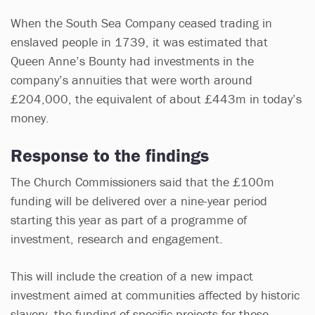
When the South Sea Company ceased trading in
enslaved people in 1739, it was estimated that
Queen Anne’s Bounty had investments in the
company’s annuities that were worth around
£204,000, the equivalent of about £443m in today’s
money.
Response to the findings
The Church Commissioners said that the £100m
funding will be delivered over a nine-year period
starting this year as part of a programme of
investment, research and engagement.
This will include the creation of a new impact
investment aimed at communities affected by historic
slavery, the funding of specific projects for these