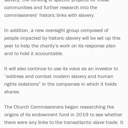
communities and further research into the
commissioners’ historic links with slavery.
In addition, a new oversight group composed of
people impacted by historic slavery will be set up this
year to help the charity’s work on its response plan
and to hold it accountable.
It will also continue to use its voice as an investor to
“address and combat modern slavery and human
rights violations” in the companies in which it holds
shares.
The Church Commissioners began researching the
origins of its endowment fund in 2019 to see whether
there were any links to the transatlantic slave trade. It