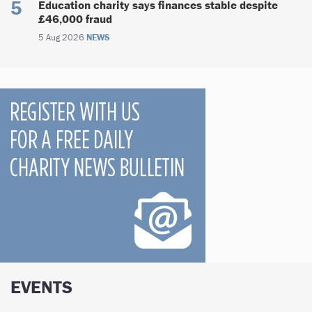
Education charity says finances stable despite
£46,000 fraud
5 Aug 2026
NEWS
EVENTS