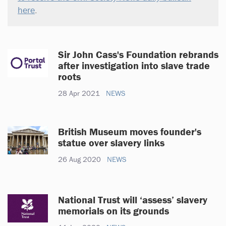
here
.
Sir John Cass's Foundation rebrands
after investigation into slave trade
roots
28 Apr 2021
NEWS
British Museum moves founder's
statue over slavery links
26 Aug 2020
NEWS
National Trust will ‘assess’ slavery
memorials on its grounds