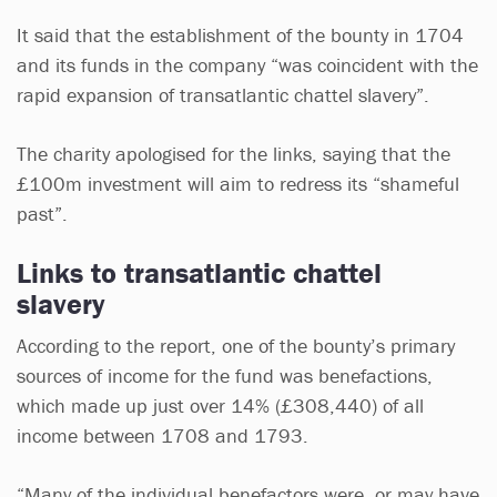
It said that the establishment of the bounty in 1704
and its funds in the company “was coincident with the
rapid expansion of transatlantic chattel slavery”.
The charity apologised for the links, saying that the
£100m investment will aim to redress its “shameful
past”.
Links to transatlantic chattel
slavery
According to the report, one of the bounty’s primary
sources of income for the fund was benefactions,
which made up just over 14% (£308,440) of all
income between 1708 and 1793.
“Many of the individual benefactors were, or may have