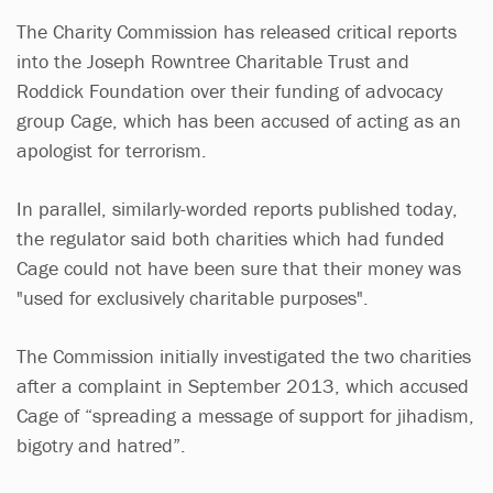
The Charity Commission has released critical reports
into the Joseph Rowntree Charitable Trust and
Roddick Foundation over their funding of advocacy
group Cage, which has been accused of acting as an
apologist for terrorism.
In parallel, similarly-worded reports published today,
the regulator said both charities which had funded
Cage could not have been sure that their money was
"used for exclusively charitable purposes".
The Commission initially investigated the two charities
after a complaint in September 2013, which accused
Cage of “spreading a message of support for jihadism,
bigotry and hatred”.