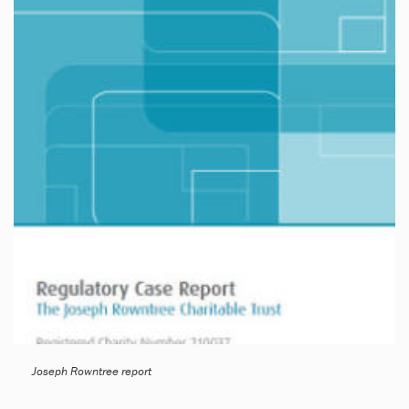
Joseph Rowntree report