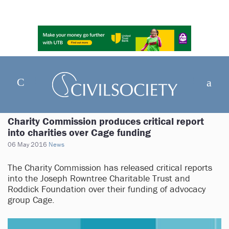
Charity Commission produces critical report
into charities over Cage funding
06 May 2016
News
The Charity Commission has released critical reports
into the Joseph Rowntree Charitable Trust and
Roddick Foundation over their funding of advocacy
group Cage.