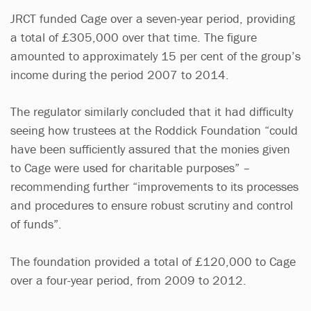
JRCT funded Cage over a seven-year period, providing
a total of £305,000 over that time. The figure
amounted to approximately 15 per cent of the group’s
income during the period 2007 to 2014.
The regulator similarly concluded that it had difficulty
seeing how trustees at the Roddick Foundation “could
have been sufficiently assured that the monies given
to Cage were used for charitable purposes” –
recommending further “improvements to its processes
and procedures to ensure robust scrutiny and control
of funds”.
The foundation provided a total of £120,000 to Cage
over a four-year period, from 2009 to 2012.