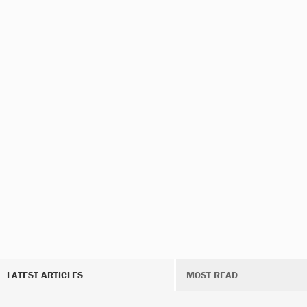
LATEST ARTICLES
MOST READ