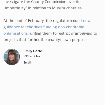
investigate the Charity Commission over its
“impartiality” in relation to Muslim charities.
At the end of February, the regulator issued
new
guidance for charities funding non-charitable
organisations
, urging them to restrict grant-giving to
projects that further the charity's own purpose.
Emily Corfe
591 articles
Email