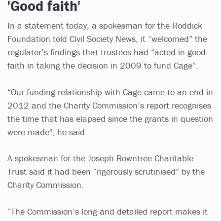
'Good faith'
In a statement today, a spokesman for the Roddick
Foundation told Civil Society News, it “welcomed” the
regulator’s findings that trustees had “acted in good
faith in taking the decision in 2009 to fund Cage”.
“Our funding relationship with Cage came to an end in
2012 and the Charity Commission’s report recognises
the time that has elapsed since the grants in question
were made", he said.
A spokesman for the Joseph Rowntree Charitable
Trust said it had been “rigorously scrutinised” by the
Charity Commission.
“The Commission’s long and detailed report makes it