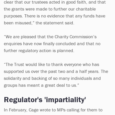
clear that our trustees acted in good faith, and that
the grants were made to further our charitable
purposes. There is no evidence that any funds have
been misused,” the statement said.
“We are pleased that the Charity Commission’s
enquiries have now finally concluded and that no
further regulatory action is planned.
“The Trust would like to thank everyone who has
supported us over the past two and a half years. The
solidarity and backing of so many individuals and
groups has meant a great deal to us.”
Regulator's 'impartiality'
In February, Cage wrote to MPs calling for them to