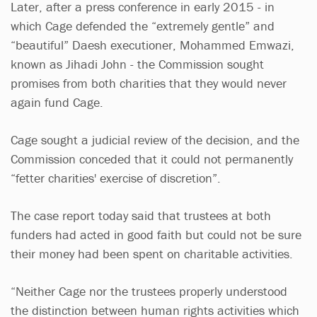
Later, after a press conference in early 2015 - in
which Cage defended the “extremely gentle” and
“beautiful” Daesh executioner, Mohammed Emwazi,
known as Jihadi John - the Commission sought
promises from both charities that they would never
again fund Cage.
Cage sought a judicial review of the decision, and the
Commission conceded that it could not permanently
“fetter charities' exercise of discretion”.
The case report today said that trustees at both
funders had acted in good faith but could not be sure
their money had been spent on charitable activities.
“Neither Cage nor the trustees properly understood
the distinction between human rights activities which