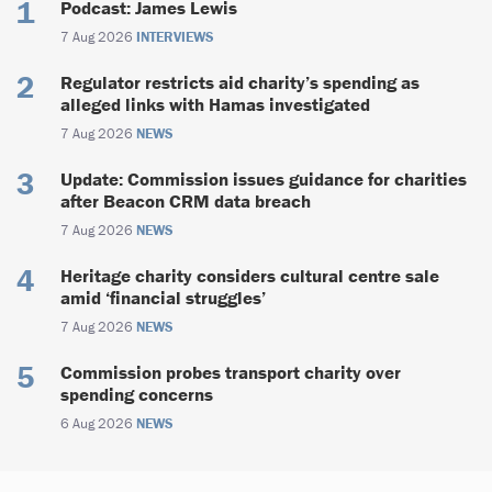
Podcast: James Lewis
7 Aug 2026
INTERVIEWS
Regulator restricts aid charity’s spending as
alleged links with Hamas investigated
7 Aug 2026
NEWS
Update: Commission issues guidance for charities
after Beacon CRM data breach
7 Aug 2026
NEWS
Heritage charity considers cultural centre sale
amid ‘financial struggles’
7 Aug 2026
NEWS
Commission probes transport charity over
spending concerns
6 Aug 2026
NEWS