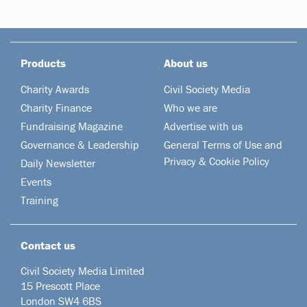
Products
About us
Charity Awards
Civil Society Media
Charity Finance
Who we are
Fundraising Magazine
Advertise with us
Governance & Leadership
General Terms of Use and
Privacy & Cookie Policy
Daily Newsletter
Events
Training
Contact us
Civil Society Media Limited
15 Prescott Place
London SW4 6BS