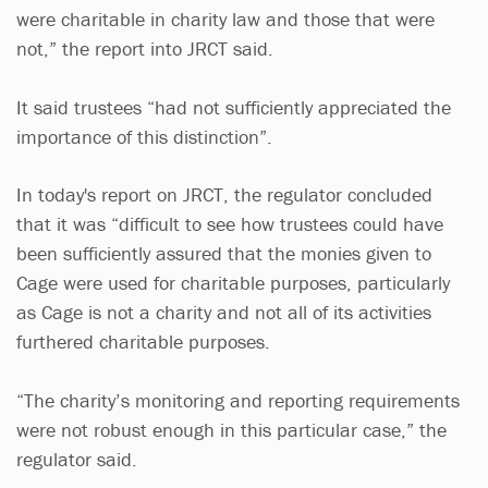
were charitable in charity law and those that were
not,” the report into JRCT said.
It said trustees “had not sufficiently appreciated the
importance of this distinction”.
In today's report on JRCT, the regulator concluded
that it was “difficult to see how trustees could have
been sufficiently assured that the monies given to
Cage were used for charitable purposes, particularly
as Cage is not a charity and not all of its activities
furthered charitable purposes.
“The charity’s monitoring and reporting requirements
were not robust enough in this particular case,” the
regulator said.