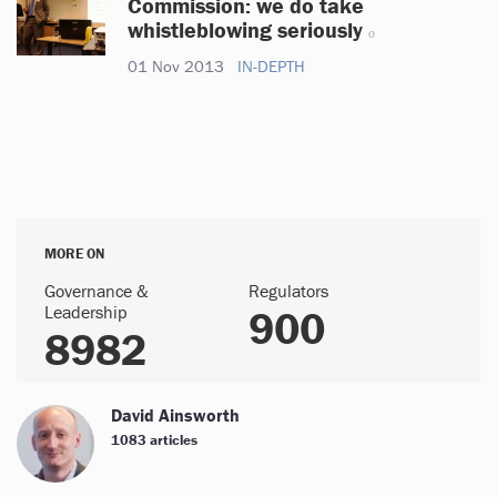
Commission: we do take
whistleblowing seriously
01 Nov 2013
IN-DEPTH
MORE ON
Governance &
Regulators
Leadership
900
8982
David Ainsworth
1083 articles