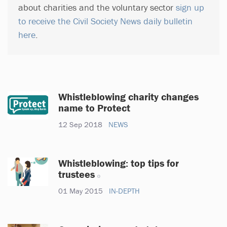
about charities and the voluntary sector
sign up
to receive the Civil Society News daily bulletin
here
.
Whistleblowing charity changes
name to Protect
12 Sep 2018
NEWS
Whistleblowing: top tips for
trustees
01 May 2015
IN-DEPTH