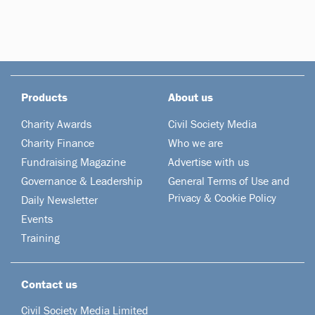
Products
About us
Charity Awards
Civil Society Media
Charity Finance
Who we are
Fundraising Magazine
Advertise with us
Governance & Leadership
General Terms of Use and
Privacy & Cookie Policy
Daily Newsletter
Events
Training
Contact us
Civil Society Media Limited