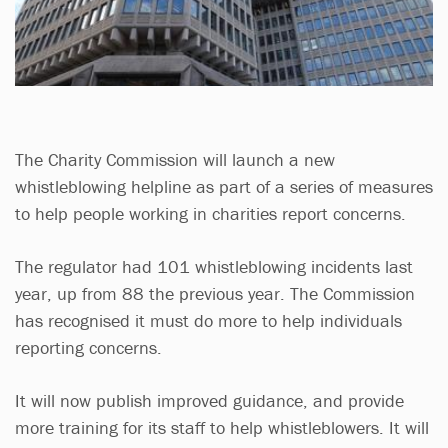
The Charity Commission will launch a new
whistleblowing helpline as part of a series of measures
to help people working in charities report concerns.
The regulator had 101 whistleblowing incidents last
year, up from 88 the previous year. The Commission
has recognised it must do more to help individuals
reporting concerns.
It will now publish improved guidance, and provide
more training for its staff to help whistleblowers. It will