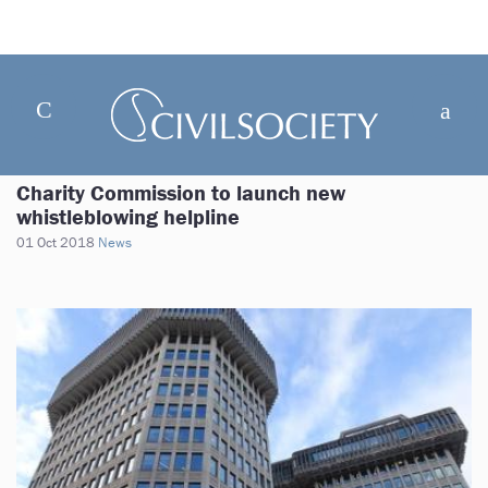
Charity Commission to launch new
whistleblowing helpline
01 Oct 2018
News