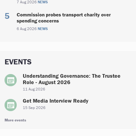
7 Aug 2026
NEWS
Commission probes transport charity over
spending concerns
6 Aug 2026
NEWS
EVENTS
Understanding Governance: The Trustee
Role - August 2026
11 Aug 2026
Get Media Interview Ready
15 Sep 2026
More events