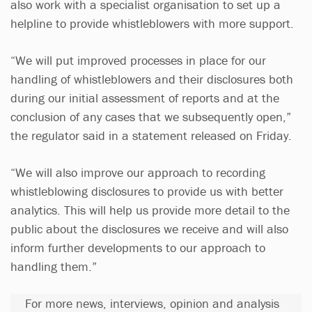
also work with a specialist organisation to set up a
helpline to provide whistleblowers with more support.
“We will put improved processes in place for our
handling of whistleblowers and their disclosures both
during our initial assessment of reports and at the
conclusion of any cases that we subsequently open,”
the regulator said in a statement released on Friday.
“We will also improve our approach to recording
whistleblowing disclosures to provide us with better
analytics. This will help us provide more detail to the
public about the disclosures we receive and will also
inform further developments to our approach to
handling them.”
For more news, interviews, opinion and analysis