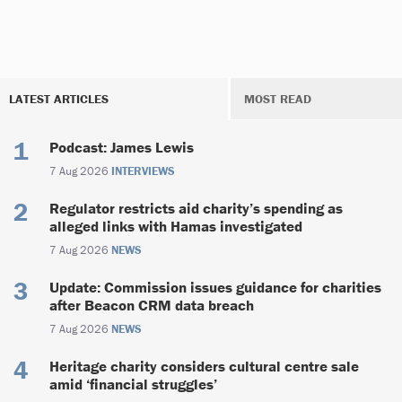
LATEST ARTICLES
MOST READ
Podcast: James Lewis
7 Aug 2026
INTERVIEWS
Regulator restricts aid charity’s spending as
alleged links with Hamas investigated
7 Aug 2026
NEWS
Update: Commission issues guidance for charities
after Beacon CRM data breach
7 Aug 2026
NEWS
Heritage charity considers cultural centre sale
amid ‘financial struggles’