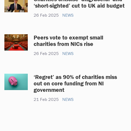
‘short-sighted’ cut to UK aid budget
26 Feb 2025
NEWS
Peers vote to exempt small
charities from NICs rise
26 Feb 2025
NEWS
‘Regret’ as 90% of charities miss
out on core funding from NI
government
21 Feb 2025
NEWS