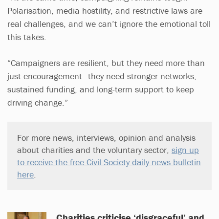
Polarisation, media hostility, and restrictive laws are
real challenges, and we can’t ignore the emotional toll
this takes.
“Campaigners are resilient, but they need more than
just encouragement—they need stronger networks,
sustained funding, and long-term support to keep
driving change.”
For more news, interviews, opinion and analysis
about charities and the voluntary sector,
sign up
to receive the free Civil Society daily news bulletin
here
.
Charities criticise ‘disgraceful’ and