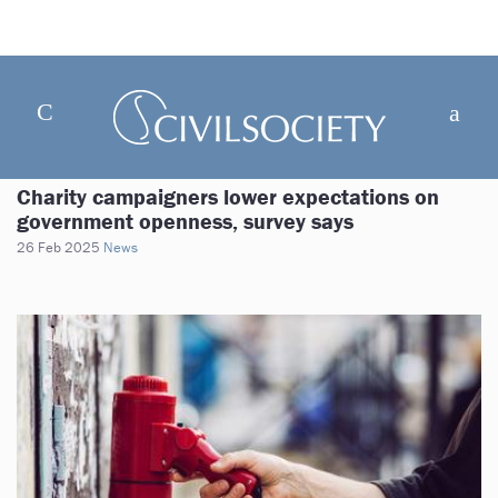
Charity campaigners lower expectations on
government openness, survey says
26 Feb 2025
News