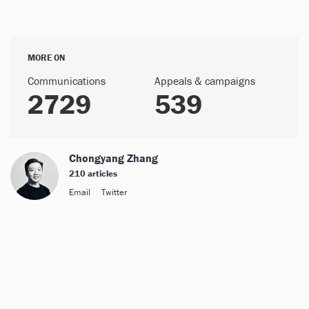
MORE ON
Communications
Appeals & campaigns
2729
539
Chongyang Zhang
210 articles
Email
Twitter