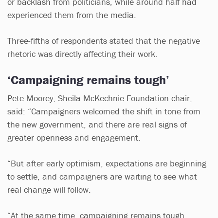
or backlash from politicians, while around half had
experienced them from the media.
Three-fifths of respondents stated that the negative
rhetoric was directly affecting their work.
‘Campaigning remains tough’
Pete Moorey, Sheila McKechnie Foundation chair,
said: “Campaigners welcomed the shift in tone from
the new government, and there are real signs of
greater openness and engagement.
“But after early optimism, expectations are beginning
to settle, and campaigners are waiting to see what
real change will follow.
“At the same time, campaigning remains tough.