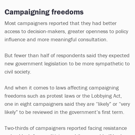
Campaigning freedoms
Most campaigners reported that they had better
access to decision-makers, greater openness to policy
influence and more meaningful consultation.
But fewer than half of respondents said they expected
new government legislation to be more sympathetic to
civil society.
And when it comes to laws affecting campaigning
freedoms such as protest laws or the Lobbying Act,
one in eight campaigners said they are “likely” or “very
likely” to be reviewed in the government’s first term.
Two-thirds of campaigners reported facing resistance