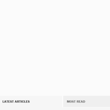
LATEST ARTICLES
MOST READ