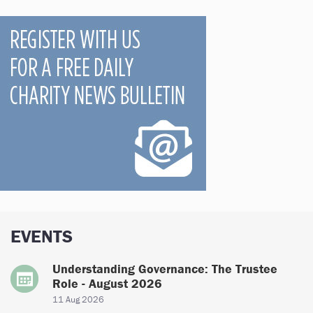
EVENTS
Understanding Governance: The Trustee
Role - August 2026
11 Aug 2026