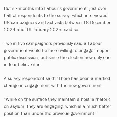
But six months into Labour’s government, just over
half of respondents to the survey, which interviewed
68 campaigners and activists between 18 December
2024 and 19 January 2025, said so.
Two in five campaigners previously said a Labour
government would be more willing to engage in open
public discussion, but since the election now only one
in four believe it is.
A survey respondent said: “There has been a marked
change in engagement with the new government.
“While on the surface they maintain a hostile rhetoric
on asylum, they are engaging, which is a much better
position than under the previous government.”