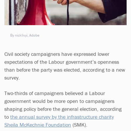
By nicklivyi, Adobe
Civil society campaigners have expressed lower
expectations of the Labour government’s openness
than before the party was elected, according to a new
survey.
Two-thirds of campaigners believed a Labour
government would be more open to campaigners
shaping policy before the general election, according
to
the annual survey by the infrastructure charity
Sheila McKechnie Foundation
(SMK).