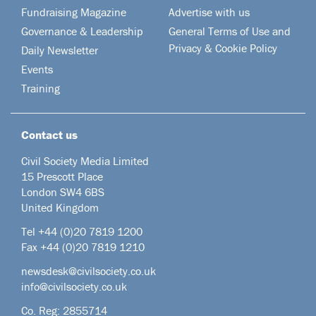
Fundraising Magazine
Advertise with us
Governance & Leadership
General Terms of Use and
Privacy & Cookie Policy
Daily Newsletter
Events
Training
Contact us
Civil Society Media Limited
15 Prescott Place
London SW4 6BS
United Kingdom
Tel +44
(0)20 7819 1200
Fax +44 (0)20 7819 1210
newsdesk@civilsociety.co.uk
info@civilsociety.co.uk
Co. Reg: 2855714