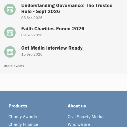
Understanding Governance: The Trustee
Role - Sept 2026
08 Sep 2026
Faith Charities Forum 2026
09 Sep 2026
Get Media Interview Ready
15 Sep 2026
More events
Products
About us
Charity Awards
Civil Society Media
Charity Finance
Who we are