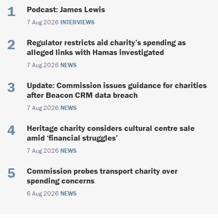
Podcast: James Lewis
7 Aug 2026
INTERVIEWS
Regulator restricts aid charity’s spending as
alleged links with Hamas investigated
7 Aug 2026
NEWS
Update: Commission issues guidance for charities
after Beacon CRM data breach
7 Aug 2026
NEWS
Heritage charity considers cultural centre sale
amid ‘financial struggles’
7 Aug 2026
NEWS
Commission probes transport charity over
spending concerns
6 Aug 2026
NEWS