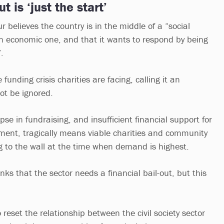
t is ‘just the start’
 believes the country is in the middle of a “social
an economic one, and that it wants to respond by being
”.
funding crisis charities are facing, calling it an
ot be ignored.
pse in fundraising, and insufficient financial support for
ment, tragically means viable charities and community
ng to the wall at the time when demand is highest.
nks that the sector needs a financial bail-out, but this
reset the relationship between the civil society sector