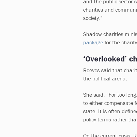
and the public sector s
charities and community
society.”
Shadow charities mini
package
for the charit
‘Overlooked’ ch
Reeves said that chari
the political arena.
She said: “For too long,
to either compensate fo
state. It is often defi
policy terms rather tha
On the current crisis, 