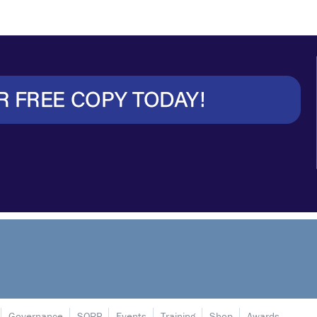
Governance
SORP
Events
Training
Shop
Awards