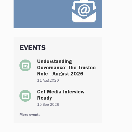
EVENTS
Understanding
Governance: The Trustee
Role - August 2026
11 Aug 2026
Get Media Interview
Ready
15 Sep 2026
More events