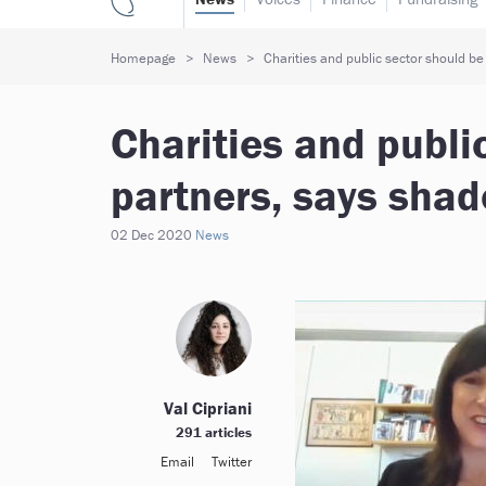
Homepage
News
Charities and public sector should be
Charities and publi
partners, says shad
02 Dec 2020
News
Val Cipriani
291 articles
Email
Twitter