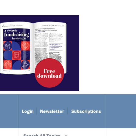
Login
Newsletter
Subscriptions
Search All Topics