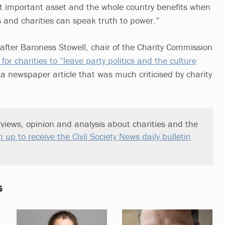
st important asset and the whole country benefits when
s and charities can speak truth to power.”
after Baroness Stowell, chair of the Charity Commission
 for charities to “leave party politics and the culture
n a newspaper article that was much criticised by charity
views, opinion and analysis about charities and the
n up to receive the Civil Society News daily bulletin
s