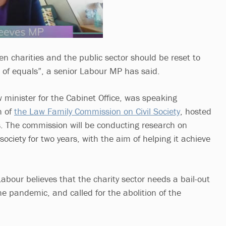
n charities and the public sector should be reset to
of equals”, a senior Labour MP has said.
minister for the Cabinet Office, was speaking
h of
the Law Family Commission on Civil Society
, hosted
. The commission will be conducting research on
 society for two years, with the aim of helping it achieve
abour believes that the charity sector needs a bail-out
he pandemic, and called for the abolition of the