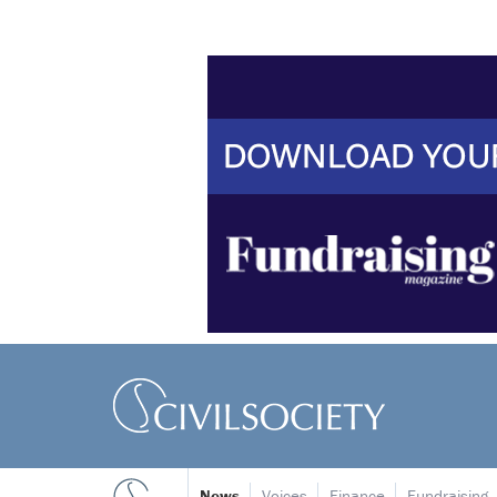
News
Voices
Finance
Fundraising