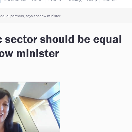
 equal partners, says shadow minister
c sector should be equal
ow minister