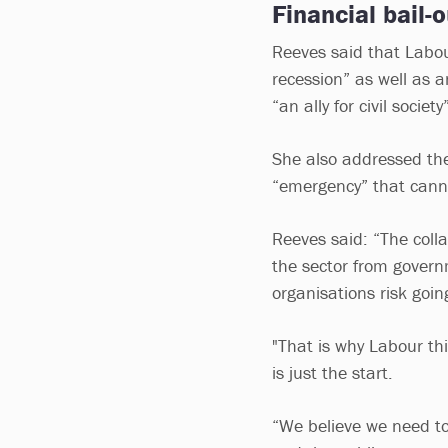
Financial bail-ou
Reeves said that Labour
recession” as well as 
“an ally for civil society
She also addressed the 
“emergency” that cann
Reeves said: “The colla
the sector from govern
organisations risk goi
"That is why Labour thi
is just the start.
“We believe we need to 