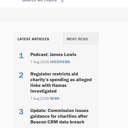
LATEST ARTICLES
MOST READ
Podcast: James Lewis
7 Aug 2026
INTERVIEWS
Regulator restricts aid
charity’s spending as alleged
links with Hamas
investigated
7 Aug 2026
NEWS
Update: Commission issues
guidance for charities after
Beacon CRM data breach