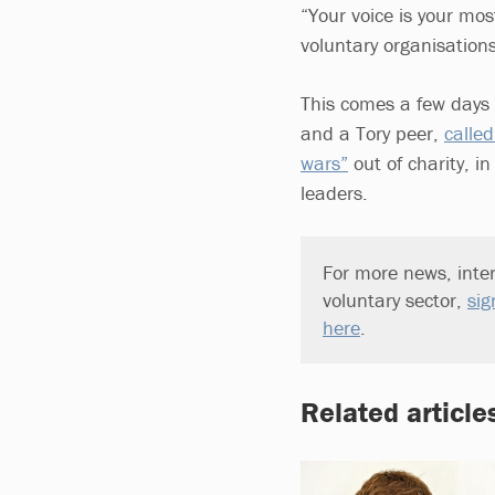
“Your voice is your mo
voluntary organisation
This comes a few days 
and a Tory peer,
called
wars”
out of charity, i
leaders.
For more news, inter
voluntary sector,
sig
here
.
Related article