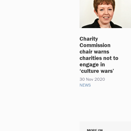
Charity
Commission
chair warns
charities not to
engage in
‘culture wars’
30 Nov 2020
NEWS
MORE ON