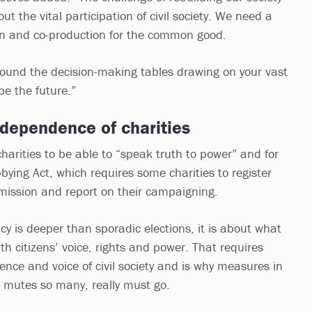
hout the vital participation of civil society. We need a
ion and co-production for the common good.
ound the decision-making tables drawing on your vast
pe the future.”
ndependence of charities
charities to be able to “speak truth to power” and for
bbying Act, which requires some charities to register
mission and report on their campaigning.
y is deeper than sporadic elections, it is about what
h citizens’ voice, rights and power. That requires
nce and voice of civil society and is why measures in
h mutes so many, really must go.