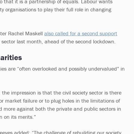
o that it is a partnership of equals. Labour wants
 organisations to play their full role in changing
ster Rachel Maskell
also called for a second support
y sector last month, ahead of the second lockdown.
arities
ties are “often overlooked and possibly undervalued” in
 the impression is that the civil society sector is there
r market failure or to plug holes in the limitations of
ned more against both the private and public sectors in
n on its merits.”
Reeves added: “The challenge of rebuilding our society