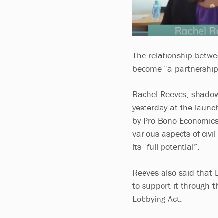
The relationship betwee
become “a partnership 
Rachel Reeves, shadow 
yesterday at the launc
by Pro Bono Economics
various aspects of civil
its “full potential”.
Reeves also said that L
to support it through t
Lobbying Act.