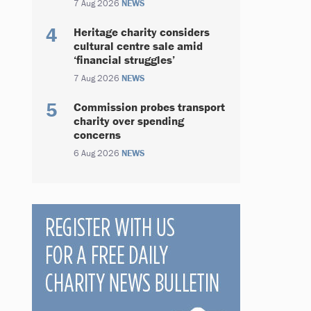
7 Aug 2026
NEWS
Heritage charity considers
cultural centre sale amid
‘financial struggles’
7 Aug 2026
NEWS
Commission probes transport
charity over spending
concerns
6 Aug 2026
NEWS