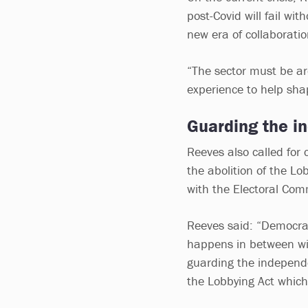
post-Covid will fail wit
new era of collaborat
“The sector must be ar
experience to help sha
Guarding the i
Reeves also called for 
the abolition of the Lo
with the Electoral Com
Reeves said: “Democrac
happens in between wit
guarding the independe
the Lobbying Act whic