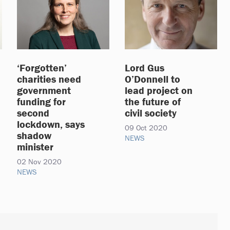
‘Forgotten’
Lord Gus
charities need
O’Donnell to
government
lead project on
funding for
the future of
second
civil society
lockdown, says
09 Oct 2020
shadow
NEWS
minister
02 Nov 2020
NEWS