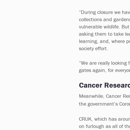
“During closure we hav
collections and garden
vulnerable wildlife. Bu
asking them to take lea
learning, and, where po
society effort.
“We are really looking
gates again, for every
Cancer Researc
Meanwhile, Cancer Rese
the government’s Coro
CRUK, which has around 
on furlough as all of 