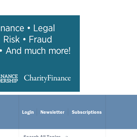
Login
Newsletter
Subscriptions
Search All Topics