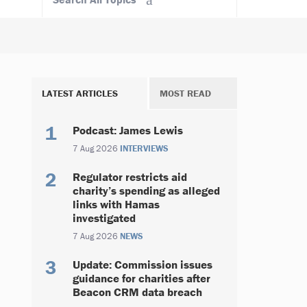
LATEST ARTICLES
MOST READ
Podcast: James Lewis
7 Aug 2026
INTERVIEWS
Regulator restricts aid
charity’s spending as alleged
links with Hamas
investigated
7 Aug 2026
NEWS
Update: Commission issues
guidance for charities after
Beacon CRM data breach