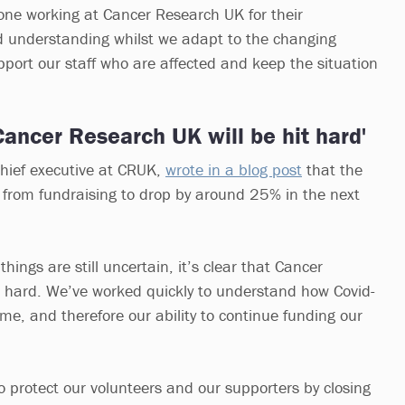
yone working at Cancer Research UK for their
d understanding whilst we adapt to the changing
support our staff who are affected and keep the situation
 Cancer Research UK will be hit hard'
chief executive at CRUK,
wrote in a blog post
that the
 from fundraising to drop by around 25% in the next
hings are still uncertain, it’s clear that Cancer
t hard. We’ve worked quickly to understand how Covid-
me, and therefore our ability to continue funding our
 protect our volunteers and our supporters by closing