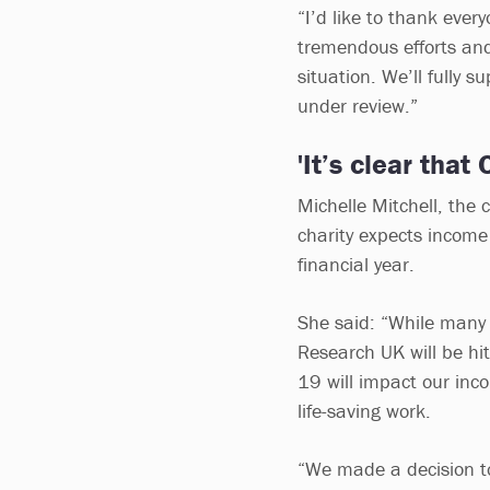
“I’d like to thank ever
tremendous efforts an
situation. We’ll fully 
under review.”
'It’s clear that
Michelle Mitchell, the 
charity expects income
financial year.
She said: “While many t
Research UK will be hi
19 will impact our inco
life-saving work.
“We made a decision to