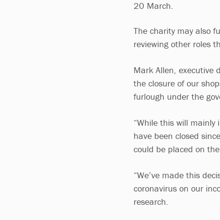
20 March.
The charity may also f
reviewing other roles 
Mark Allen, executive 
the closure of our shop
furlough under the go
“While this will mainly
have been closed since
could be placed on th
“We’ve made this decis
coronavirus on our inco
research.