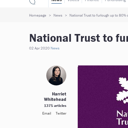
Homepage
News
National Trust to furlough up to 80% o
National Trust to fu
02 Apr 2020
News
Harriet
Whitehead
1375 articles
Email
Twitter