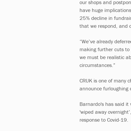
our shops and postponin
have huge implications
25% decline in fundrais
that we respond, and qu
“We’ve already deferre
making further cuts to 
we must be realistic a
circumstances.”
CRUK is one of many ch
announce furloughing o
Barnardo's has said it 
'wiped away overnight’,
response to Covid-19.