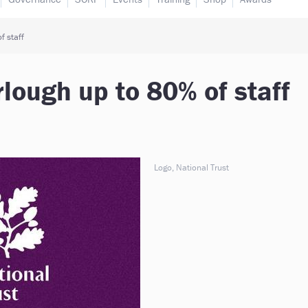
f staff
rlough up to 80% of staff
Logo, National Trust