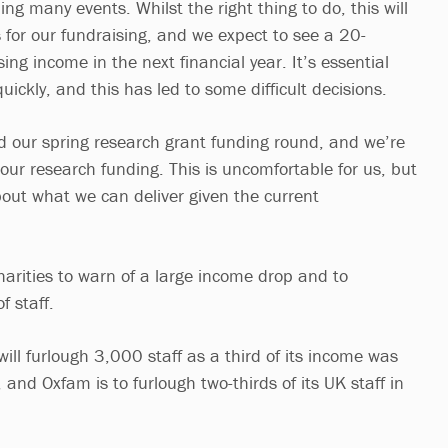
g many events. Whilst the right thing to do, this will
 for our fundraising, and we expect to see a 20-
ing income in the next financial year. It’s essential
ickly, and this has led to some difficult decisions.
d our spring research grant funding round, and we’re
our research funding. This is uncomfortable for us, but
bout what we can deliver given the current
arities to warn of a large income drop and to
f staff.
will furlough 3,000 staff as a third of its income was
 and Oxfam is to furlough two-thirds of its UK staff in