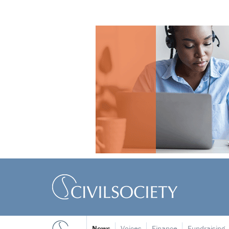
News
Voices
Finance
Fundraising