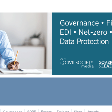
Governance
SORP
Events
Training
Shop
Awards