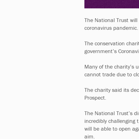
The National Trust will
coronavirus pandemic
The conservation chari
government’s Coronavi
Many of the charity’s 
cannot trade due to cl
The charity said its dec
Prospect.
The National Trust’s di
incredibly challenging 
will be able to open a
aim.