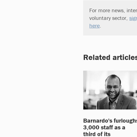
For more news, inter
voluntary sector,
sig
here
.
Related article
Barnardo's furlough
3,000 staff as a
third of its