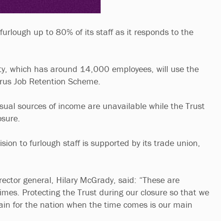
 furlough up to 80% of its staff as it responds to the
.
ty, which has around 14,000 employees, will use the
rus Job Retention Scheme.
usual sources of income are unavailable while the Trust
osure.
ision to furlough staff is supported by its trade union,
rector general, Hilary McGrady, said: “These are
times. Protecting the Trust during our closure so that we
gain for the nation when the time comes is our main