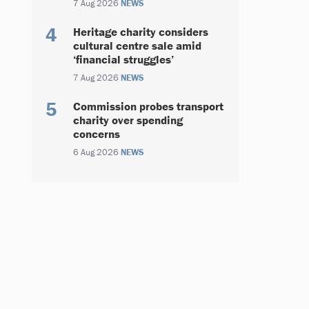
7 Aug 2026
NEWS
Heritage charity considers
cultural centre sale amid
‘financial struggles’
7 Aug 2026
NEWS
Commission probes transport
charity over spending
concerns
6 Aug 2026
NEWS