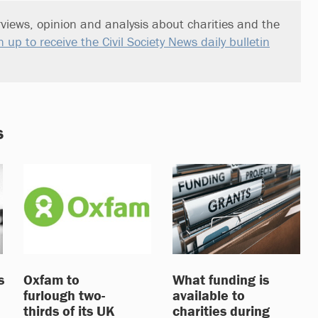
views, opinion and analysis about charities and the
n up to receive the Civil Society News daily bulletin
s
s
Oxfam to
What funding is
furlough two-
available to
thirds of its UK
charities during