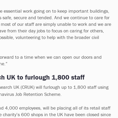
e essential work going on to keep important buildings,
s safe, secure and tended. And we continue to care for
t most of our staff are simply unable to work and we are
ve from their day jobs to focus on caring for others,
ssible, volunteering to help with the broader civil
 forward to a time when we can open our doors and
one.”
h UK to furlough 1,800 staff
arch UK (CRUK) will furlough up to 1,800 staff using
navirus Job Retention Scheme.
4,000 employees, will be placing all of its retail staff
the charity’s 600 shops in the UK have been closed since