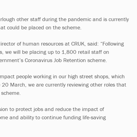
urlough other staff during the pandemic and is currently
that could be placed on the scheme.
director of human resources at CRUK, said: “Following
s, we will be placing up to 1,800 retail staff on
vernment’s Coronavirus Job Retention scheme.
 impact people working in our high street shops, which
 20 March, we are currently reviewing other roles that
e scheme.
ion to protect jobs and reduce the impact of
me and ability to continue funding life-saving