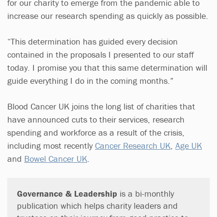
for our charity to emerge from the pandemic able to
increase our research spending as quickly as possible.
“This determination has guided every decision
contained in the proposals I presented to our staff
today. I promise you that this same determination will
guide everything I do in the coming months.”
Blood Cancer UK joins the long list of charities that
have announced cuts to their services, research
spending and workforce as a result of the crisis,
including most recently
Cancer Research UK
,
Age UK
and
Bowel Cancer UK
.
Governance & Leadership
is a bi-monthly
publication which helps charity leaders and