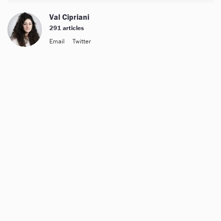
Val Cipriani
291 articles
Email
Twitter