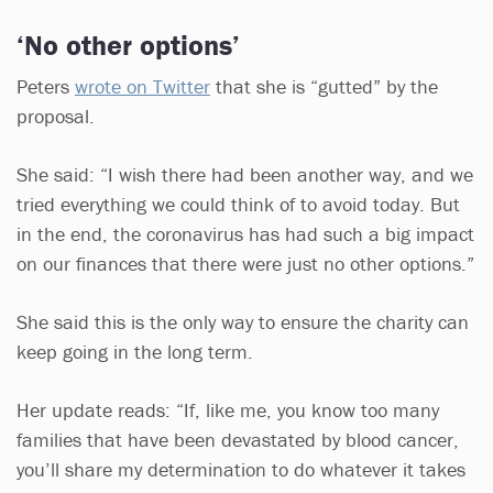
‘No other options’
Peters
wrote on Twitter
that she is “gutted” by the
proposal.
She said: “I wish there had been another way, and we
tried everything we could think of to avoid today. But
in the end, the coronavirus has had such a big impact
on our finances that there were just no other options.”
She said this is the only way to ensure the charity can
keep going in the long term.
Her update reads: “If, like me, you know too many
families that have been devastated by blood cancer,
you’ll share my determination to do whatever it takes