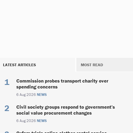
LATEST ARTICLES
MOST READ
Commission probes transport charity over
spending concerns
6 Aug 2026
NEWS
Civil society groups respond to government’s
social value procurement changes
6 Aug 2026
NEWS
Oxfam trials online clothes rental service