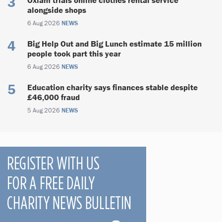
alongside shops
6 Aug 2026
NEWS
Big Help Out and Big Lunch estimate 15 million
people took part this year
6 Aug 2026
NEWS
Education charity says finances stable despite
£46,000 fraud
5 Aug 2026
NEWS