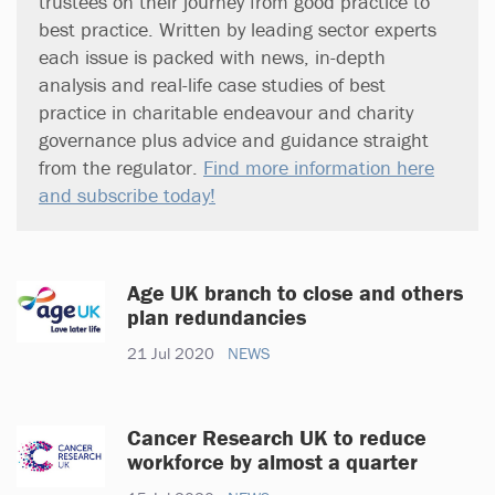
trustees on their journey from good practice to
best practice. Written by leading sector experts
each issue is packed with news, in-depth
analysis and real-life case studies of best
practice in charitable endeavour and charity
governance plus advice and guidance straight
from the regulator.
Find more information here
and subscribe today!
Age UK branch to close and others
plan redundancies
21 Jul 2020
NEWS
Cancer Research UK to reduce
workforce by almost a quarter