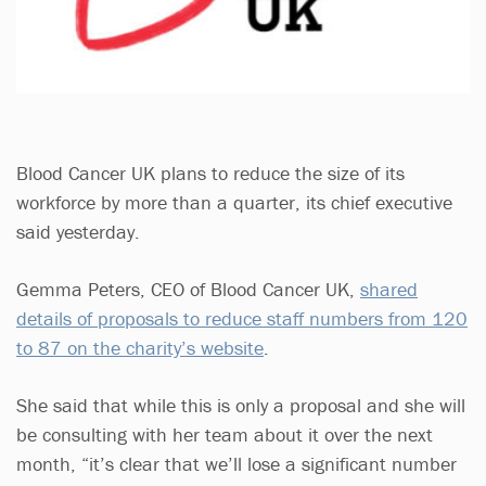
Blood Cancer UK plans to reduce the size of its
workforce by more than a quarter, its chief executive
said yesterday.
Gemma Peters, CEO of Blood Cancer UK,
shared
details of proposals to reduce staff numbers from 120
to 87 on the charity’s website
.
She said that while this is only a proposal and she will
be consulting with her team about it over the next
month, “it’s clear that we’ll lose a significant number