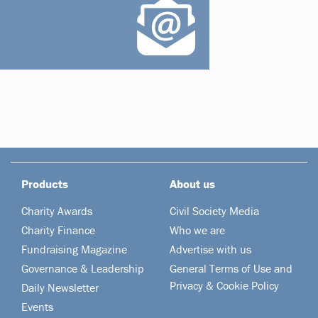
Products
About us
Charity Awards
Civil Society Media
Charity Finance
Who we are
Fundraising Magazine
Advertise with us
Governance & Leadership
General Terms of Use and
Privacy & Cookie Policy
Daily Newsletter
Events