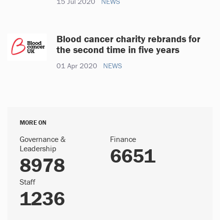
15 Jul 2020
NEWS
Blood cancer charity rebrands for
the second time in five years
01 Apr 2020
NEWS
MORE ON
Governance &
Finance
Leadership
6651
8978
Staff
1236