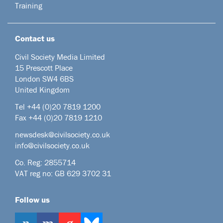
Training
Contact us
Civil Society Media Limited
15 Prescott Place
London SW4 6BS
United Kingdom
Tel +44
(0)20 7819 1200
Fax +44 (0)20 7819 1210
newsdesk@civilsociety.co.uk
info@civilsociety.co.uk
Co. Reg: 2855714
VAT reg no: GB 629 3702 31
Follow us