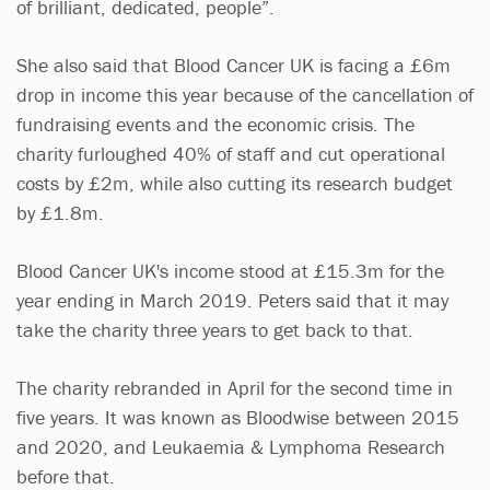
of brilliant, dedicated, people”.
She also said that Blood Cancer UK is facing a £6m
drop in income this year because of the cancellation of
fundraising events and the economic crisis. The
charity furloughed 40% of staff and cut operational
costs by £2m, while also cutting its research budget
by £1.8m.
Blood Cancer UK's income stood at £15.3m for the
year ending in March 2019. Peters said that it may
take the charity three years to get back to that.
The charity rebranded in April for the second time in
five years. It was known as Bloodwise between 2015
and 2020, and Leukaemia & Lymphoma Research
before that.