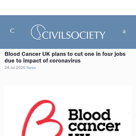
Blood Cancer UK plans to cut one in four jobs
due to impact of coronavirus
24 Jul 2020
News