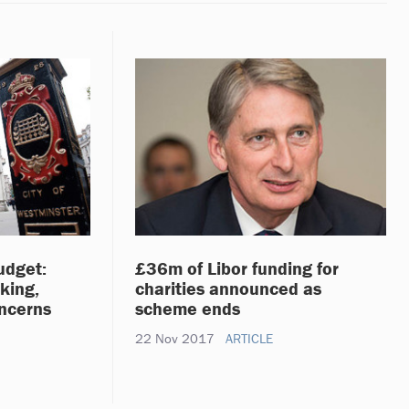
udget:
£36m of Libor funding for
king,
charities announced as
oncerns
scheme ends
22 Nov 2017
ARTICLE