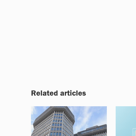
Related articles