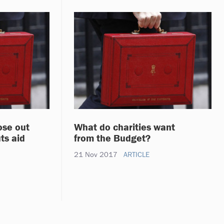
lose out
What do charities want
ts aid
from the Budget?
21 Nov 2017
ARTICLE