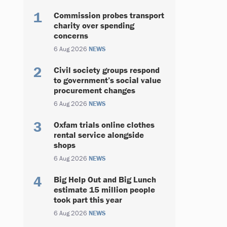
Commission probes transport
charity over spending
concerns
6 Aug 2026
NEWS
Civil society groups respond
to government’s social value
procurement changes
6 Aug 2026
NEWS
Oxfam trials online clothes
rental service alongside
shops
6 Aug 2026
NEWS
Big Help Out and Big Lunch
estimate 15 million people
took part this year
6 Aug 2026
NEWS