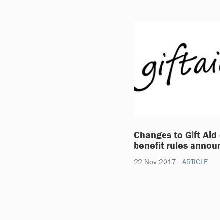
Changes to Gift Aid
benefit rules annou
22 Nov 2017
ARTICLE