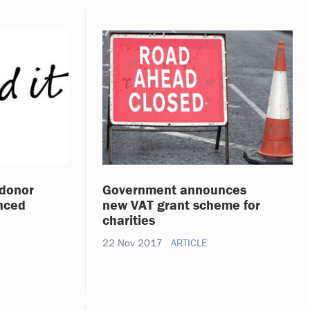
 donor
Government announces
nced
new VAT grant scheme for
charities
22 Nov 2017
ARTICLE