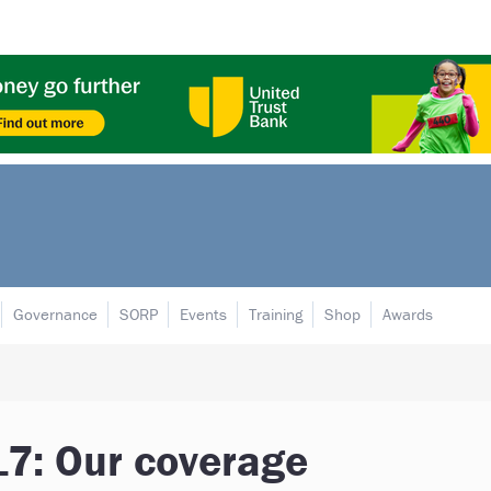
Governance
SORP
Events
Training
Shop
Awards
7: Our coverage