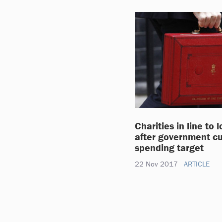
Charities in line to 
after government cu
spending target
22 Nov 2017
ARTICLE