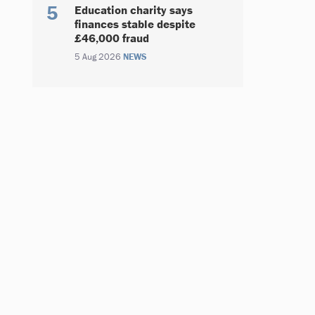
Education charity says
finances stable despite
£46,000 fraud
5 Aug 2026
NEWS