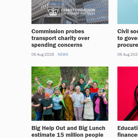
Commission probes
Civil s
transport charity over
to gove
spending concerns
procur
06 Aug 2026
NEWS
06 Aug 20
Big Help Out and Big Lunch
Educati
estimate 15 million people
finance