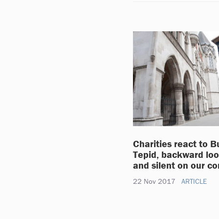
Charities react to B
Tepid, backward loo
and silent on our c
22 Nov 2017
ARTICLE