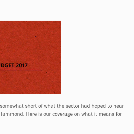
l somewhat short of what the sector had hoped to hear
 Hammond. Here is our coverage on what it means for