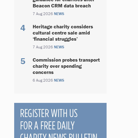
Beacon CRM data breach
7 Aug 2026
NEWS
Heritage charity considers
cultural centre sale amid
‘financial struggles’
7 Aug 2026
NEWS
Commission probes transport
charity over spending
concerns
6 Aug 2026
NEWS