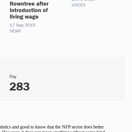
Rowntree after
VOICES
introduction of
living wage
17 Sep 2015
NEWS
Pay
283