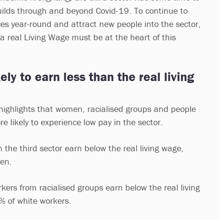
uilds through and beyond Covid-19. To continue to
ces year-round and attract new people into the sector,
a real Living Wage must be at the heart of this
ly to earn less than the real living
 highlights that women, racialised groups and people
re likely to experience low pay in the sector.
he third sector earn below the real living wage,
men.
ers from racialised groups earn below the real living
% of white workers.