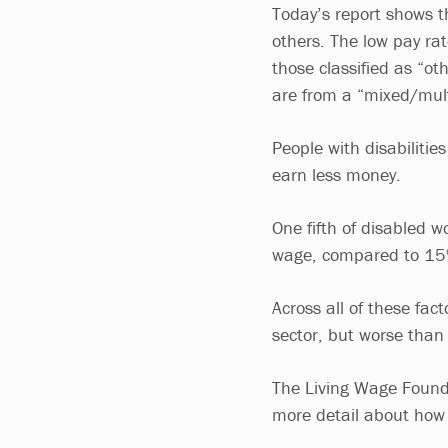
Today’s report shows t
others. The low pay ra
those classified as “ot
are from a “mixed/mult
People with disabilities
earn less money.
One fifth of disabled wo
wage, compared to 15% 
Across all of these fac
sector, but worse than
The Living Wage Founda
more detail about how 