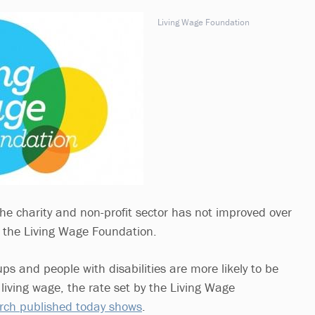
Living Wage Foundation
the charity and non-profit sector has not improved over
to the Living Wage Foundation.
s and people with disabilities are more likely to be
 living wage, the rate set by the Living Wage
rch published today shows
.