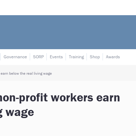
Governance
SORP
Events
Training
Shop
Awards
 earn below the real living wage
non-profit workers earn
ng wage