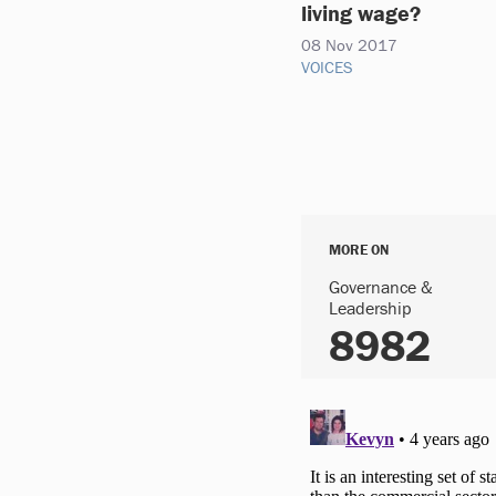
living wage?
08 Nov 2017
VOICES
MORE ON
Governance &
Leadership
8982