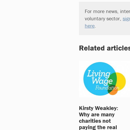
For more news, inter
voluntary sector,
sig
here
.
Related article
Kirsty Weakley:
Why are many
charities not
paying the real