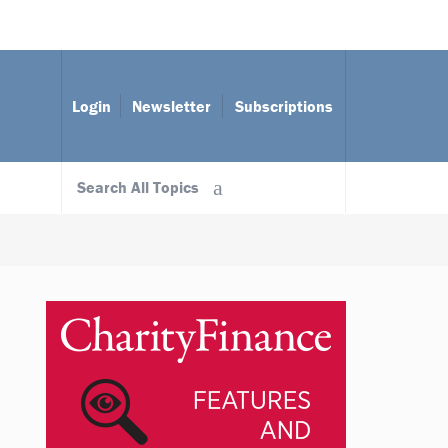
Login
Newsletter
Subscriptions
Search All Topics