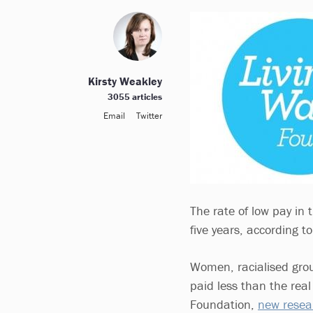
Kirsty Weakley
3055 articles
Email
Twitter
The rate of low pay in 
five years, according 
Women, racialised group
paid less than the real
Foundation,
new resea