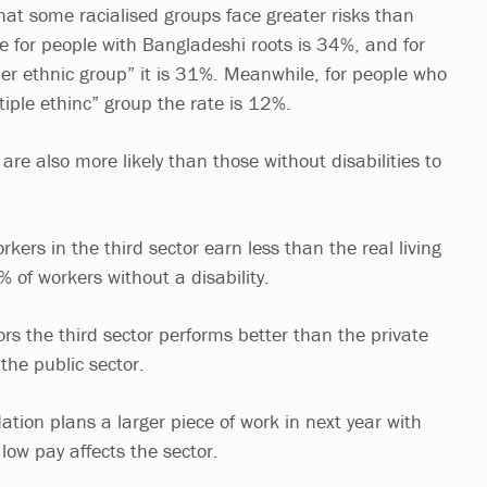
hat some racialised groups face greater risks than
te for people with Bangladeshi roots is 34%, and for
her ethnic group” it is 31%. Meanwhile, for people who
iple ethinc” group the rate is 12%.
 are also more likely than those without disabilities to
rkers in the third sector earn less than the real living
of workers without a disability.
tors the third sector performs better than the private
 the public sector.
tion plans a larger piece of work in next year with
low pay affects the sector.