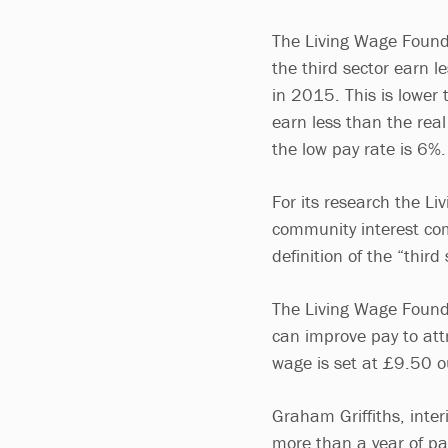
The Living Wage Founda
the third sector earn l
in 2015. This is lower 
earn less than the real
the low pay rate is 6%
For its research the Li
community interest com
definition of the “third
The Living Wage Founda
can improve pay to attr
wage is set at £9.50 
Graham Griffiths, inter
more than a year of pa