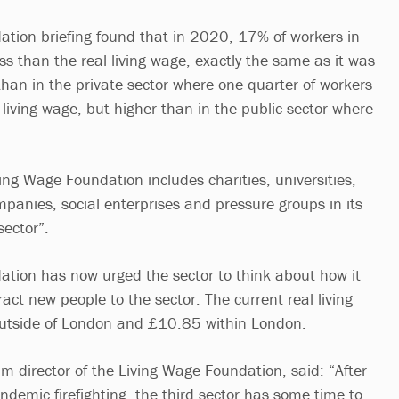
tion briefing found that in 2020, 17% of workers in
ess than the real living wage, exactly the same as it was
than in the private sector where one quarter of workers
 living wage, but higher than in the public sector where
.
ving Wage Foundation includes charities, universities,
panies, social enterprises and pressure groups in its
 sector”.
tion has now urged the sector to think about how it
act new people to the sector. The current real living
outside of London and £10.85 within London.
im director of the Living Wage Foundation, said: “After
ndemic firefighting, the third sector has some time to