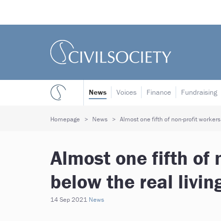
News
Voices
Finance
Fundraising
Homepage
News
Almost one fifth of non-profit workers
Almost one fifth of 
below the real livi
14 Sep 2021
News