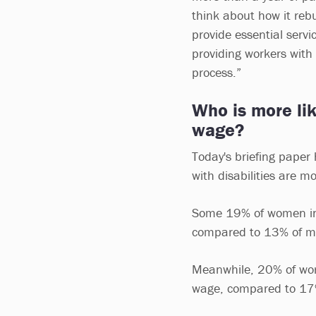
think about how it reb
provide essential servi
providing workers with 
process.”
Who is more like
wage?
Today's briefing paper
with disabilities are mo
Some 19% of women in t
compared to 13% of 
Meanwhile, 20% of work
wage, compared to 17