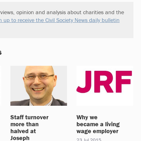
views, opinion and analysis about charities and the
n up to receive the Civil Society News daily bulletin
s
Staff turnover
Why we
more than
became a living
halved at
wage employer
Joseph
23 Jul 2015