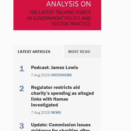
LATEST ARTICLES
MOST READ
Podcast: James Lewis
7 Aug 2026
INTERVIEWS
Regulator restricts aid
charity’s spending as alleged
links with Hamas
investigated
7 Aug 2026
NEWS
Update: Commission issues
guidance for charities after