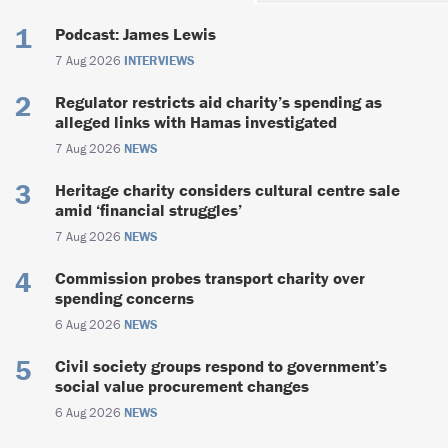
Podcast: James Lewis
7 Aug 2026
INTERVIEWS
Regulator restricts aid charity’s spending as
alleged links with Hamas investigated
7 Aug 2026
NEWS
Heritage charity considers cultural centre sale
amid ‘financial struggles’
7 Aug 2026
NEWS
Commission probes transport charity over
spending concerns
6 Aug 2026
NEWS
Civil society groups respond to government’s
social value procurement changes
6 Aug 2026
NEWS