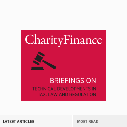
LATEST ARTICLES
MOST READ