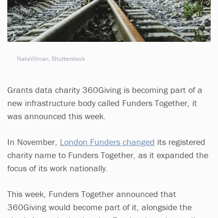
NataVilman, Shutterstock
Grants data charity 360Giving is becoming part of a
new infrastructure body called Funders Together, it
was announced this week.
In November,
London Funders changed
its registered
charity name to Funders Together, as it expanded the
focus of its work nationally.
This week, Funders Together announced that
360Giving would become part of it, alongside the