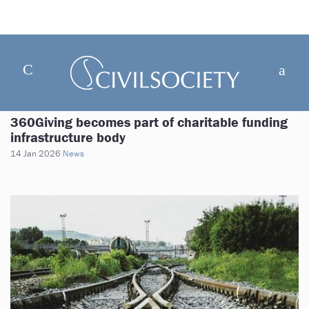
360Giving becomes part of charitable funding
infrastructure body
14 Jan 2026
News