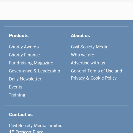
Products
About us
Charity Awards
Civil Society Media
Charity Finance
Who we are
Fundraising Magazine
Advertise with us
Governance & Leadership
General Terms of Use and
Privacy & Cookie Policy
Daily Newsletter
Events
Training
Contact us
Civil Society Media Limited
15 Prescott Place