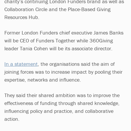
charity’s continuing London Funders brand as well as
Collaboration Circle and the Place-Based Giving
Resources Hub.
Former London Funders chief executive James Banks
will be CEO of Funders Together while 360Giving
leader Tania Cohen will be its associate director.
In a statement
, the organisations said the aim of
joining forces was to increase impact by pooling their
expertise, networks and influence.
They said their shared ambition was to improve the
effectiveness of funding through shared knowledge,
influencing policy and practice, and collaborative
action.