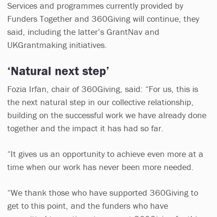
Services and programmes currently provided by
Funders Together and 360Giving will continue, they
said, including the latter’s GrantNav and
UKGrantmaking initiatives.
‘Natural next step’
Fozia Irfan, chair of 360Giving, said: “For us, this is
the next natural step in our collective relationship,
building on the successful work we have already done
together and the impact it has had so far.
“It gives us an opportunity to achieve even more at a
time when our work has never been more needed.
“We thank those who have supported 360Giving to
get to this point, and the funders who have