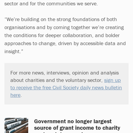
sector and for the communities we serve.
“We’re building on the strong foundations of both
organisations and by coming together we’re creating
the conditions for deeper collaboration, and bolder
approaches to change, driven by accessible data and
insight.”
For more news, interviews, opinion and analysis
about charities and the voluntary sector,
sign up
to receive the free Civil Society daily news bulletin
here
.
Government no longer largest
source of grant income to charity