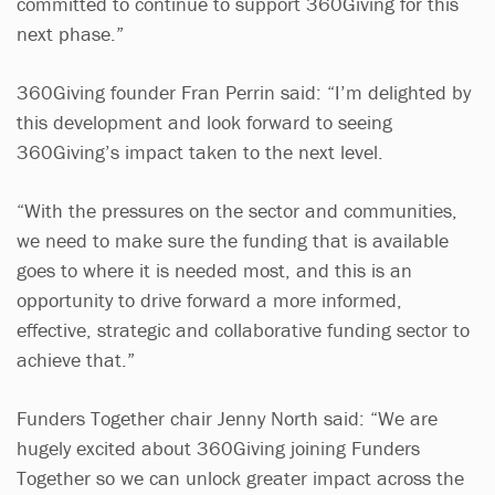
committed to continue to support 360Giving for this
next phase.”
360Giving founder Fran Perrin said: “I’m delighted by
this development and look forward to seeing
360Giving’s impact taken to the next level.
“With the pressures on the sector and communities,
we need to make sure the funding that is available
goes to where it is needed most, and this is an
opportunity to drive forward a more informed,
effective, strategic and collaborative funding sector to
achieve that.”
Funders Together chair Jenny North said: “We are
hugely excited about 360Giving joining Funders
Together so we can unlock greater impact across the