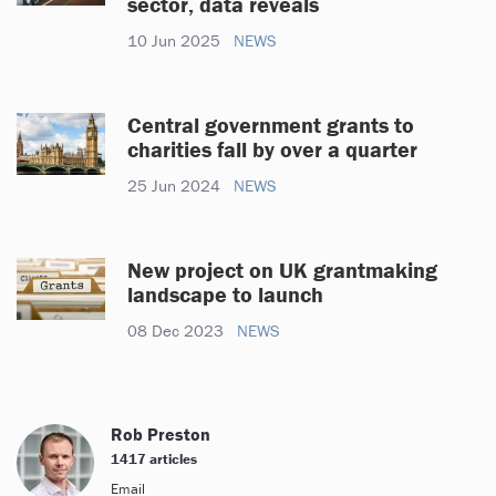
sector, data reveals
10 Jun 2025
NEWS
Central government grants to
charities fall by over a quarter
25 Jun 2024
NEWS
New project on UK grantmaking
landscape to launch
08 Dec 2023
NEWS
Rob Preston
1417 articles
Email