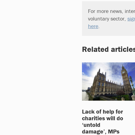
For more news, inter
voluntary sector,
sig
here
.
Related article
Lack of help for
charities will do
‘untold
damage’, MPs