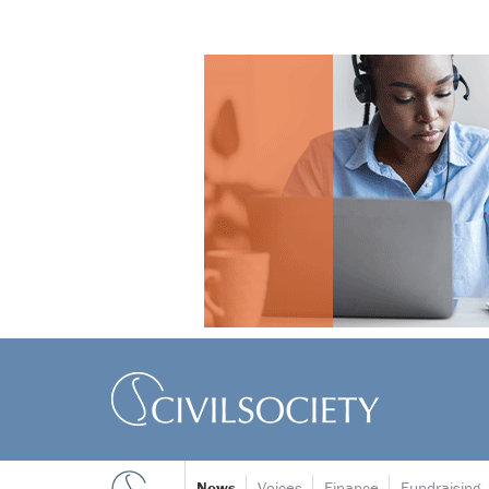
News
Voices
Finance
Fundraising