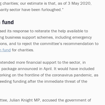
g charities; our estimate is that, as of 3 May 2020,
arity sector have been furloughed.”
n fund
ed its response to reiterate the help available to
ting business support schemes, including emergency
ions, and to reject the committee’s recommendation to
on fund
for charities.
xtended more financial support to the sector, in
 package announced in April. It would have included
working on the frontline of the coronavirus pandemic, as
needing funding after the immediate threat of the
ttee, Julian Knight MP, accused the government of