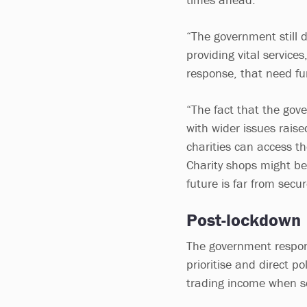
“The government still 
providing vital services
response, that need fu
“The fact that the gov
with wider issues raise
charities can access th
Charity shops might be 
future is far from secur
Post-lockdown
The government respons
prioritise and direct p
trading income when so