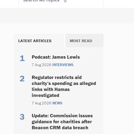
LATEST ARTICLES
MOST READ
Podcast: James Lewis
7 Aug 2026
INTERVIEWS
Regulator restricts aid
charity’s spending as alleged
links with Hamas
investigated
7 Aug 2026
NEWS
Update: Commission issues
guidance for charities after
Beacon CRM data breach