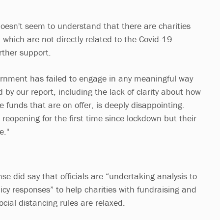
doesn't seem to understand that there are charities
, which are not directly related to the Covid-19
rther support.
ernment has failed to engage in any meaningful way
d by our report, including the lack of clarity about how
e funds that are on offer, is deeply disappointing.
reopening for the first time since lockdown but their
e."
e did say that officials are “undertaking analysis to
olicy responses” to help charities with fundraising and
cial distancing rules are relaxed.