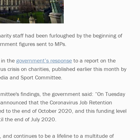
ity staff had been furloughed by the beginning of
rnment figures sent to MPs.
 in the
government’s response
to a report on the
us crisis on charities, published earlier this month by
Media and Sport Committee.
ittee's findings, the government said: “On Tuesday
 announced that the Coronavirus Job Retention
d to the end of October 2020, and this funding level
til the end of July 2020.
and continues to be a lifeline to a multitude of