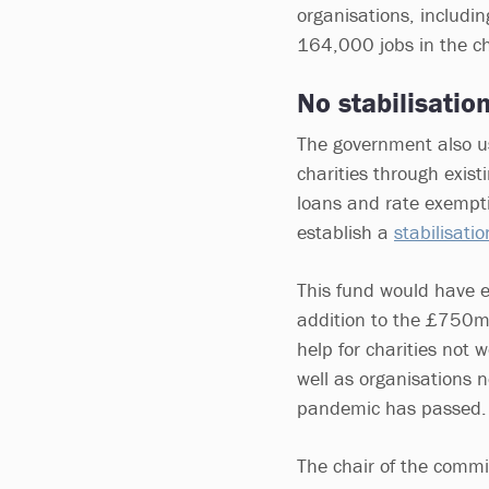
organisations, includin
164,000 jobs in the ch
No stabilisatio
The government also us
charities through exis
loans and rate exempt
establish a
stabilisati
This fund would have e
addition to the £750m
help for charities not 
well as organisations 
pandemic has passed.
The chair of the commi