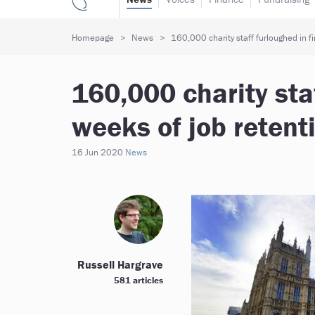
Homepage
News
160,000 charity staff furloughed in f
160,000 charity staf
weeks of job reten
16 Jun 2020
News
Russell Hargrave
581 articles