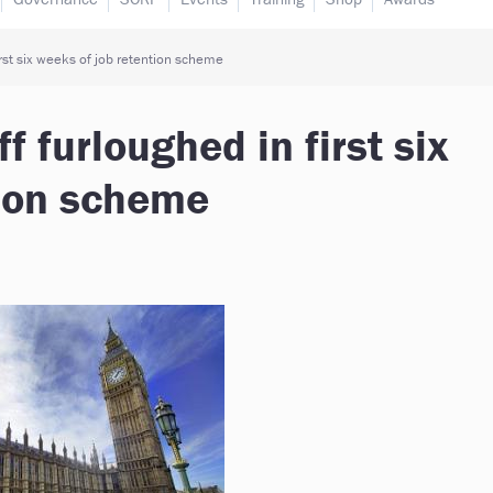
irst six weeks of job retention scheme
f furloughed in first six
tion scheme