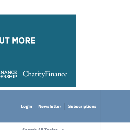
Login
Newsletter
Subscriptions
Search All Topics