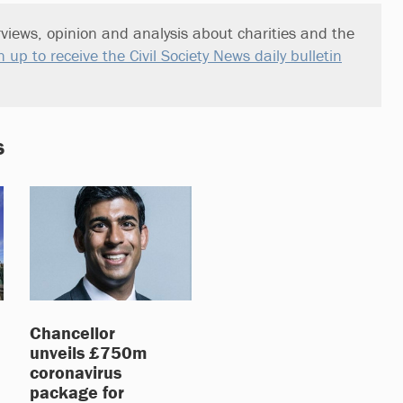
views, opinion and analysis about charities and the
n up to receive the Civil Society News daily bulletin
s
Chancellor
unveils £750m
coronavirus
package for