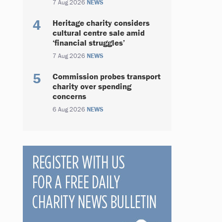
7 Aug 2026
NEWS
Heritage charity considers
cultural centre sale amid
‘financial struggles’
7 Aug 2026
NEWS
Commission probes transport
charity over spending
concerns
6 Aug 2026
NEWS