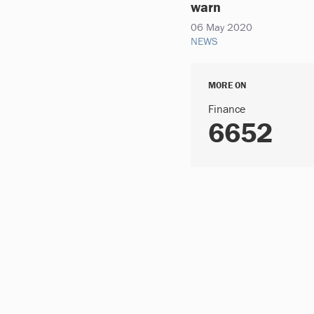
warn
06 May 2020
NEWS
MORE ON
Finance
6652