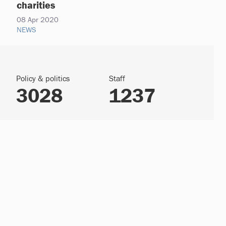
charities
08 Apr 2020
NEWS
Policy & politics
Staff
3028
1237