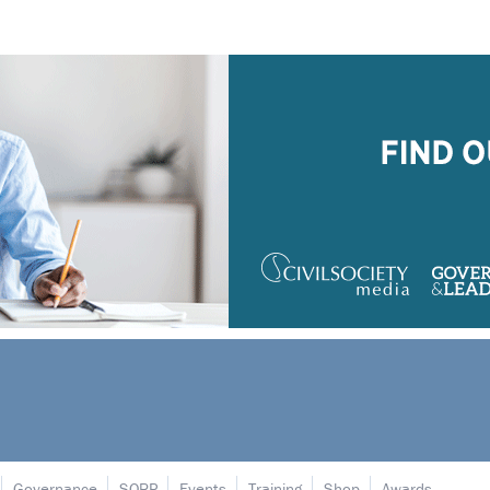
Governance
SORP
Events
Training
Shop
Awards