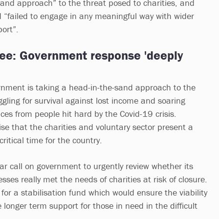
sand approach” to the threat posed to charities, and
d “failed to engage in any meaningful way with wider
port”.
e: Government response 'deeply
rnment is taking a head-in-the-sand approach to the
uggling for survival against lost income and soaring
ces from people hit hard by the Covid-19 crisis.
nise that the charities and voluntary sector present a
ritical time for the country.
ar call on government to urgently review whether its
ses really met the needs of charities at risk of closure.
or a stabilisation fund which would ensure the viability
e longer term support for those in need in the difficult