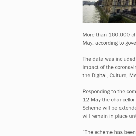
More than 160,000 char
May, according to gove
The data was included
impact of the coronavir
the Digital, Culture, 
Responding to the comm
12 May the chancellor
Scheme will be extende
will remain in place un
“The scheme has been, 