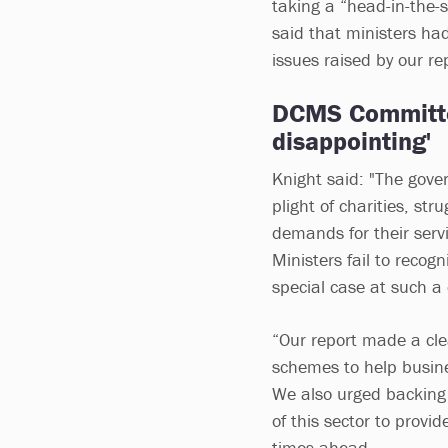
taking a “head-in-the-
said that ministers ha
issues raised by our re
DCMS Committe
disappointing'
Knight said: "The gove
plight of charities, str
demands for their servi
Ministers fail to recog
special case at such a c
“Our report made a cle
schemes to help busines
We also urged backing f
of this sector to provid
times ahead.