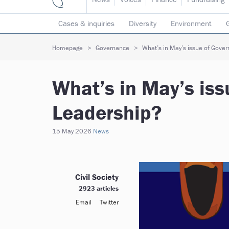
Cases & inquiries
Diversity
Environment
Mergers & collaborations
Pay
Regulators
Homepage
Governance
What’s in May’s issue of Gove
Volunteering
What’s in May’s is
Leadership?
15 May 2026
News
Civil Society
2923 articles
Email
Twitter