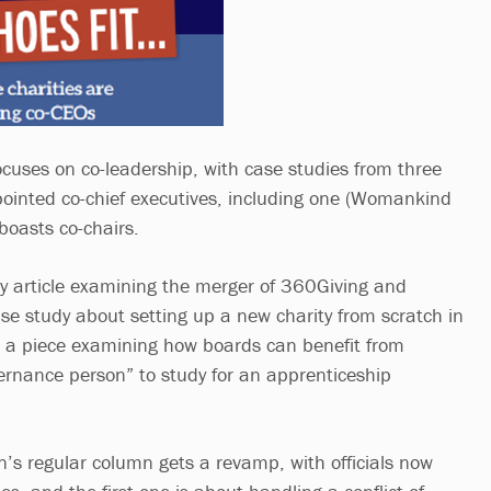
ocuses on co-leadership, with case studies from three
pointed co-chief executives, including one (Womankind
boasts co-chairs.
y article examining the merger of 360Giving and
se study about setting up a new charity from scratch in
d a piece examining how boards can benefit from
ernance person” to study for an apprenticeship
’s regular column gets a revamp, with officials now