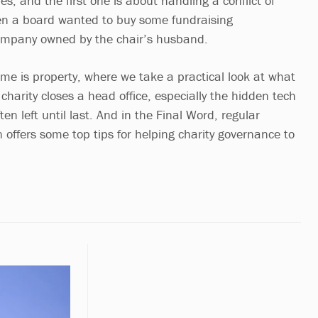
s, and the first one is about handling a conflict of
en a board wanted to buy some fundraising
mpany owned by the chair’s husband.
me is property, where we take a practical look at what
harity closes a head office, especially the hidden tech
en left until last. And in the Final Word, regular
 offers some top tips for helping charity governance to