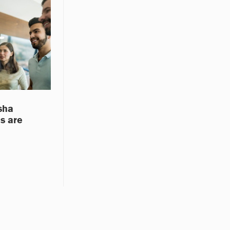
sha
s are