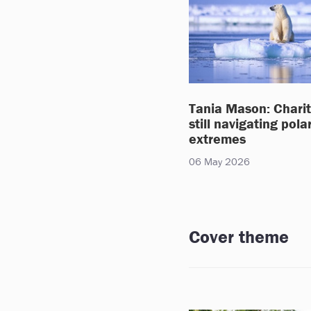
Tania Mason: Charit
still navigating pola
extremes
06 May 2026
Cover theme