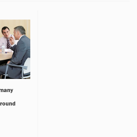
 many
around