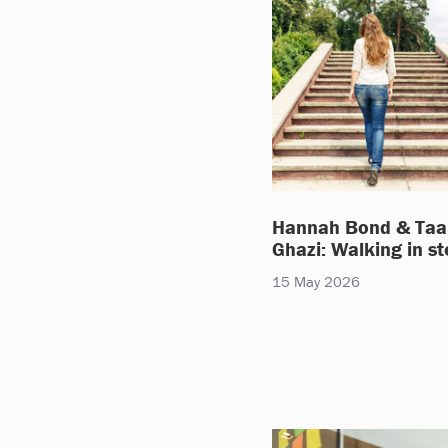
Hannah Bond & Taa
Ghazi: Walking in s
15 May 2026