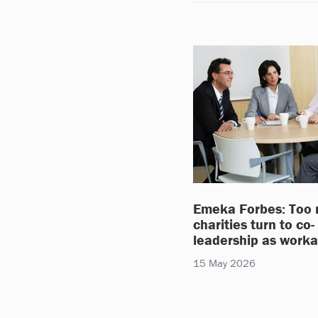
Emeka Forbes: Too
charities turn to co-
leadership as work
15 May 2026