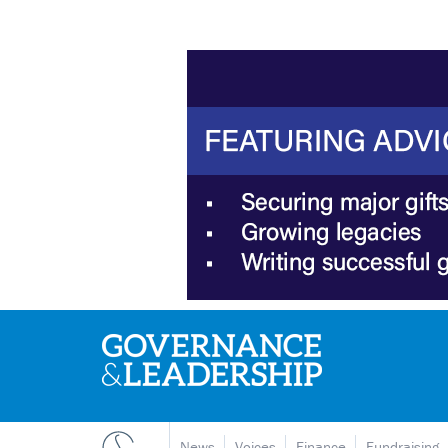
News
Voices
Finance
Fundraising