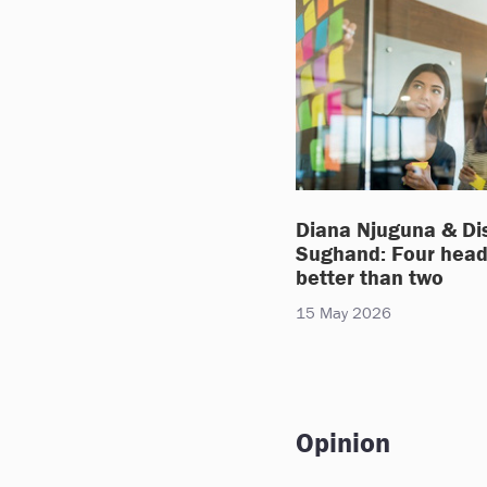
Diana Njuguna & Di
Sughand: Four head
better than two
15 May 2026
Opinion