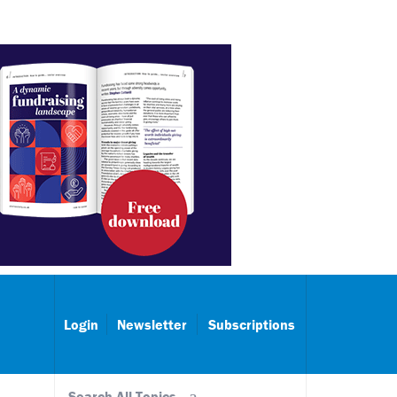
Login
Newsletter
Subscriptions
Search All Topics