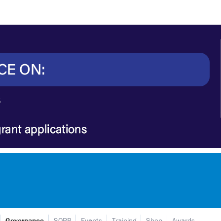
Governance
SORP
Events
Training
Shop
Awards