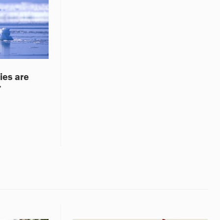
ies are
r