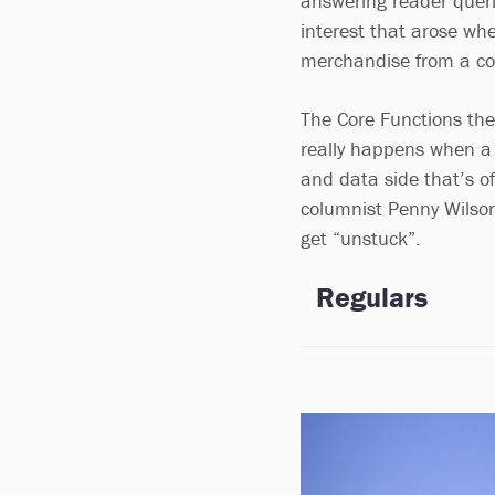
answering reader querie
interest that arose wh
merchandise from a co
The Core Functions the
really happens when a c
and data side that’s oft
columnist Penny Wilson
get “unstuck”.
Regulars