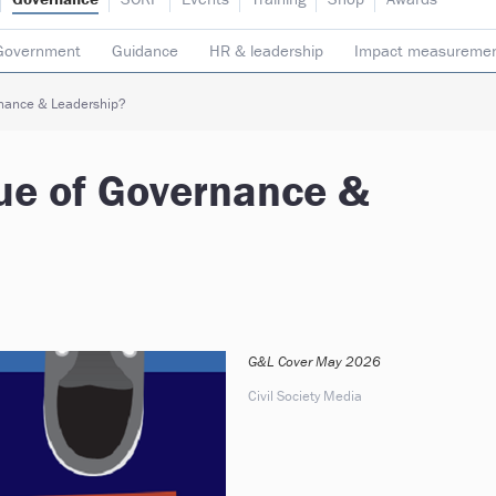
Government
Guidance
HR & leadership
Impact measureme
Safeguarding
Social enterprise
Staff
Strategy
Transpare
rnance & Leadership?
sue of Governance &
G&L Cover May 2026
Civil Society Media