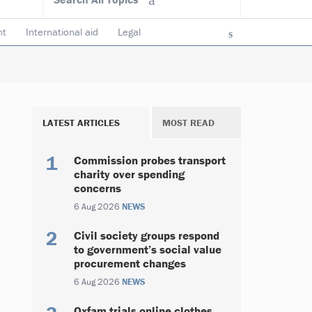
nt
International aid
Legal
ncy & accountability
Trustees
LATEST ARTICLES
MOST READ
Commission probes transport
charity over spending
concerns
6 Aug 2026
NEWS
Civil society groups respond
to government’s social value
procurement changes
6 Aug 2026
NEWS
Oxfam trials online clothes