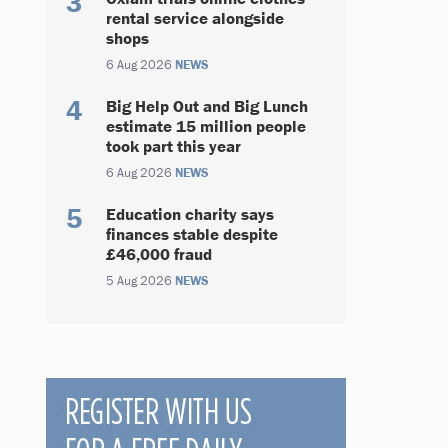
rental service alongside
shops
6 Aug 2026
NEWS
Big Help Out and Big Lunch
estimate 15 million people
took part this year
6 Aug 2026
NEWS
Education charity says
finances stable despite
£46,000 fraud
5 Aug 2026
NEWS