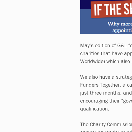
May’s edition of G&L f
charities that have ap
Worldwide) which also 
We also have a strateg
Funders Together, a ca
just three months, an
encouraging their “gov
qualification.
The Charity Commission