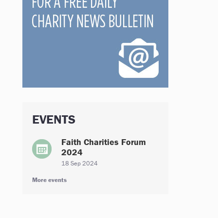
EVENTS
Faith Charities Forum
2024
18 Sep 2024
More events