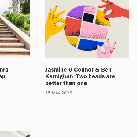
hra
Jasmine O’Connor & Ben
tep
Kernighan: Two heads are
better than one
15 May 2026