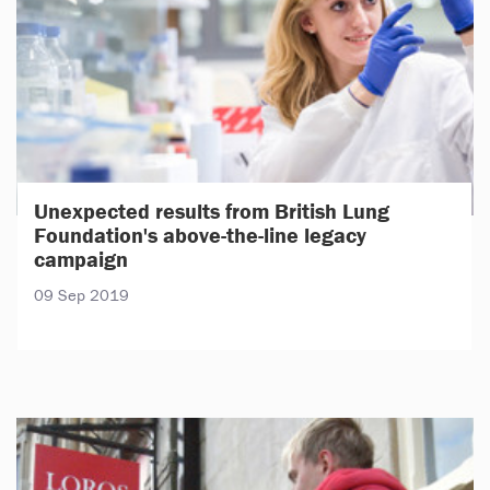
Unexpected results from British Lung
Foundation's above-the-line legacy
campaign
09 Sep 2019