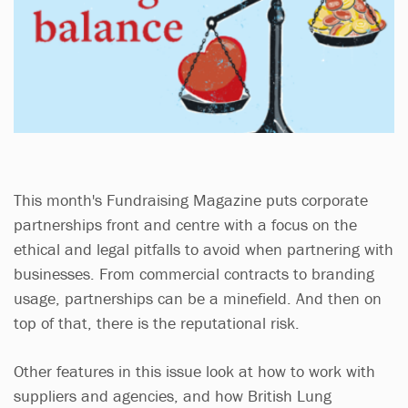
This month's Fundraising Magazine puts corporate
partnerships front and centre with a focus on the
ethical and legal pitfalls to avoid when partnering with
businesses. From commercial contracts to branding
usage, partnerships can be a minefield. And then on
top of that, there is the reputational risk.
Other features in this issue look at how to work with
suppliers and agencies, and how British Lung