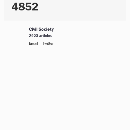
4852
Civil Society
2923 articles
Email
Twitter