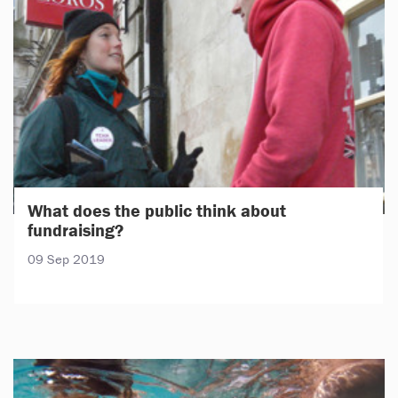
What does the public think about
fundraising?
09 Sep 2019