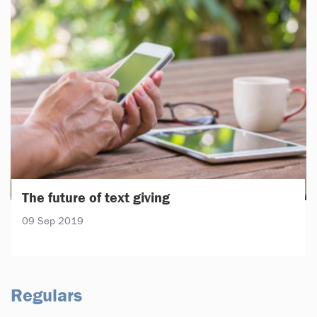
The future of text giving
09 Sep 2019
Regulars