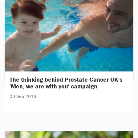
The thinking behind Prostate Cancer UK's
'Men, we are with you' campaign
09 Sep 2019