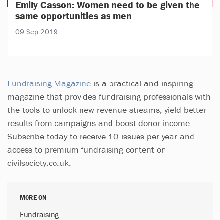
Emily Casson: Women need to be given the
same opportunities as men
09 Sep 2019
Fundraising Magazine
is a practical and inspiring
magazine that provides fundraising professionals with
the tools to unlock new revenue streams, yield better
results from campaigns and boost donor income.
Subscribe today to receive 10 issues per year and
access to premium fundraising content on
civilsociety.co.uk.
MORE ON
Fundraising