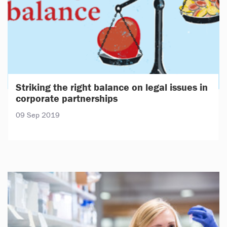
Striking the right balance on legal issues in
corporate partnerships
09 Sep 2019