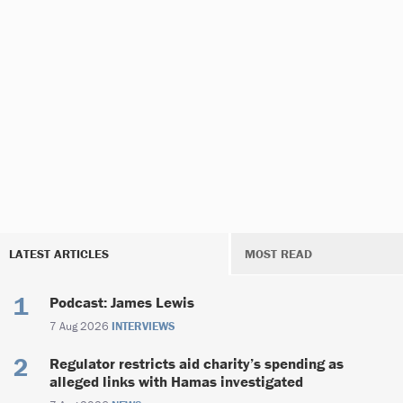
LATEST ARTICLES
MOST READ
Podcast: James Lewis
7 Aug 2026
INTERVIEWS
Regulator restricts aid charity’s spending as
alleged links with Hamas investigated