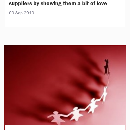
suppliers by showing them a bit of love
09 Sep 2019