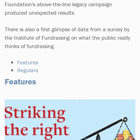
Foundation's above-the-line legacy campaign
produced unexpected results.
There is also a first glimpse of data from a survey by
the Institute of Fundraising on what the public really
thinks of fundraising.
Features
Regulars
Features