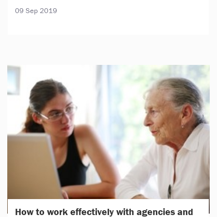
09 Sep 2019
How to work effectively with agencies and