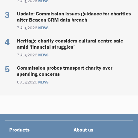
7 Aug 2026
NEWS
Update: Commission issues guidance for charities
after Beacon CRM data breach
7 Aug 2026
NEWS
Heritage charity considers cultural centre sale
amid ‘financial struggles’
7 Aug 2026
NEWS
Commission probes transport charity over
spending concerns
6 Aug 2026
NEWS
Products
About us