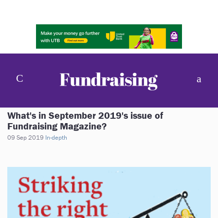
What's in September 2019's issue of
Fundraising Magazine?
09 Sep 2019
In-depth