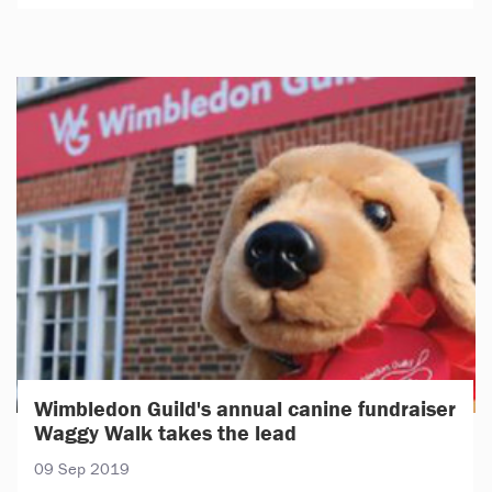
Wimbledon Guild's annual canine fundraiser
Waggy Walk takes the lead
09 Sep 2019