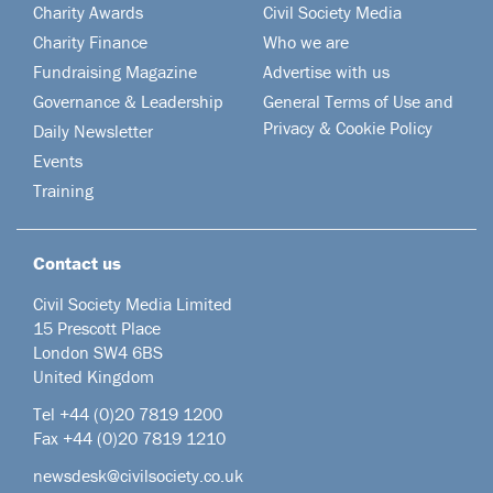
Charity Awards
Civil Society Media
Charity Finance
Who we are
Fundraising Magazine
Advertise with us
Governance & Leadership
General Terms of Use and
Privacy & Cookie Policy
Daily Newsletter
Events
Training
Contact us
Civil Society Media Limited
15 Prescott Place
London SW4 6BS
United Kingdom
Tel +44
(0)20 7819 1200
Fax +44 (0)20 7819 1210
newsdesk@civilsociety.co.uk