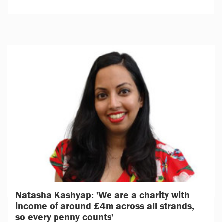
Natasha Kashyap: 'We are a charity with
income of around £4m across all strands,
so every penny counts'