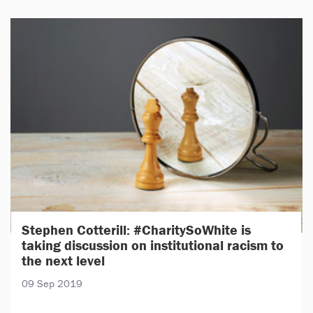
Stephen Cotterill: #CharitySoWhite is
taking discussion on institutional racism to
the next level
09 Sep 2019