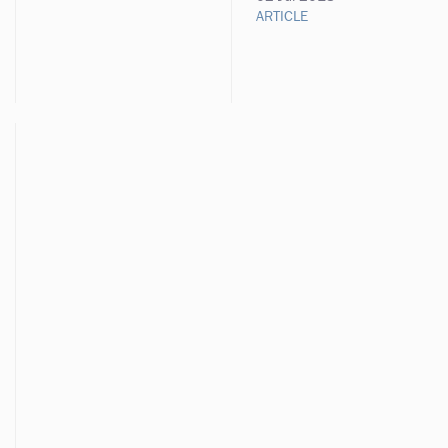
ARTICLE