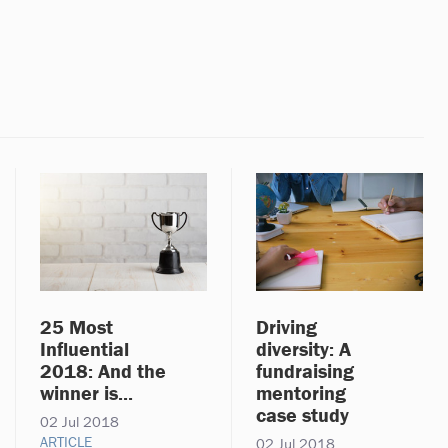
25 Most
Driving
Influential
diversity: A
2018: And the
fundraising
winner is...
mentoring
case study
02 Jul 2018
ARTICLE
02 Jul 2018