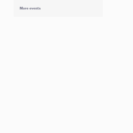
More events