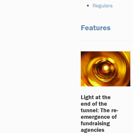
Regulars
Features
Light at the
end of the
tunnel: The re-
emergence of
fundraising
agencies