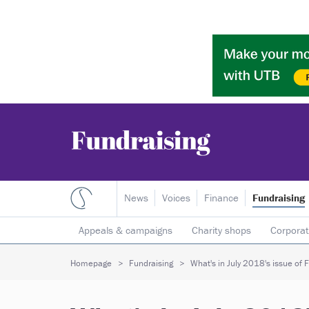
News
Voices
Finance
Fundraising
Appeals & campaigns
Charity shops
Corporat
Individual giving
Legacies
Lotteries
Major
Homepage
Fundraising
What's in July 2018's issue of