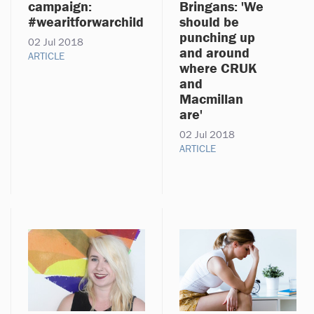
campaign:
Bringans: 'We
#wearitforwarchild
should be
punching up
02 Jul 2018
and around
ARTICLE
where CRUK
and
Macmillan
are'
02 Jul 2018
ARTICLE