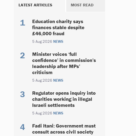
LATEST ARTICLES
MOST READ
Education charity says
finances stable despite
£46,000 fraud
5 Aug 2026
NEWS
Minister voices ‘full
confidence’ in commission’s
leadership after MPs’
criticism
5 Aug 2026
NEWS
Regulator opens inquiry into
charities working in illegal
Israeli settlements
5 Aug 2026
NEWS
Fadi Itani: Government must
consult across civil society