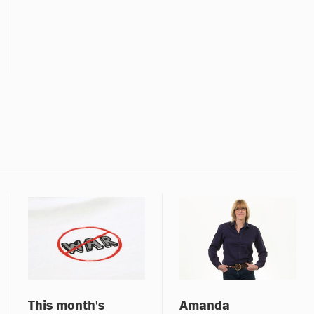
This month's
Amanda