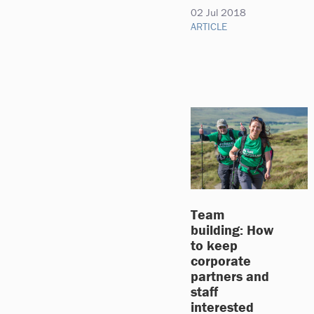
02 Jul 2018
ARTICLE
Team
building: How
to keep
corporate
partners and
staff
interested