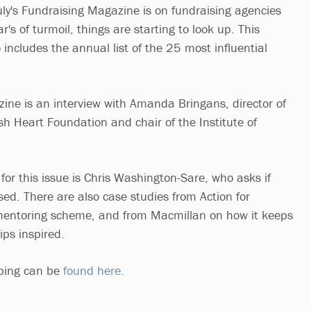
uly's Fundraising Magazine is on fundraising agencies
r's of turmoil, things are starting to look up. This
includes the annual list of the 25 most influential
ine is an interview with Amanda Bringans, director of
ish Heart Foundation and chair of the Institute of
or this issue is Chris Washington-Sare, who asks if
sed. There are also case studies from Action for
mentoring scheme, and from Macmillan on how it keeps
ips inspired.
ibing can be
found here.