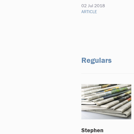
02 Jul 2018
ARTICLE
Regulars
Stephen