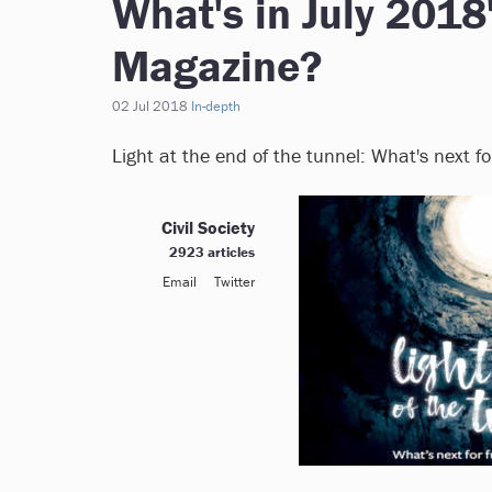
What's in July 2018
Magazine?
02 Jul 2018
In-depth
Light at the end of the tunnel: What's next f
Civil Society
2923 articles
Email
Twitter