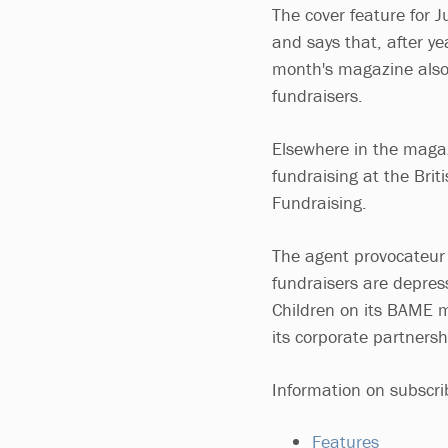
The cover feature for J
and says that, after yea
month's magazine also 
fundraisers.
Elsewhere in the magaz
fundraising at the Brit
Fundraising.
The agent provocateur f
fundraisers are depres
Children on its BAME 
its corporate partnersh
Information on subscr
Features