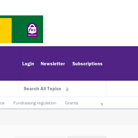
Login
Newsletter
Subscriptions
Search All Topics
ace
Fundraising regulation
Grants