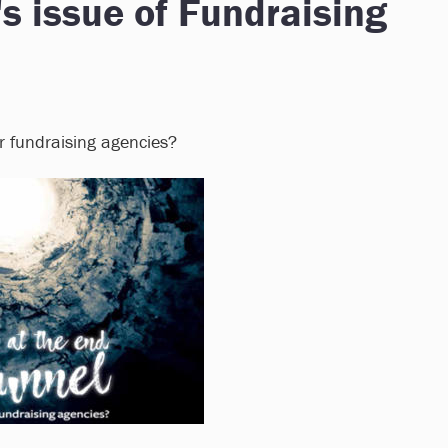
's issue of Fundraising
or fundraising agencies?