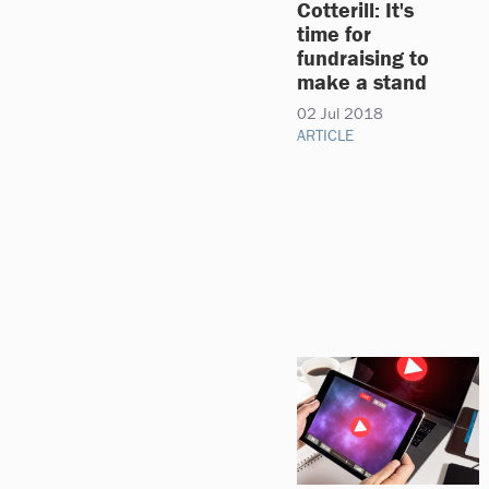
Cotterill: It's
time for
fundraising to
make a stand
02 Jul 2018
ARTICLE