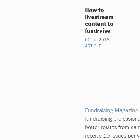
How to
livestream
content to
fundraise
02 Jul 2018
ARTICLE
Fundraising Magazine
fundraising professiona
better results from ca
receive 10 issues per 