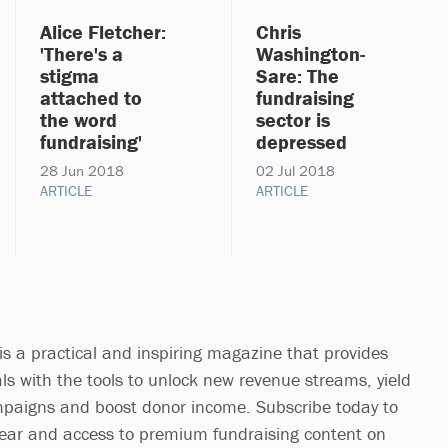
Alice Fletcher:
Chris
'There's a
Washington-
stigma
Sare: The
attached to
fundraising
the word
sector is
fundraising'
depressed
28 Jun 2018
02 Jul 2018
ARTICLE
ARTICLE
is a practical and inspiring magazine that provides
ls with the tools to unlock new revenue streams, yield
mpaigns and boost donor income. Subscribe today to
year and access to premium fundraising content on