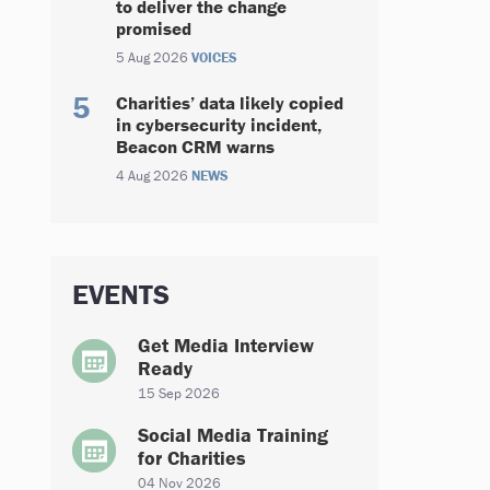
to deliver the change
promised
5 Aug 2026
VOICES
Charities’ data likely copied
in cybersecurity incident,
Beacon CRM warns
4 Aug 2026
NEWS
EVENTS
Get Media Interview
Ready
15 Sep 2026
Social Media Training
for Charities
04 Nov 2026