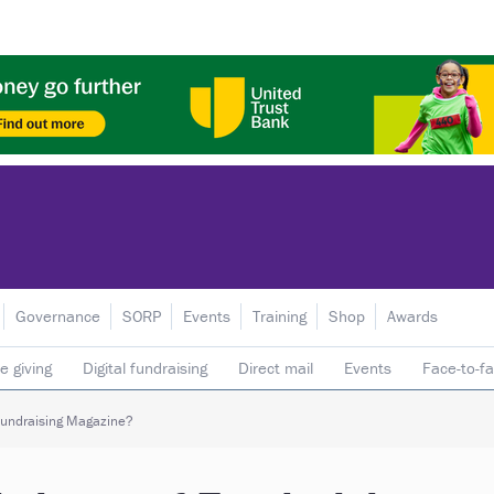
Governance
SORP
Events
Training
Shop
Awards
e giving
Digital fundraising
Direct mail
Events
Face-to-f
 donors
Telephone fundraising
Trusts & foundations
 Fundraising Magazine?