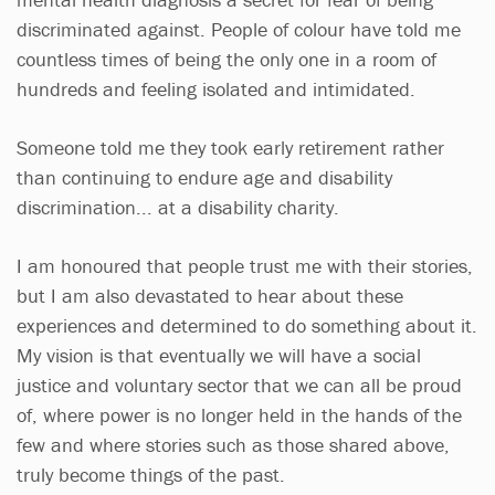
discriminated against. People of colour have told me
countless times of being the only one in a room of
hundreds and feeling isolated and intimidated.
Someone told me they took early retirement rather
than continuing to endure age and disability
discrimination... at a disability charity.
I am honoured that people trust me with their stories,
but I am also devastated to hear about these
experiences and determined to do something about it.
My vision is that eventually we will have a social
justice and voluntary sector that we can all be proud
of, where power is no longer held in the hands of the
few and where stories such as those shared above,
truly become things of the past.