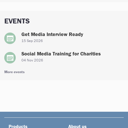
EVENTS
Get Media Interview Ready
15 Sep 2026
Social Media Training for Charities
04 Nov 2026
More events
Products
About us