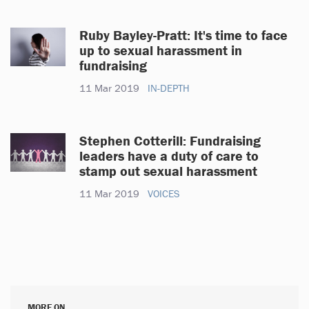
Ruby Bayley-Pratt: It's time to face
up to sexual harassment in
fundraising
11 Mar 2019
IN-DEPTH
Stephen Cotterill: Fundraising
leaders have a duty of care to
stamp out sexual harassment
11 Mar 2019
VOICES
MORE ON