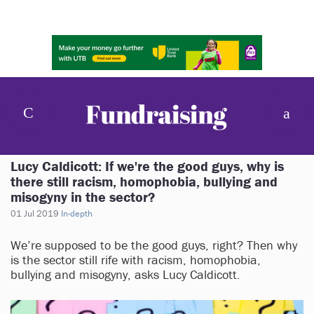
Lucy Caldicott: If we're the good guys, why is
there still racism, homophobia, bullying and
misogyny in the sector?
01 Jul 2019
In-depth
We’re supposed to be the good guys, right? Then why
is the sector still rife with racism, homophobia,
bullying and misogyny, asks Lucy Caldicott.