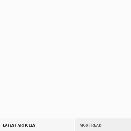
LATEST ARTICLES
MOST READ