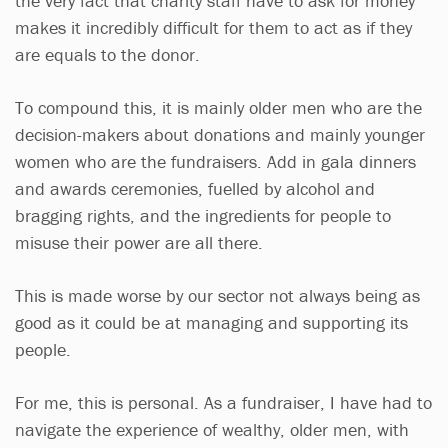
the very fact that charity staff have to ask for money
makes it incredibly difficult for them to act as if they
are equals to the donor.
To compound this, it is mainly older men who are the
decision-makers about donations and mainly younger
women who are the fundraisers. Add in gala dinners
and awards ceremonies, fuelled by alcohol and
bragging rights, and the ingredients for people to
misuse their power are all there.
This is made worse by our sector not always being as
good as it could be at managing and supporting its
people.
For me, this is personal. As a fundraiser, I have had to
navigate the experience of wealthy, older men, with