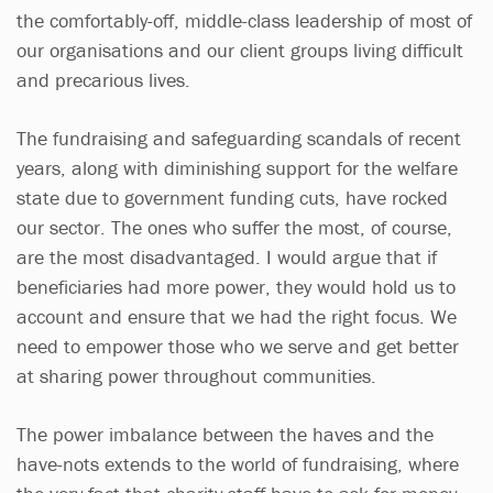
the comfortably-off, middle-class leadership of most of
our organisations and our client groups living difficult
and precarious lives.
The fundraising and safeguarding scandals of recent
years, along with diminishing support for the welfare
state due to government funding cuts, have rocked
our sector. The ones who suffer the most, of course,
are the most disadvantaged. I would argue that if
beneficiaries had more power, they would hold us to
account and ensure that we had the right focus. We
need to empower those who we serve and get better
at sharing power throughout communities.
The power imbalance between the haves and the
have-nots extends to the world of fundraising, where