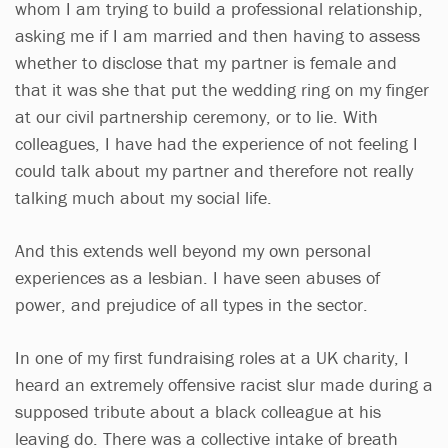
whom I am trying to build a professional relationship,
asking me if I am married and then having to assess
whether to disclose that my partner is female and
that it was she that put the wedding ring on my finger
at our civil partnership ceremony, or to lie. With
colleagues, I have had the experience of not feeling I
could talk about my partner and therefore not really
talking much about my social life.
And this extends well beyond my own personal
experiences as a lesbian. I have seen abuses of
power, and prejudice of all types in the sector.
In one of my first fundraising roles at a UK charity, I
heard an extremely offensive racist slur made during a
supposed tribute about a black colleague at his
leaving do. There was a collective intake of breath