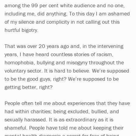
among the 99 per cent white audience and no one,
including me, did anything. To this day I am ashamed
of my silence and complicity in not calling out this
hurtful bigotry.
That was over 20 years ago and, in the intervening
years, I have heard countless stories of racism,
homophobia, bullying and misogyny throughout the
voluntary sector. It is hard to believe. We’re supposed
to be the good guys, right? We’re supposed to be
getting better, right?
People often tell me about experiences that they have
had within charities; being excluded, bullied, and
sexually harassed. It is as extraordinary as it is
shameful. People have told me about keeping their
mental health diagnosis a secret for fear of being