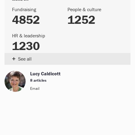
Fundraising
People & culture
4852
1252
HR & leadership
1230
+
See all
Lucy Caldicott
8 articles
Email