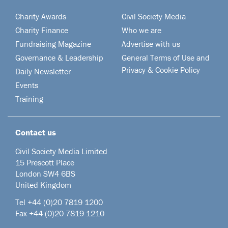
Charity Awards
Civil Society Media
Charity Finance
Who we are
Fundraising Magazine
Advertise with us
Governance & Leadership
General Terms of Use and
Privacy & Cookie Policy
Daily Newsletter
Events
Training
Contact us
Civil Society Media Limited
15 Prescott Place
London SW4 6BS
United Kingdom
Tel +44
(0)20 7819 1200
Fax +44 (0)20 7819 1210