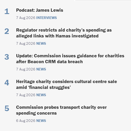
Podcast: James Lewis
7 Aug 2026
INTERVIEWS
Regulator restricts aid charity’s spending as
alleged links with Hamas investigated
7 Aug 2026
NEWS
Update: Commission issues guidance for charities
after Beacon CRM data breach
7 Aug 2026
NEWS
Heritage charity considers cultural centre sale
amid ‘financial struggles’
7 Aug 2026
NEWS
Commission probes transport charity over
spending concerns
6 Aug 2026
NEWS