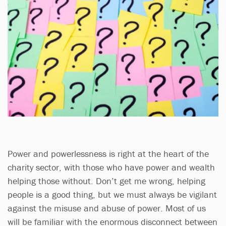
Power and powerlessness is right at the heart of the
charity sector, with those who have power and wealth
helping those without. Don’t get me wrong, helping
people is a good thing, but we must always be vigilant
against the misuse and abuse of power. Most of us
will be familiar with the enormous disconnect between