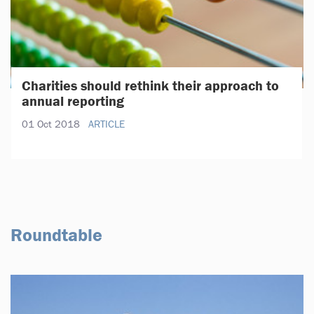
Charities should rethink their approach to
annual reporting
01 Oct 2018
ARTICLE
Roundtable