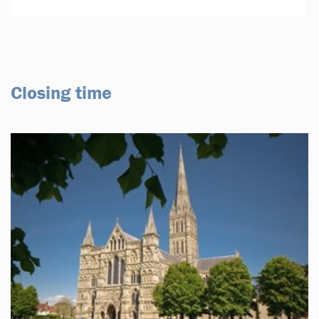
Closing time