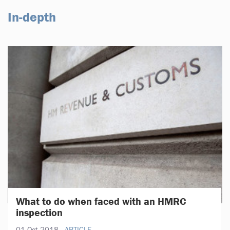
In-depth
What to do when faced with an HMRC
inspection
01 Oct 2018
ARTICLE