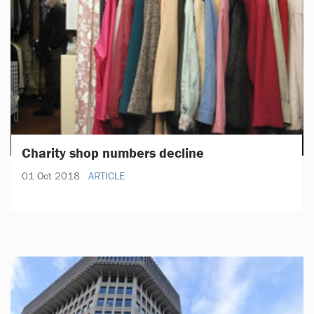
Charity shop numbers decline
01 Oct 2018
ARTICLE