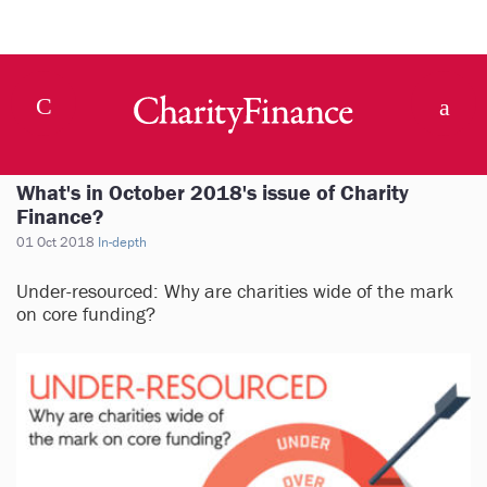
What's in October 2018's issue of Charity
Finance?
01 Oct 2018
In-depth
Under-resourced: Why are charities wide of the mark
on core funding?