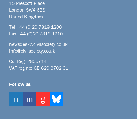
15 Prescott Place
London SW4 6BS
United Kingdom
Tel +44
(0)20 7819 1200
Fax +44 (0)20 7819 1210
newsdesk@civilsociety.co.uk
info@civilsociety.co.uk
Co. Reg: 2855714
VAT reg no: GB 629 3702 31
Follow us