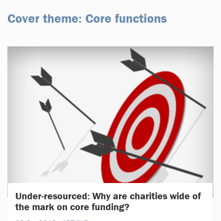
Cover theme: Core functions
Under-resourced: Why are charities wide of
the mark on core funding?