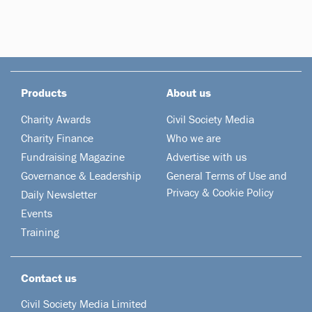
Products
About us
Charity Awards
Civil Society Media
Charity Finance
Who we are
Fundraising Magazine
Advertise with us
Governance & Leadership
General Terms of Use and
Privacy & Cookie Policy
Daily Newsletter
Events
Training
Contact us
Civil Society Media Limited