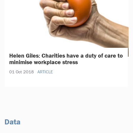
Helen Giles: Charities have a duty of care to
minimise workplace stress
01 Oct 2018
ARTICLE
Data