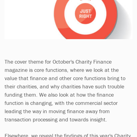
The cover theme for October's Charity Finance
magazine is core functions, where we look at the
value that finance and other core functions bring to
their charities, and why charities have such trouble
funding them. We also look at how the finance
function is changing, with the commercial sector
leading the way in moving finance away from
transaction processing and towards insight.
Elsewhere, we reveal the findings of this year's Charity