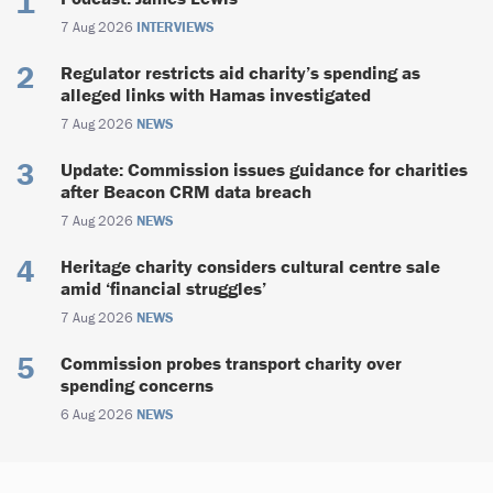
7 Aug 2026
INTERVIEWS
Regulator restricts aid charity’s spending as
alleged links with Hamas investigated
7 Aug 2026
NEWS
Update: Commission issues guidance for charities
after Beacon CRM data breach
7 Aug 2026
NEWS
Heritage charity considers cultural centre sale
amid ‘financial struggles’
7 Aug 2026
NEWS
Commission probes transport charity over
spending concerns
6 Aug 2026
NEWS