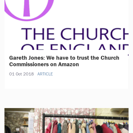
Gareth Jones: We have to trust the Church
Commissioners on Amazon
01 Oct 2018
ARTICLE