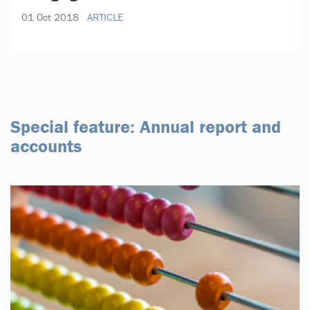
01 Oct 2018
ARTICLE
Special feature: Annual report and
accounts