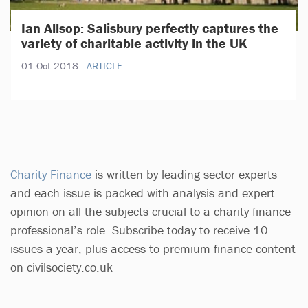
Ian Allsop: Salisbury perfectly captures the
variety of charitable activity in the UK
01 Oct 2018
ARTICLE
Charity Finance
is written by leading sector experts
and each issue is packed with analysis and expert
opinion on all the subjects crucial to a charity finance
professional’s role. Subscribe today to receive 10
issues a year, plus access to premium finance content
on civilsociety.co.uk