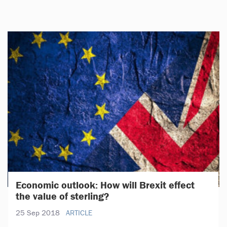
Economic outlook: How will Brexit effect
the value of sterling?
25 Sep 2018
ARTICLE