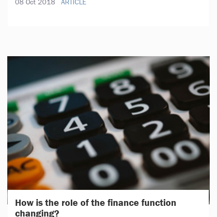
08 Oct 2018
ARTICLE
How is the role of the finance function
changing?