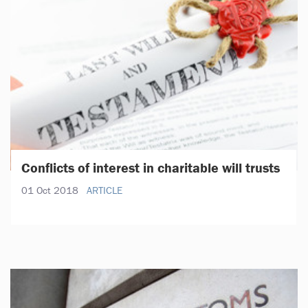
Conflicts of interest in charitable will trusts
01 Oct 2018
ARTICLE