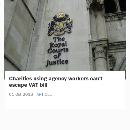
Charities using agency workers can't
escape VAT bill
01 Oct 2018
ARTICLE