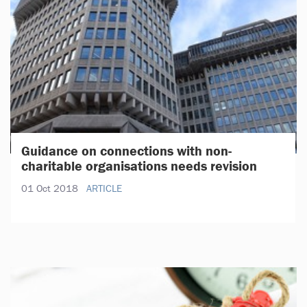
Guidance on connections with non-
charitable organisations needs revision
01 Oct 2018
ARTICLE