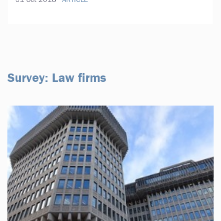
Survey: Law firms