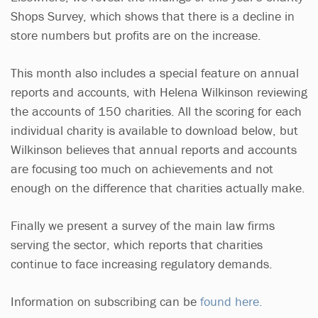
Shops Survey, which shows that there is a decline in
store numbers but profits are on the increase.
This month also includes a special feature on annual
reports and accounts, with Helena Wilkinson reviewing
the accounts of 150 charities. All the scoring for each
individual charity is available to download below, but
Wilkinson believes that annual reports and accounts
are focusing too much on achievements and not
enough on the difference that charities actually make.
Finally we present a survey of the main law firms
serving the sector, which reports that charities
continue to face increasing regulatory demands.
Information on subscribing can be
found here.