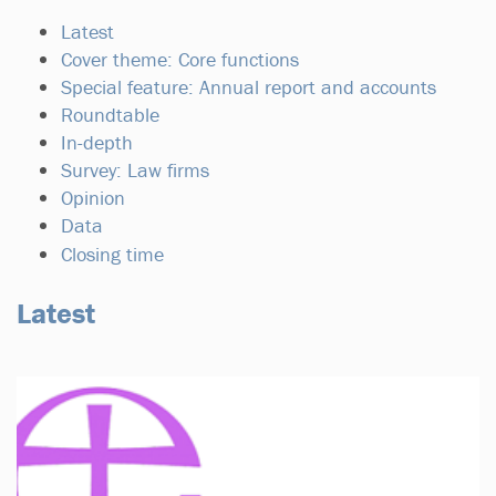
Latest
Cover theme: Core functions
Special feature: Annual report and accounts
Roundtable
In-depth
Survey: Law firms
Opinion
Data
Closing time
Latest