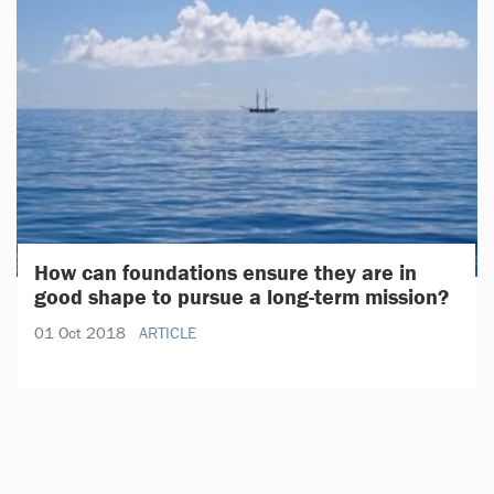
How can foundations ensure they are in
good shape to pursue a long-term mission?
01 Oct 2018
ARTICLE