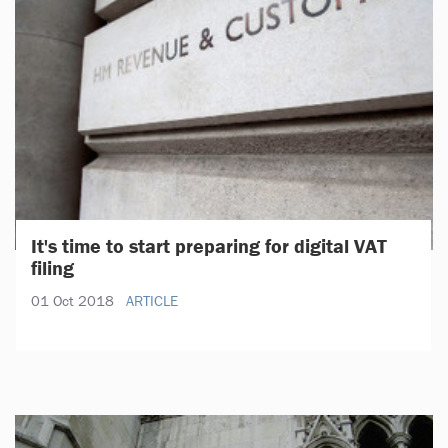
It's time to start preparing for digital VAT
filing
01 Oct 2018
ARTICLE