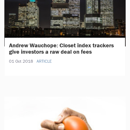
Andrew Wauchope: Closet index trackers
give investors a raw deal on fees
01 Oct 2018
ARTICLE