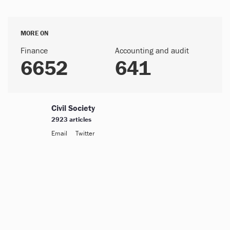
MORE ON
Finance
Accounting and audit
6652
641
Civil Society
2923 articles
Email
Twitter