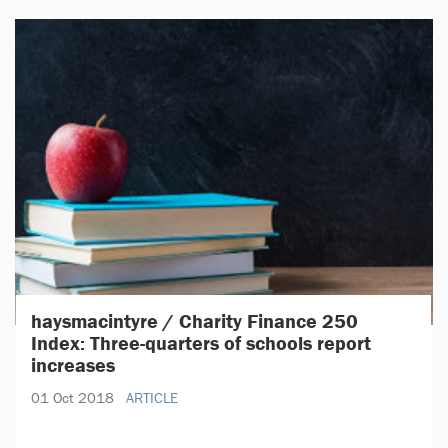
haysmacintyre / Charity Finance 250
Index: Three-quarters of schools report
increases
01 Oct 2018
ARTICLE