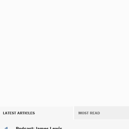
LATEST ARTICLES
MOST READ
Podcast: James Lewis