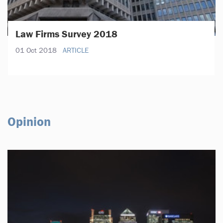
Law Firms Survey 2018
01 Oct 2018
ARTICLE
Opinion