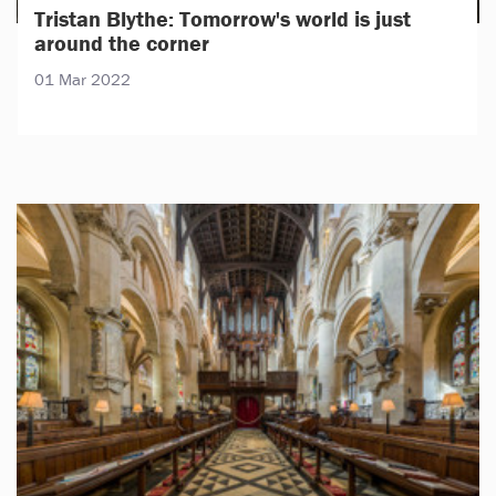
Tristan Blythe: Tomorrow's world is just
around the corner
01 Mar 2022