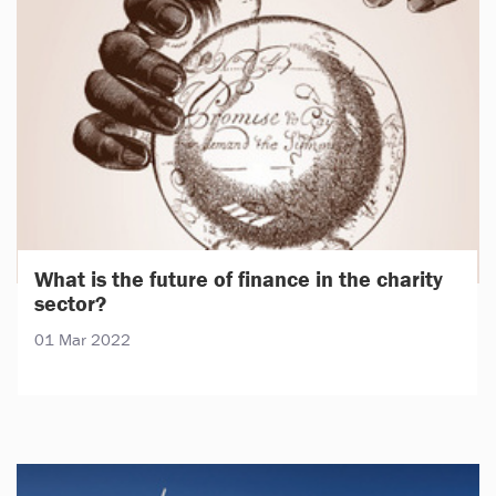
What is the future of finance in the charity
sector?
01 Mar 2022