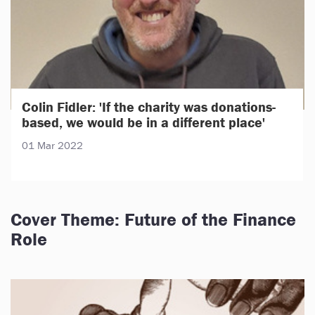
Colin Fidler: 'If the charity was donations-
based, we would be in a different place'
01 Mar 2022
Cover Theme: Future of the Finance
Role