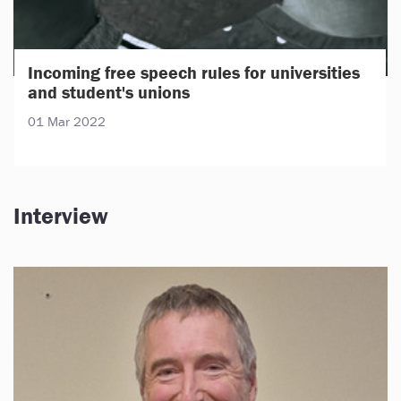
Incoming free speech rules for universities
and student's unions
01 Mar 2022
Interview