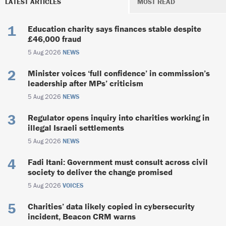
LATEST ARTICLES
MOST READ
Education charity says finances stable despite
£46,000 fraud
5 Aug 2026
NEWS
Minister voices ‘full confidence’ in commission’s
leadership after MPs’ criticism
5 Aug 2026
NEWS
Regulator opens inquiry into charities working in
illegal Israeli settlements
5 Aug 2026
NEWS
Fadi Itani: Government must consult across civil
society to deliver the change promised
5 Aug 2026
VOICES
Charities’ data likely copied in cybersecurity
incident, Beacon CRM warns