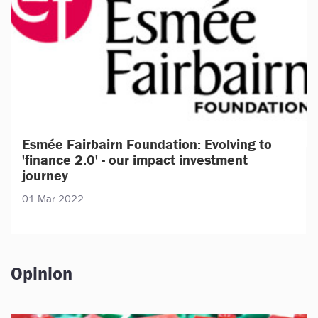
Esmée Fairbairn Foundation: Evolving to
'finance 2.0' - our impact investment
journey
01 Mar 2022
Opinion