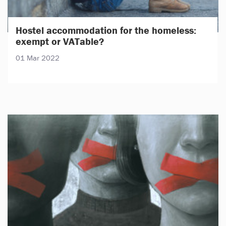
Hostel accommodation for the homeless:
exempt or VATable?
01 Mar 2022