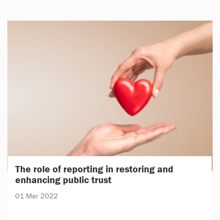
The role of reporting in restoring and
enhancing public trust
01 Mar 2022