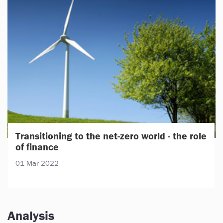
Transitioning to the net-zero world - the role
of finance
01 Mar 2022
Analysis