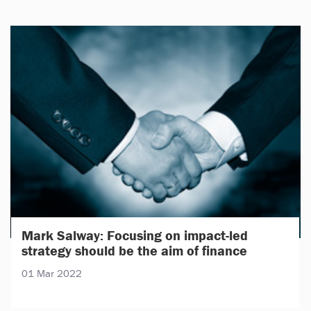
Mark Salway: Focusing on impact-led
strategy should be the aim of finance
01 Mar 2022