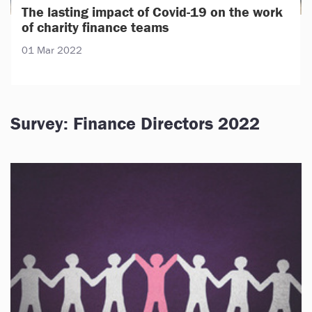
The lasting impact of Covid-19 on the work
of charity finance teams
01 Mar 2022
Survey: Finance Directors 2022