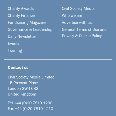
Charity Awards
Civil Society Media
Charity Finance
Who we are
Fundraising Magazine
Advertise with us
Governance & Leadership
General Terms of Use and
Privacy & Cookie Policy
Daily Newsletter
Events
Training
Contact us
Civil Society Media Limited
15 Prescott Place
London SW4 6BS
United Kingdom
Tel +44
(0)20 7819 1200
Fax +44 (0)20 7819 1210