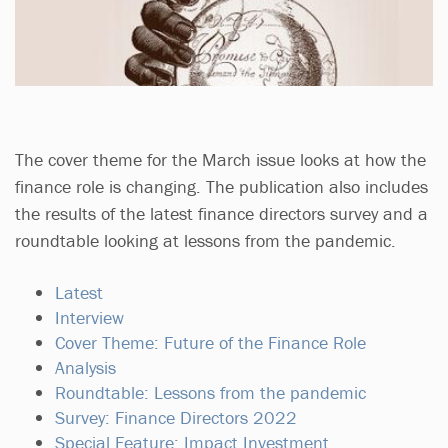
The cover theme for the March issue looks at how the
finance role is changing. The publication also includes
the results of the latest finance directors survey and a
roundtable looking at lessons from the pandemic.
Latest
Interview
Cover Theme: Future of the Finance Role
Analysis
Roundtable: Lessons from the pandemic
Survey: Finance Directors 2022
Special Feature: Impact Investment