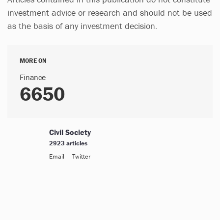
investment advice or research and should not be used
as the basis of any investment decision.
MORE ON
Finance
6650
Civil Society
2923 articles
Email
Twitter