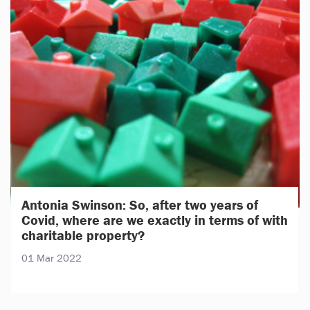
Antonia Swinson: So, after two years of
Covid, where are we exactly in terms of with
charitable property?
01 Mar 2022