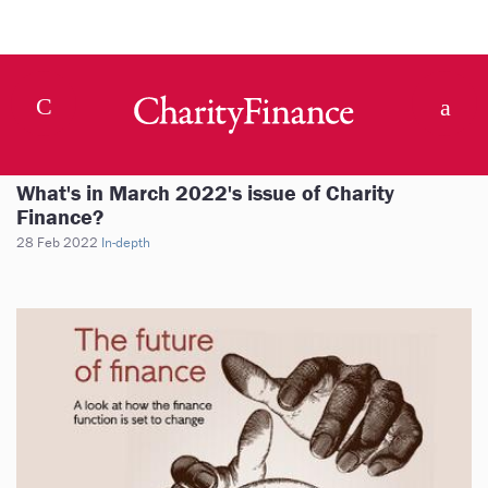
What's in March 2022's issue of Charity
Finance?
28 Feb 2022
In-depth