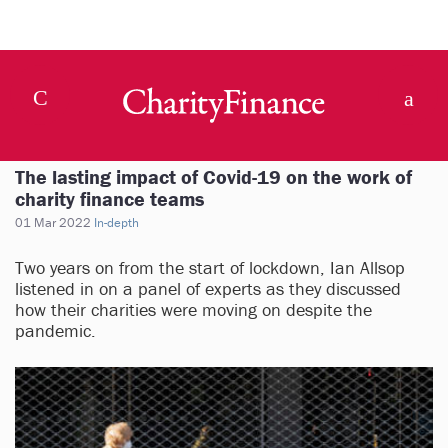
The lasting impact of Covid-19 on the work of
charity finance teams
01 Mar 2022
In-depth
Two years on from the start of lockdown, Ian Allsop
listened in on a panel of experts as they discussed
how their charities were moving on despite the
pandemic.