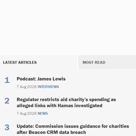
LATEST ARTICLES
MOST READ
Podcast: James Lewis
7 Aug 2026
INTERVIEWS
Regulator restricts aid charity’s spending as
alleged links with Hamas investigated
7 Aug 2026
NEWS
Update: Commission issues guidance for charities
after Beacon CRM data breach