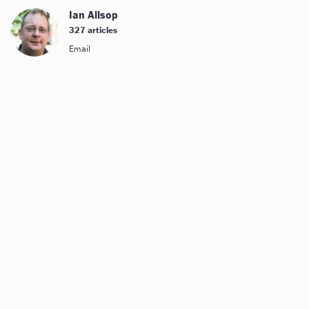
Ian Allsop
327 articles
Email