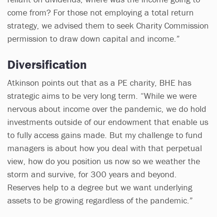
come from? For those not employing a total return
strategy, we advised them to seek Charity Commission
permission to draw down capital and income.”
Diversification
Atkinson points out that as a PE charity, BHE has
strategic aims to be very long term. “While we were
nervous about income over the pandemic, we do hold
investments outside of our endowment that enable us
to fully access gains made. But my challenge to fund
managers is about how you deal with that perpetual
view, how do you position us now so we weather the
storm and survive, for 300 years and beyond.
Reserves help to a degree but we want underlying
assets to be growing regardless of the pandemic.”