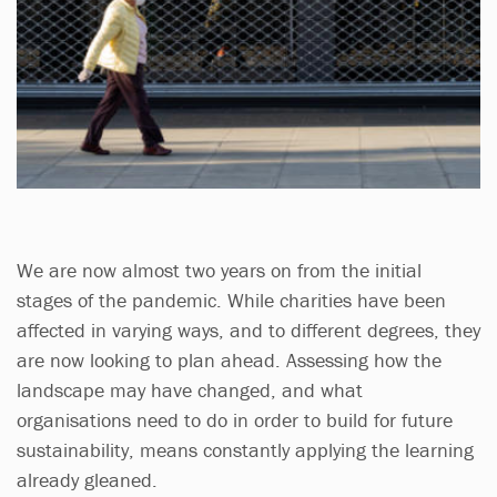
We are now almost two years on from the initial
stages of the pandemic. While charities have been
affected in varying ways, and to different degrees, they
are now looking to plan ahead. Assessing how the
landscape may have changed, and what
organisations need to do in order to build for future
sustainability, means constantly applying the learning
already gleaned.