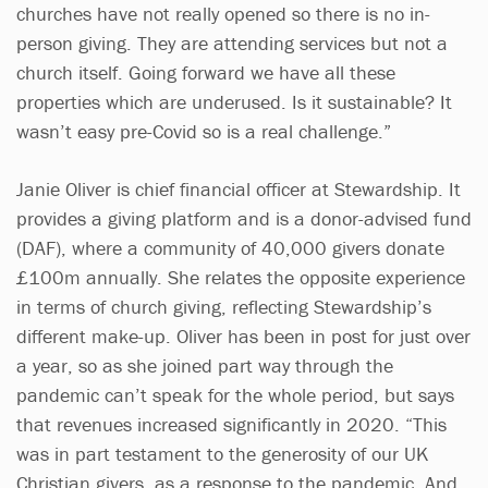
churches have not really opened so there is no in-
person giving. They are attending services but not a
church itself. Going forward we have all these
properties which are underused. Is it sustainable? It
wasn’t easy pre-Covid so is a real challenge.”
Janie Oliver is chief financial officer at Stewardship. It
provides a giving platform and is a donor-advised fund
(DAF), where a community of 40,000 givers donate
£100m annually. She relates the opposite experience
in terms of church giving, reflecting Stewardship’s
different make-up. Oliver has been in post for just over
a year, so as she joined part way through the
pandemic can’t speak for the whole period, but says
that revenues increased significantly in 2020. “This
was in part testament to the generosity of our UK
Christian givers, as a response to the pandemic. And