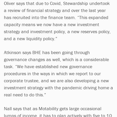
Oliver says that due to Covid, Stewardship undertook
a review of financial strategy and over the last year
has recruited into the finance team. “This expanded
capacity means we now have a new investment
strategy and investment policy, a new reserves policy,
and a new liquidity policy.”
Atkinson says BHE has been going through
governance changes as well, which is a considerable
task. “We have established new governance
procedures in the ways in which we report to our
corporate trustee, and we are also developing a new
investment strategy with the pandemic driving home a
real need to do this.”
Nall says that as Motability gets large occasional
lumps of income, it has to plan actively with five to 10