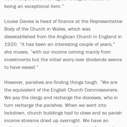
being an exceptional item.”
Louise Davies is head of finance at the Representative
Body of the Church in Wales, which was
disestablished from the Anglican Church in England in
1920. “It has been an interesting couple of years,”
she muses, “with our income coming mainly from
investments but the initial worry over dividends seems
to have eased.”
However, parishes are finding things tough. “We are
the equivalent of the English Church Commissioners.
We pay the clergy and recharge the dioceses, who in
turn recharge the parishes. When we went into
lockdown, church buildings had to close and so parish
income streams dried up overnight. We have an