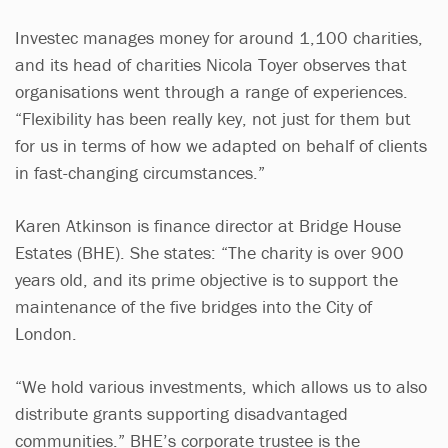
Investec manages money for around 1,100 charities,
and its head of charities Nicola Toyer observes that
organisations went through a range of experiences.
“Flexibility has been really key, not just for them but
for us in terms of how we adapted on behalf of clients
in fast-changing circumstances.”
Karen Atkinson is finance director at Bridge House
Estates (BHE). She states: “The charity is over 900
years old, and its prime objective is to support the
maintenance of the five bridges into the City of
London.
“We hold various investments, which allows us to also
distribute grants supporting disadvantaged
communities.” BHE’s corporate trustee is the