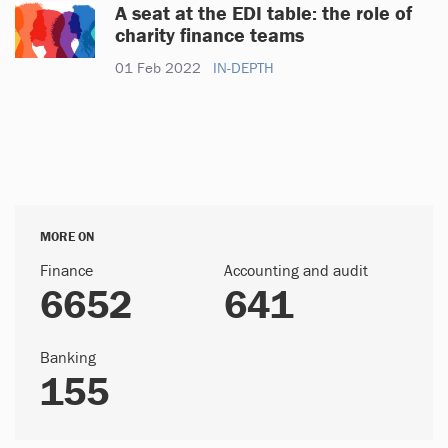
A seat at the EDI table: the role of
charity finance teams
01 Feb 2022
IN-DEPTH
MORE ON
Finance
Accounting and audit
6652
641
Banking
155