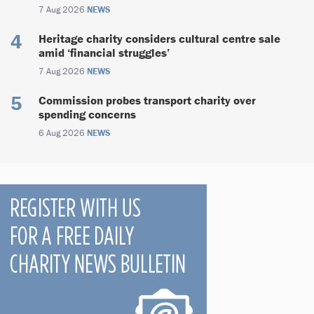
7 Aug 2026
NEWS
Heritage charity considers cultural centre sale
amid ‘financial struggles’
7 Aug 2026
NEWS
Commission probes transport charity over
spending concerns
6 Aug 2026
NEWS