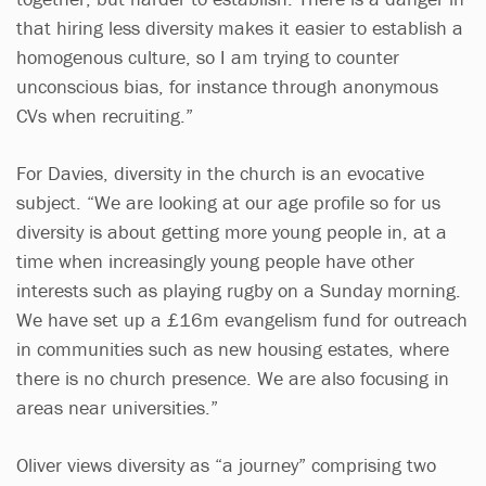
that hiring less diversity makes it easier to establish a
homogenous culture, so I am trying to counter
unconscious bias, for instance through anonymous
CVs when recruiting.”
For Davies, diversity in the church is an evocative
subject. “We are looking at our age profile so for us
diversity is about getting more young people in, at a
time when increasingly young people have other
interests such as playing rugby on a Sunday morning.
We have set up a £16m evangelism fund for outreach
in communities such as new housing estates, where
there is no church presence. We are also focusing in
areas near universities.”
Oliver views diversity as “a journey” comprising two