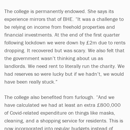
The college is permanently endowed. She says its
experience mirrors that of BHE. “It was a challenge to
be relying on income from freehold properties and
financial investments. At the end of the first quarter
following lockdown we were down by £2m due to rents
dropping. It recovered but was scary. We also felt that
the government wasn’t thinking about us as
landlords. We need rent to literally run the charity. We
had reserves so were lucky but if we hadn’t, we would
have been really stuck.”
The college also benefited from furlough. “And we
have calculated we had at least an extra £800,000
of Covid-related expenditure on things like masks,
cleaning, and a shopping service for residents. This is
now incorporated into regular budgets instead of