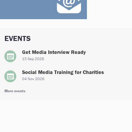
EVENTS
Get Media Interview Ready
15 Sep 2026
Social Media Training for Charities
04 Nov 2026
More events