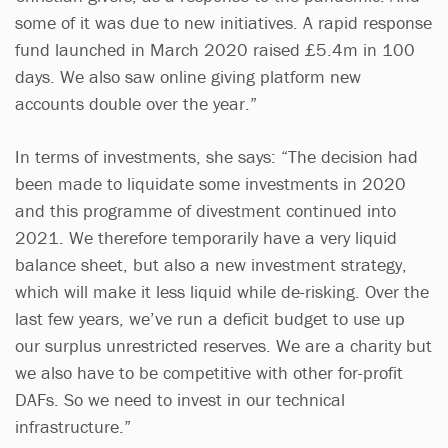
some of it was due to new initiatives. A rapid response
fund launched in March 2020 raised £5.4m in 100
days. We also saw online giving platform new
accounts double over the year.”
In terms of investments, she says: “The decision had
been made to liquidate some investments in 2020
and this programme of divestment continued into
2021. We therefore temporarily have a very liquid
balance sheet, but also a new investment strategy,
which will make it less liquid while de-risking. Over the
last few years, we’ve run a deficit budget to use up
our surplus unrestricted reserves. We are a charity but
we also have to be competitive with other for-profit
DAFs. So we need to invest in our technical
infrastructure.”