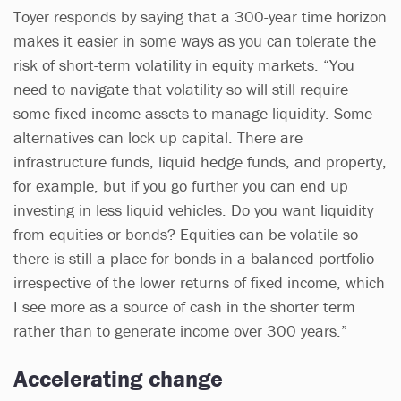
Toyer responds by saying that a 300-year time horizon
makes it easier in some ways as you can tolerate the
risk of short-term volatility in equity markets. “You
need to navigate that volatility so will still require
some fixed income assets to manage liquidity. Some
alternatives can lock up capital. There are
infrastructure funds, liquid hedge funds, and property,
for example, but if you go further you can end up
investing in less liquid vehicles. Do you want liquidity
from equities or bonds? Equities can be volatile so
there is still a place for bonds in a balanced portfolio
irrespective of the lower returns of fixed income, which
I see more as a source of cash in the shorter term
rather than to generate income over 300 years.”
Accelerating change