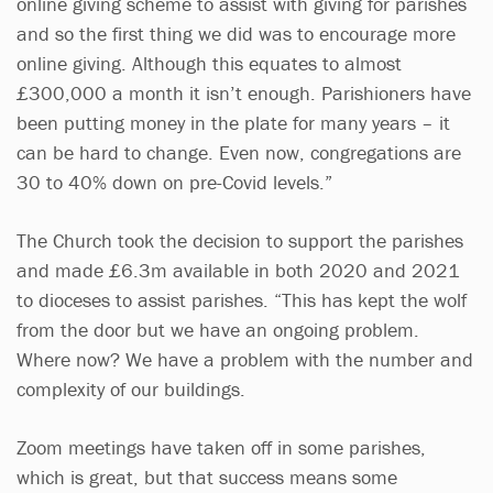
online giving scheme to assist with giving for parishes
and so the first thing we did was to encourage more
online giving. Although this equates to almost
£300,000 a month it isn’t enough. Parishioners have
been putting money in the plate for many years – it
can be hard to change. Even now, congregations are
30 to 40% down on pre-Covid levels.”
The Church took the decision to support the parishes
and made £6.3m available in both 2020 and 2021
to dioceses to assist parishes. “This has kept the wolf
from the door but we have an ongoing problem.
Where now? We have a problem with the number and
complexity of our buildings.
Zoom meetings have taken off in some parishes,
which is great, but that success means some