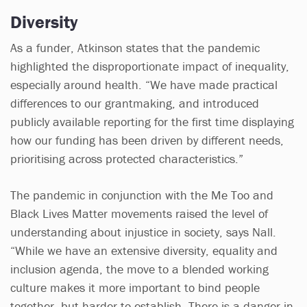
Diversity
As a funder, Atkinson states that the pandemic
highlighted the disproportionate impact of inequality,
especially around health. “We have made practical
differences to our grantmaking, and introduced
publicly available reporting for the first time displaying
how our funding has been driven by different needs,
prioritising across protected characteristics.”
The pandemic in conjunction with the Me Too and
Black Lives Matter movements raised the level of
understanding about injustice in society, says Nall.
“While we have an extensive diversity, equality and
inclusion agenda, the move to a blended working
culture makes it more important to bind people
together, but harder to establish. There is a danger in