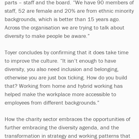
parts – staff and the board. “We have 90 members of
staff, 52 are female and 20% are from ethnic minority
backgrounds, which is better than 15 years ago.
Across the organisation we are trying to talk about
diversity to make people be aware.”
Toyer concludes by confirming that it does take time
to improve the culture. “It isn’t enough to have
diversity, you also need inclusion and belonging,
otherwise you are just box ticking. How do you build
that? Working from home and hybrid working has
helped make the workplace more accessible to
employees from different backgrounds.”
How the charity sector embraces the opportunities of
further embracing the diversity agenda, and the
transformation in strategy and working patterns that