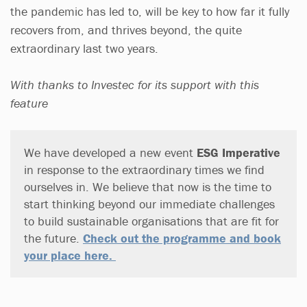
the pandemic has led to, will be key to how far it fully
recovers from, and thrives beyond, the quite
extraordinary last two years.
With thanks to Investec for its support with this
feature
We have developed a new event
ESG Imperative
in response to the extraordinary times we find
ourselves in. We believe that now is the time to
start thinking beyond our immediate challenges
to build sustainable organisations that are fit for
the future.
Check out the programme and book
your place here.