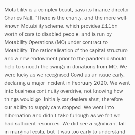
Motability is a complex beast, says its finance director
Charles Nall. “There is the charity, and the more well-
known Motability scheme, which provides £11bn
worth of cars to disabled people, and is run by
Motability Operations (MO) under contract to
Motability. The rationalisation of the capital structure
and a new endowment prior to the pandemic should
help to smooth the swings in donations from MO. We
were lucky as we recognised Covid as an issue early,
declaring a major incident in February 2020. We went
into business continuity overdrive, not knowing how
things would go. Initially car dealers shut, therefore
our ability to supply cars stopped. We went into
hibernation and didn’t take furlough as we felt we
had sufficient resources. We did see a significant fall
in marginal costs, but it was too early to understand