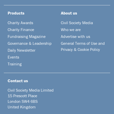
Products
About us
Charity Awards
Civil Society Media
Charity Finance
Who we are
Fundraising Magazine
Advertise with us
Governance & Leadership
General Terms of Use and
Privacy & Cookie Policy
Daily Newsletter
Events
Training
Contact us
Civil Society Media Limited
15 Prescott Place
London SW4 6BS
United Kingdom