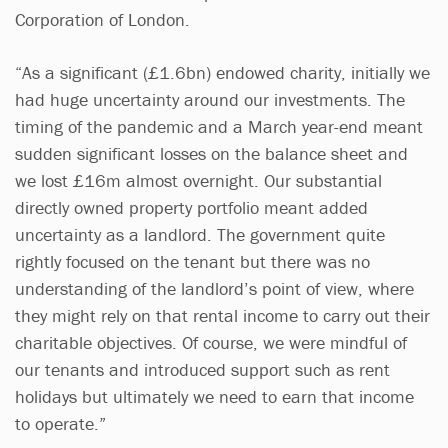
Corporation of London.
“As a significant (£1.6bn) endowed charity, initially we
had huge uncertainty around our investments. The
timing of the pandemic and a March year-end meant
sudden significant losses on the balance sheet and
we lost £16m almost overnight. Our substantial
directly owned property portfolio meant added
uncertainty as a landlord. The government quite
rightly focused on the tenant but there was no
understanding of the landlord’s point of view, where
they might rely on that rental income to carry out their
charitable objectives. Of course, we were mindful of
our tenants and introduced support such as rent
holidays but ultimately we need to earn that income
to operate.”