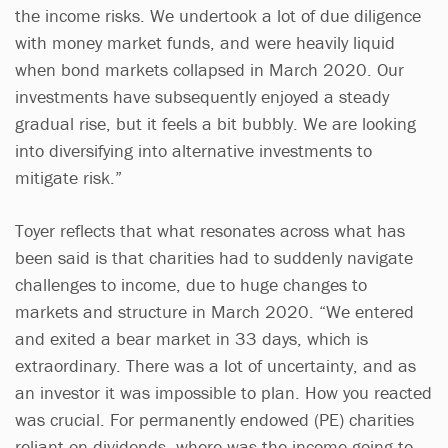
the income risks. We undertook a lot of due diligence
with money market funds, and were heavily liquid
when bond markets collapsed in March 2020. Our
investments have subsequently enjoyed a steady
gradual rise, but it feels a bit bubbly. We are looking
into diversifying into alternative investments to
mitigate risk.”
Toyer reflects that what resonates across what has
been said is that charities had to suddenly navigate
challenges to income, due to huge changes to
markets and structure in March 2020. “We entered
and exited a bear market in 33 days, which is
extraordinary. There was a lot of uncertainty, and as
an investor it was impossible to plan. How you reacted
was crucial. For permanently endowed (PE) charities
reliant on dividends, where was the income going to