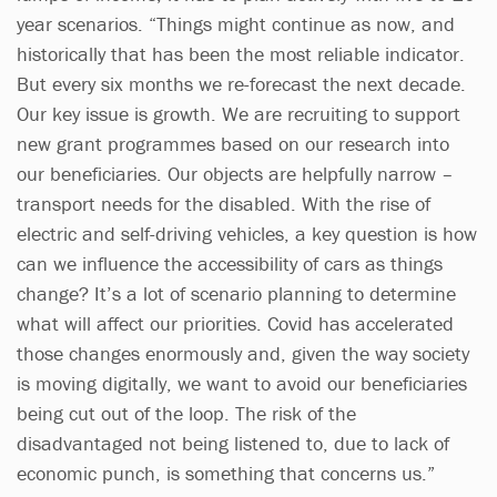
year scenarios. “Things might continue as now, and
historically that has been the most reliable indicator.
But every six months we re-forecast the next decade.
Our key issue is growth. We are recruiting to support
new grant programmes based on our research into
our beneficiaries. Our objects are helpfully narrow –
transport needs for the disabled. With the rise of
electric and self-driving vehicles, a key question is how
can we influence the accessibility of cars as things
change? It’s a lot of scenario planning to determine
what will affect our priorities. Covid has accelerated
those changes enormously and, given the way society
is moving digitally, we want to avoid our beneficiaries
being cut out of the loop. The risk of the
disadvantaged not being listened to, due to lack of
economic punch, is something that concerns us.”