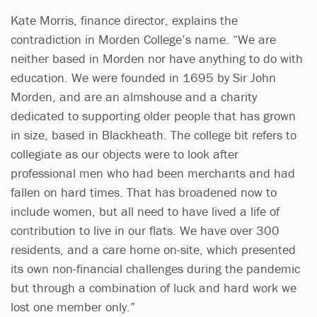
Kate Morris, finance director, explains the
contradiction in Morden College’s name. “We are
neither based in Morden nor have anything to do with
education. We were founded in 1695 by Sir John
Morden, and are an almshouse and a charity
dedicated to supporting older people that has grown
in size, based in Blackheath. The college bit refers to
collegiate as our objects were to look after
professional men who had been merchants and had
fallen on hard times. That has broadened now to
include women, but all need to have lived a life of
contribution to live in our flats. We have over 300
residents, and a care home on-site, which presented
its own non-financial challenges during the pandemic
but through a combination of luck and hard work we
lost one member only.”