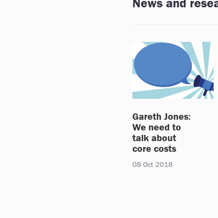
News and rese
Gareth Jones:
We need to
talk about
core costs
08 Oct 2018