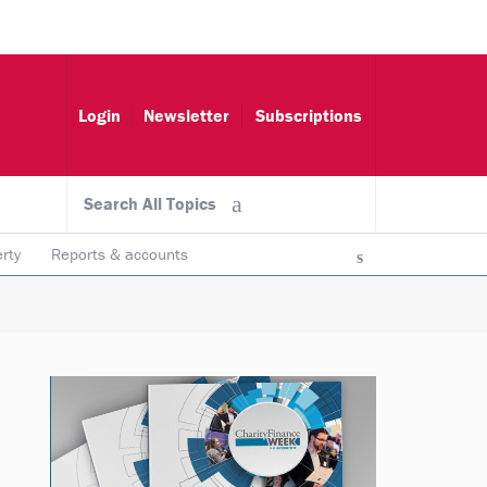
Login
Newsletter
Subscriptions
Search All Topics
rty
Reports & accounts