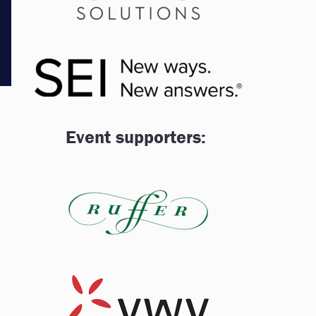
Event supporters: