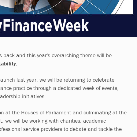
s back and this year's overarching theme will be
ability.
launch last year, we will be returning to celebrate
ﬁnance practice through a dedicated week of events,
dership initiatives.
ion at the Houses of Parliament and culminating at the
, we will be working with charities, academic
ofessional service providers to debate and tackle the