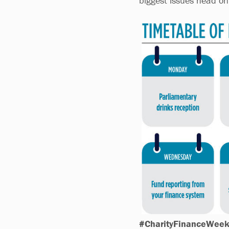
biggest issues head on
#CharityFinanceWee