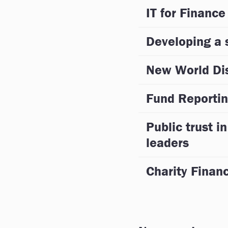
IT for Finance
Developing a s
New World Di
Fund Reportin
Public trust in
leaders
Charity Fina