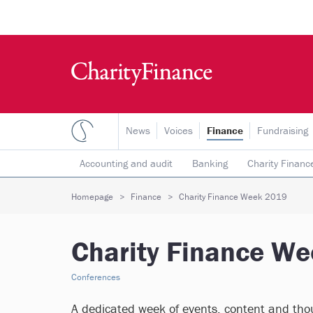
News
Voices
Finance
Fundraising
Accounting and audit
Banking
Charity Financ
Risk & insurance
Social investment
Tax
T
Homepage
Finance
Charity Finance Week 2019
Charity Finance W
Conferences
A dedicated week of events, content and thou