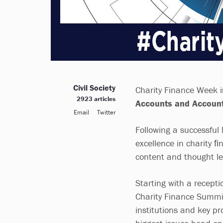
Civil Society
Charity Finance Week i
2923 articles
Accounts and Account
Email
Twitter
Following a successful 
excellence in charity 
content and thought lea
Starting with a recept
Charity Finance Summit
institutions and key pr