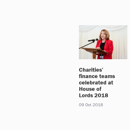
Charities’
finance teams
celebrated at
House of
Lords 2018
09 Oct 2018