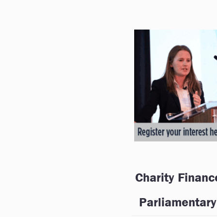
Charity Financ
Parliamentary