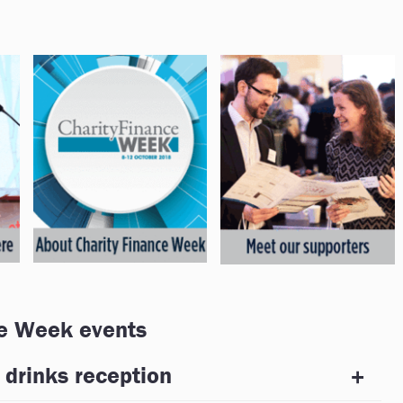
e Week events
 drinks reception