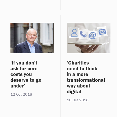
‘If you don’t
‘Charities
ask for core
need to think
costs you
in a more
deserve to go
transformational
under’
way about
digital’
12 Oct 2018
10 Oct 2018