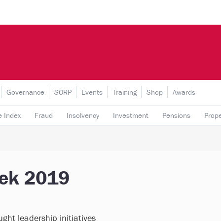
Governance
SORP
Events
Training
Shop
Awards
e Index
Fraud
Insolvency
Investment
Pensions
Prope
rading subsidiaries
eek 2019
ght leadership initiatives