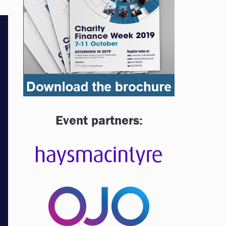
Event partners: