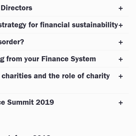
 Directors
trategy for financial sustainability
sorder?
g from your Finance System
 charities and the role of charity
nce Summit 2019