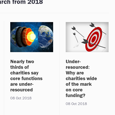
arch from 2018
Nearly two
Under-
thirds of
resourced:
charities say
Why are
core functions
charities wide
are under-
of the mark
resourced
on core
funding?
08 Oct 2018
08 Oct 2018