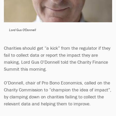
Lord Gus O'Donnell
Charities should get “a kick” from the regulator if they
fail to collect data or report the impact they are
making, Lord Gus O’Donnell told the Charity Finance
Summit this morning.
O’Donnell, chair of Pro Bono Economics, called on the
Charity Commission to “champion the idea of impact”,
by clamping down on charities failing to collect the
relevant data and helping them to improve.