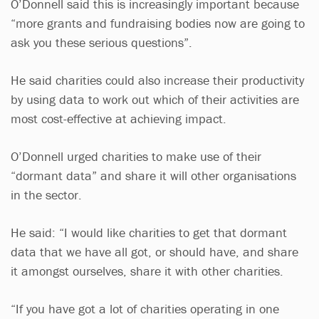
O’Donnell said this is increasingly important because
“more grants and fundraising bodies now are going to
ask you these serious questions”.
He said charities could also increase their productivity
by using data to work out which of their activities are
most cost-effective at achieving impact.
O’Donnell urged charities to make use of their
“dormant data” and share it will other organisations
in the sector.
He said: “I would like charities to get that dormant
data that we have all got, or should have, and share
it amongst ourselves, share it with other charities.
“If you have got a lot of charities operating in one