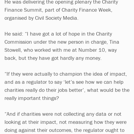
He was delivering the opening plenary the Charity
Finance Summit, part of Charity Finance Week,
organised by Civil Society Media.
He said: “I have got a lot of hope in the Charity
Commission under the new person in charge, Tina
Stowell, who worked with me at Number 10, way
back, but they have got hardly any money.
“If they were actually to champion the idea of impact,
and as a regulator to say ‘let’s see how we can help
charities really do their jobs better’, what would be the
really important things?
“And if charities were not collecting any data or not
looking at their impact, not measuring how they were
doing against their outcomes, the regulator ought to