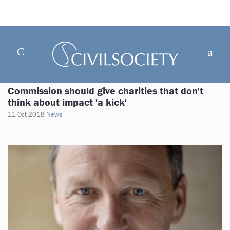
Commission should give charities that don't
think about impact 'a kick'
11 Oct 2018
News