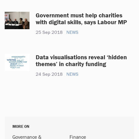
Government must help charities
with digital skills, says Labour MP
25 Sep 2018
NEWS
Data visualisations reveal ‘hidden
themes’ in charity funding
24 Sep 2018
NEWS
MORE ON
Governance &
Finance