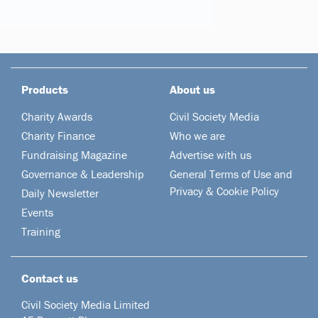
Products
About us
Charity Awards
Civil Society Media
Charity Finance
Who we are
Fundraising Magazine
Advertise with us
Governance & Leadership
General Terms of Use and
Privacy & Cookie Policy
Daily Newsletter
Events
Training
Contact us
Civil Society Media Limited