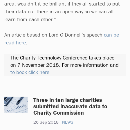
area, wouldn’t it be brilliant if they all started to put
their data out there in an open way so we can all
learn from each other.”
An article based on Lord O’Donnell’s speech
can be
read here
.
The Charity Technology Conference takes place
on 7 November 2018. For more information and
to book click here.
Three in ten large charities
submitted inaccurate data to
Charity Commission
26 Sep 2018
NEWS