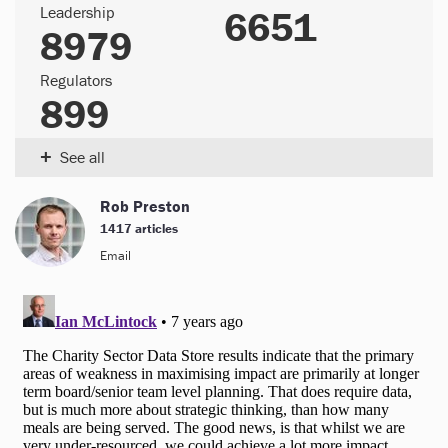
Leadership
6651
8979
Regulators
899
+
See all
Rob Preston
1417 articles
Email