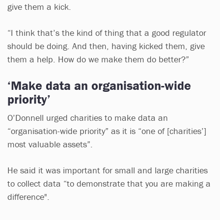
give them a kick.
“I think that’s the kind of thing that a good regulator
should be doing. And then, having kicked them, give
them a help. How do we make them do better?”
‘Make data an organisation-wide
priority’
O’Donnell urged charities to make data an
“organisation-wide priority” as it is “one of [charities’]
most valuable assets”.
He said it was important for small and large charities
to collect data “to demonstrate that you are making a
difference".