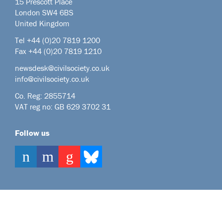
15 Prescott Place
London SW4 6BS
United Kingdom
Tel +44
(0)20 7819 1200
Fax +44 (0)20 7819 1210
newsdesk@civilsociety.co.uk
info@civilsociety.co.uk
Co. Reg: 2855714
VAT reg no: GB 629 3702 31
Follow us