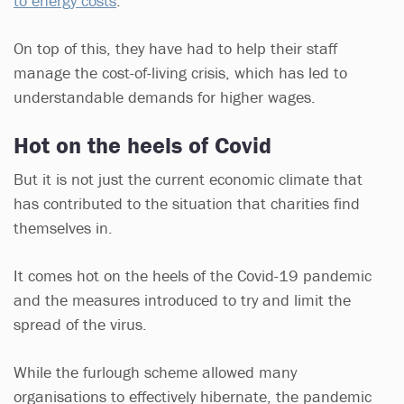
to energy costs
.
On top of this, they have had to help their staff
manage the cost-of-living crisis, which has led to
understandable demands for higher wages.
Hot on the heels of Covid
But it is not just the current economic climate that
has contributed to the situation that charities find
themselves in.
It comes hot on the heels of the Covid-19 pandemic
and the measures introduced to try and limit the
spread of the virus.
While the furlough scheme allowed many
organisations to effectively hibernate, the pandemic