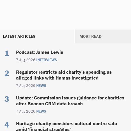
LATEST ARTICLES
MOST READ
Podcast: James Lewis
7 Aug 2026
INTERVIEWS
Regulator restricts aid charity’s spending as
alleged links with Hamas investigated
7 Aug 2026
NEWS
Update: Commission issues guidance for charities
after Beacon CRM data breach
7 Aug 2026
NEWS
Heritage charity considers cultural centre sale
amid ‘financial struggles’