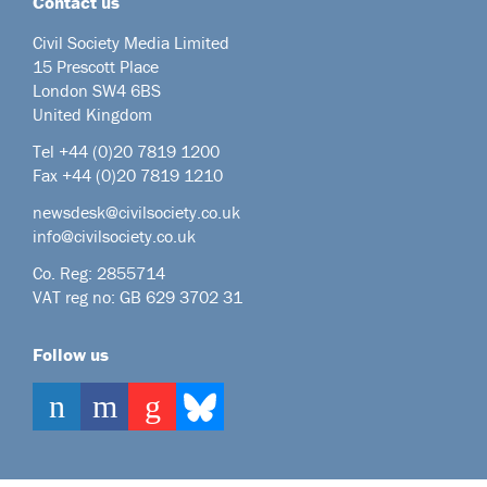
Contact us
Civil Society Media Limited
15 Prescott Place
London SW4 6BS
United Kingdom
Tel +44
(0)20 7819 1200
Fax +44 (0)20 7819 1210
newsdesk@civilsociety.co.uk
info@civilsociety.co.uk
Co. Reg: 2855714
VAT reg no: GB 629 3702 31
Follow us