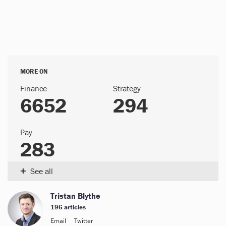
MORE ON
Finance
Strategy
6652
294
Pay
283
+
See all
Tristan Blythe
196 articles
Email
Twitter