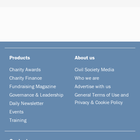
Products
About us
Charity Awards
Civil Society Media
Charity Finance
Who we are
Fundraising Magazine
Advertise with us
Governance & Leadership
General Terms of Use and
Privacy & Cookie Policy
Daily Newsletter
Events
Training