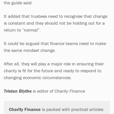
the guide said.
It added that trustees need to recognise that change
is constant and they should not be holding out for a
return to “normal”.
It could be argued that finance teams need to make
the same mindset change.
After all, they will play a major role in ensuring their
charity is fit for the future and ready to respond to
changing economic circumstances.
Tristan Blythe
is editor of Charity Finance
Charity Finance
is packed with practical articles