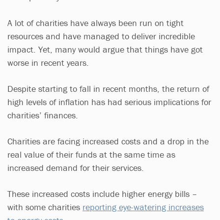
A lot of charities have always been run on tight
resources and have managed to deliver incredible
impact. Yet, many would argue that things have got
worse in recent years.
Despite starting to fall in recent months, the return of
high levels of inflation has had serious implications for
charities’ finances.
Charities are facing increased costs and a drop in the
real value of their funds at the same time as
increased demand for their services.
These increased costs include higher energy bills –
with some charities
reporting eye-watering increases