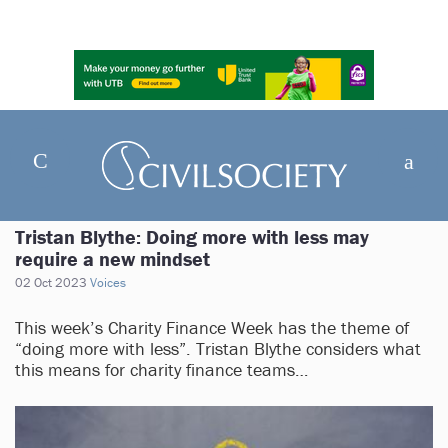
Tristan Blythe: Doing more with less may
require a new mindset
02 Oct 2023
Voices
This week’s Charity Finance Week has the theme of
“doing more with less”. Tristan Blythe considers what
this means for charity finance teams…