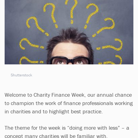
Shutterstock
Welcome to Charity Finance Week, our annual chance
to champion the work of finance professionals working
in charities and to highlight best practice.
The theme for the week is “doing more with less” – a
concept many charities will be familiar with.