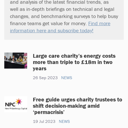
and analysis of the latest financial trends, as
well as in-depth briefings on technical and legal
changes, and benchmarking surveys to help busy
finance teams get value for money.
Find more
information here and subscribe today!
Large care charity’s energy costs
more than triple to £18m in two
years
26 Sep 2023
NEWS
Free guide urges charity trustees to
shift decision-making amid
‘permacrisis’
19 Jul 2023
NEWS