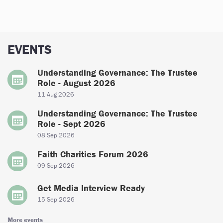
EVENTS
Understanding Governance: The Trustee
Role - August 2026
11 Aug 2026
Understanding Governance: The Trustee
Role - Sept 2026
08 Sep 2026
Faith Charities Forum 2026
09 Sep 2026
Get Media Interview Ready
15 Sep 2026
More events