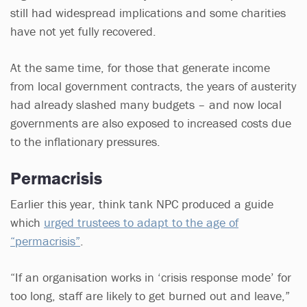
still had widespread implications and some charities
have not yet fully recovered.
At the same time, for those that generate income
from local government contracts, the years of austerity
had already slashed many budgets – and now local
governments are also exposed to increased costs due
to the inflationary pressures.
Permacrisis
Earlier this year, think tank NPC produced a guide
which
urged trustees to adapt to the age of
“permacrisis”
.
“If an organisation works in ‘crisis response mode’ for
too long, staff are likely to get burned out and leave,”