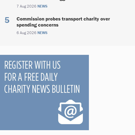
7 Aug 2026
NEWS
Commission probes transport charity over
spending concerns
6 Aug 2026
NEWS