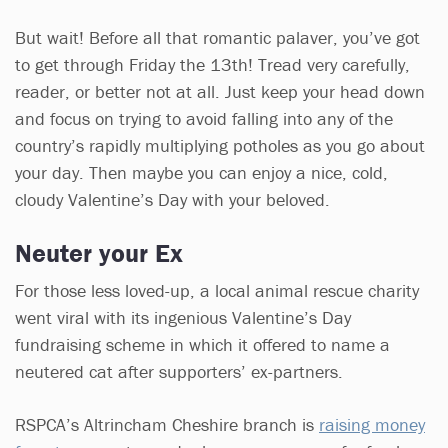
But wait! Before all that romantic palaver, you’ve got
to get through Friday the 13th! Tread very carefully,
reader, or better not at all. Just keep your head down
and focus on trying to avoid falling into any of the
country’s rapidly multiplying potholes as you go about
your day. Then maybe you can enjoy a nice, cold,
cloudy Valentine’s Day with your beloved.
Neuter your Ex
For those less loved-up, a local animal rescue charity
went viral with its ingenious Valentine’s Day
fundraising scheme in which it offered to name a
neutered cat after supporters’ ex-partners.
RSPCA’s Altrincham Cheshire branch is
raising money