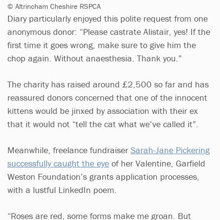
© Altrincham Cheshire RSPCA
Diary particularly enjoyed this polite request from one
anonymous donor: “Please castrate Alistair, yes! If the
first time it goes wrong, make sure to give him the
chop again. Without anaesthesia. Thank you.”
The charity has raised around £2,500 so far and has
reassured donors concerned that one of the innocent
kittens would be jinxed by association with their ex
that it would not “tell the cat what we’ve called it”.
Meanwhile, freelance fundraiser
Sarah-Jane Pickering
successfully caught the eye
of her Valentine, Garfield
Weston Foundation’s grants application processes,
with a lustful LinkedIn poem.
“Roses are red, some forms make me groan. But