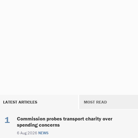
LATEST ARTICLES
MOST READ
Commission probes transport charity over
spending concerns
6 Aug 2026
NEWS