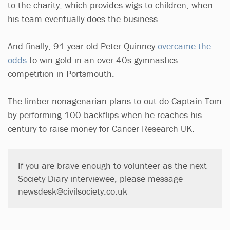
to the charity, which provides wigs to children, when
his team eventually does the business.
And finally, 91-year-old Peter Quinney
overcame the
odds
to win gold in an over-40s gymnastics
competition in Portsmouth.
The limber nonagenarian plans to out-do Captain Tom
by performing 100 backflips when he reaches his
century to raise money for Cancer Research UK.
If you are brave enough to volunteer as the next
Society Diary interviewee, please message
newsdesk@civilsociety.co.uk