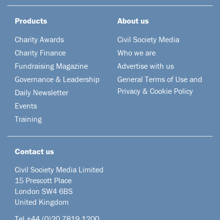
Products
About us
Charity Awards
Civil Society Media
Charity Finance
Who we are
Fundraising Magazine
Advertise with us
Governance & Leadership
General Terms of Use and
Privacy & Cookie Policy
Daily Newsletter
Events
Training
Contact us
Civil Society Media Limited
15 Prescott Place
London SW4 6BS
United Kingdom
Tel +44
(0)20 7819 1200