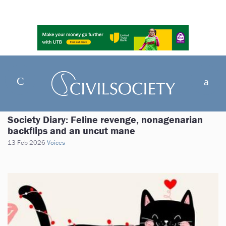
Society Diary: Feline revenge, nonagenarian
backflips and an uncut mane
13 Feb 2026
Voices