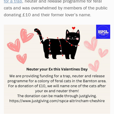
for a trap
, neuter and release programme for feral
cats and was overwhelmed by members of the public
donating £10 and their former lover’s name.