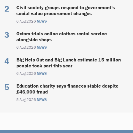
Civil society groups respond to government’s
social value procurement changes
6 Aug 2026
NEWS
Oxfam trials online clothes rental service
alongside shops
6 Aug 2026
NEWS
Big Help Out and Big Lunch estimate 15 million
people took part this year
6 Aug 2026
NEWS
Education charity says finances stable despite
£46,000 fraud
5 Aug 2026
NEWS