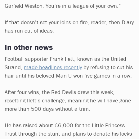
Garfield Weston. You’re in a league of your own.”
If that doesn’t set your loins on fire, reader, then Diary
has run out of ideas.
In other news
Football supporter Frank Ilett, known as the United
Strand,
made headlines recently
by refusing to cut his
hair until his beloved Man U won five games in a row.
After four wins, the Red Devils drew this week,
resetting Ilett’s challenge, meaning he will have gone
more than 500 days without a trim.
He has raised about £6,000 for the Little Princess
Trust through the stunt and plans to donate his locks