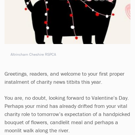
Altrincham Cheshire RSPCA
Greetings, readers, and welcome to your first proper
instalment of charity news titbits this year.
You are, no doubt, looking forward to Valentine’s Day.
Perhaps your mind has already drifted from your vital
charity role to tomorrow’s expectation of a handpicked
bouquet of flowers, candlelit meal and perhaps a
moonlit walk along the river.