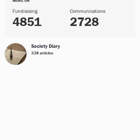
MORE ON
Fundraising
Communications
4851
2728
Society Diary
338 articles