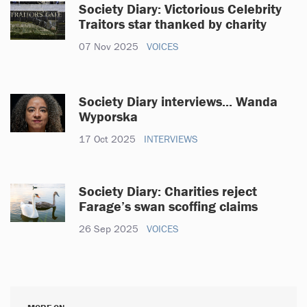
Society Diary: Victorious Celebrity
Traitors star thanked by charity
07 Nov 2025
VOICES
Society Diary interviews... Wanda
Wyporska
17 Oct 2025
INTERVIEWS
Society Diary: Charities reject
Farage’s swan scoffing claims
26 Sep 2025
VOICES