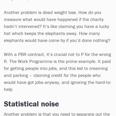
Another problem is dead weight loss. How do you
measure what would have happened if the charity
hadn’t intervened? It’s like claiming you have a lucky
hat which keeps the elephants away. How many
elephants would have come by if you’d done nothing?
With a PBR contract, it’s crucial not to P for the wrong
R. The Work Programme is the prime example. It paid
for getting people into jobs, and this led to creaming
and parking – claiming credit for the people who
would have got jobs anyway, and ignoring the hard-to-
help.
Statistical noise
Another problem is that you need to separate out the