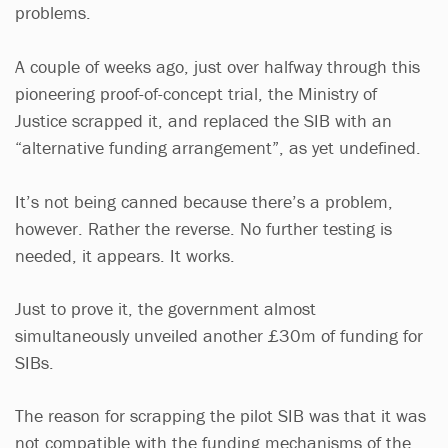
problems.
A couple of weeks ago, just over halfway through this
pioneering proof-of-concept trial, the Ministry of
Justice scrapped it, and replaced the SIB with an
“alternative funding arrangement”, as yet undefined.
It’s not being canned because there’s a problem,
however. Rather the reverse. No further testing is
needed, it appears. It works.
Just to prove it, the government almost
simultaneously unveiled another £30m of funding for
SIBs.
The reason for scrapping the pilot SIB was that it was
not compatible with the funding mechanisms of the