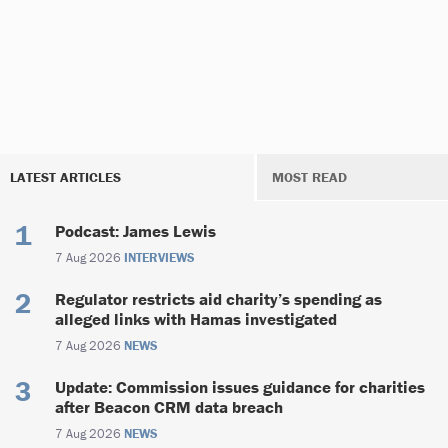
LATEST ARTICLES
MOST READ
Podcast: James Lewis
7 Aug 2026
INTERVIEWS
Regulator restricts aid charity’s spending as
alleged links with Hamas investigated
7 Aug 2026
NEWS
Update: Commission issues guidance for charities
after Beacon CRM data breach
7 Aug 2026
NEWS