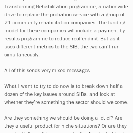
Transforming Rehabilitation programme, a nationwide
drive to replace the probation service with a group of
21 community rehabilitation companies. The funding
model for these companies will include a payment-by-
results programme to reduce reoffending. But as it
uses different metrics to the SIB, the two can’t run
simultaneously.
All of this sends very mixed messages.
What I want to try to do now is to break down half a
dozen of the key issues around SIBs, and look at
whether they’re something the sector should welcome.
Are they something we should be doing a lot of? Are
they a useful product for niche situations? Or are they