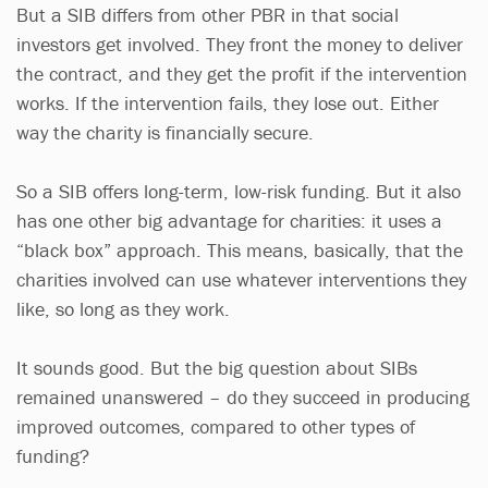
But a SIB differs from other PBR in that social
investors get involved. They front the money to deliver
the contract, and they get the profit if the intervention
works. If the intervention fails, they lose out. Either
way the charity is financially secure.
So a SIB offers long-term, low-risk funding. But it also
has one other big advantage for charities: it uses a
“black box” approach. This means, basically, that the
charities involved can use whatever interventions they
like, so long as they work.
It sounds good. But the big question about SIBs
remained unanswered – do they succeed in producing
improved outcomes, compared to other types of
funding?