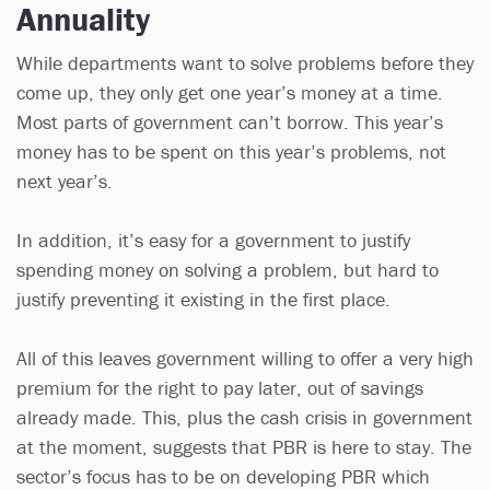
Annuality
While departments want to solve problems before they
come up, they only get one year’s money at a time.
Most parts of government can’t borrow. This year’s
money has to be spent on this year’s problems, not
next year’s.
In addition, it’s easy for a government to justify
spending money on solving a problem, but hard to
justify preventing it existing in the first place.
All of this leaves government willing to offer a very high
premium for the right to pay later, out of savings
already made. This, plus the cash crisis in government
at the moment, suggests that PBR is here to stay. The
sector’s focus has to be on developing PBR which