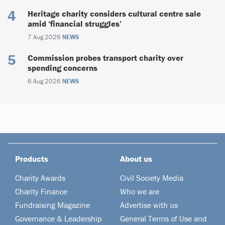
Heritage charity considers cultural centre sale
amid ‘financial struggles’
7 Aug 2026
NEWS
Commission probes transport charity over
spending concerns
6 Aug 2026
NEWS
Products
About us
Charity Awards
Civil Society Media
Charity Finance
Who we are
Fundraising Magazine
Advertise with us
Governance & Leadership
General Terms of Use and