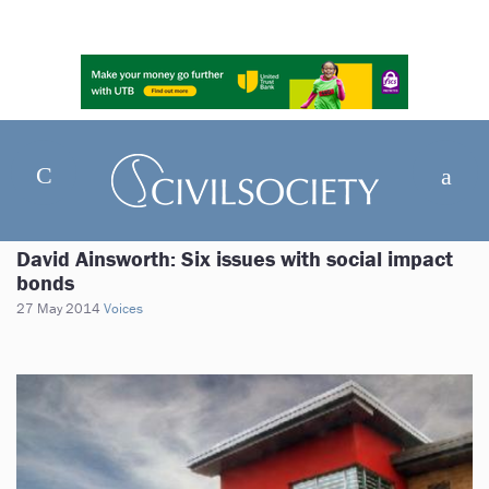
David Ainsworth: Six issues with social impact
bonds
27 May 2014
Voices