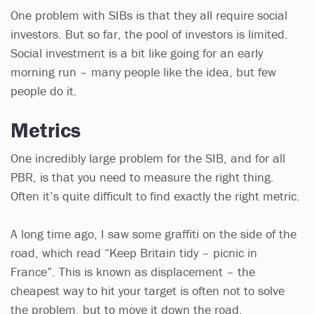
One problem with SIBs is that they all require social
investors. But so far, the pool of investors is limited.
Social investment is a bit like going for an early
morning run – many people like the idea, but few
people do it.
Metrics
One incredibly large problem for the SIB, and for all
PBR, is that you need to measure the right thing.
Often it’s quite difficult to find exactly the right metric.
A long time ago, I saw some graffiti on the side of the
road, which read “Keep Britain tidy – picnic in
France”. This is known as displacement – the
cheapest way to hit your target is often not to solve
the problem, but to move it down the road.