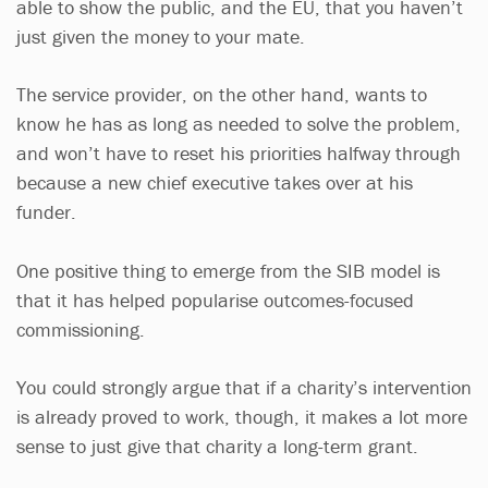
able to show the public, and the EU, that you haven’t
just given the money to your mate.
The service provider, on the other hand, wants to
know he has as long as needed to solve the problem,
and won’t have to reset his priorities halfway through
because a new chief executive takes over at his
funder.
One positive thing to emerge from the SIB model is
that it has helped popularise outcomes-focused
commissioning.
You could strongly argue that if a charity’s intervention
is already proved to work, though, it makes a lot more
sense to just give that charity a long-term grant.