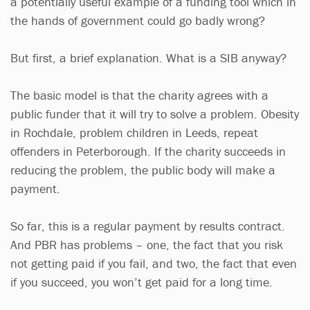
a potentially useful example of a funding tool which in
the hands of government could go badly wrong?
But first, a brief explanation. What is a SIB anyway?
The basic model is that the charity agrees with a
public funder that it will try to solve a problem. Obesity
in Rochdale, problem children in Leeds, repeat
offenders in Peterborough. If the charity succeeds in
reducing the problem, the public body will make a
payment.
So far, this is a regular payment by results contract.
And PBR has problems – one, the fact that you risk
not getting paid if you fail, and two, the fact that even
if you succeed, you won’t get paid for a long time.