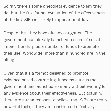
So far, there’s some anecdotal evidence to say they
do, but the first formal evaluation of the effectiveness
of the first SIB isn’t likely to appear until July.
Despite this, they have already caught on. The
government has already launched a score of social
impact bonds, plus a number of funds to promote
their use. Worldwide, more than a hundred are in the
offing.
Given that it’s a format designed to promote
evidence-based contracting, it seems curious the
government has launched so many without waiting for
any evidence about their effectiveness. But actually,
there are strong reasons to believe that SIBs are really
powerful tools, if they are constructed effectively.