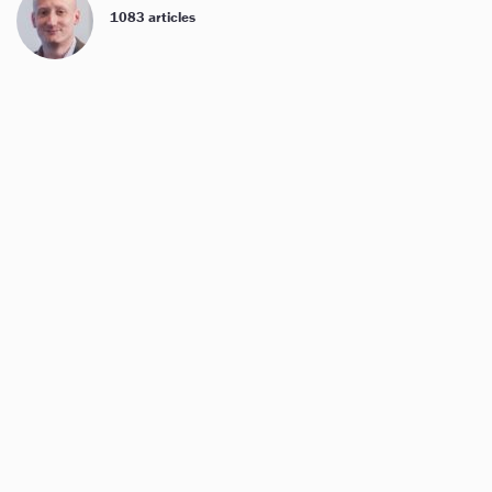
1083 articles