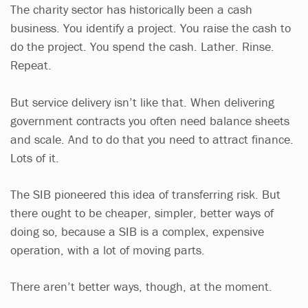
The charity sector has historically been a cash
business. You identify a project. You raise the cash to
do the project. You spend the cash. Lather. Rinse.
Repeat.
But service delivery isn’t like that. When delivering
government contracts you often need balance sheets
and scale. And to do that you need to attract finance.
Lots of it.
The SIB pioneered this idea of transferring risk. But
there ought to be cheaper, simpler, better ways of
doing so, because a SIB is a complex, expensive
operation, with a lot of moving parts.
There aren’t better ways, though, at the moment.