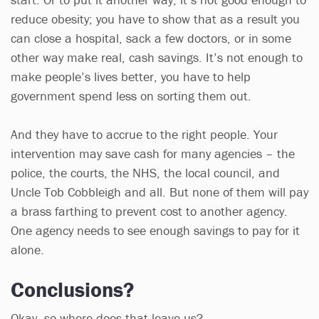
reduce obesity; you have to show that as a result you
can close a hospital, sack a few doctors, or in some
other way make real, cash savings. It’s not enough to
make people’s lives better, you have to help
government spend less on sorting them out.
And they have to accrue to the right people. Your
intervention may save cash for many agencies – the
police, the courts, the NHS, the local council, and
Uncle Tob Cobbleigh and all. But none of them will pay
a brass farthing to prevent cost to another agency.
One agency needs to see enough savings to pay for it
alone.
Conclusions?
Okay, so where does that leave us?