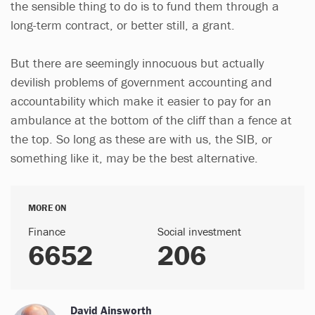
the sensible thing to do is to fund them through a
long-term contract, or better still, a grant.
But there are seemingly innocuous but actually
devilish problems of government accounting and
accountability which make it easier to pay for an
ambulance at the bottom of the cliff than a fence at
the top. So long as these are with us, the SIB, or
something like it, may be the best alternative.
MORE ON
Finance
Social investment
6652
206
David Ainsworth