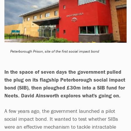
Peterborough Prison, site of the first social impact bond
In the space of seven days the government pulled
the plug on its flagship Peterborough social impact
bond (SIB), then ploughed £30m into a SIB fund for
Neets.
David Ainsworth
explores what's going on.
A few years ago, the government launched a pilot
social impact bond. It wanted to test whether SIBs
were an effective mechanism to tackle intractable