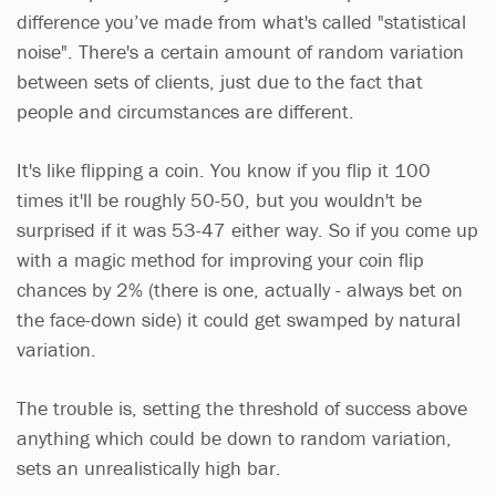
difference you’ve made from what's called "statistical
noise". There's a certain amount of random variation
between sets of clients, just due to the fact that
people and circumstances are different.
It's like flipping a coin. You know if you flip it 100
times it'll be roughly 50-50, but you wouldn't be
surprised if it was 53-47 either way. So if you come up
with a magic method for improving your coin flip
chances by 2% (there is one, actually - always bet on
the face-down side) it could get swamped by natural
variation.
The trouble is, setting the threshold of success above
anything which could be down to random variation,
sets an unrealistically high bar.