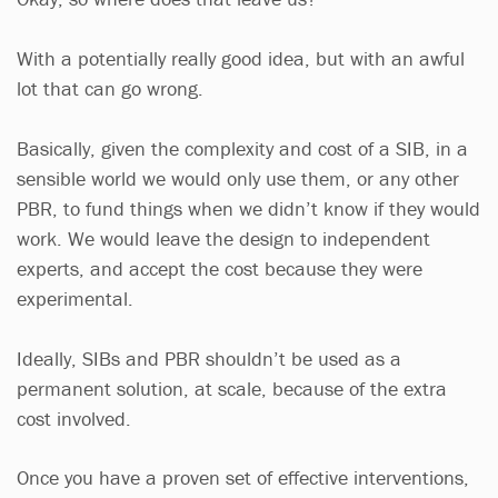
With a potentially really good idea, but with an awful
lot that can go wrong.
Basically, given the complexity and cost of a SIB, in a
sensible world we would only use them, or any other
PBR, to fund things when we didn’t know if they would
work. We would leave the design to independent
experts, and accept the cost because they were
experimental.
Ideally, SIBs and PBR shouldn’t be used as a
permanent solution, at scale, because of the extra
cost involved.
Once you have a proven set of effective interventions,