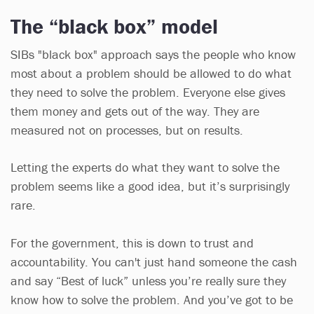
The “black box” model
SIBs "black box" approach says the people who know
most about a problem should be allowed to do what
they need to solve the problem. Everyone else gives
them money and gets out of the way. They are
measured not on processes, but on results.
Letting the experts do what they want to solve the
problem seems like a good idea, but it’s surprisingly
rare.
For the government, this is down to trust and
accountability. You can't just hand someone the cash
and say “Best of luck” unless you’re really sure they
know how to solve the problem. And you’ve got to be