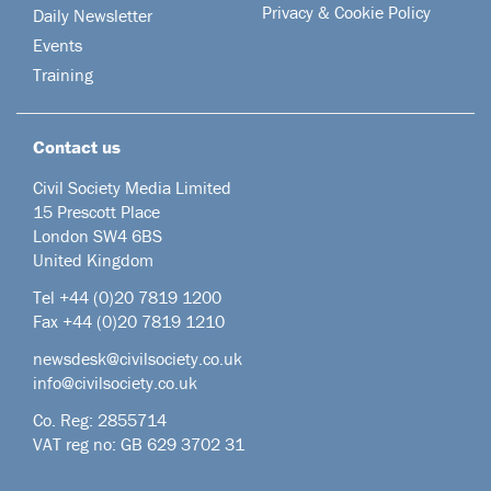
Privacy & Cookie Policy
Daily Newsletter
Events
Training
Contact us
Civil Society Media Limited
15 Prescott Place
London SW4 6BS
United Kingdom
Tel +44
(0)20 7819 1200
Fax +44 (0)20 7819 1210
newsdesk@civilsociety.co.uk
info@civilsociety.co.uk
Co. Reg: 2855714
VAT reg no: GB 629 3702 31