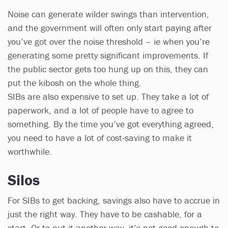
Noise can generate wilder swings than intervention,
and the government will often only start paying after
you’ve got over the noise threshold – ie when you’re
generating some pretty significant improvements. If
the public sector gets too hung up on this, they can
put the kibosh on the whole thing.
SIBs are also expensive to set up. They take a lot of
paperwork, and a lot of people have to agree to
something. By the time you’ve got everything agreed,
you need to have a lot of cost-saving to make it
worthwhile.
Silos
For SIBs to get backing, savings also have to accrue in
just the right way. They have to be cashable, for a
start. Or to put it another way, it’s not good enough to