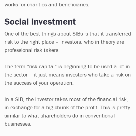
works for charities and beneficiaries.
Social investment
One of the best things about SIBs is that it transferred
risk to the right place – investors, who in theory are
professional risk takers.
The term “risk capital” is beginning to be used a lot in
the sector – it just means investors who take a risk on
the success of your operation.
In a SIB, the investor takes most of the financial risk,
in exchange for a big chunk of the profit. This is pretty
similar to what shareholders do in conventional
businesses.