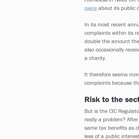
piece
about its public c
In its most recent ann
complaints within its 
double the amount the 
also occasionally rece
a charity.
It therefore seems mor
complaints because the
Risk to the sec
But is the CIC Regulato
really a problem? After
same tax benefits as cha
less of a public interest