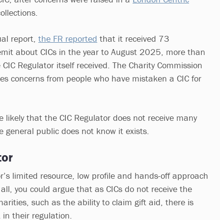
ollections.
ual report,
the FR reported
that it received 73
remit about CICs in the year to August 2025, more than
CIC Regulator itself received. The Charity Commission
ives concerns from people who have mistaken a CIC for
e likely that the CIC Regulator does not receive many
 general public does not know it exists.
tor
r’s limited resource, low profile and hands-off approach
 all, you could argue that as CICs do not receive the
rities, such as the ability to claim gift aid, there is
 in their regulation.