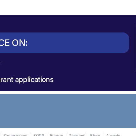
Governance
SORP
Events
Training
Shop
Awards