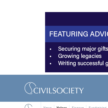
News
Voices
Finance
Fundraising