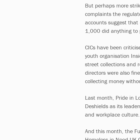
But perhaps more strik
complaints the regulato
accounts suggest that 
1,000 did anything to 
CICs have been criticis
youth organisation Ins
street collections and 
directors were also fine
collecting money withou
Last month, Pride in L
Deshields as its leade
and workplace culture.
And this month, the Fu
Homeless in Need UK CI