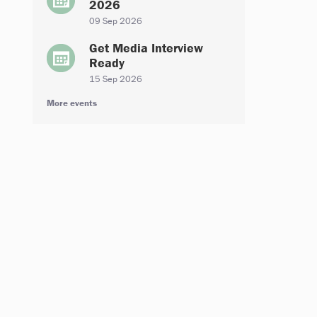
2026
09 Sep 2026
Get Media Interview
Ready
15 Sep 2026
More events