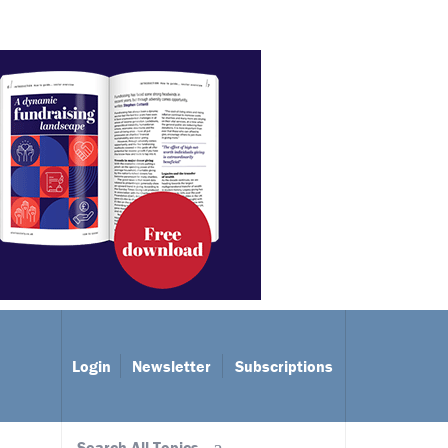
Login
Newsletter
Subscriptions
Search All Topics