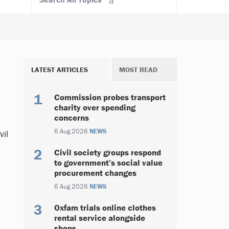
LATEST ARTICLES
MOST READ
Commission probes transport
charity over spending
concerns
6 Aug 2026
NEWS
vil
Civil society groups respond
to government’s social value
procurement changes
6 Aug 2026
NEWS
Oxfam trials online clothes
rental service alongside
shops