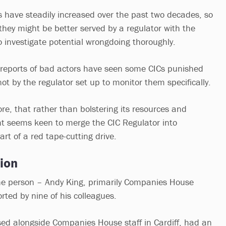
 have steadily increased over the past two decades, so
they might be better served by a regulator with the
o investigate potential wrongdoing thoroughly.
 reports of bad actors have seen some CICs punished
not by the regulator set up to monitor them specifically.
fore, that rather than bolstering its resources and
t seems keen to merge the CIC Regulator into
t of a red tape-cutting drive.
ion
ne person – Andy King, primarily Companies House
rted by nine of his colleagues.
sed alongside Companies House staff in Cardiff, had an