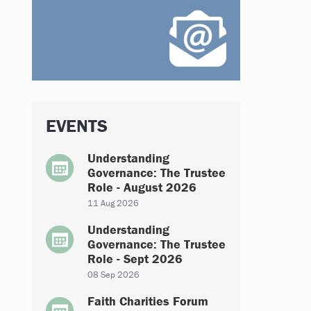
EVENTS
Understanding
Governance: The Trustee
Role - August 2026
11 Aug 2026
Understanding
Governance: The Trustee
Role - Sept 2026
08 Sep 2026
Faith Charities Forum