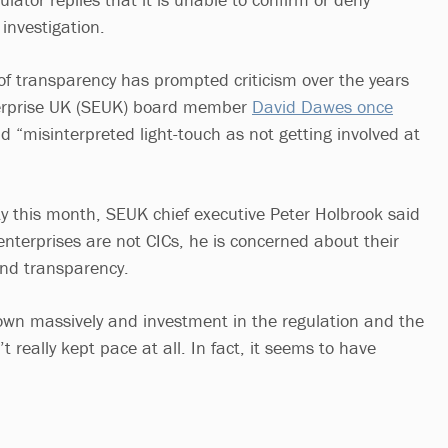
investigation.
 of transparency has prompted criticism over the years
terprise UK (SEUK) board member
David Dawes once
d “misinterpreted light-touch as not getting involved at
ty this month, SEUK chief executive Peter Holbrook said
enterprises are not CICs, he is concerned about their
and transparency.
own massively and investment in the regulation and the
t really kept pace at all. In fact, it seems to have