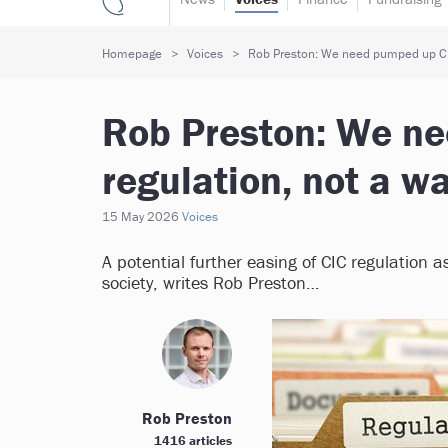
Homepage
Voices
Rob Preston: We need pumped up CI
Rob Preston: We n
regulation, not a 
15 May 2026
Voices
A potential further easing of CIC regulation a
society, writes Rob Preston…
Rob Preston
1416 articles