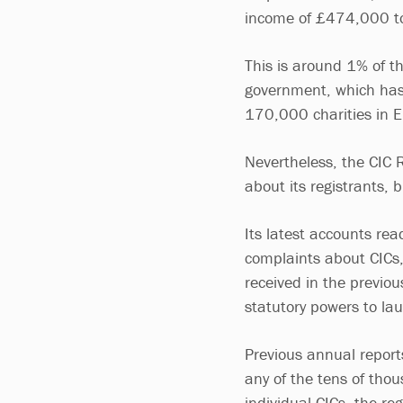
income of £474,000 to 
This is around 1% of t
government, which has
170,000 charities in 
Nevertheless, the CIC 
about its registrants, 
Its latest accounts re
complaints about CICs,
received in the previou
statutory powers to lau
Previous annual reports
any of the tens of tho
individual CICs, the reg