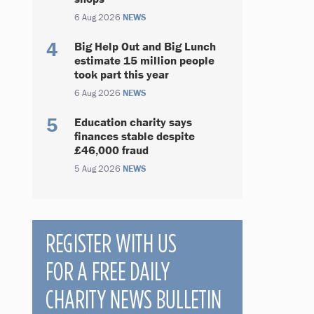
6 Aug 2026
NEWS
Big Help Out and Big Lunch
estimate 15 million people
took part this year
6 Aug 2026
NEWS
Education charity says
finances stable despite
£46,000 fraud
5 Aug 2026
NEWS