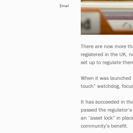
Email
There are now more th
registered in the UK, n
set up to regulate the
When it was launched i
touch” watchdog, focuse
It has succeeded in th
passed the regulator’s
an “asset lock” in plac
community’s benefit.