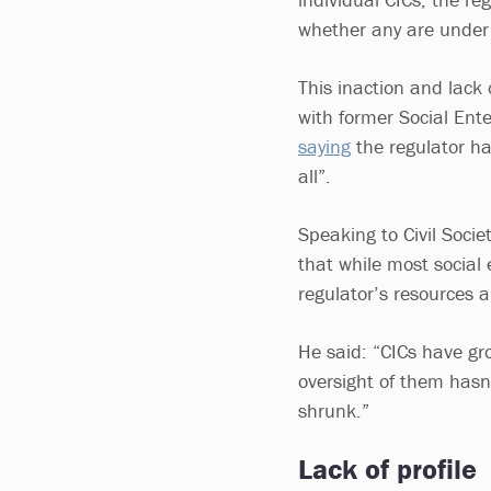
whether any are under 
This inaction and lack
with former Social En
saying
the regulator ha
all”.
Speaking to Civil Socie
that while most social 
regulator’s resources 
He said: “CICs have gr
oversight of them hasn’
shrunk.”
Lack of profile