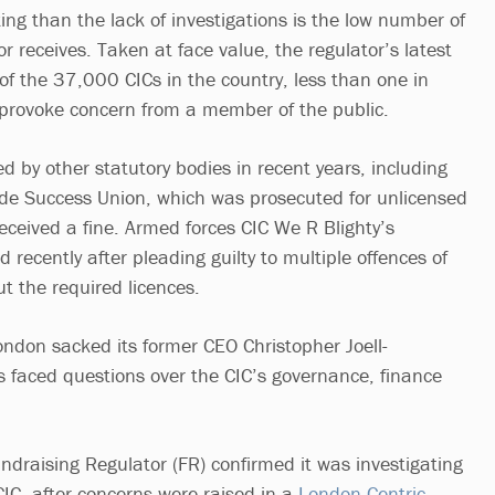
ing than the lack of investigations is the low number of
r receives. Taken at face value, the regulator’s latest
of the 37,000 CICs in the country, less than one in
provoke concern from a member of the public.
ed by other statutory bodies in recent years, including
ide Success Union, which was prosecuted for unlicensed
received a fine. Armed forces CIC We R Blighty’s
d recently after pleading guilty to multiple offences of
t the required licences.
ondon sacked its former CEO Christopher Joell-
rs faced questions over the CIC’s governance, finance
ndraising Regulator (FR) confirmed it was investigating
C, after concerns were raised in a
London Centric