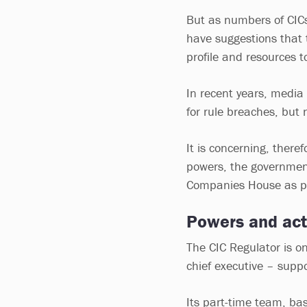
But as numbers of CICs
have suggestions that 
profile and resources t
In recent years, media
for rule breaches, but 
It is concerning, there
powers, the governmen
Companies House as par
Powers and act
The CIC Regulator is o
chief executive – suppo
Its part-time team, ba