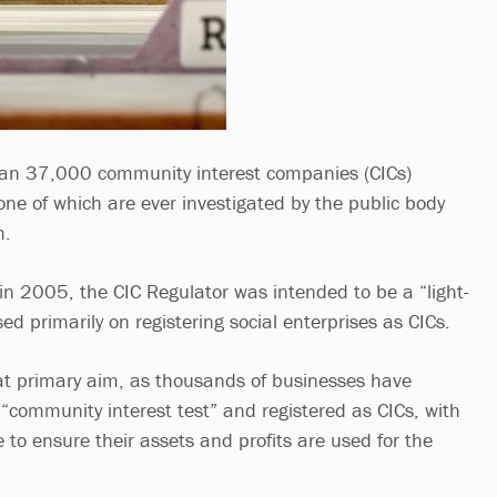
an 37,000 community interest companies (CICs)
one of which are ever investigated by the public body
m.
n 2005, the CIC Regulator was intended to be a “light-
d primarily on registering social enterprises as CICs.
at primary aim, as thousands of businesses have
 “community interest test” and registered as CICs, with
e to ensure their assets and profits are used for the