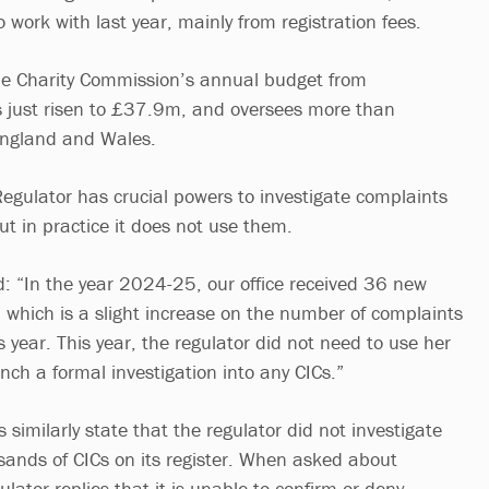
work with last year, mainly from registration fees.
he Charity Commission’s annual budget from
 just risen to £37.9m, and oversees more than
England and Wales.
Regulator has crucial powers to investigate complaints
but in practice it does not use them.
ad: “In the year 2024-25, our office received 36 new
 which is a slight increase on the number of complaints
s year. This year, the regulator did not need to use her
nch a formal investigation into any CICs.”
 similarly state that the regulator did not investigate
usands of CICs on its register. When asked about
ulator replies that it is unable to confirm or deny