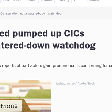
Cs regulation, not a watered-down watchdog
eed pumped up CICs
watered-down watchdog
s reports of bad actors gain prominence is concerning for ci
tashatuvango / Adobe Stock