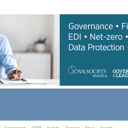
Governance
SORP
Events
Training
Shop
Awards