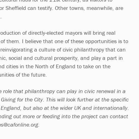
r Sheffield can testify. Other towns, meanwhile, are
t.
oduction of directly-elected mayors will bring real
of them. I believe that one of these opportunities is to
 reinvigorating a culture of civic philanthropy that can
c, social and cultural prosperity, and play a part in
d cities in the North of England to take on the
nities of the future.
e role that philanthropy can play in civic renewal in a
iving for the City. This will look further at the specific
 England, but also at the wider UK and internationally.
nding out more or feeding into the project can contact
es@cafonline.org
.