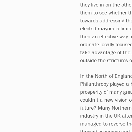
they live in on the ot
them to see whether th
towards addressing tho
elected mayors is limit
then an effective way 
ordinate locally-focuse
take advantage of the g
outside the strictures 
In the North of Englan
Philanthropy played a 
prosperity of many gre
couldn’t a new vision o
future? Many Northern c
industry in the UK aft
managed to reverse th
thriving economic and c