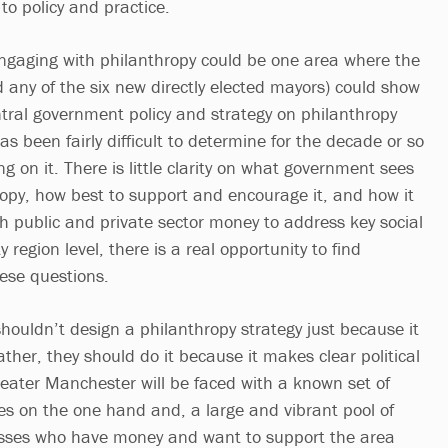
to policy and practice.
engaging with philanthropy could be one area where the
any of the six new directly elected mayors) could show
ntral government policy and strategy on philanthropy
as been fairly difficult to determine for the decade or so
g on it. There is little clarity on what government sees
hropy, how best to support and encourage it, and how it
th public and private sector money to address key social
y region level, there is a real opportunity to find
hese questions.
houldn’t design a philanthropy strategy just because it
Rather, they should do it because it makes clear political
eater Manchester will be faced with a known set of
nges on the one hand and, a large and vibrant pool of
esses who have money and want to support the area