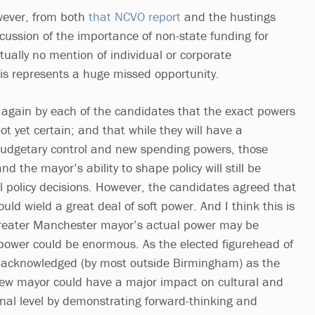
wever, from both
that NCVO report
and the hustings
cussion of the importance of non-state funding for
rtually no mention of individual or corporate
his represents a huge missed opportunity.
again by each of the candidates that the exact powers
t yet certain; and that while they will have a
budgetary control and new spending powers, those
nd the mayor’s ability to shape policy will still be
l policy decisions. However, the candidates agreed that
uld wield a great deal of soft power. And I think this is
e Greater Manchester mayor’s actual power may be
c power could be enormous. As the elected figurehead of
acknowledged (by most outside Birmingham) as the
new mayor could have a major impact on cultural and
onal level by demonstrating forward-thinking and