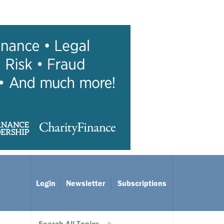
Login
Newsletter
Subscriptions
Search All Topics