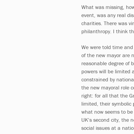
What was missing, ho
event, was any real dis
charities. There was vi
philanthropy. I think t
We were told time and 
of the new mayor are no
reasonable degree of 
powers will be limited a
constrained by nationa
the new mayoral role co
right: for all that th
limited, their symboli
what now seems to be 
UK’s second city, the 
social issues at a nati