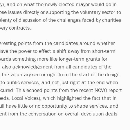
y), and on what the newly-elected mayor would do in
se issues directly or supporting the voluntary sector to
lenty of discussion of the challenges faced by charities
ivery contracts.
eresting points from the candidates around whether
ve the power to effect a shift away from short-term
ards something more like longer-term grants for
nd also acknowledgement from all candidates of the
 the voluntary sector right from the start of the design
to public services, and not just right at the end when
ocured. This echoed points from the recent NCVO report
eds, Local Voices), which highlighted the fact that in
ill have little or no opportunity to shape services, and
nt from the conversation on overall devolution deals