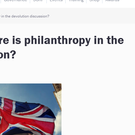
 in the devolution discussion?
e is philanthropy in the
on?