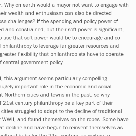
her. Why on earth would a mayor not want to engage with
eir wealth and enthusiasm can also be directed
se challenges? If the spending and policy power of
ed and constrained, but their soft power is significant,
to use that soft power would be to encourage and co-
d philanthropy to leverage far greater resources and
reater flexibility that philanthropists have to operate
of central government policy.
d, this argument seems particularly compelling.
hugely important role in the economic and social
at Northern cities and towns in the past, so why
f 21st century philanthropy be a key part of their
ities struggled to adapt to the decline of traditional
er WWII, and found themselves on the ropes. Some have
at decline and have begun to reinvent themselves as
ultural hubs for the 21st century, as visitors to