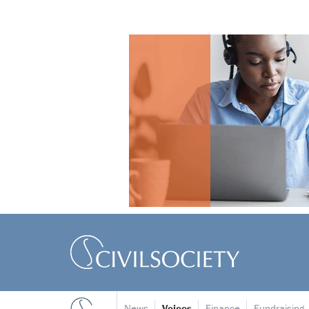
News
Voices
Finance
Fundraising