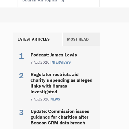
LATEST ARTICLES
MOST READ
Podcast: James Lewis
7 Aug 2026
INTERVIEWS
Regulator restricts aid
charity’s spending as alleged
links with Hamas
investigated
7 Aug 2026
NEWS
Update: Commission issues
guidance for charities after
Beacon CRM data breach