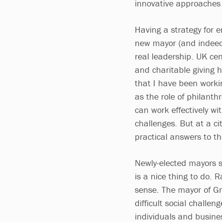
innovative approaches 
Having a strategy for 
new mayor (and indeed 
real leadership. UK ce
and charitable giving h
that I have been workin
as the role of philant
can work effectively wi
challenges. But at a cit
practical answers to t
Newly-elected mayors s
is a nice thing to do. 
sense. The mayor of Gr
difficult social challe
individuals and busin