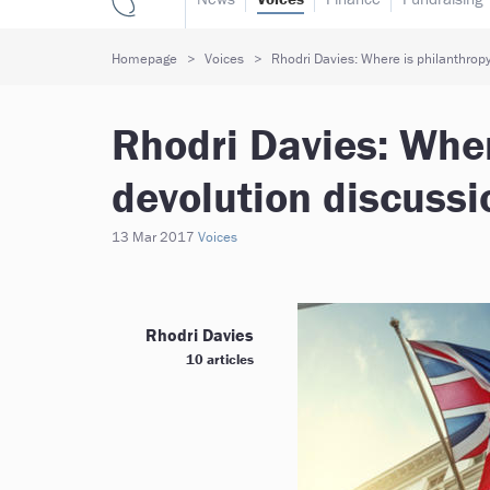
Homepage
Voices
Rhodri Davies: Where is philanthropy
Rhodri Davies: Wher
devolution discussi
13 Mar 2017
Voices
Rhodri Davies
10 articles