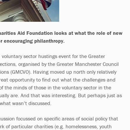
arities Aid Foundation looks at what the role of new
r encouraging philanthropy.
 voluntary sector hustings event for the Greater
ections, organised by the Greater Manchester Council
tions (GMCVO). Having moved up north only relatively
great opportunity to find out what the challenges and
 of the minds of those in the voluntary sector in the
ally are. And that was interesting. But perhaps just as
 what wasn’t discussed.
cussion focussed on specific areas of social policy that
rk of particular charities (e.g. homelessness, youth