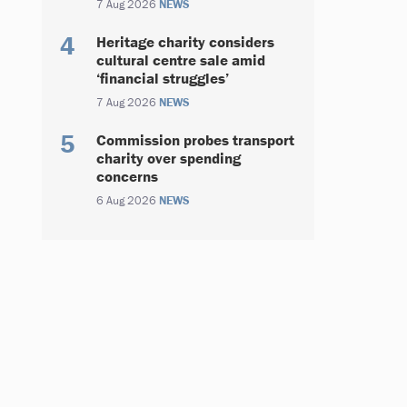
7 Aug 2026
NEWS
Heritage charity considers
cultural centre sale amid
‘financial struggles’
7 Aug 2026
NEWS
Commission probes transport
charity over spending
concerns
6 Aug 2026
NEWS