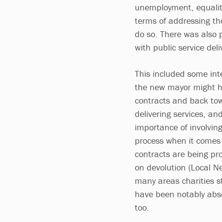
unemployment, equalit
terms of addressing tho
do so. There was also p
with public service del
This included some int
the new mayor might ha
contracts and back tow
delivering services, a
importance of involving
process when it comes 
contracts are being pr
on devolution (Local Ne
many areas charities st
have been notably abse
too.