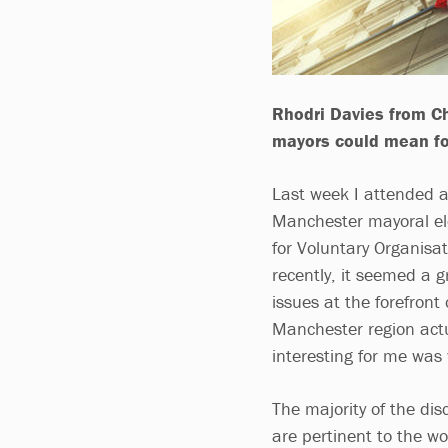
Rhodri Davies from Ch
mayors could mean fo
Last week I attended a
Manchester mayoral el
for Voluntary Organisa
recently, it seemed a 
issues at the forefront
Manchester region actu
interesting for me was
The majority of the dis
are pertinent to the wo