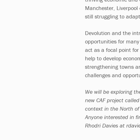
Manchester, Liverpool o
still struggling to adap
Devolution and the intr
opportunities for many 
act as a focal point for
help to develop economi
strengthening towns an
challenges and opportu
We will be exploring th
new CAF project called G
context in the North of
Anyone interested in fi
Rhodri Davies at
rdavi