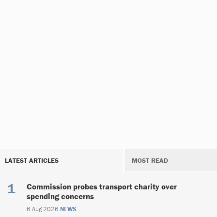
LATEST ARTICLES
MOST READ
Commission probes transport charity over
spending concerns
6 Aug 2026
NEWS