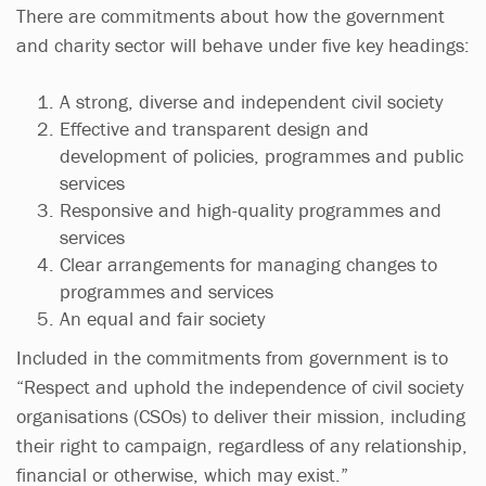
There are commitments about how the government
and charity sector will behave under five key headings:
A strong, diverse and independent civil society
Effective and transparent design and
development of policies, programmes and public
services
Responsive and high-quality programmes and
services
Clear arrangements for managing changes to
programmes and services
An equal and fair society
Included in the commitments from government is to
“Respect and uphold the independence of civil society
organisations (CSOs) to deliver their mission, including
their right to campaign, regardless of any relationship,
financial or otherwise, which may exist.”