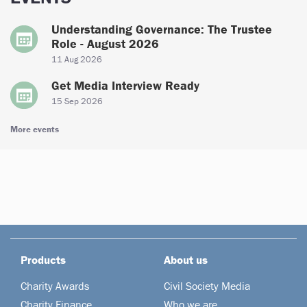
Understanding Governance: The Trustee
Role - August 2026
11 Aug 2026
Get Media Interview Ready
15 Sep 2026
More events
Products
About us
Charity Awards
Civil Society Media
Charity Finance
Who we are