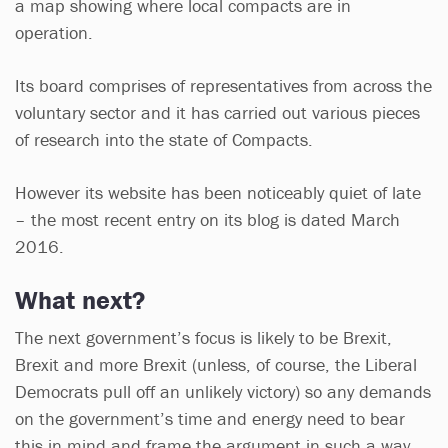
a map showing where local compacts are in
operation.
Its board comprises of representatives from across the
voluntary sector and it has carried out various pieces
of research into the state of Compacts.
However its website has been noticeably quiet of late
– the most recent entry on its blog is dated March
2016.
What next?
The next government’s focus is likely to be Brexit,
Brexit and more Brexit (unless, of course, the Liberal
Democrats pull off an unlikely victory) so any demands
on the government’s time and energy need to bear
this in mind and frame the argument in such a way.