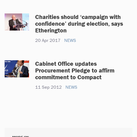
Charities should ‘campaign with
confidence’ during election, says
Etherington
20 Apr 2017
NEWS
Cabinet Office updates
Procurement Pledge to affirm
commitment to Compact
11 Sep 2012
NEWS