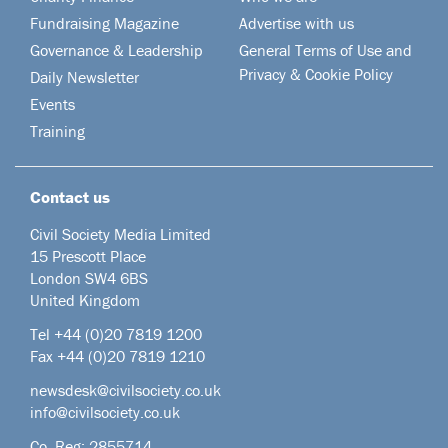
Fundraising Magazine
Advertise with us
Governance & Leadership
General Terms of Use and
Privacy & Cookie Policy
Daily Newsletter
Events
Training
Contact us
Civil Society Media Limited
15 Prescott Place
London SW4 6BS
United Kingdom
Tel +44
(0)20 7819 1200
Fax +44 (0)20 7819 1210
newsdesk@civilsociety.co.uk
info@civilsociety.co.uk
Co. Reg: 2855714