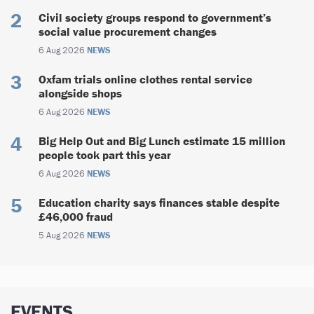
Civil society groups respond to government’s
social value procurement changes
6 Aug 2026
NEWS
Oxfam trials online clothes rental service
alongside shops
6 Aug 2026
NEWS
Big Help Out and Big Lunch estimate 15 million
people took part this year
6 Aug 2026
NEWS
Education charity says finances stable despite
£46,000 fraud
5 Aug 2026
NEWS
EVENTS