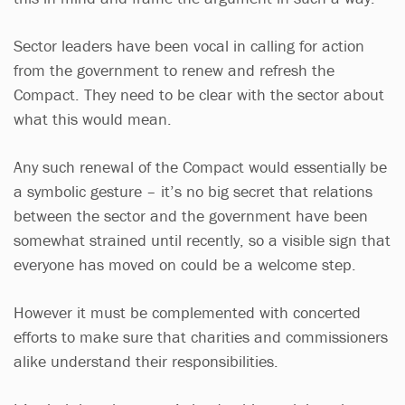
Sector leaders have been vocal in calling for action
from the government to renew and refresh the
Compact. They need to be clear with the sector about
what this would mean.
Any such renewal of the Compact would essentially be
a symbolic gesture – it’s no big secret that relations
between the sector and the government have been
somewhat strained until recently, so a visible sign that
everyone has moved on could be a welcome step.
However it must be complemented with concerted
efforts to make sure that charities and commissioners
alike understand their responsibilities.