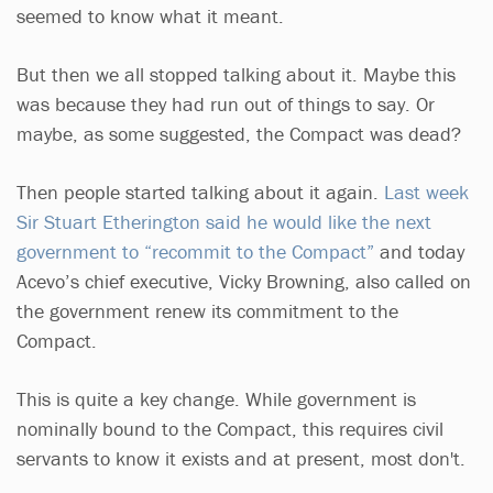
seemed to know what it meant.
But then we all stopped talking about it. Maybe this
was because they had run out of things to say. Or
maybe, as some suggested, the Compact was dead?
Then people started talking about it again.
Last week
Sir Stuart Etherington said he would like the next
government to “recommit to the Compact”
and today
Acevo’s chief executive, Vicky Browning, also called on
the government renew its commitment to the
Compact.
This is quite a key change. While government is
nominally bound to the Compact, this requires civil
servants to know it exists and at present, most don't.