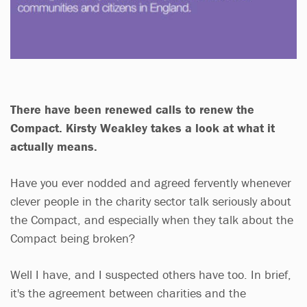
There have been renewed calls to renew the
Compact. Kirsty Weakley takes a look at what it
actually means.
Have you ever nodded and agreed fervently whenever
clever people in the charity sector talk seriously about
the Compact, and especially when they talk about the
Compact being broken?
Well I have, and I suspected others have too. In brief,
it's the agreement between charities and the