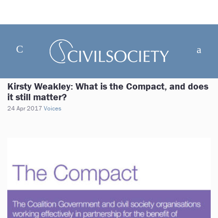
Kirsty Weakley: What is the Compact, and does
it still matter?
24 Apr 2017
Voices