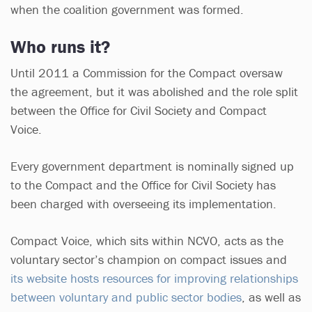
when the coalition government was formed.
Who runs it?
Until 2011 a Commission for the Compact oversaw
the agreement, but it was abolished and the role split
between the Office for Civil Society and Compact
Voice.
Every government department is nominally signed up
to the Compact and the Office for Civil Society has
been charged with overseeing its implementation.
Compact Voice, which sits within NCVO, acts as the
voluntary sector’s champion on compact issues and
its website hosts resources for improving relationships
between voluntary and public sector bodies
, as well as