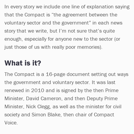
In every story we include one line of explanation saying
that the Compact is “the agreement between the
voluntary sector and the government” in each news
story that we write, but I’m not sure that’s quite
enough, especially for anyone new to the sector (or
just those of us with really poor memories).
What is it?
The Compact is a 16-page document setting out ways
the government and voluntary sector. It was last
renewed in 2010 and is signed by the then Prime
Minister, David Cameron, and then Deputy Prime
Minister, Nick Clegg, as well as the minister for civil
society and Simon Blake, then chair of Compact
Voice.