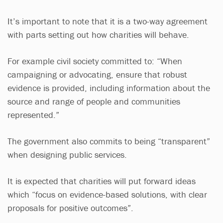
It’s important to note that it is a two-way agreement
with parts setting out how charities will behave.
For example civil society committed to: “When
campaigning or advocating, ensure that robust
evidence is provided, including information about the
source and range of people and communities
represented.”
The government also commits to being “transparent”
when designing public services.
It is expected that charities will put forward ideas
which “focus on evidence-based solutions, with clear
proposals for positive outcomes”.