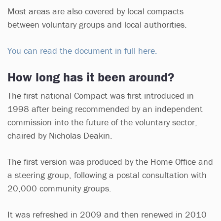
Most areas are also covered by local compacts
between voluntary groups and local authorities.
You can read the document in full here.
How long has it been around?
The first national Compact was first introduced in
1998 after being recommended by an independent
commission into the future of the voluntary sector,
chaired by Nicholas Deakin.
The first version was produced by the Home Office and
a steering group, following a postal consultation with
20,000 community groups.
It was refreshed in 2009 and then renewed in 2010