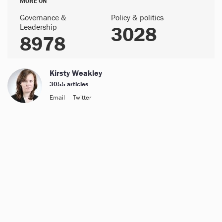
MORE ON
Governance &
Policy & politics
Leadership
3028
8978
Kirsty Weakley
3055 articles
Email
Twitter