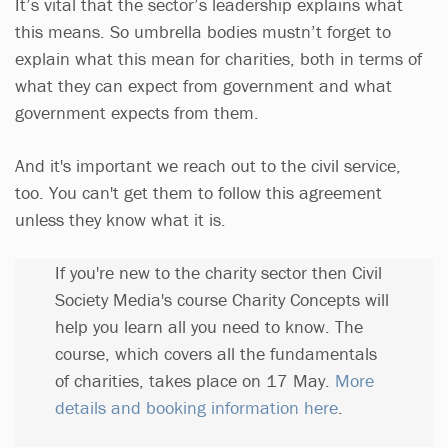
It’s vital that the sector’s leadership explains what
this means. So umbrella bodies mustn’t forget to
explain what this mean for charities, both in terms of
what they can expect from government and what
government expects from them.
And it's important we reach out to the civil service,
too. You can't get them to follow this agreement
unless they know what it is.
If you're new to the charity sector then Civil
Society Media's course Charity Concepts will
help you learn all you need to know. The
course, which covers all the fundamentals
of charities, takes place on 17 May.
More
details and booking information here
.