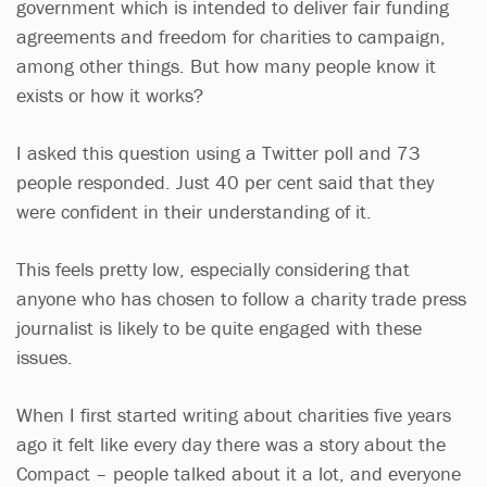
government which is intended to deliver fair funding
agreements and freedom for charities to campaign,
among other things. But how many people know it
exists or how it works?
I asked this question using a Twitter poll and 73
people responded. Just 40 per cent said that they
were confident in their understanding of it.
This feels pretty low, especially considering that
anyone who has chosen to follow a charity trade press
journalist is likely to be quite engaged with these
issues.
When I first started writing about charities five years
ago it felt like every day there was a story about the
Compact – people talked about it a lot, and everyone