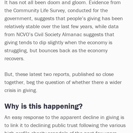
It has not all been doom and gloom. Evidence from
the Community Life Survey, conducted for the
government, suggests that people’s giving has been
relatively stable over the last few years, while data
from NCVO’s Civil Society Almanac suggests that
giving tends to dip slightly when the economy is
struggling, but bounces back as the economy
recovers.
But, these latest two reports, published so close
together, beg the question of whether there a wider
crisis in giving.
Why is this happening?
An easy response to the apparent decline in giving is
to link it to declining public trust following the various