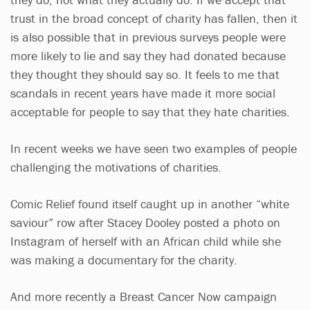
trust in the broad concept of charity has fallen, then it
is also possible that in previous surveys people were
more likely to lie and say they had donated because
they thought they should say so. It feels to me that
scandals in recent years have made it more social
acceptable for people to say that they hate charities.
In recent weeks we have seen two examples of people
challenging the motivations of charities.
Comic Relief found itself caught up in another “white
saviour” row after Stacey Dooley posted a photo on
Instagram of herself with an African child while she
was making a documentary for the charity.
And more recently a Breast Cancer Now campaign