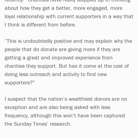
about how they get a better, more engaged, more
loyal relationship with current supporters in a way that
I think is different from before.
“This is undoubtedly positive and may explain why the
people that do donate are giving more if they are
getting a great and improved experience from
charities they support. But has it come at the cost of
doing less outreach and activity to find new
supporters?”
I suspect that the nation’s wealthiest donors are no
exception and are also being asked with less
frequency, although this won’t have been captured
the Sunday Times’ research.