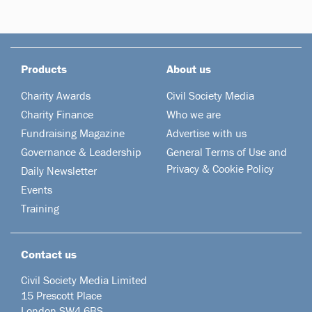
Products
About us
Charity Awards
Civil Society Media
Charity Finance
Who we are
Fundraising Magazine
Advertise with us
Governance & Leadership
General Terms of Use and
Privacy & Cookie Policy
Daily Newsletter
Events
Training
Contact us
Civil Society Media Limited
15 Prescott Place
London SW4 6BS