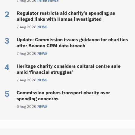
7 Aug 2026
INTERVIEWS
Regulator restricts aid charity’s spending as
alleged links with Hamas investigated
7 Aug 2026
NEWS
Update: Commission issues guidance for charities
after Beacon CRM data breach
7 Aug 2026
NEWS
Heritage charity considers cultural centre sale
amid ‘financial struggles’
7 Aug 2026
NEWS
Commission probes transport charity over
spending concerns
6 Aug 2026
NEWS