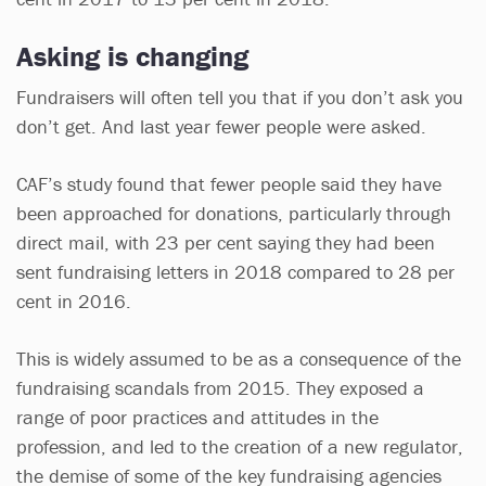
Asking is changing
Fundraisers will often tell you that if you don’t ask you
don’t get. And last year fewer people were asked.
CAF’s study found that fewer people said they have
been approached for donations, particularly through
direct mail, with 23 per cent saying they had been
sent fundraising letters in 2018 compared to 28 per
cent in 2016.
This is widely assumed to be as a consequence of the
fundraising scandals from 2015. They exposed a
range of poor practices and attitudes in the
profession, and led to the creation of a new regulator,
the demise of some of the key fundraising agencies