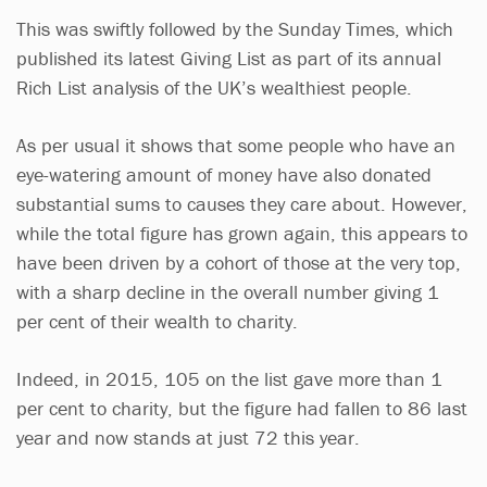
This was swiftly followed by the Sunday Times, which
published its latest Giving List as part of its annual
Rich List analysis of the UK’s wealthiest people.
As per usual it shows that some people who have an
eye-watering amount of money have also donated
substantial sums to causes they care about. However,
while the total figure has grown again, this appears to
have been driven by a cohort of those at the very top,
with a sharp decline in the overall number giving 1
per cent of their wealth to charity.
Indeed, in 2015, 105 on the list gave more than 1
per cent to charity, but the figure had fallen to 86 last
year and now stands at just 72 this year.