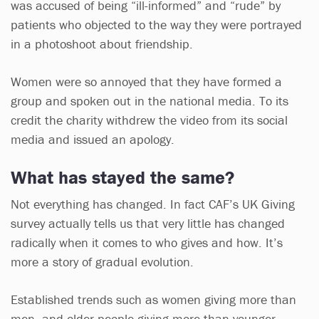
was accused of being “ill-informed” and “rude” by
patients who objected to the way they were portrayed
in a photoshoot about friendship.
Women were so annoyed that they have formed a
group and spoken out in the national media. To its
credit the charity withdrew the video from its social
media and issued an apology.
What has stayed the same?
Not everything has changed. In fact CAF’s UK Giving
survey actually tells us that very little has changed
radically when it comes to who gives and how. It’s
more a story of gradual evolution.
Established trends such as women giving more than
men, and older people giving more than younger