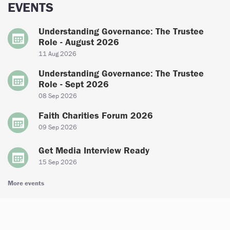
EVENTS
Understanding Governance: The Trustee
Role - August 2026
11 Aug 2026
Understanding Governance: The Trustee
Role - Sept 2026
08 Sep 2026
Faith Charities Forum 2026
09 Sep 2026
Get Media Interview Ready
15 Sep 2026
More events