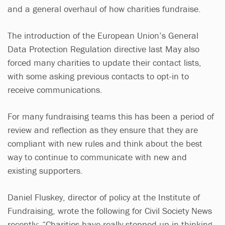
and a general overhaul of how charities fundraise.
The introduction of the European Union’s General
Data Protection Regulation directive last May also
forced many charities to update their contact lists,
with some asking previous contacts to opt-in to
receive communications.
For many fundraising teams this has been a period of
review and reflection as they ensure that they are
compliant with new rules and think about the best
way to continue to communicate with new and
existing supporters.
Daniel Fluskey, director of policy at the Institute of
Fundraising, wrote the following for Civil Society News
recently: “Charities have really stepped up in thinking