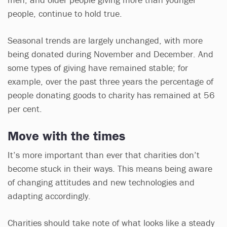
people, continue to hold true.
Seasonal trends are largely unchanged, with more
being donated during November and December. And
some types of giving have remained stable; for
example, over the past three years the percentage of
people donating goods to charity has remained at 56
per cent.
Move with the times
It’s more important than ever that charities don’t
become stuck in their ways. This means being aware
of changing attitudes and new technologies and
adapting accordingly.
Charities should take note of what looks like a steady