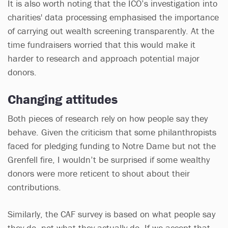
It is also worth noting that the ICO’s investigation into
charities' data processing emphasised the importance
of carrying out wealth screening transparently. At the
time fundraisers worried that this would make it
harder to research and approach potential major
donors.
Changing attitudes
Both pieces of research rely on how people say they
behave. Given the criticism that some philanthropists
faced for pledging funding to Notre Dame but not the
Grenfell fire, I wouldn’t be surprised if some wealthy
donors were more reticent to shout about their
contributions.
Similarly, the CAF survey is based on what people say
they do, not what they actually do. If we accept that