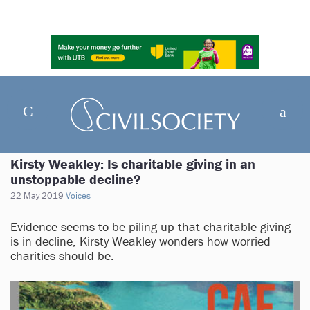
Kirsty Weakley: Is charitable giving in an
unstoppable decline?
22 May 2019
Voices
Evidence seems to be piling up that charitable giving
is in decline, Kirsty Weakley wonders how worried
charities should be.