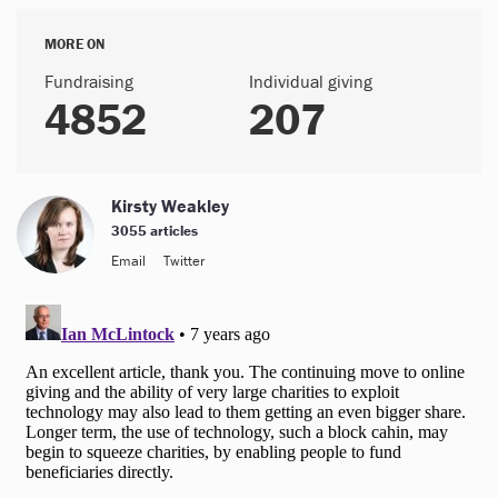
MORE ON
Fundraising
Individual giving
4852
207
Kirsty Weakley
3055 articles
Email
Twitter