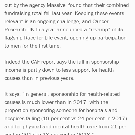
out by the agency Massive, found that their combined
fundraising total fell last year. Keeping these events
relevant is an ongoing challenge, and Cancer
Research UK this year announced a “revamp” of its
flagship Race for Life event, opening up participation
to men for the first time.
Indeed the CAF report says the fall in sponsorship
income is partly down to less support for health
causes than in previous years.
It says: “In general, sponsorship for health-related
causes is much lower than in 2017, with the
proportion sponsoring someone for hospitals and
hospices falling (19 per cent vs 24 per cent in 2017)
and for physical and mental health care from 21 per
cent in 2017 to 13 per cent in 2018.”