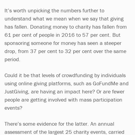
It’s worth unpicking the numbers further to
understand what we mean when we say that giving
has fallen. Donating money to charity has fallen from
61 per cent of people in 2016 to 57 per cent. But
sponsoring someone for money has seen a steeper
drop, from 37 per cent to 32 per cent over the same
period.
Could it be that levels of crowdfunding by individuals
using online giving platforms, such as GoFundMe and
JustGiving, are having an impact here? Or are fewer
people are getting involved with mass participation
events?
There’s some evidence for the latter. An annual
assessment of the largest 25 charity events, carried