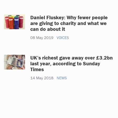
Daniel Fluskey: Why fewer people
are giving to charity and what we
can do about it
08 May 2019
VOICES
UK’s richest gave away over £3.2bn
last year, according to Sunday
Times
14 May 2018
NEWS