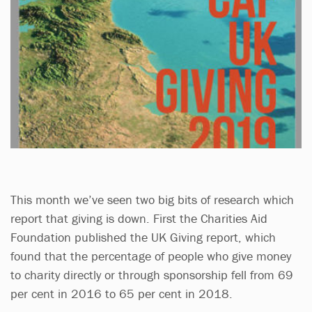
This month we’ve seen two big bits of research which
report that giving is down. First the Charities Aid
Foundation published the UK Giving report, which
found that the percentage of people who give money
to charity directly or through sponsorship fell from 69
per cent in 2016 to 65 per cent in 2018.