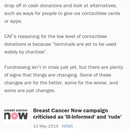
drop off in cash donations and look at alternatives,
such as ways for people to give via contactless cards
or apps.
CAF’s reasoning for the low level of contactless
donations is because “terminals are yet to be used
widely by charities”.
Fundraising isn’t in crisis just yet, but there are plenty
of signs that things are changing. Some of these
changes are for the better, some for the worse, and
some are just changes.
Breast Cancer Now campaign
criticised as 'ill-informed' and 'rude'
10 May 2019
NEWS