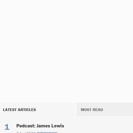
LATEST ARTICLES
MOST READ
Podcast: James Lewis