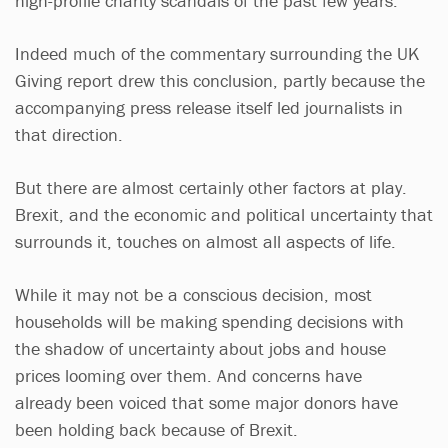
high-profile charity scandals of the past few years.
Indeed much of the commentary surrounding the UK
Giving report drew this conclusion, partly because the
accompanying press release itself led journalists in
that direction.
But there are almost certainly other factors at play.
Brexit, and the economic and political uncertainty that
surrounds it, touches on almost all aspects of life.
While it may not be a conscious decision, most
households will be making spending decisions with
the shadow of uncertainty about jobs and house
prices looming over them. And concerns have
already been voiced that some major donors have
been holding back because of Brexit.