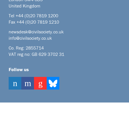
United Kingdom
Tel +44
(0)20 7819 1200
Fax +44 (0)20 7819 1210
newsdesk@civilsociety.co.uk
info@civilsociety.co.uk
Co. Reg: 2855714
VAT reg no: GB 629 3702 31
Follow us