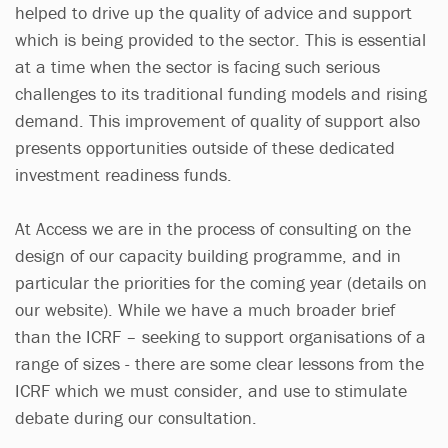
helped to drive up the quality of advice and support
which is being provided to the sector. This is essential
at a time when the sector is facing such serious
challenges to its traditional funding models and rising
demand. This improvement of quality of support also
presents opportunities outside of these dedicated
investment readiness funds.
At Access we are in the process of consulting on the
design of our capacity building programme, and in
particular the priorities for the coming year (details on
our website). While we have a much broader brief
than the ICRF – seeking to support organisations of a
range of sizes - there are some clear lessons from the
ICRF which we must consider, and use to stimulate
debate during our consultation.