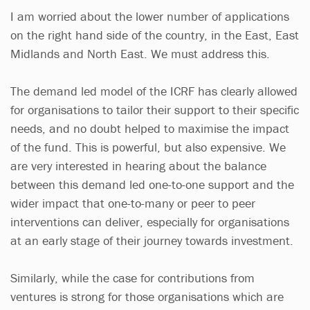
I am worried about the lower number of applications
on the right hand side of the country, in the East, East
Midlands and North East. We must address this.
The demand led model of the ICRF has clearly allowed
for organisations to tailor their support to their specific
needs, and no doubt helped to maximise the impact
of the fund. This is powerful, but also expensive. We
are very interested in hearing about the balance
between this demand led one-to-one support and the
wider impact that one-to-many or peer to peer
interventions can deliver, especially for organisations
at an early stage of their journey towards investment.
Similarly, while the case for contributions from
ventures is strong for those organisations which are