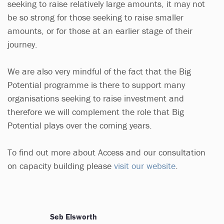
seeking to raise relatively large amounts, it may not
be so strong for those seeking to raise smaller
amounts, or for those at an earlier stage of their
journey.
We are also very mindful of the fact that the Big
Potential programme is there to support many
organisations seeking to raise investment and
therefore we will complement the role that Big
Potential plays over the coming years.
To find out more about Access and our consultation
on capacity building please
visit our website
.
Seb Elsworth