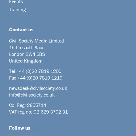
Events
Training
Contact us
Civil Society Media Limited
15 Prescott Place
London SW4 6BS
United Kingdom
Tel +44
(0)20 7819 1200
Fax +44 (0)20 7819 1210
newsdesk@civilsociety.co.uk
info@civilsociety.co.uk
Co. Reg: 2855714
VAT reg no: GB 629 3702 31
Follow us