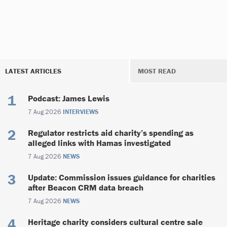
LATEST ARTICLES
MOST READ
Podcast: James Lewis
7 Aug 2026
INTERVIEWS
Regulator restricts aid charity’s spending as
alleged links with Hamas investigated
7 Aug 2026
NEWS
Update: Commission issues guidance for charities
after Beacon CRM data breach
7 Aug 2026
NEWS
Heritage charity considers cultural centre sale