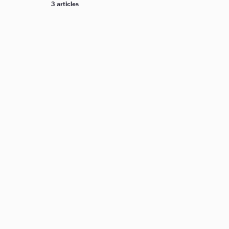
3 articles