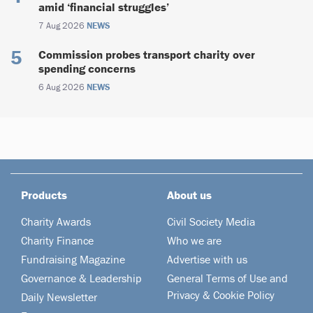
amid ‘financial struggles’
7 Aug 2026
NEWS
Commission probes transport charity over
spending concerns
6 Aug 2026
NEWS
Products
About us
Charity Awards
Civil Society Media
Charity Finance
Who we are
Fundraising Magazine
Advertise with us
Governance & Leadership
General Terms of Use and
Privacy & Cookie Policy
Daily Newsletter