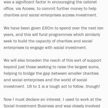
was a significant factor in encouraging the cabinet
office, via Access, to commit further money to help
charities and social enterprises access investment.
We have been given £60m to spend over the next ten
years, and this will fund programmes which similarly
seek to build the capacity of charities and social
enterprises to engage with social investment.
We will also broaden the reach of this sort of support
beyond just those seeking to raise the largest sums,
helping to bridge the gap between smaller charities
and social enterprises and the world of social
investment. 18 to 1 is a tough act to follow, though!
Now I must declare an interest. I used to work at the
Social Investment Business and was closely involved