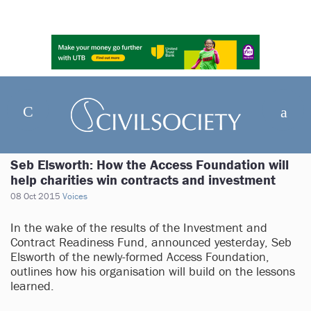
Seb Elsworth: How the Access Foundation will
help charities win contracts and investment
08 Oct 2015
Voices
In the wake of the results of the Investment and
Contract Readiness Fund, announced yesterday, Seb
Elsworth of the newly-formed Access Foundation,
outlines how his organisation will build on the lessons
learned.