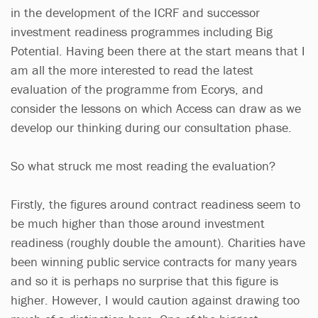
in the development of the ICRF and successor
investment readiness programmes including Big
Potential. Having been there at the start means that I
am all the more interested to read the latest
evaluation of the programme from Ecorys, and
consider the lessons on which Access can draw as we
develop our thinking during our consultation phase.
So what struck me most reading the evaluation?
Firstly, the figures around contract readiness seem to
be much higher than those around investment
readiness (roughly double the amount). Charities have
been winning public service contracts for many years
and so it is perhaps no surprise that this figure is
higher. However, I would caution against drawing too