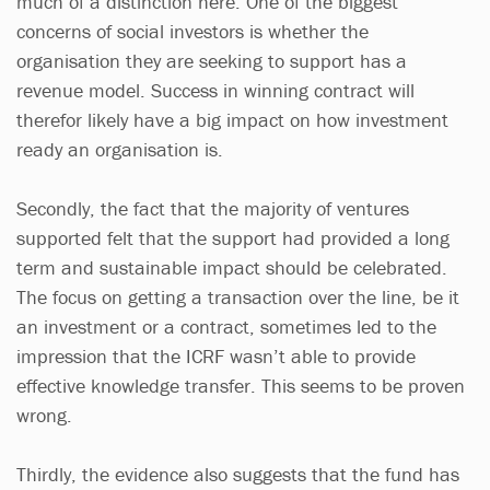
much of a distinction here. One of the biggest
concerns of social investors is whether the
organisation they are seeking to support has a
revenue model. Success in winning contract will
therefor likely have a big impact on how investment
ready an organisation is.
Secondly, the fact that the majority of ventures
supported felt that the support had provided a long
term and sustainable impact should be celebrated.
The focus on getting a transaction over the line, be it
an investment or a contract, sometimes led to the
impression that the ICRF wasn’t able to provide
effective knowledge transfer. This seems to be proven
wrong.
Thirdly, the evidence also suggests that the fund has