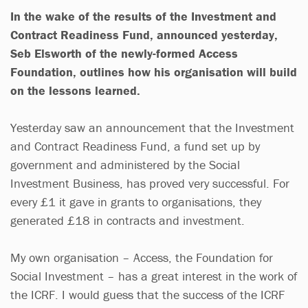
In the wake of the results of the Investment and
Contract Readiness Fund, announced yesterday,
Seb Elsworth of the newly-formed Access
Foundation, outlines how his organisation will build
on the lessons learned.
Yesterday saw an announcement that the Investment
and Contract Readiness Fund, a fund set up by
government and administered by the Social
Investment Business, has proved very successful. For
every £1 it gave in grants to organisations, they
generated £18 in contracts and investment.
My own organisation – Access, the Foundation for
Social Investment – has a great interest in the work of
the ICRF. I would guess that the success of the ICRF