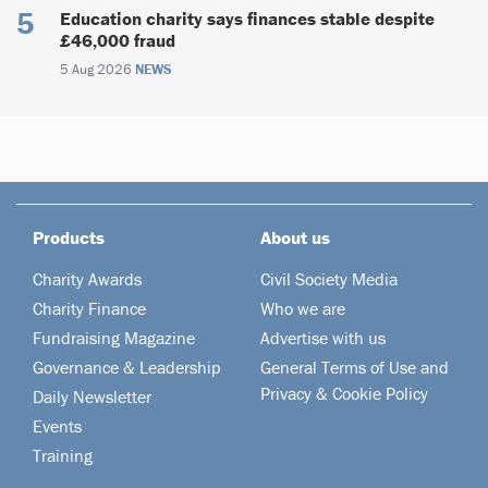
Education charity says finances stable despite
£46,000 fraud
5 Aug 2026
NEWS
Products
About us
Charity Awards
Civil Society Media
Charity Finance
Who we are
Fundraising Magazine
Advertise with us
Governance & Leadership
General Terms of Use and
Privacy & Cookie Policy
Daily Newsletter
Events
Training