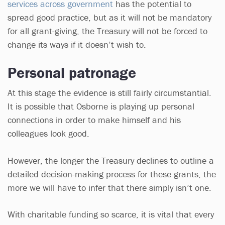
services across government
has the potential to
spread good practice, but as it will not be mandatory
for all grant-giving, the Treasury will not be forced to
change its ways if it doesn’t wish to.
Personal patronage
At this stage the evidence is still fairly circumstantial.
It is possible that Osborne is playing up personal
connections in order to make himself and his
colleagues look good.
However, the longer the Treasury declines to outline a
detailed decision-making process for these grants, the
more we will have to infer that there simply isn’t one.
With charitable funding so scarce, it is vital that every