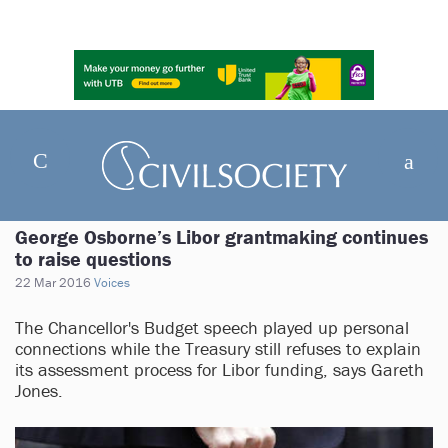
George Osborne’s Libor grantmaking continues
to raise questions
22 Mar 2016
Voices
The Chancellor's Budget speech played up personal
connections while the Treasury still refuses to explain
its assessment process for Libor funding, says Gareth
Jones.