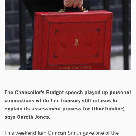
The Chancellor's Budget speech played up personal
connections while the Treasury
still
refuses to
explain its assessment process for Libor funding,
says
Gareth Jones
.
This weekend Iain Duncan Smith gave one of the