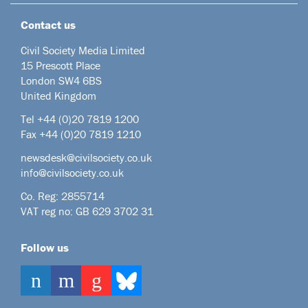
Contact us
Civil Society Media Limited
15 Prescott Place
London SW4 6BS
United Kingdom
Tel +44
(0)20 7819 1200
Fax +44 (0)20 7819 1210
newsdesk@civilsociety.co.uk
info@civilsociety.co.uk
Co. Reg: 2855714
VAT reg no: GB 629 3702 31
Follow us