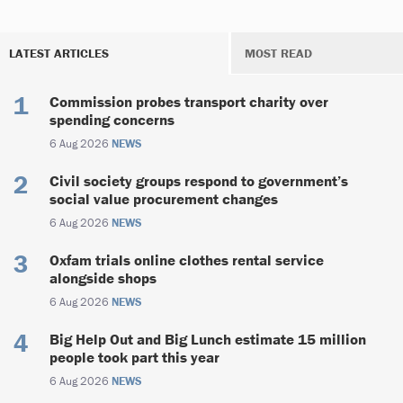
LATEST ARTICLES
MOST READ
Commission probes transport charity over
spending concerns
6 Aug 2026
NEWS
Civil society groups respond to government’s
social value procurement changes
6 Aug 2026
NEWS
Oxfam trials online clothes rental service
alongside shops
6 Aug 2026
NEWS
Big Help Out and Big Lunch estimate 15 million
people took part this year
6 Aug 2026
NEWS