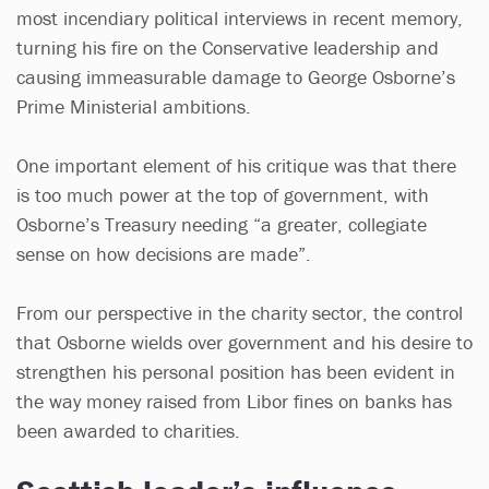
most incendiary political interviews in recent memory,
turning his fire on the Conservative leadership and
causing immeasurable damage to George Osborne’s
Prime Ministerial ambitions.
One important element of his critique was that there
is too much power at the top of government, with
Osborne’s Treasury needing “a greater, collegiate
sense on how decisions are made”.
From our perspective in the charity sector, the control
that Osborne wields over government and his desire to
strengthen his personal position has been evident in
the way money raised from Libor fines on banks has
been awarded to charities.