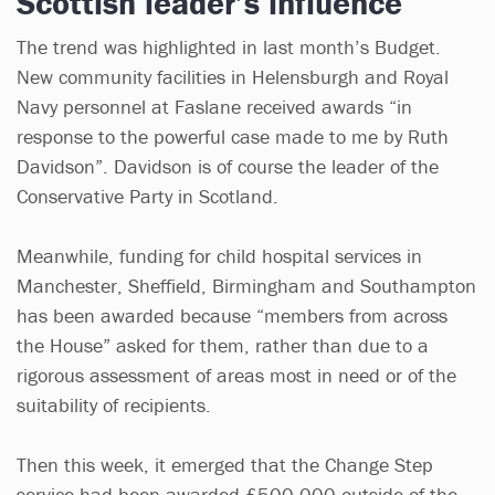
Scottish leader’s influence
The trend was highlighted in last month’s Budget.
New community facilities in Helensburgh and Royal
Navy personnel at Faslane received awards “in
response to the powerful case made to me by Ruth
Davidson”. Davidson is of course the leader of the
Conservative Party in Scotland.
Meanwhile, funding for child hospital services in
Manchester, Sheffield, Birmingham and Southampton
has been awarded because “members from across
the House” asked for them, rather than due to a
rigorous assessment of areas most in need or of the
suitability of recipients.
Then this week, it emerged that the Change Step
service had been awarded £500,000 outside of the