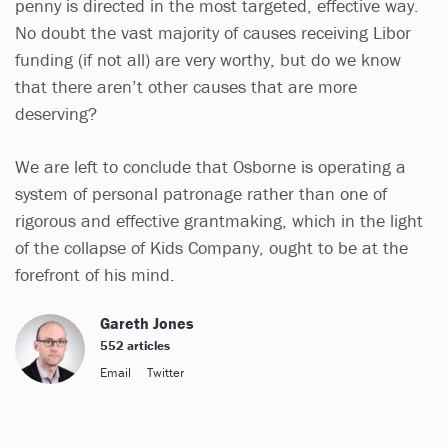
penny is directed in the most targeted, effective way.
No doubt the vast majority of causes receiving Libor
funding (if not all) are very worthy, but do we know
that there aren’t other causes that are more
deserving?
We are left to conclude that Osborne is operating a
system of personal patronage rather than one of
rigorous and effective grantmaking, which in the light
of the collapse of Kids Company, ought to be at the
forefront of his mind.
Gareth Jones
552 articles
Email
Twitter