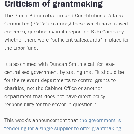
Criticism of grantmaking
The Public Administration and Constitutional Affairs
Committee (PACAC) is among those which have raised
concerns, questioning in its report on Kids Company
whether there were “sufficient safeguards” in place for
the Libor fund.
It also chimed with Duncan Smith’s call for less-
centralised government by stating that “it should be
for the relevant departments to control grants to
charities, not the Cabinet Office or another
department that does not have direct policy
responsibility for the sector in question.”
This week’s announcement that
the government is
tendering for a single supplier to offer grantmaking