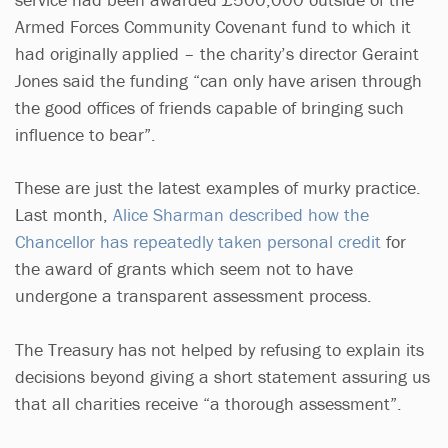
Armed Forces Community Covenant fund to which it
had originally applied – the charity’s director Geraint
Jones said the funding “can only have arisen through
the good offices of friends capable of bringing such
influence to bear”.
These are just the latest examples of murky practice.
Last month,
Alice Sharman described how the
Chancellor has repeatedly taken personal credit
for
the award of grants which seem not to have
undergone a transparent assessment process.
The Treasury has not helped by refusing to explain its
decisions beyond giving a short statement assuring us
that all charities receive “a thorough assessment”.