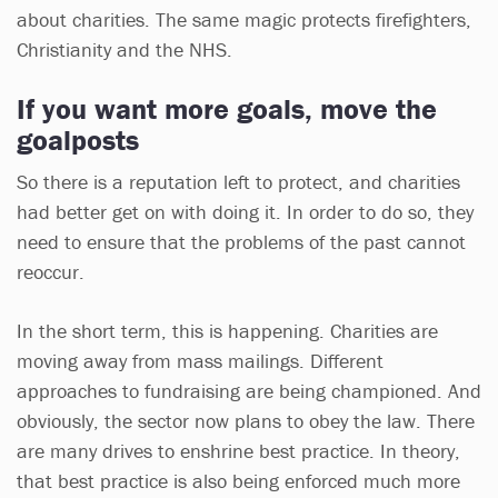
about charities. The same magic protects firefighters,
Christianity and the NHS.
If you want more goals, move the
goalposts
So there is a reputation left to protect, and charities
had better get on with doing it. In order to do so, they
need to ensure that the problems of the past cannot
reoccur.
In the short term, this is happening. Charities are
moving away from mass mailings. Different
approaches to fundraising are being championed. And
obviously, the sector now plans to obey the law. There
are many drives to enshrine best practice. In theory,
that best practice is also being enforced much more