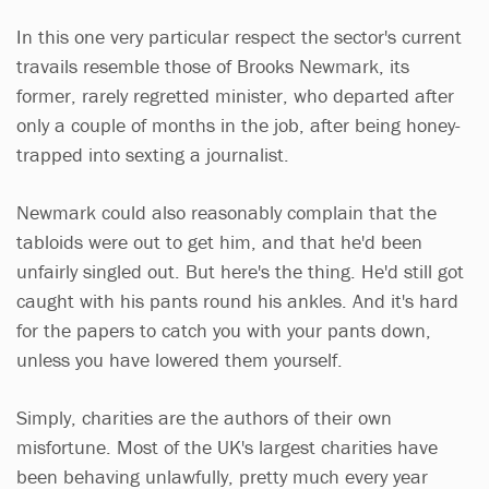
In this one very particular respect the sector's current
travails resemble those of Brooks Newmark, its
former, rarely regretted minister, who departed after
only a couple of months in the job, after being honey-
trapped into sexting a journalist.
Newmark could also reasonably complain that the
tabloids were out to get him, and that he'd been
unfairly singled out. But here's the thing. He'd still got
caught with his pants round his ankles. And it's hard
for the papers to catch you with your pants down,
unless you have lowered them yourself.
Simply, charities are the authors of their own
misfortune. Most of the UK's largest charities have
been behaving unlawfully, pretty much every year