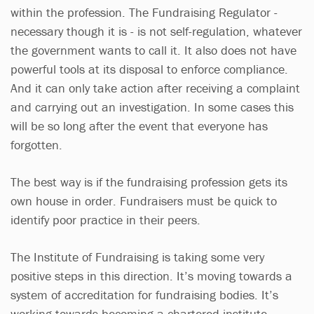
within the profession. The Fundraising Regulator -
necessary though it is - is not self-regulation, whatever
the government wants to call it. It also does not have
powerful tools at its disposal to enforce compliance.
And it can only take action after receiving a complaint
and carrying out an investigation. In some cases this
will be so long after the event that everyone has
forgotten.
The best way is if the fundraising profession gets its
own house in order. Fundraisers must be quick to
identify poor practice in their peers.
The Institute of Fundraising is taking some very
positive steps in this direction. It’s moving towards a
system of accreditation for fundraising bodies. It’s
working towards becoming a chartered institute,