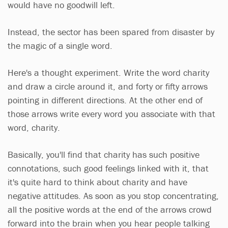
would have no goodwill left.
Instead, the sector has been spared from disaster by
the magic of a single word.
Here's a thought experiment. Write the word charity
and draw a circle around it, and forty or fifty arrows
pointing in different directions. At the other end of
those arrows write every word you associate with that
word, charity.
Basically, you'll find that charity has such positive
connotations, such good feelings linked with it, that
it's quite hard to think about charity and have
negative attitudes. As soon as you stop concentrating,
all the positive words at the end of the arrows crowd
forward into the brain when you hear people talking