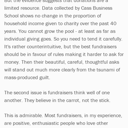
But the evidence suggests that donations are a
limited resource. Data collected by Cass Business
School shows no change in the proportion of
household income given to charity over the past 40
years. You cannot grow the pool - at least as far as
individual giving goes. So you need to tend it carefully.
It's rather counterintuitive, but the best fundraisers
should be in favour of rules making it harder to ask for
money. Then their beautiful, careful, thoughtful asks
will stand out much more clearly from the tsunami of
mass-produced guilt.
The second issue is fundraisers think well of one
another. They believe in the carrot, not the stick.
This is admirable. Most fundraisers, in my experience,
are positive, enthusiastic people who love other