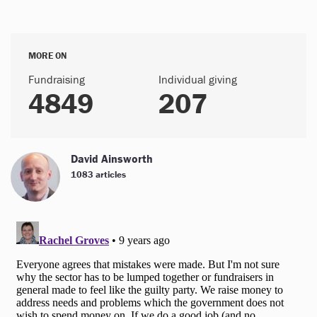
MORE ON
Fundraising
Individual giving
4849
207
David Ainsworth
1083 articles