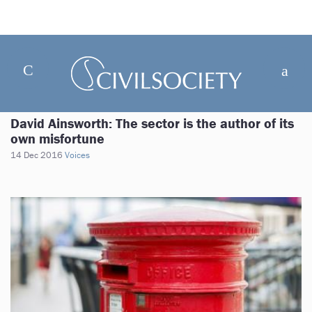
David Ainsworth: The sector is the author of its
own misfortune
14 Dec 2016
Voices