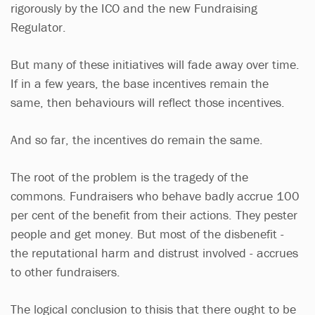
rigorously by the ICO and the new Fundraising
Regulator.
But many of these initiatives will fade away over time.
If in a few years, the base incentives remain the
same, then behaviours will reflect those incentives.
And so far, the incentives do remain the same.
The root of the problem is the tragedy of the
commons. Fundraisers who behave badly accrue 100
per cent of the benefit from their actions. They pester
people and get money. But most of the disbenefit -
the reputational harm and distrust involved - accrues
to other fundraisers.
The logical conclusion to thisis that there ought to be