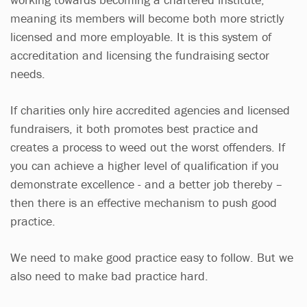
meaning its members will become both more strictly
licensed and more employable. It is this system of
accreditation and licensing the fundraising sector
needs.
If charities only hire accredited agencies and licensed
fundraisers, it both promotes best practice and
creates a process to weed out the worst offenders. If
you can achieve a higher level of qualification if you
demonstrate excellence - and a better job thereby –
then there is an effective mechanism to push good
practice.
We need to make good practice easy to follow. But we
also need to make bad practice hard.