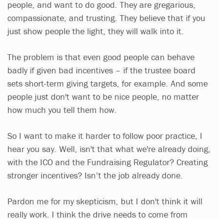
people, and want to do good. They are gregarious,
compassionate, and trusting. They believe that if you
just show people the light, they will walk into it.
The problem is that even good people can behave
badly if given bad incentives – if the trustee board
sets short-term giving targets, for example. And some
people just don't want to be nice people, no matter
how much you tell them how.
So I want to make it harder to follow poor practice, I
hear you say. Well, isn't that what we're already doing,
with the ICO and the Fundraising Regulator? Creating
stronger incentives? Isn’t the job already done.
Pardon me for my skepticism, but I don't think it will
really work. I think the drive needs to come from