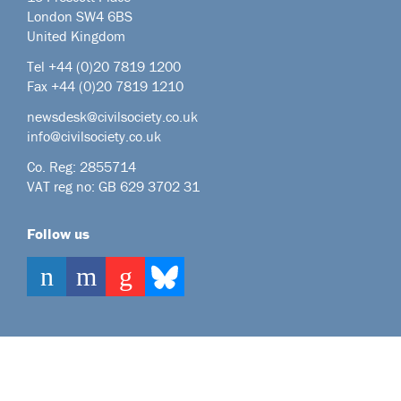
London SW4 6BS
United Kingdom
Tel +44
(0)20 7819 1200
Fax +44 (0)20 7819 1210
newsdesk@civilsociety.co.uk
info@civilsociety.co.uk
Co. Reg: 2855714
VAT reg no: GB 629 3702 31
Follow us