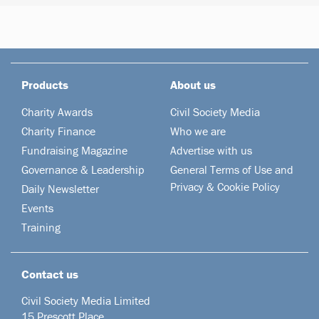
Products
About us
Charity Awards
Civil Society Media
Charity Finance
Who we are
Fundraising Magazine
Advertise with us
Governance & Leadership
General Terms of Use and
Privacy & Cookie Policy
Daily Newsletter
Events
Training
Contact us
Civil Society Media Limited
15 Prescott Place