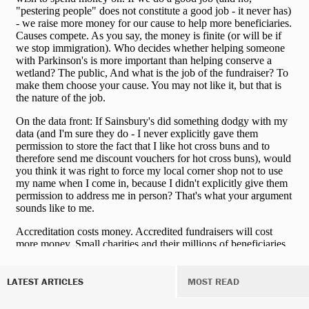
LATEST ARTICLES
MOST READ