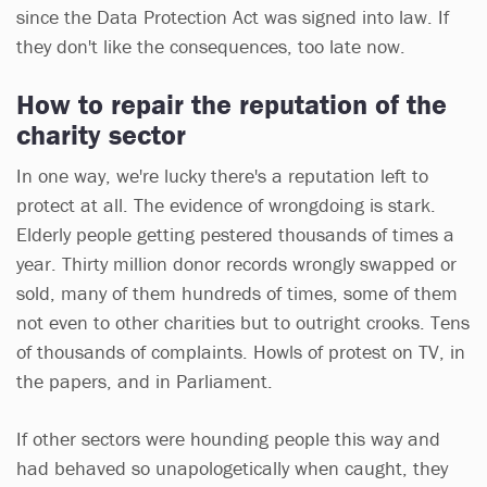
since the Data Protection Act was signed into law. If
they don't like the consequences, too late now.
How to repair the reputation of the
charity sector
In one way, we're lucky there's a reputation left to
protect at all. The evidence of wrongdoing is stark.
Elderly people getting pestered thousands of times a
year. Thirty million donor records wrongly swapped or
sold, many of them hundreds of times, some of them
not even to other charities but to outright crooks. Tens
of thousands of complaints. Howls of protest on TV, in
the papers, and in Parliament.
If other sectors were hounding people this way and
had behaved so unapologetically when caught, they