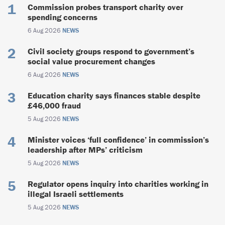
Commission probes transport charity over
spending concerns
6 Aug 2026
NEWS
Civil society groups respond to government’s
social value procurement changes
6 Aug 2026
NEWS
Education charity says finances stable despite
£46,000 fraud
5 Aug 2026
NEWS
Minister voices ‘full confidence’ in commission’s
leadership after MPs’ criticism
5 Aug 2026
NEWS
Regulator opens inquiry into charities working in
illegal Israeli settlements
5 Aug 2026
NEWS