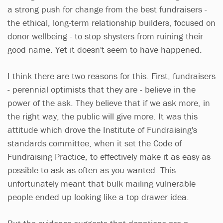
a strong push for change from the best fundraisers -
the ethical, long-term relationship builders, focused on
donor wellbeing - to stop shysters from ruining their
good name. Yet it doesn't seem to have happened.
I think there are two reasons for this. First, fundraisers
- perennial optimists that they are - believe in the
power of the ask. They believe that if we ask more, in
the right way, the public will give more. It was this
attitude which drove the Institute of Fundraising's
standards committee, when it set the Code of
Fundraising Practice, to effectively make it as easy as
possible to ask as often as you wanted. This
unfortunately meant that bulk mailing vulnerable
people ended up looking like a top drawer idea.