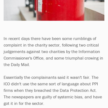
In recent days there have been some rumblings of
complaint in the charity sector, following two critical
judgements against two charities by the Information
Commissioner's Office, and some triumphal crowing in
the Daily Mail.
Essentially the complainants said it wasn't fair. The
ICO didn't use the same sort of language about PPI
firms when they breached the Data Protection Act.
The newspapers are guilty of systemic bias, and have
got it in for the sector.