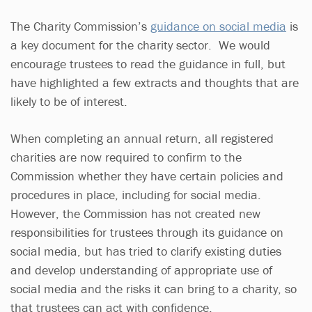
The Charity Commission’s
guidance on social media
is
a key document for the charity sector. We would
encourage trustees to read the guidance in full, but
have highlighted a few extracts and thoughts that are
likely to be of interest.
When completing an annual return, all registered
charities are now required to confirm to the
Commission whether they have certain policies and
procedures in place, including for social media.
However, the Commission has not created new
responsibilities for trustees through its guidance on
social media, but has tried to clarify existing duties
and develop understanding of appropriate use of
social media and the risks it can bring to a charity, so
that trustees can act with confidence.