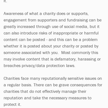
it.
Awareness of what a charity does or supports,
engagement from supporters and fundraising can be
greatly increased through use of social media, but it
can also introduce risks of inappropriate or harmful
content can be posted - and this can be a problem
whether it is posted about your charity or posted by
someone associated with you. Most commonly this
may involve content that is defamatory, harassing or
breaches privacy/data protection laws.
Charities face many reputationally sensitive issues on
a regular basis. There can be grave consequences for
charities that do not effectively manage their
reputation and take the necessary measures to
protect it.