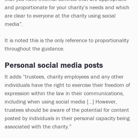
and proportionate for your charity’s needs and which
are clear to everyone at the charity using social
media”.
It is noted this is the only reference to proportionality
throughout the guidance.
Personal social media posts
It adds “trustees, charity employees and any other
individuals have the right to exercise their freedom of
expression within the law in their communications,
including when using social media […] However,
trustees should be aware of the potential for content
posted by individuals in their personal capacity being
associated with the charity.”