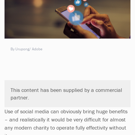
By Urupong/ Adobe
This content has been supplied by a commercial
partner.
Use of social media can obviously bring huge benefits
– and realistically it would be very difficult for almost
any modern charity to operate fully effectivity without