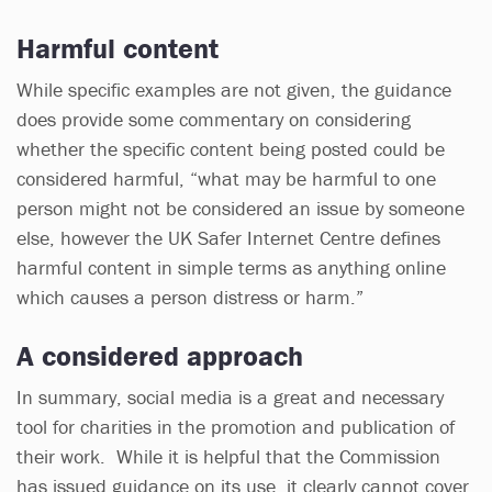
Harmful content
While specific examples are not given, the guidance
does provide some commentary on considering
whether the specific content being posted could be
considered harmful, “what may be harmful to one
person might not be considered an issue by someone
else, however the UK Safer Internet Centre defines
harmful content in simple terms as anything online
which causes a person distress or harm.”
A considered approach
In summary, social media is a great and necessary
tool for charities in the promotion and publication of
their work. While it is helpful that the Commission
has issued guidance on its use, it clearly cannot cover