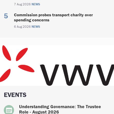
7 Aug 2026
NEWS
Commission probes transport charity over
spending concerns
6 Aug 2026
NEWS
EVENTS
Understanding Governance: The Trustee
Role - August 2026