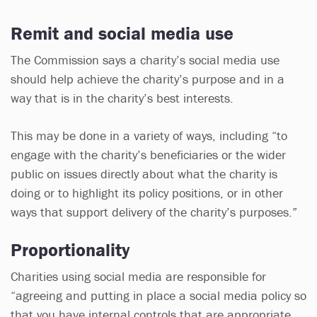
Remit and social media use
The Commission says a charity’s social media use
should help achieve the charity’s purpose and in a
way that is in the charity’s best interests.
This may be done in a variety of ways, including “to
engage with the charity’s beneficiaries or the wider
public on issues directly about what the charity is
doing or to highlight its policy positions, or in other
ways that support delivery of the charity’s purposes.”
Proportionality
Charities using social media are responsible for
“agreeing and putting in place a social media policy so
that you have internal controls that are appropriate