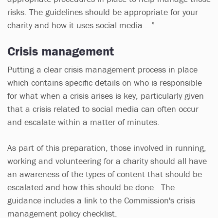
risks. The guidelines should be appropriate for your
charity and how it uses social media….”
Crisis management
Putting a clear crisis management process in place
which contains specific details on who is responsible
for what when a crisis arises is key, particularly given
that a crisis related to social media can often occur
and escalate within a matter of minutes.
As part of this preparation, those involved in running,
working and volunteering for a charity should all have
an awareness of the types of content that should be
escalated and how this should be done. The
guidance includes a link to the Commission's crisis
management policy checklist.