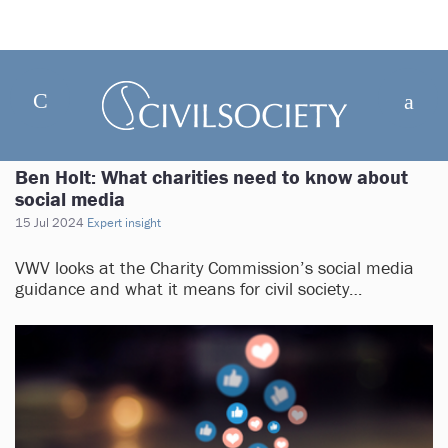
Ben Holt: What charities need to know about
social media
15 Jul 2024
Expert insight
VWV looks at the Charity Commission’s social media
guidance and what it means for civil society…