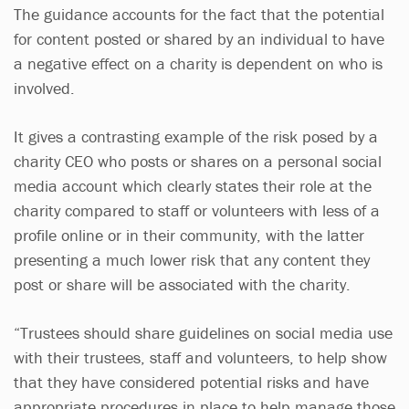
The guidance accounts for the fact that the potential
for content posted or shared by an individual to have
a negative effect on a charity is dependent on who is
involved.
It gives a contrasting example of the risk posed by a
charity CEO who posts or shares on a personal social
media account which clearly states their role at the
charity compared to staff or volunteers with less of a
profile online or in their community, with the latter
presenting a much lower risk that any content they
post or share will be associated with the charity.
“Trustees should share guidelines on social media use
with their trustees, staff and volunteers, to help show
that they have considered potential risks and have
appropriate procedures in place to help manage those