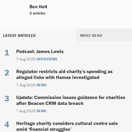
Ben Holt
2 articles
LATEST ARTICLES
MOST READ
Podcast: James Lewis
7 Aug 2026
INTERVIEWS
Regulator restricts aid charity’s spending as
alleged links with Hamas investigated
7 Aug 2026
NEWS
Update: Commission issues guidance for charities
after Beacon CRM data breach
7 Aug 2026
NEWS
Heritage charity considers cultural centre sale
amid ‘financial struggles’