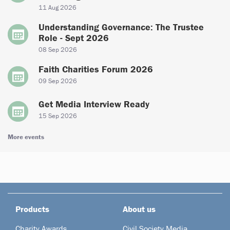
11 Aug 2026
Understanding Governance: The Trustee
Role - Sept 2026
08 Sep 2026
Faith Charities Forum 2026
09 Sep 2026
Get Media Interview Ready
15 Sep 2026
More events
Products
About us
Charity Awards
Civil Society Media