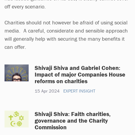
off every scenario.
Charities should not however be afraid of using social
media. A careful, considerate and sensible approach
will generally help with securing the many benefits it
can offer.
Shivaji Shiva and Gabriel Cohen:
Impact of major Companies House
reforms on charities
15 Apr 2024
EXPERT INSIGHT
Shivaji Shiva: Faith charities,
governance and the Charity
Commission