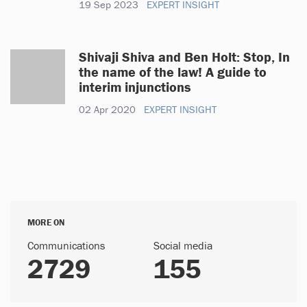
19 Sep 2023
EXPERT INSIGHT
Shivaji Shiva and Ben Holt: Stop, In
the name of the law! A guide to
interim injunctions
02 Apr 2020
EXPERT INSIGHT
MORE ON
Communications
Social media
2729
155