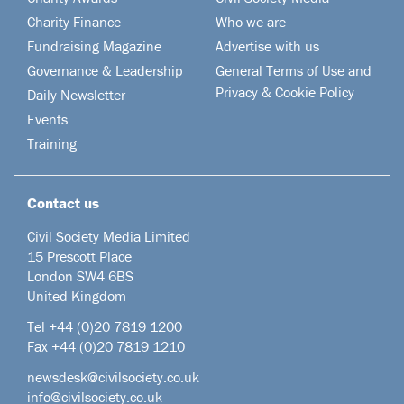
Charity Finance
Who we are
Fundraising Magazine
Advertise with us
Governance & Leadership
General Terms of Use and
Privacy & Cookie Policy
Daily Newsletter
Events
Training
Contact us
Civil Society Media Limited
15 Prescott Place
London SW4 6BS
United Kingdom
Tel +44
(0)20 7819 1200
Fax +44 (0)20 7819 1210
newsdesk@civilsociety.co.uk
info@civilsociety.co.uk