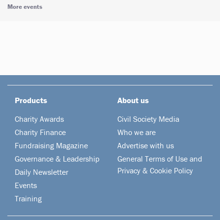
More events
Products
About us
Charity Awards
Civil Society Media
Charity Finance
Who we are
Fundraising Magazine
Advertise with us
Governance & Leadership
General Terms of Use and
Privacy & Cookie Policy
Daily Newsletter
Events
Training