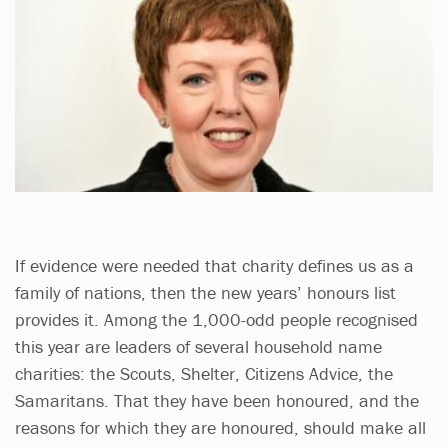
If evidence were needed that charity defines us as a
family of nations, then the new years’ honours list
provides it. Among the 1,000-odd people recognised
this year are leaders of several household name
charities: the Scouts, Shelter, Citizens Advice, the
Samaritans. That they have been honoured, and the
reasons for which they are honoured, should make all