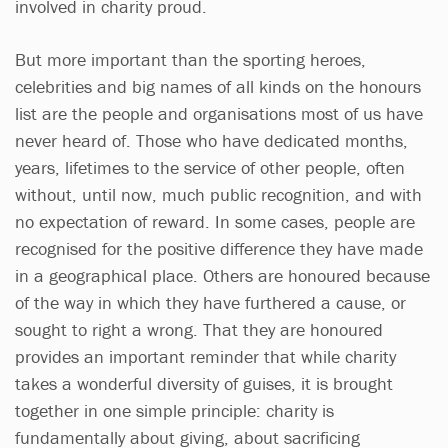
involved in charity proud.
But more important than the sporting heroes,
celebrities and big names of all kinds on the honours
list are the people and organisations most of us have
never heard of. Those who have dedicated months,
years, lifetimes to the service of other people, often
without, until now, much public recognition, and with
no expectation of reward. In some cases, people are
recognised for the positive difference they have made
in a geographical place. Others are honoured because
of the way in which they have furthered a cause, or
sought to right a wrong. That they are honoured
provides an important reminder that while charity
takes a wonderful diversity of guises, it is brought
together in one simple principle: charity is
fundamentally about giving, about sacrificing