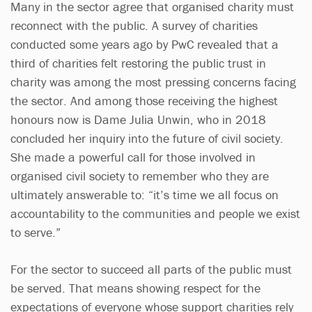
Many in the sector agree that organised charity must
reconnect with the public. A survey of charities
conducted some years ago by PwC revealed that a
third of charities felt restoring the public trust in
charity was among the most pressing concerns facing
the sector. And among those receiving the highest
honours now is Dame Julia Unwin, who in 2018
concluded her inquiry into the future of civil society.
She made a powerful call for those involved in
organised civil society to remember who they are
ultimately answerable to: “it’s time we all focus on
accountability to the communities and people we exist
to serve.”
For the sector to succeed all parts of the public must
be served. That means showing respect for the
expectations of everyone whose support charities rely