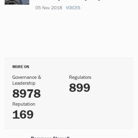
05 Nov 2018
VOICES
MORE ON
Governance &
Regulators
Leadership
899
8978
Reputation
169