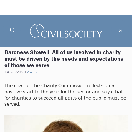
Baroness Stowell: All of us involved in charity
must be driven by the needs and expectations
of those we serve
14 Jan 2020
Voices
The chair of the Charity Commission reflects on a
positive start to the year for the sector and says that
for charities to succeed all parts of the public must be
served.