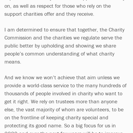
on, as well as respect for those who rely on the
support charities offer and they receive.
I am determined to ensure that together, the Charity
Commission and the charities we regulate serve the
public better by upholding and showing we share
people’s common understanding of what charity
means.
And we know we won’t achieve that aim unless we
provide a world-class service to the many hundreds of
thousands of people involved in charity who want to
get it right. We rely on trustees more than anyone
else, the vast majority of whom are volunteers, to be
on the frontline of keeping charity special and
protecting its good name. So a big focus for us in