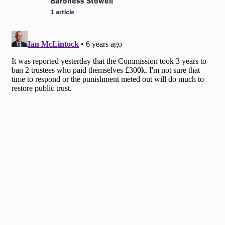
Baroness Stowell
1 article