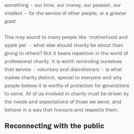
something – our time, our money, our passion, our
intellect – for the service of other people, or a greater
good.
This may sound to many people like ‘motherhood and
apple pie’ – what else should charity be about than
giving to others? But it bears repetition in the world of
professional charity. It is worth reminding ourselves
that service – voluntary and discretionary – is what
makes charity distinct, special to everyone and why
people believe it is worthy of protection for generations
to come. All of us involved in charity must be driven by
the needs and expectations of those we serve, and
behave in a way that honours and respects them.
Reconnecting with the public