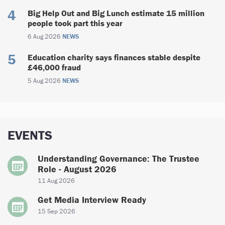
Big Help Out and Big Lunch estimate 15 million
people took part this year
6 Aug 2026
NEWS
Education charity says finances stable despite
£46,000 fraud
5 Aug 2026
NEWS
EVENTS
Understanding Governance: The Trustee
Role - August 2026
11 Aug 2026
Get Media Interview Ready
15 Sep 2026