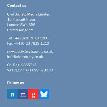
Contact us
Civil Society Media Limited
15 Prescott Place
London SW4 6BS
United Kingdom
Tel +44
(0)20 7819 1200
Fax +44 (0)20 7819 1210
newsdesk@civilsociety.co.uk
info@civilsociety.co.uk
Co. Reg: 2855714
VAT reg no: GB 629 3702 31
Follow us