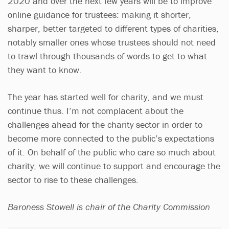
2020 and over the next few years will be to improve
online guidance for trustees: making it shorter,
sharper, better targeted to different types of charities,
notably smaller ones whose trustees should not need
to trawl through thousands of words to get to what
they want to know.
The year has started well for charity, and we must
continue thus. I’m not complacent about the
challenges ahead for the charity sector in order to
become more connected to the public’s expectations
of it. On behalf of the public who care so much about
charity, we will continue to support and encourage the
sector to rise to these challenges.
Baroness Stowell is chair of the Charity Commission