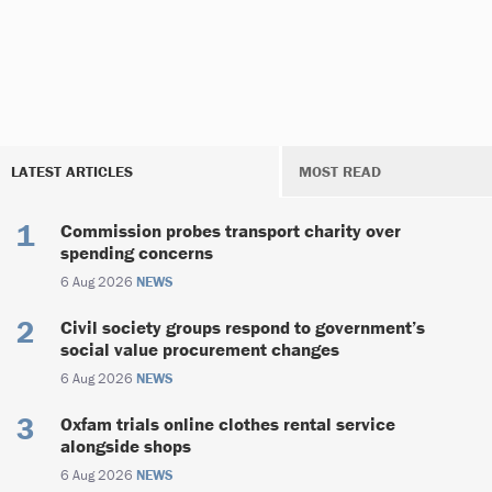
LATEST ARTICLES
MOST READ
Commission probes transport charity over
spending concerns
6 Aug 2026
NEWS
Civil society groups respond to government’s
social value procurement changes
6 Aug 2026
NEWS
Oxfam trials online clothes rental service
alongside shops
6 Aug 2026
NEWS