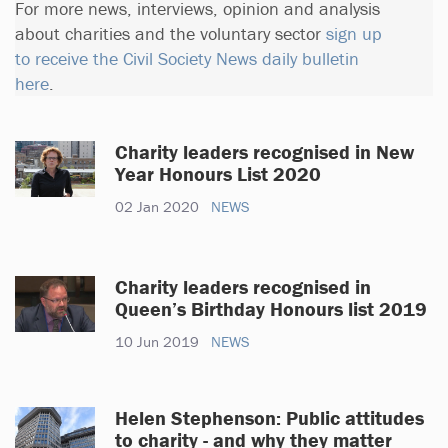
For more news, interviews, opinion and analysis
about charities and the voluntary sector
sign up
to receive the Civil Society News daily bulletin
here
.
Charity leaders recognised in New
Year Honours List 2020
02 Jan 2020
NEWS
Charity leaders recognised in
Queen’s Birthday Honours list 2019
10 Jun 2019
NEWS
Helen Stephenson: Public attitudes
to charity - and why they matter