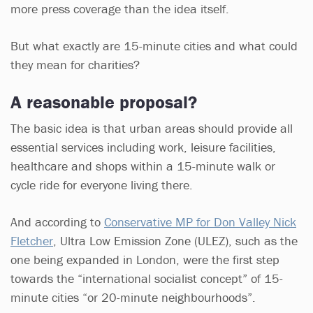
more press coverage than the idea itself.
But what exactly are 15-minute cities and what could
they mean for charities?
A reasonable proposal?
The basic idea is that urban areas should provide all
essential services including work, leisure facilities,
healthcare and shops within a 15-minute walk or
cycle ride for everyone living there.
And according to
Conservative MP for Don Valley Nick
Fletcher
, Ultra Low Emission Zone (ULEZ), such as the
one being expanded in London, were the first step
towards the “international socialist concept” of 15-
minute cities “or 20-minute neighbourhoods”.