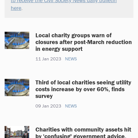
to receive the Civil Society News daily bulletin
here
.
Local charity groups warn of
closures after post-March reduction
in energy support
11 Jan 2023
NEWS
Third of local charities seeing utility
costs increase by over 60%, finds
survey
09 Jan 2023
NEWS
Charities with community assets hit
by 'confusing' government advice,