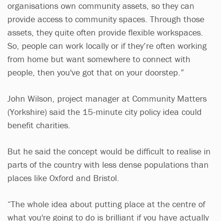
organisations own community assets, so they can
provide access to community spaces. Through those
assets, they quite often provide flexible workspaces.
So, people can work locally or if they’re often working
from home but want somewhere to connect with
people, then you've got that on your doorstep.”
John Wilson, project manager at Community Matters
(Yorkshire) said the 15-minute city policy idea could
benefit charities.
But he said the concept would be difficult to realise in
parts of the country with less dense populations than
places like Oxford and Bristol.
“The whole idea about putting place at the centre of
what you're going to do is brilliant if you have actually