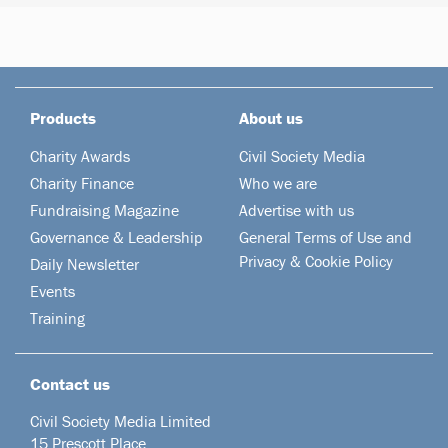
Products
About us
Charity Awards
Civil Society Media
Charity Finance
Who we are
Fundraising Magazine
Advertise with us
Governance & Leadership
General Terms of Use and
Privacy & Cookie Policy
Daily Newsletter
Events
Training
Contact us
Civil Society Media Limited
15 Prescott Place