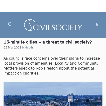
15-minute cities – a threat to civil society?
02 Mar 2023
In-depth
As councils face concerns over their plans to increase
local provision of amenities, Locality and Community
Matters speak to Rob Preston about the potential
impact on charities.