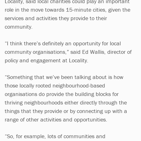
Locality, said local charities could play an important
role in the move towards 15-minute cities, given the
services and activities they provide to their
community.
“I think there’s definitely an opportunity for local
community organisations,” said Ed Wallis, director of
policy and engagement at Locality.
“Something that we’ve been talking about is how
those locally rooted neighbourhood-based
organisations do provide the building blocks for
thriving neighbourhoods either directly through the
things that they provide or by connecting up with a
range of other activities and opportunities.
“So, for example, lots of communities and