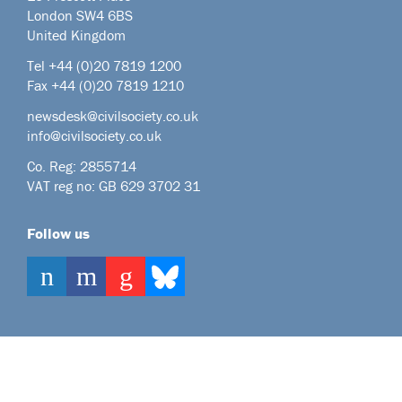
London SW4 6BS
United Kingdom
Tel +44
(0)20 7819 1200
Fax +44 (0)20 7819 1210
newsdesk@civilsociety.co.uk
info@civilsociety.co.uk
Co. Reg: 2855714
VAT reg no: GB 629 3702 31
Follow us