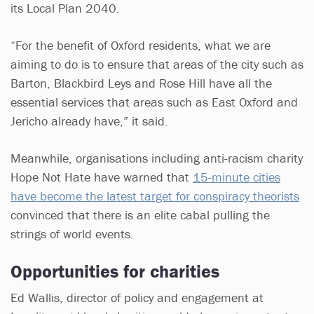
its Local Plan 2040.
“For the benefit of Oxford residents, what we are
aiming to do is to ensure that areas of the city such as
Barton, Blackbird Leys and Rose Hill have all the
essential services that areas such as East Oxford and
Jericho already have,” it said.
Meanwhile, organisations including anti-racism charity
Hope Not Hate have warned that
15-minute cities
have become the latest target for conspiracy theorists
convinced that there is an elite cabal pulling the
strings of world events.
Opportunities for charities
Ed Wallis, director of policy and engagement at