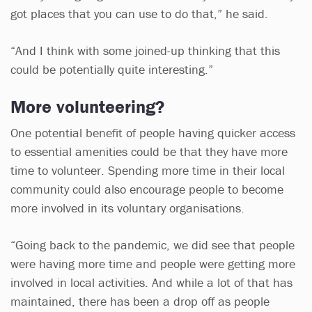
got places that you can use to do that,” he said.
“And I think with some joined-up thinking that this
could be potentially quite interesting.”
More volunteering?
One potential benefit of people having quicker access
to essential amenities could be that they have more
time to volunteer. Spending more time in their local
community could also encourage people to become
more involved in its voluntary organisations.
“Going back to the pandemic, we did see that people
were having more time and people were getting more
involved in local activities. And while a lot of that has
maintained, there has been a drop off as people