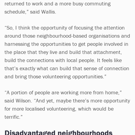
returned to work and a more busy commuting
schedule,” said Wallis.
“So, I think the opportunity of focusing the attention
around those neighbourhood-based organisations and
harnessing the opportunities to get people involved in
the place that they live and build that attachment,
build the connections with local people. It feels like
that’s exactly what can build that sense of connection
and bring those volunteering opportunities.”
“A portion of people are working more from home,”
said Wilson. “And yet, maybe there’s more opportunity
for more localised volunteering, which would be
terrific.”
Disadvantaged neighbourhoods