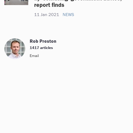
report finds
11 Jan 2021
NEWS
Rob Preston
1417 articles
Email