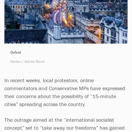
Oxford
Harlan / Adobe Stock
In recent weeks, local protestors, online
commentators and Conservative MPs have expressed
their concerns about the possibility of “15-minute
cities” spreading across the country.
The outrage aimed at the “international socialist
concept” set to “take away our freedoms” has gained