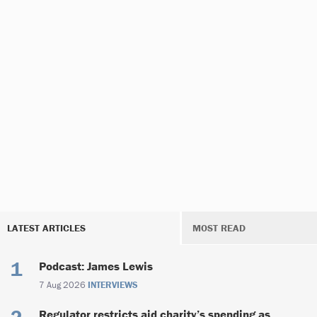
LATEST ARTICLES
MOST READ
Podcast: James Lewis
7 Aug 2026
INTERVIEWS
Regulator restricts aid charity’s spending as