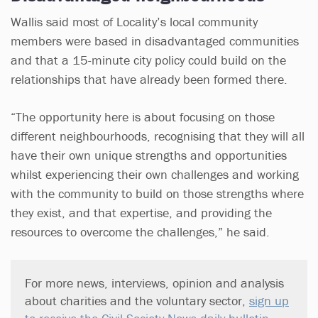
Wallis said most of Locality’s local community
members were based in disadvantaged communities
and that a 15-minute city policy could build on the
relationships that have already been formed there.
“The opportunity here is about focusing on those
different neighbourhoods, recognising that they will all
have their own unique strengths and opportunities
whilst experiencing their own challenges and working
with the community to build on those strengths where
they exist, and that expertise, and providing the
resources to overcome the challenges,” he said.
For more news, interviews, opinion and analysis
about charities and the voluntary sector,
sign up