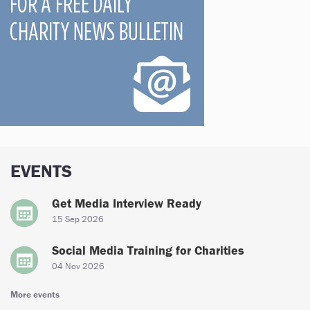
EVENTS
Get Media Interview Ready
15 Sep 2026
Social Media Training for Charities
04 Nov 2026
More events