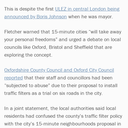
This is despite the first
ULEZ in central London being
announced by Boris Johnson
when he was mayor.
Fletcher warned that 15-minute cities “will take away
your personal freedoms” and urged a debate on local
councils like Oxford, Bristol and Sheffield that are
exploring the concept.
Oxfordshire County Council and Oxford City Council
reported
that their staff and councillors had been
“subjected to abuse” due to their proposal to install
traffic filters as a trial on six roads in the city.
In a joint statement, the local authorities said local
residents had confused the county’s traffic filter policy
with the city’s 15-minute neighbourhoods proposal in