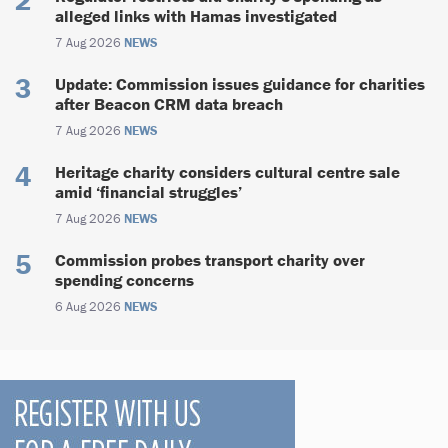
alleged links with Hamas investigated
7 Aug 2026
NEWS
Update: Commission issues guidance for charities
after Beacon CRM data breach
7 Aug 2026
NEWS
Heritage charity considers cultural centre sale
amid ‘financial struggles’
7 Aug 2026
NEWS
Commission probes transport charity over
spending concerns
6 Aug 2026
NEWS