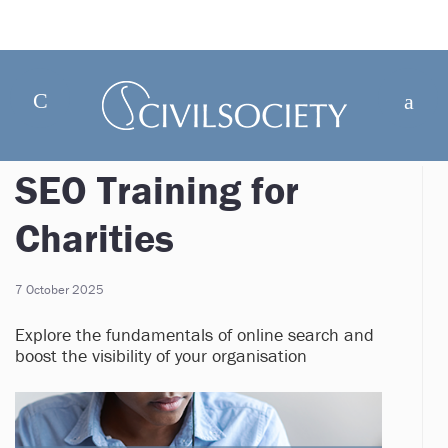
SEO Training for
Charities
7 October 2025
Explore the fundamentals of online search and
boost the visibility of your organisation