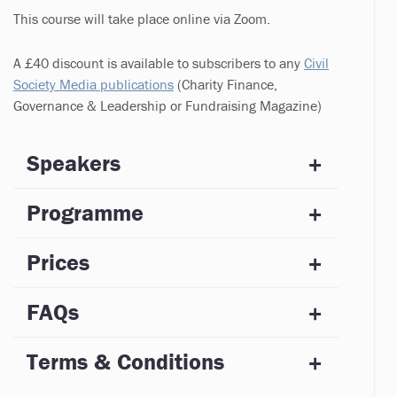
This course will take place online via Zoom.
A £40 discount is available to subscribers to any
Civil
Society Media publications
(Charity Finance,
Governance & Leadership or Fundraising Magazine)
Speakers
Programme
Prices
FAQs
Terms & Conditions