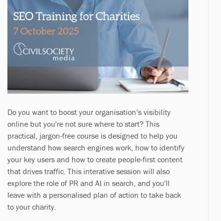
Do you want to boost your organisation’s visibility
online but you're not sure where to start? This
practical, jargon-free course is designed to help you
understand how search engines work, how to identify
your key users and how to create people-first content
that drives traffic. This interative session will also
explore the role of PR and AI in search, and you'll
leave with a personalised plan of action to take back
to your charity.