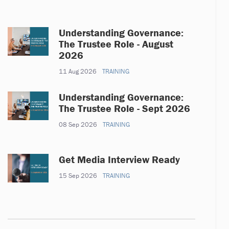
Understanding Governance:
The Trustee Role - August
2026
11 Aug 2026
TRAINING
Understanding Governance:
The Trustee Role - Sept 2026
08 Sep 2026
TRAINING
Get Media Interview Ready
15 Sep 2026
TRAINING