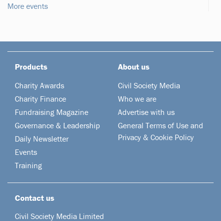
More events
Products
About us
Charity Awards
Civil Society Media
Charity Finance
Who we are
Fundraising Magazine
Advertise with us
Governance & Leadership
General Terms of Use and
Privacy & Cookie Policy
Daily Newsletter
Events
Training
Contact us
Civil Society Media Limited