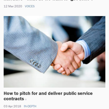
12 Mar 2020
VOICES
How to pitch for and deliver public service
contracts
03 Apr 2018
IN-DEPTH