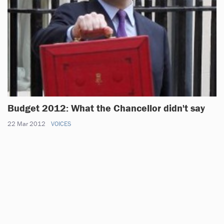
Budget 2012: What the Chancellor didn't say
22 Mar 2012
VOICES