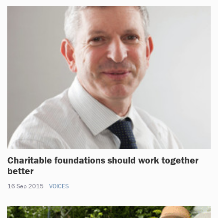
Charitable foundations should work together
better
16 Sep 2015
VOICES