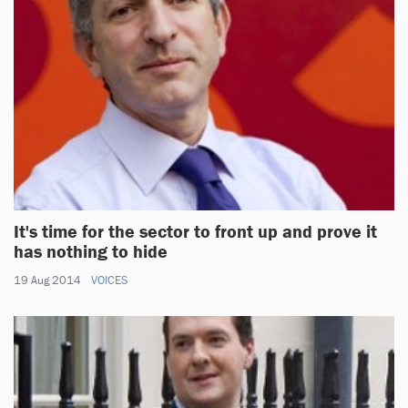
It's time for the sector to front up and prove it
has nothing to hide
19 Aug 2014
VOICES