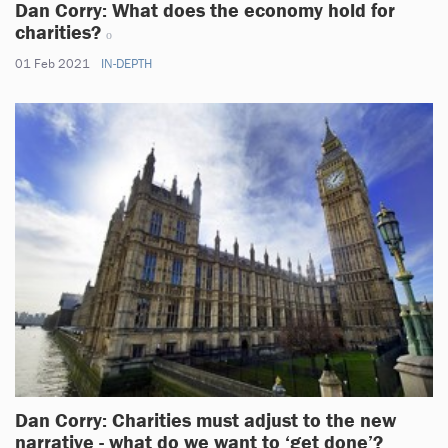
Dan Corry: What does the economy hold for
charities?
01 Feb 2021
IN-DEPTH
Dan Corry: Charities must adjust to the new
narrative - what do we want to ‘get done’?