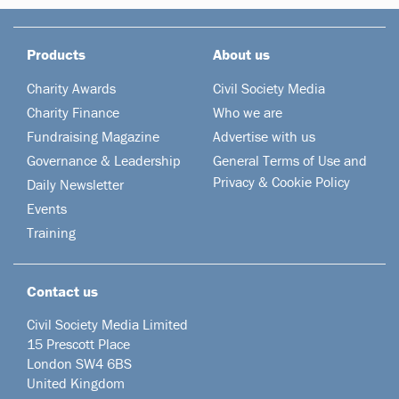
Products
About us
Charity Awards
Civil Society Media
Charity Finance
Who we are
Fundraising Magazine
Advertise with us
Governance & Leadership
General Terms of Use and
Privacy & Cookie Policy
Daily Newsletter
Events
Training
Contact us
Civil Society Media Limited
15 Prescott Place
London SW4 6BS
United Kingdom