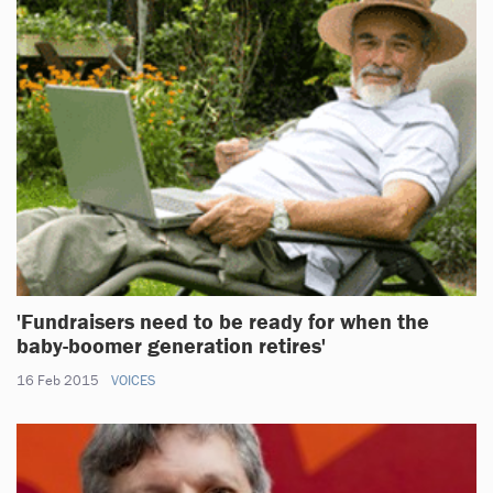
'Fundraisers need to be ready for when the
baby-boomer generation retires'
16 Feb 2015
VOICES