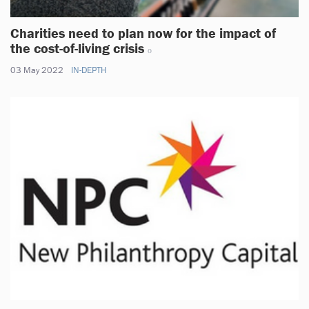
Charities need to plan now for the impact of
the cost-of-living crisis
03 May 2022
IN-DEPTH