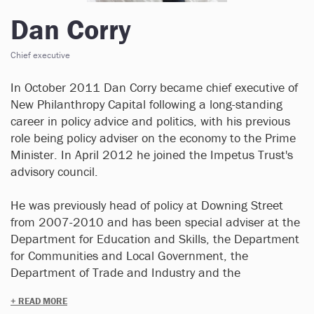
Dan Corry
Chief executive
In October 2011 Dan Corry became chief executive of
New Philanthropy Capital following a long-standing
career in policy advice and politics, with his previous
role being policy adviser on the economy to the Prime
Minister. In April 2012 he joined the Impetus Trust's
advisory council.
He was previously head of policy at Downing Street
from 2007-2010 and has been special adviser at the
Department for Education and Skills, the Department
for Communities and Local Government, the
Department of Trade and Industry and the
Department for Transport, Local Government and the
+ READ MORE
Regions. He has also been chair of the Council of