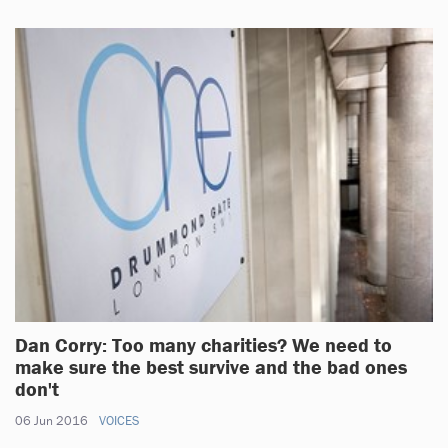
Dan Corry: Too many charities? We need to
make sure the best survive and the bad ones
don't
06 Jun 2016
VOICES