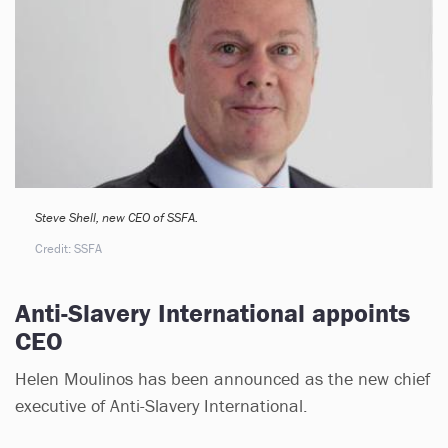
Steve Shell, new CEO of SSFA.
Credit: SSFA
Anti-Slavery International appoints
CEO
Helen Moulinos has been announced as the new chief
executive of Anti-Slavery International.