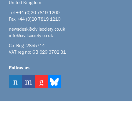
United Kingdom
Tel +44
(0)20 7819 1200
Fax +44 (0)20 7819 1210
newsdesk@civilsociety.co.uk
info@civilsociety.co.uk
Co. Reg: 2855714
VAT reg no: GB 629 3702 31
Follow us