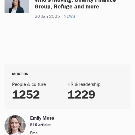
Group, Refuge and more
20 Jan 2025
NEWS
MORE ON
People & culture
HR & leadership
1252
1229
Emily Moss
510 articles
Email