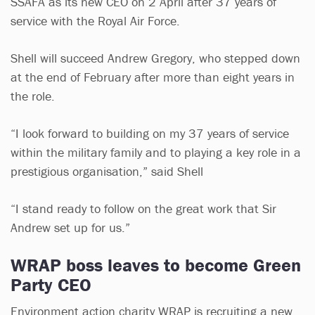
SSAFA as its new CEO on 2 April after 37 years of
service with the Royal Air Force.
Shell will succeed Andrew Gregory, who stepped down
at the end of February after more than eight years in
the role.
“I look forward to building on my 37 years of service
within the military family and to playing a key role in a
prestigious organisation,” said Shell
“I stand ready to follow on the great work that Sir
Andrew set up for us.”
WRAP boss leaves to become Green
Party CEO
Environment action charity WRAP is recruiting a new