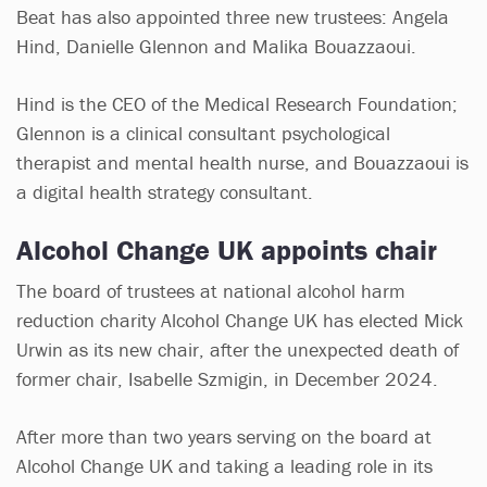
Beat has also appointed three new trustees: Angela
Hind, Danielle Glennon and Malika Bouazzaoui.
Hind is the CEO of the Medical Research Foundation;
Glennon is a clinical consultant psychological
therapist and mental health nurse, and Bouazzaoui is
a digital health strategy consultant.
Alcohol Change UK appoints chair
The board of trustees at national alcohol harm
reduction charity Alcohol Change UK has elected Mick
Urwin as its new chair, after the unexpected death of
former chair, Isabelle Szmigin, in December 2024.
After more than two years serving on the board at
Alcohol Change UK and taking a leading role in its