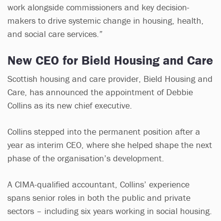
work alongside commissioners and key decision-
makers to drive systemic change in housing, health,
and social care services.”
New CEO for Bield Housing and Care
Scottish housing and care provider, Bield Housing and
Care, has announced the appointment of Debbie
Collins as its new chief executive.
Collins stepped into the permanent position after a
year as interim CEO, where she helped shape the next
phase of the organisation’s development.
A CIMA-qualified accountant, Collins’ experience
spans senior roles in both the public and private
sectors – including six years working in social housing.