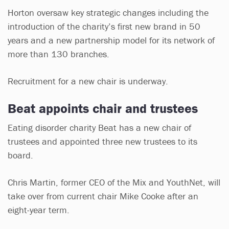
Horton oversaw key strategic changes including the
introduction of the charity’s first new brand in 50
years and a new partnership model for its network of
more than 130 branches.
Recruitment for a new chair is underway.
Beat appoints chair and trustees
Eating disorder charity Beat has a new chair of
trustees and appointed three new trustees to its
board.
Chris Martin, former CEO of the Mix and YouthNet, will
take over from current chair Mike Cooke after an
eight-year term.