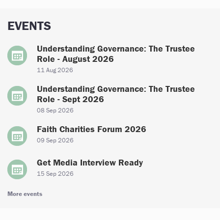
EVENTS
Understanding Governance: The Trustee
Role - August 2026
11 Aug 2026
Understanding Governance: The Trustee
Role - Sept 2026
08 Sep 2026
Faith Charities Forum 2026
09 Sep 2026
Get Media Interview Ready
15 Sep 2026
More events