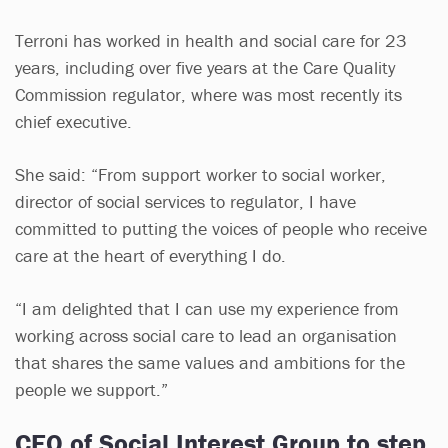
Terroni has worked in health and social care for 23
years, including over five years at the Care Quality
Commission regulator, where was most recently its
chief executive.
She said: “From support worker to social worker,
director of social services to regulator, I have
committed to putting the voices of people who receive
care at the heart of everything I do.
“I am delighted that I can use my experience from
working across social care to lead an organisation
that shares the same values and ambitions for the
people we support.”
CEO of Social Interest Group to step