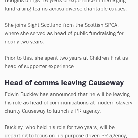
Hodgins brings 18 years of experience in managing
fundraising teams across diverse charitable causes.
She joins Sight Scotland from the Scottish SPCA,
where she served as head of public fundraising for
nearly two years.
Prior to this, she spent two years at Children First as
head of supporter experience.
Head of comms leaving Causeway
Edwin Buckley has announced that he will be leaving
his role as head of communications at modern slavery
charity Causeway to launch a PR agency.
Buckley, who held his role for two years, will be
departing to focus on his purpose-driven PR agency,