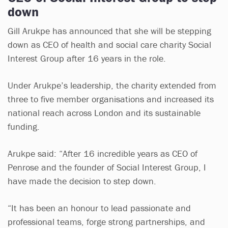
down
Gill Arukpe has announced that she will be stepping
down as CEO of health and social care charity Social
Interest Group after 16 years in the role.
Under Arukpe’s leadership, the charity extended from
three to five member organisations and increased its
national reach across London and its sustainable
funding.
Arukpe said: “After 16 incredible years as CEO of
Penrose and the founder of Social Interest Group, I
have made the decision to step down.
“It has been an honour to lead passionate and
professional teams, forge strong partnerships, and