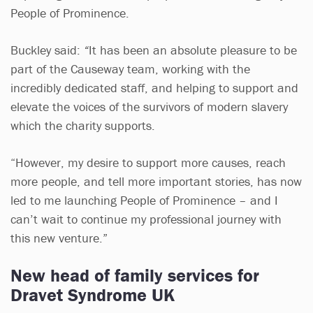
People of Prominence.
Buckley said:
“
It has been an absolute pleasure to be
part of the Causeway team, working with the
incredibly dedicated staff, and helping to support and
elevate the voices of the survivors of modern slavery
which the charity supports.
“However, my desire to support more causes, reach
more people, and tell more important stories, has now
led to me launching People of Prominence – and I
can’t wait to continue my professional journey with
this new venture.”
New head of family services for
Dravet Syndrome UK