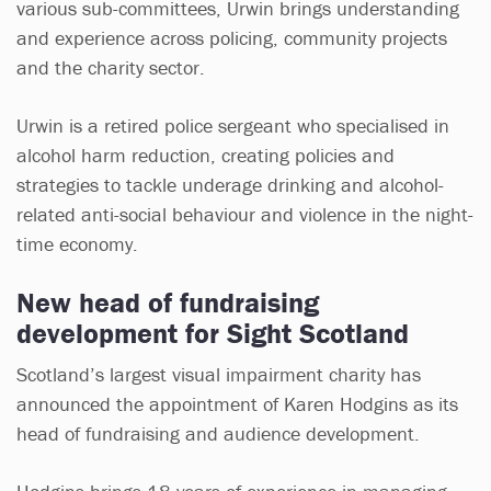
various sub-committees, Urwin brings understanding
and experience across policing, community projects
and the charity sector.
Urwin is a retired police sergeant who specialised in
alcohol harm reduction, creating policies and
strategies to tackle underage drinking and alcohol-
related anti-social behaviour and violence in the night-
time economy.
New head of fundraising
development for Sight Scotland
Scotland’s largest visual impairment charity has
announced the appointment of Karen Hodgins as its
head of fundraising and audience development.