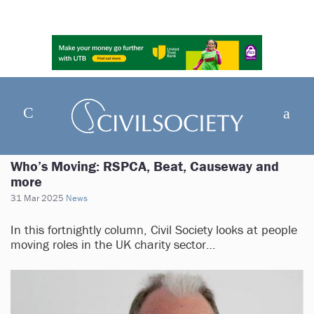
Who’s Moving: RSPCA, Beat, Causeway and
more
31 Mar 2025
News
In this fortnightly column, Civil Society looks at people
moving roles in the UK charity sector…