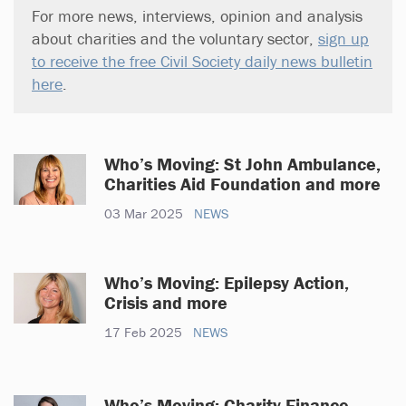
For more news, interviews, opinion and analysis
about charities and the voluntary sector,
sign up
to receive the free Civil Society daily news bulletin
here
.
Who’s Moving: St John Ambulance,
Charities Aid Foundation and more
03 Mar 2025
NEWS
Who’s Moving: Epilepsy Action,
Crisis and more
17 Feb 2025
NEWS
Who’s Moving: Charity Finance