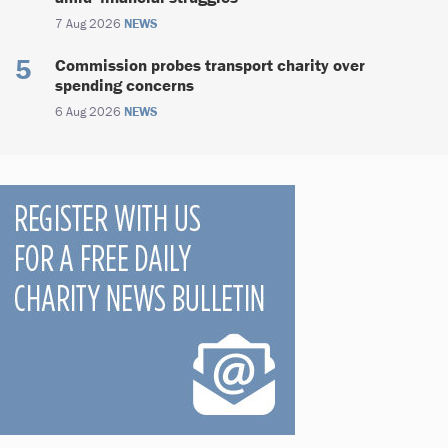
7 Aug 2026
NEWS
Commission probes transport charity over
spending concerns
6 Aug 2026
NEWS