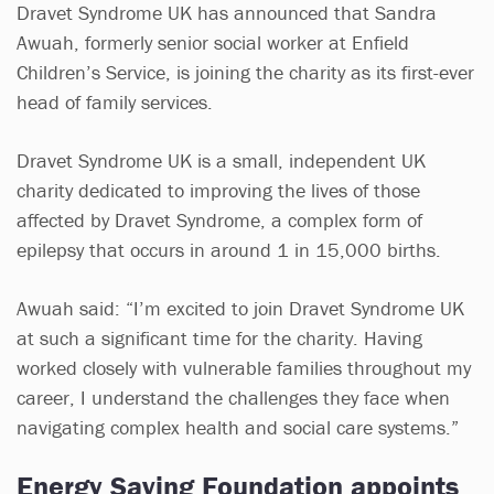
Dravet Syndrome UK has announced that Sandra
Awuah, formerly senior social worker at Enfield
Children’s Service, is joining the charity as its first-ever
head of family services.
Dravet Syndrome UK is a small, independent UK
charity dedicated to improving the lives of those
affected by Dravet Syndrome, a complex form of
epilepsy that occurs in around 1 in 15,000 births.
Awuah said: “I’m excited to join Dravet Syndrome UK
at such a significant time for the charity. Having
worked closely with vulnerable families throughout my
career, I understand the challenges they face when
navigating complex health and social care systems.”
Energy Saving Foundation appoints