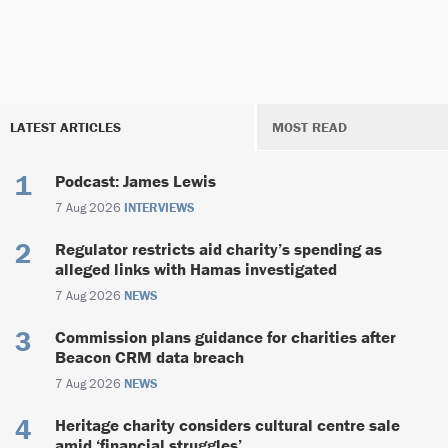
LATEST ARTICLES
MOST READ
Podcast: James Lewis
7 Aug 2026
INTERVIEWS
Regulator restricts aid charity’s spending as
alleged links with Hamas investigated
7 Aug 2026
NEWS
Commission plans guidance for charities after
Beacon CRM data breach
7 Aug 2026
NEWS
Heritage charity considers cultural centre sale
amid ‘financial struggles’