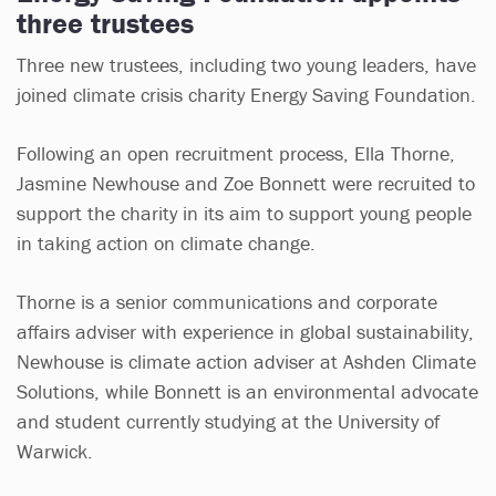
three trustees
Three new trustees, including two young leaders, have
joined climate crisis charity Energy Saving Foundation.
Following an open recruitment process, Ella Thorne,
Jasmine Newhouse and Zoe Bonnett were recruited to
support the charity in its aim to support young people
in taking action on climate change.
Thorne is a senior communications and corporate
affairs adviser with experience in global sustainability,
Newhouse is climate action adviser at Ashden Climate
Solutions, while Bonnett is an environmental advocate
and student currently studying at the University of
Warwick.