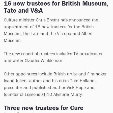
16 new trustees for British Museum,
Tate and V&A
Culture minister Chris Bryant has announced the
appointment of 16 new trustees for the British
Museum, the Tate and the Victoria and Albert
Museum.
The new cohort of trustees includes TV broadcaster
and writer Claudia Winkleman.
Other appointees include British artist and filmmaker
Isaac Julien, author and historian Tom Holland,
presenter and published author Vick Hope and
founder of Lessons at 10 Akshata Murty.
Three new trustees for Cure