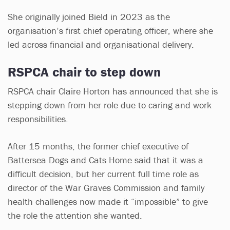
She originally joined Bield in 2023 as the
organisation’s first chief operating officer, where she
led across financial and organisational delivery.
RSPCA chair to step down
RSPCA chair Claire Horton has announced that she is
stepping down from her role due to caring and work
responsibilities.
After 15 months, the former chief executive of
Battersea Dogs and Cats Home said that it was a
difficult decision, but her current full time role as
director of the War Graves Commission and family
health challenges now made it “impossible” to give
the role the attention she wanted.