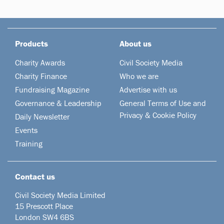
Products
About us
Charity Awards
Civil Society Media
Charity Finance
Who we are
Fundraising Magazine
Advertise with us
Governance & Leadership
General Terms of Use and
Privacy & Cookie Policy
Daily Newsletter
Events
Training
Contact us
Civil Society Media Limited
15 Prescott Place
London SW4 6BS