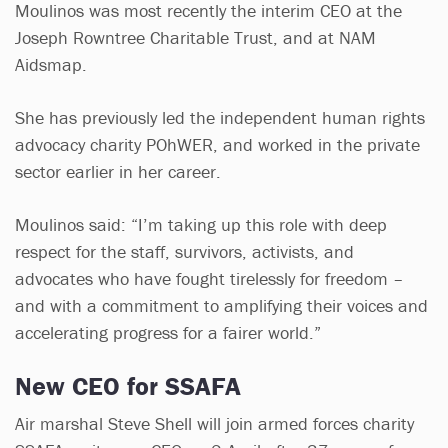
Moulinos was most recently the interim CEO at the
Joseph Rowntree Charitable Trust, and at NAM
Aidsmap.
She has previously led the independent human rights
advocacy charity POhWER, and worked in the private
sector earlier in her career.
Moulinos said: “I’m taking up this role with deep
respect for the staff, survivors, activists, and
advocates who have fought tirelessly for freedom –
and with a commitment to amplifying their voices and
accelerating progress for a fairer world.”
New CEO for SSAFA
Air marshal Steve Shell will join armed forces charity