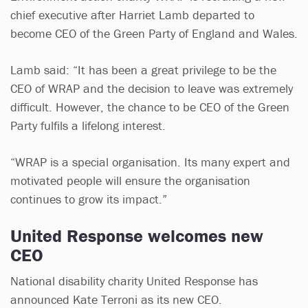
chief executive after Harriet Lamb departed to
become CEO of the Green Party of England and Wales.
Lamb said: “It has been a great privilege to be the
CEO of WRAP and the decision to leave was extremely
difficult. However, the chance to be CEO of the Green
Party fulfils a lifelong interest.
“WRAP is a special organisation. Its many expert and
motivated people will ensure the organisation
continues to grow its impact.”
United Response welcomes new
CEO
National disability charity United Response has
announced Kate Terroni as its new CEO.