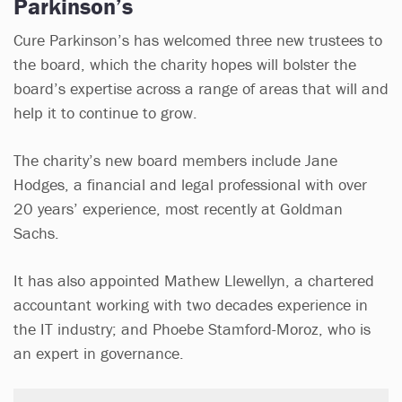
Parkinson’s
Cure Parkinson’s has welcomed three new trustees to
the board, which the charity hopes will bolster the
board’s expertise across a range of areas that will and
help it to continue to grow.
The charity’s new board members include Jane
Hodges, a financial and legal professional with over
20 years’ experience, most recently at Goldman
Sachs.
It has also appointed Mathew Llewellyn, a chartered
accountant working with two decades experience in
the IT industry; and Phoebe Stamford-Moroz, who is
an expert in governance.