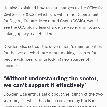
He also explained how recent changes to the Office for
Civil Society (OCS), which sits within the Department
for Digital, Culture, Media and Sport (DCMS), would
see the OCS play a less of a delivery role, and focus on
linking up key stakeholders.
Dowden also set out the government’s main priorities
for the sector, which are about making it easier for
people volunteer and unlocking new sources of
income.
‘Without understanding the sector,
we can’t support it effectively’
Dowden was enthusiastic about the launch of the two-
year project, which has been convened by Pro Bono
Economics. It aims to identify a number of practical