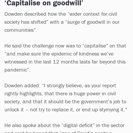
‘Capitalise on goodwill’
Dowden described how the “wider context for civil
society has shifted” with a “surge of goodwill in our
communities”.
He said the challenge now was to “capitalise” on that
“and make sure the epidemic of kindness we’ve
witnessed in the last 12 months lasts far beyond this
pandemic”.
Dowden added: “I strongly believe, as your report
rightly highlights, that there is huge power in civil
society, and that it should be the government’s job to
unlock it – not try to replace it, or end up stymying it.”
He also spoke about the “digital deficit” in the sector