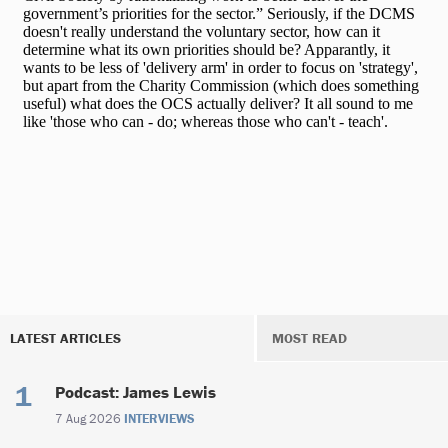
LATEST ARTICLES
MOST READ
Podcast: James Lewis
7 Aug 2026
INTERVIEWS