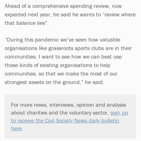
Ahead of a comprehensive spending review, now
expected next year, he said he wants to “review where
that balance lies”.
“During this pandemic we’ve seen how valuable
organisations like grassroots sports clubs are in their
communities. I want to see how we can best use
those kinds of existing organisations to help
communities, so that we make the most of our
strongest assets on the ground,” he said.
For more news, interviews, opinion and analysis
about charities and the voluntary sector,
sign up
to receive the Civil Society News daily bulletin
here
.