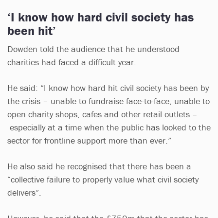
‘I know how hard civil society has
been hit’
Dowden told the audience that he understood
charities had faced a difficult year.
He said: “I know how hard hit civil society has been by
the crisis – unable to fundraise face-to-face, unable to
open charity shops, cafes and other retail outlets –
especially at a time when the public has looked to the
sector for frontline support more than ever.”
He also said he recognised that there has been a
“collective failure to properly value what civil society
delivers”.