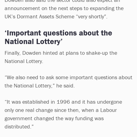
announcement on the next steps to expanding the
UK’s Dormant Assets Scheme “very shortly”.
‘Important questions about the
National Lottery’
Finally, Dowden hinted at plans to shake-up the
National Lottery.
“We also need to ask some important questions about
the National Lottery,” he said.
“It was established in 1996 and it has undergone
only one real change since then, when a Labour
government changed the way funding was
distributed.”