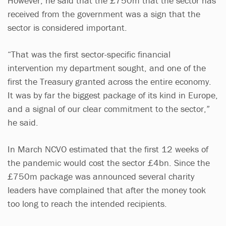
However, he said that the £750m that the sector has
received from the government was a sign that the
sector is considered important.
“That was the first sector-specific financial
intervention my department sought, and one of the
first the Treasury granted across the entire economy.
It was by far the biggest package of its kind in Europe,
and a signal of our clear commitment to the sector,”
he said.
In March NCVO estimated that the first 12 weeks of
the pandemic would cost the sector £4bn. Since the
£750m package was announced several charity
leaders have complained that after the money took
too long to reach the intended recipients.