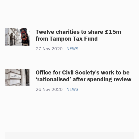
Twelve charities to share £15m
from Tampon Tax Fund
27 Nov 2020
NEWS
Office for Civil Society's work to be
‘rationalised’ after spending review
26 Nov 2020
NEWS