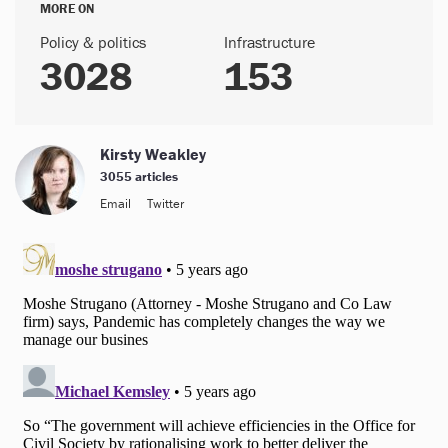
MORE ON
Policy & politics
Infrastructure
3028
153
Kirsty Weakley
3055 articles
Email
Twitter