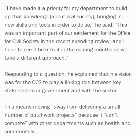
“I have made it a priority for my department to build
up that knowledge [about civil society], bringing in
new skills and tools in order to do so,” he said. “This
was an important part of our settlement for the Office
for Civil Society in the recent spending review, and I
hope to see it bear fruit in the coming months as we
take a different approach.”
Responding to a question, he explained that his vision
was for the OCS to play a linking role between key
stakeholders in government and with the sector.
This means moving “away from delivering a small
number of patchwork projects” because it “can’t
compete” with other departments such as health and
communities.