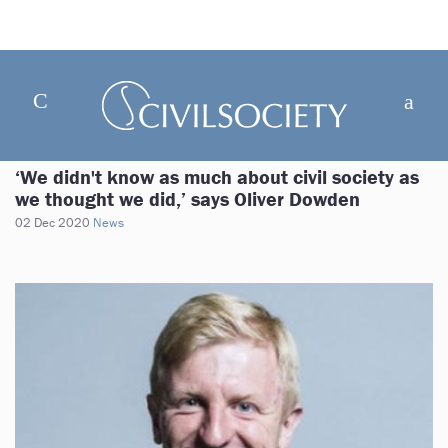
‘We didn't know as much about civil society as
we thought we did,’ says Oliver Dowden
02 Dec 2020
News