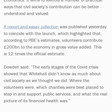
ways that civil society’s contribution can be better
understood and valued.
A report and essay collection
was published yesterday
to coincide with the launch, which highlighted that,
according to PBE’s estimates, volunteers contribute
£200bn to the economy in gross value added. This
is 12 times the official estimate.
Dowden said: “The early stages of the Covid crisis
showed that Whitehall didn’t know as much about
civil society as we thought we did. Where the
volunteers were, which charities were best placed to
step in and support public services, and what the real
picture of its financial health was.”