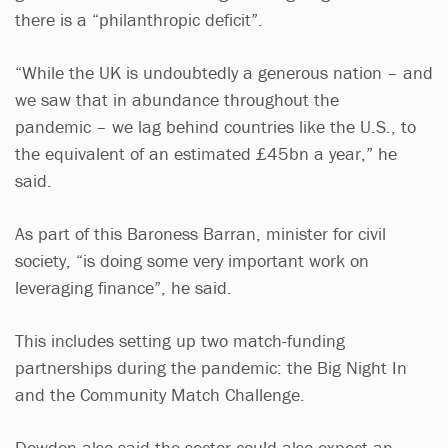
there is a “philanthropic deficit”.
“While the UK is undoubtedly a generous nation – and
we saw that in abundance throughout the
pandemic – we lag behind countries like the U.S., to
the equivalent of an estimated £45bn a year,” he
said.
As part of this Baroness Barran, minister for civil
society, “is doing some very important work on
leveraging finance”, he said.
This includes setting up two match-funding
partnerships during the pandemic: the Big Night In
and the Community Match Challenge.
Dowden also said the sector could also expect an