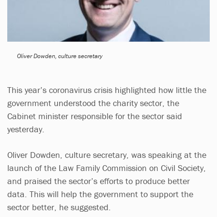
Oliver Dowden, culture secretary
This year’s coronavirus crisis highlighted how little the
government understood the charity sector, the
Cabinet minister responsible for the sector said
yesterday.
Oliver Dowden, culture secretary, was speaking at the
launch of the Law Family Commission on Civil Society,
and praised the sector’s efforts to produce better
data. This will help the government to support the
sector better, he suggested.