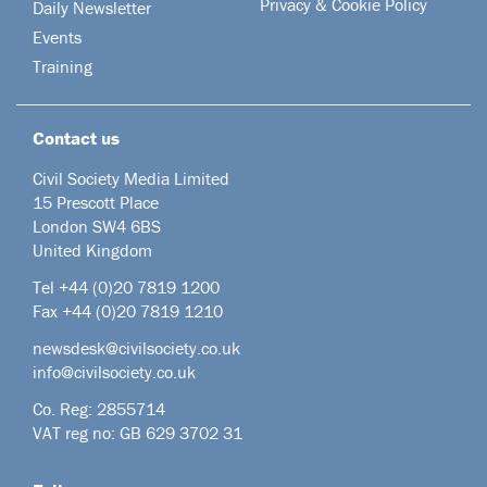
Privacy & Cookie Policy
Daily Newsletter
Events
Training
Contact us
Civil Society Media Limited
15 Prescott Place
London SW4 6BS
United Kingdom
Tel +44
(0)20 7819 1200
Fax +44 (0)20 7819 1210
newsdesk@civilsociety.co.uk
info@civilsociety.co.uk
Co. Reg: 2855714
VAT reg no: GB 629 3702 31