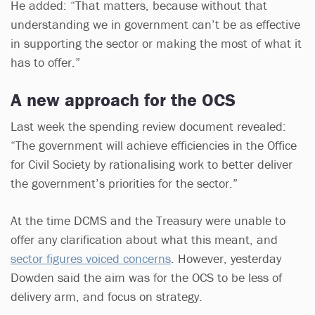
He added: “That matters, because without that
understanding we in government can’t be as effective
in supporting the sector or making the most of what it
has to offer.”
A new approach for the OCS
Last week the spending review document revealed:
“The government will achieve efficiencies in the Office
for Civil Society by rationalising work to better deliver
the government’s priorities for the sector.”
At the time DCMS and the Treasury were unable to
offer any clarification about what this meant, and
sector figures voiced concerns
. However, yesterday
Dowden said the aim was for the OCS to be less of
delivery arm, and focus on strategy.