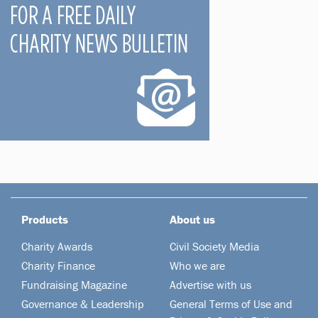
Products
About us
Charity Awards
Civil Society Media
Charity Finance
Who we are
Fundraising Magazine
Advertise with us
Governance & Leadership
General Terms of Use and