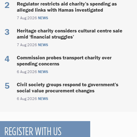
Regulator restricts aid charity’s spending as
alleged links with Hamas investigated
7 Aug 2026
NEWS
Heritage charity considers cultural centre sale
amid ‘financial struggles’
7 Aug 2026
NEWS
Commission probes transport charity over
spending concerns
6 Aug 2026
NEWS
Civil society groups respond to government’s
social value procurement changes
6 Aug 2026
NEWS