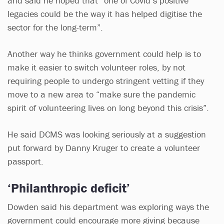
and said he hoped that “one of Covid’s positive
legacies could be the way it has helped digitise the
sector for the long-term”.
Another way he thinks government could help is to
make it easier to switch volunteer roles, by not
requiring people to undergo stringent vetting if they
move to a new area to “make sure the pandemic
spirit of volunteering lives on long beyond this crisis”.
He said DCMS was looking seriously at a suggestion
put forward by Danny Kruger to create a volunteer
passport.
‘Philanthropic deficit’
Dowden said his department was exploring ways the
government could encourage more giving because