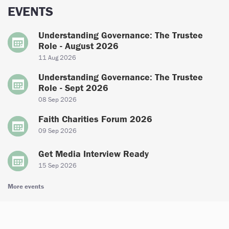
EVENTS
Understanding Governance: The Trustee
Role - August 2026
11 Aug 2026
Understanding Governance: The Trustee
Role - Sept 2026
08 Sep 2026
Faith Charities Forum 2026
09 Sep 2026
Get Media Interview Ready
15 Sep 2026
More events