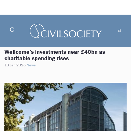
Wellcome’s investments near £40bn as
charitable spending rises
13 Jan 2026
News