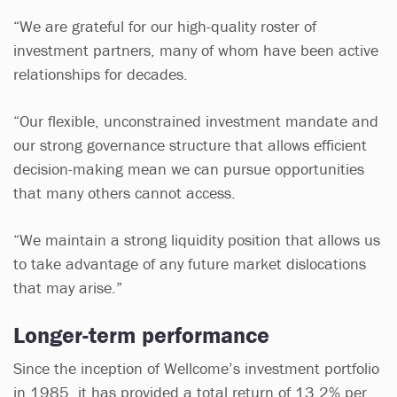
“We are grateful for our high-quality roster of
investment partners, many of whom have been active
relationships for decades.
“Our flexible, unconstrained investment mandate and
our strong governance structure that allows efficient
decision-making mean we can pursue opportunities
that many others cannot access.
“We maintain a strong liquidity position that allows us
to take advantage of any future market dislocations
that may arise.”
Longer-term performance
Since the inception of Wellcome’s investment portfolio
in 1985, it has provided a total return of 13.2% per