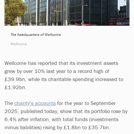
The headquarters of Wellcome
Wellcome
Wellcome has reported that its investment assets
grew by over 10% last year to a record high of
£39.9bn, while its charitable spending increased to
£1.92bn.
The
charity’s accounts
for the year to September
2025, published today, show that its portfolio rose by
6.4% after inflation, with total funds (investments
minus liabilities) rising by £1.8bn to £35.7bn.