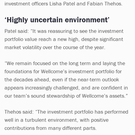
investment officers Lisha Patel and Fabian Thehos.
‘Highly uncertain environment’
Patel said: “It was reassuring to see the investment
portfolio value reach a new high, despite significant
market volatility over the course of the year.
“We remain focused on the long term and laying the
foundations for Wellcome’s investment portfolio for
the decades ahead, even if the near-term outlook
appears increasingly challenged, and are confident in
our team’s sound stewardship of Wellcome’s assets.”
Thehos said: “The investment portfolio has performed
well in a turbulent environment, with positive
contributions from many different parts.