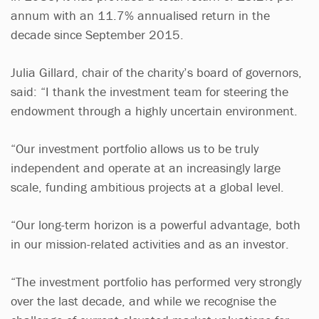
annum with an 11.7% annualised return in the
decade since September 2015.
Julia Gillard, chair of the charity’s board of governors,
said: “I thank the investment team for steering the
endowment through a highly uncertain environment.
“Our investment portfolio allows us to be truly
independent and operate at an increasingly large
scale, funding ambitious projects at a global level.
“Our long-term horizon is a powerful advantage, both
in our mission-related activities and as an investor.
“The investment portfolio has performed very strongly
over the last decade, and while we recognise the