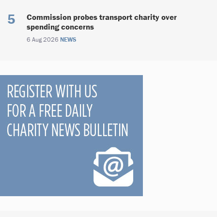
Commission probes transport charity over
spending concerns
6 Aug 2026
NEWS