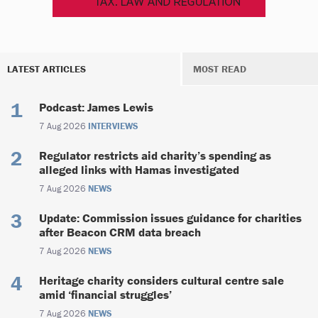
LATEST ARTICLES
MOST READ
Podcast: James Lewis
7 Aug 2026
INTERVIEWS
Regulator restricts aid charity’s spending as
alleged links with Hamas investigated
7 Aug 2026
NEWS
Update: Commission issues guidance for charities
after Beacon CRM data breach
7 Aug 2026
NEWS
Heritage charity considers cultural centre sale
amid ‘financial struggles’
7 Aug 2026
NEWS