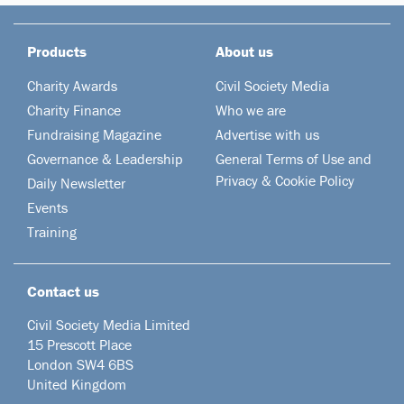
Products
About us
Charity Awards
Civil Society Media
Charity Finance
Who we are
Fundraising Magazine
Advertise with us
Governance & Leadership
General Terms of Use and
Privacy & Cookie Policy
Daily Newsletter
Events
Training
Contact us
Civil Society Media Limited
15 Prescott Place
London SW4 6BS
United Kingdom