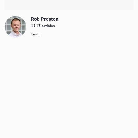
Rob Preston
1417 articles
Email