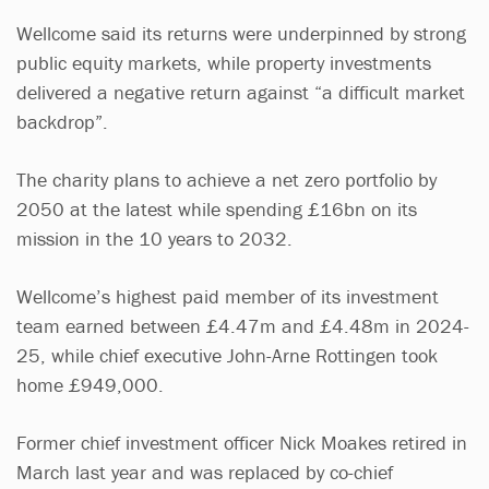
Wellcome said its returns were underpinned by strong
public equity markets, while property investments
delivered a negative return against “a difficult market
backdrop”.
The charity plans to achieve a net zero portfolio by
2050 at the latest while spending £16bn on its
mission in the 10 years to 2032.
Wellcome’s highest paid member of its investment
team earned between £4.47m and £4.48m in 2024-
25, while chief executive John-Arne Rottingen took
home £949,000.
Former chief investment officer Nick Moakes retired in
March last year and was replaced by co-chief