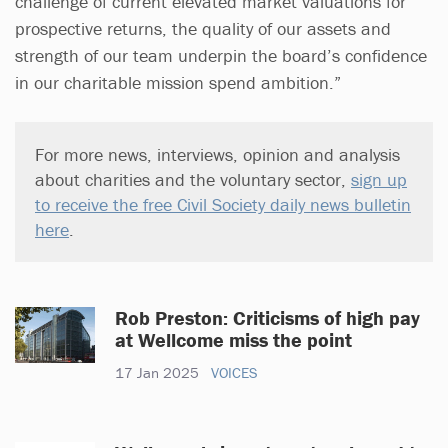
challenge of current elevated market valuations for
prospective returns, the quality of our assets and
strength of our team underpin the board’s confidence
in our charitable mission spend ambition.”
For more news, interviews, opinion and analysis
about charities and the voluntary sector,
sign up
to receive the free Civil Society daily news bulletin
here
.
Rob Preston: Criticisms of high pay
at Wellcome miss the point
17 Jan 2025
VOICES