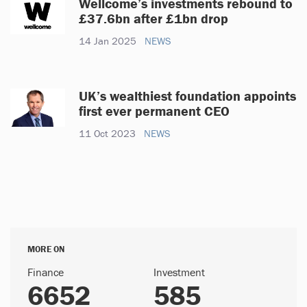
Wellcome’s investments rebound to
£37.6bn after £1bn drop
14 Jan 2025
NEWS
UK’s wealthiest foundation appoints
first ever permanent CEO
11 Oct 2023
NEWS
MORE ON
Finance
Investment
6652
585