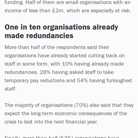
funding. Half of them are small organisations with an
income of less than £2m, which are especially at risk.
One in ten organisations already
made redundancies
More than half of the respondents said their
organisations have already started cutting back on
staff in some form, with 10% having already made
redundancies, 28% having asked staff to take
temporary pay reductions and 54% having furloughed
staff.
The majority of organisations (70%) also said that they
expect the long-term economic consequences of the
crisis to last into the next financial year.
Finally, more than half (53%) organisations have