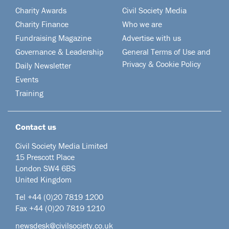
Charity Awards
Civil Society Media
Charity Finance
Who we are
Fundraising Magazine
Advertise with us
Governance & Leadership
General Terms of Use and
Privacy & Cookie Policy
Daily Newsletter
Events
Training
Contact us
Civil Society Media Limited
15 Prescott Place
London SW4 6BS
United Kingdom
Tel +44
(0)20 7819 1200
Fax +44 (0)20 7819 1210
newsdesk@civilsociety.co.uk