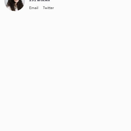
Email
Twitter