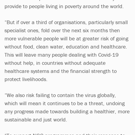
provide to people living in poverty around the world.
“But if over a third of organisations, particularly small
specialist ones, fold over the next six months then
more vulnerable people will be at greater risk of going
without food, clean water, education and healthcare.
This will leave many people dealing with Covid-19
without help, in countries without adequate
healthcare systems and the financial strength to
protect livelihoods.
“We also risk failing to contain the virus globally,
which will mean it continues to be a threat, undoing
any progress made towards building a healthier, more
sustainable and just world.