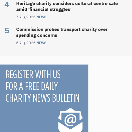
Heritage charity considers cultural centre sale
amid ‘financial struggles’
7 Aug 2026
NEWS
Commission probes transport charity over
spending concerns
6 Aug 2026
NEWS