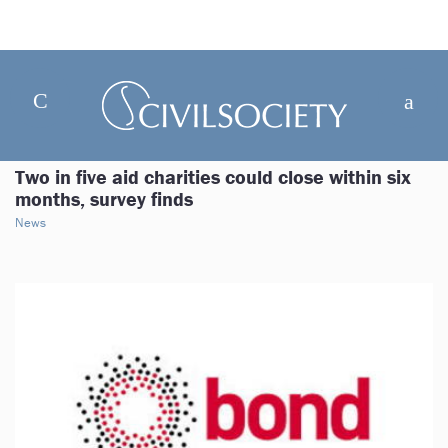
Two in five aid charities could close within six
months, survey finds
News