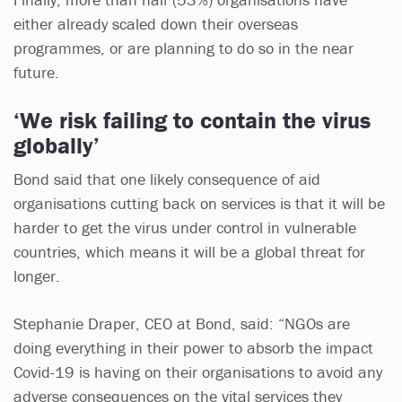
either already scaled down their overseas
programmes, or are planning to do so in the near
future.
‘We risk failing to contain the virus
globally’
Bond said that one likely consequence of aid
organisations cutting back on services is that it will be
harder to get the virus under control in vulnerable
countries, which means it will be a global threat for
longer.
Stephanie Draper, CEO at Bond, said: “NGOs are
doing everything in their power to absorb the impact
Covid-19 is having on their organisations to avoid any
adverse consequences on the vital services they