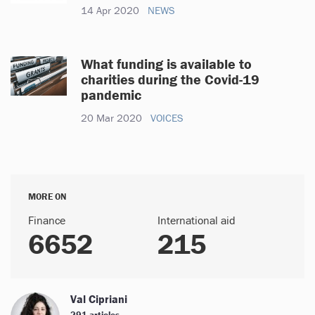
14 Apr 2020
NEWS
What funding is available to
charities during the Covid-19
pandemic
20 Mar 2020
VOICES
MORE ON
Finance
International aid
6652
215
Val Cipriani
291 articles