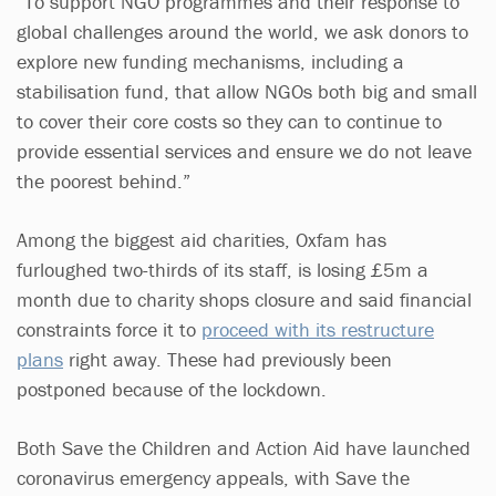
“To support NGO programmes and their response to
global challenges around the world, we ask donors to
explore new funding mechanisms, including a
stabilisation fund, that allow NGOs both big and small
to cover their core costs so they can to continue to
provide essential services and ensure we do not leave
the poorest behind.”
Among the biggest aid charities, Oxfam has
furloughed two-thirds of its staff, is losing £5m a
month due to charity shops closure and said financial
constraints force it to
proceed with its restructure
plans
right away. These had previously been
postponed because of the lockdown.
Both Save the Children and Action Aid have launched
coronavirus emergency appeals, with Save the