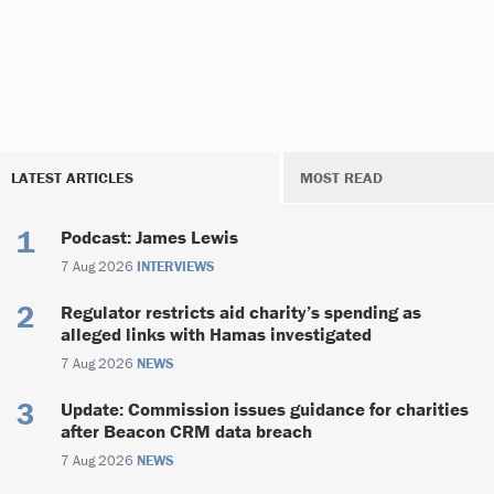
LATEST ARTICLES
MOST READ
Podcast: James Lewis
7 Aug 2026
INTERVIEWS
Regulator restricts aid charity’s spending as
alleged links with Hamas investigated
7 Aug 2026
NEWS
Update: Commission issues guidance for charities
after Beacon CRM data breach
7 Aug 2026
NEWS