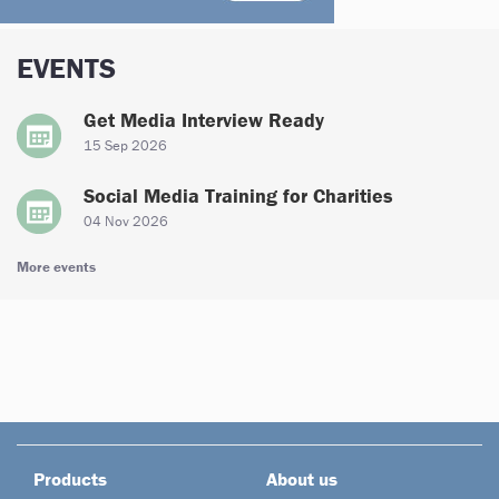
EVENTS
Get Media Interview Ready
15 Sep 2026
Social Media Training for Charities
04 Nov 2026
More events
Products
About us