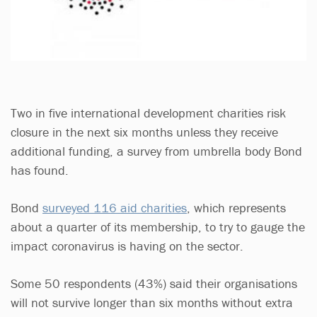
Two in five international development charities risk
closure in the next six months unless they receive
additional funding, a survey from umbrella body Bond
has found.
Bond
surveyed 116 aid charities
, which represents
about a quarter of its membership, to try to gauge the
impact coronavirus is having on the sector.
Some 50 respondents (43%) said their organisations
will not survive longer than six months without extra