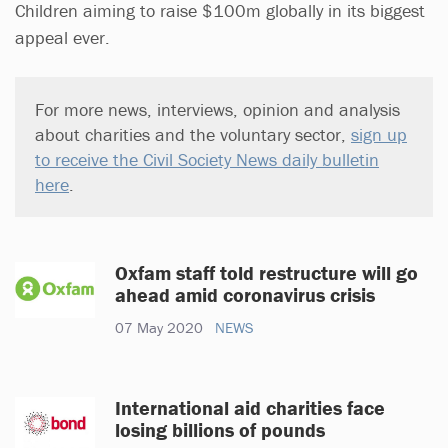
Children aiming to raise $100m globally in its biggest
appeal ever.
For more news, interviews, opinion and analysis
about charities and the voluntary sector,
sign up
to receive the Civil Society News daily bulletin
here
.
Oxfam staff told restructure will go
ahead amid coronavirus crisis
07 May 2020
NEWS
International aid charities face
losing billions of pounds