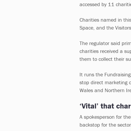
accessed by 11 charitie
Charities named in this
Space, and the Visitor
The regulator said pri
charities received a sup
them to collect their s
It runs the Fundraising
stop direct marketing 
Wales and Northern Ir
‘Vital’ that cha
A spokesperson for the
backstop for the secto