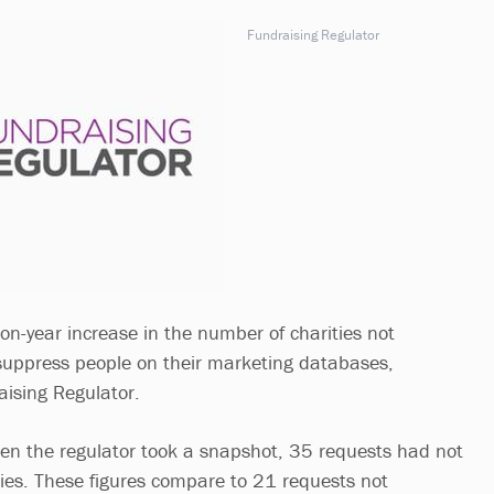
Fundraising Regulator
on-year increase in the number of charities not
suppress people on their marketing databases,
aising Regulator.
n the regulator took a snapshot, 35 requests had not
ies. These figures compare to 21 requests not