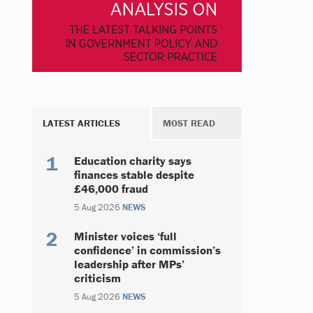
LATEST ARTICLES
MOST READ
Education charity says
finances stable despite
£46,000 fraud
5 Aug 2026
NEWS
Minister voices ‘full
confidence’ in commission’s
leadership after MPs’
criticism
5 Aug 2026
NEWS