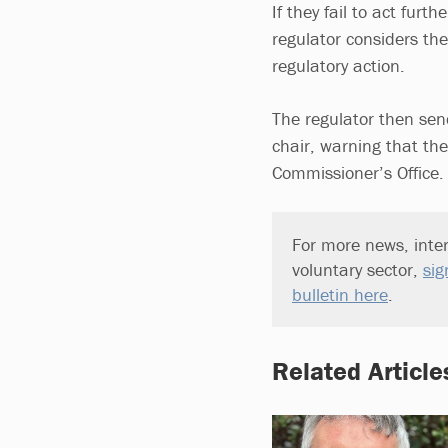
If they fail to act furt
regulator considers the
regulatory action.
The regulator then send
chair, warning that th
Commissioner’s Office.
For more news, inter
voluntary sector,
sig
bulletin here
.
Related Article