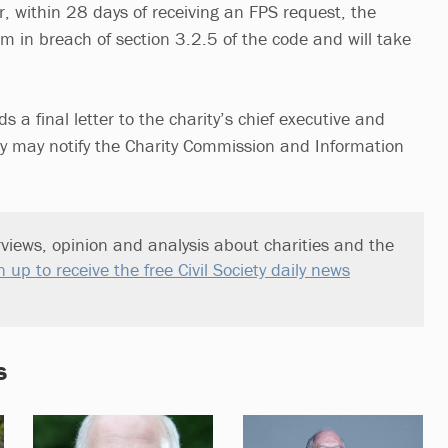
her, within 28 days of receiving an FPS request, the
m in breach of section 3.2.5 of the code and will take
s a final letter to the charity’s chief executive and
ey may notify the Charity Commission and Information
views, opinion and analysis about charities and the
n up to receive the free Civil Society daily news
s