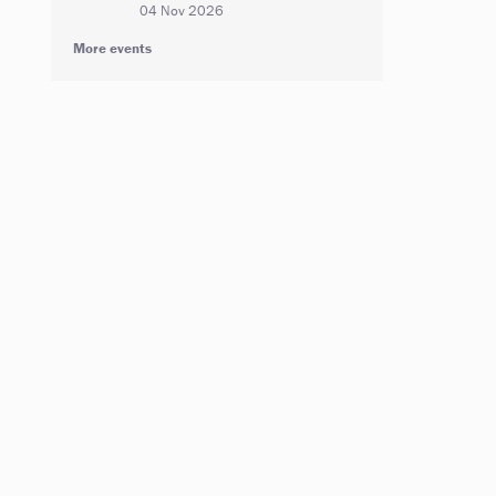
04 Nov 2026
More events