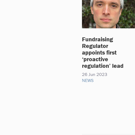
Fundraising
Regulator
appoints first
‘proactive
regulation’ lead
26 Jun 2023
NEWS