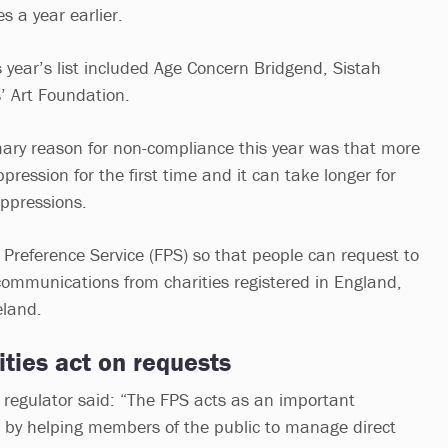
s a year earlier.
 year’s list included Age Concern Bridgend, Sistah
s’ Art Foundation.
mary reason for non-compliance this year was that more
pression for the first time and it can take longer for
uppressions.
 Preference Service (FPS) so that people can request to
communications from charities registered in England,
eland.
rities act on requests
 regulator said: “The FPS acts as an important
r by helping members of the public to manage direct