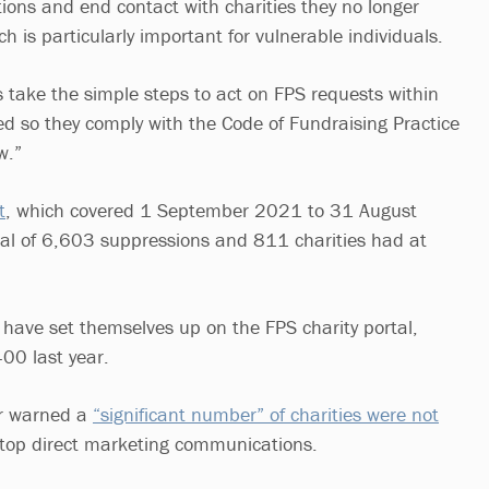
ns and end contact with charities they no longer
h is particularly important for vulnerable individuals.
ies take the simple steps to act on FPS requests within
ied so they comply with the Code of Fundraising Practice
aw.”
t
, which covered 1 September 2021 to 31 August
al of 6,603 suppressions and 811 charities had at
s have set themselves up on the FPS charity portal,
00 last year.
or warned a
“significant number” of charities were not
top direct marketing communications.