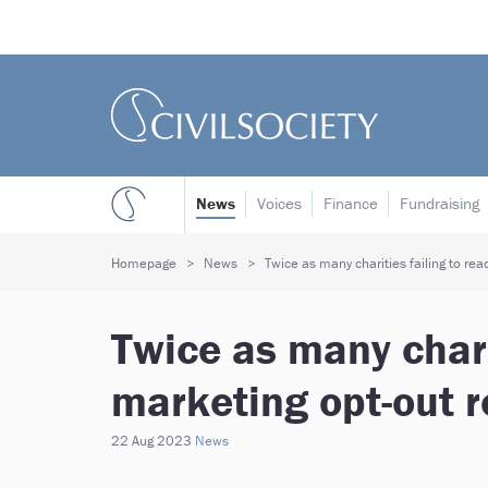
News
Voices
Finance
Fundraising
Homepage
News
Twice as many charities failing to rea
Twice as many chari
marketing opt-out r
22 Aug 2023
News