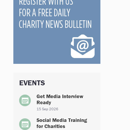
EVENTS
Get Media Interview
Ready
15 Sep 2026
Social Media Training
for Charities