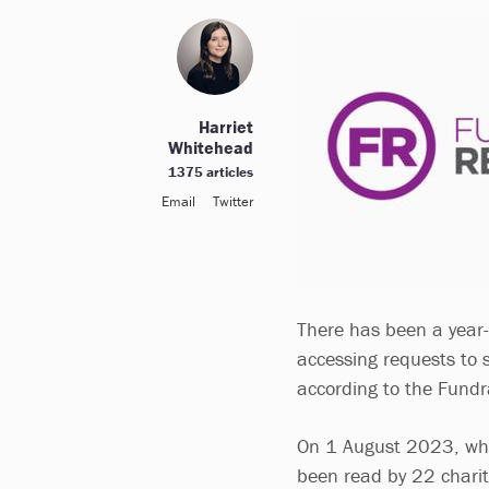
Harriet
Whitehead
1375 articles
Email
Twitter
There has been a year-
accessing requests to 
according to the Fundr
On 1 August 2023, whe
been read by 22 charit