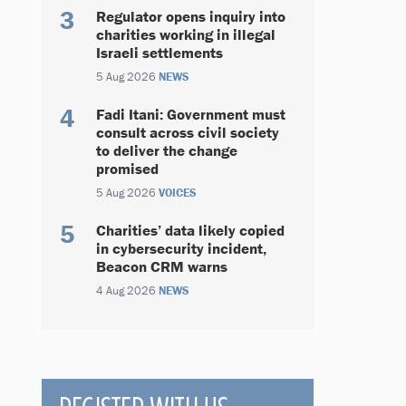
Regulator opens inquiry into
charities working in illegal
Israeli settlements
5 Aug 2026
NEWS
Fadi Itani: Government must
consult across civil society
to deliver the change
promised
5 Aug 2026
VOICES
Charities’ data likely copied
in cybersecurity incident,
Beacon CRM warns
4 Aug 2026
NEWS