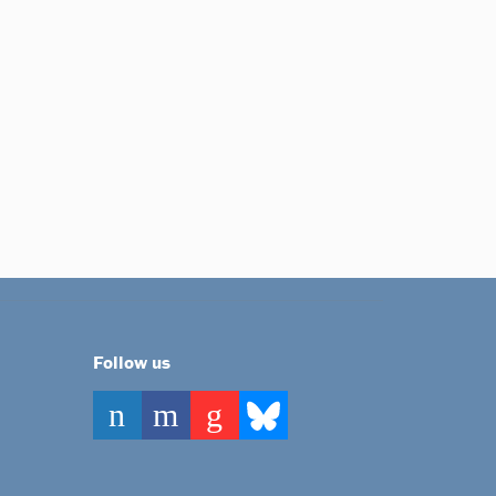
Follow us