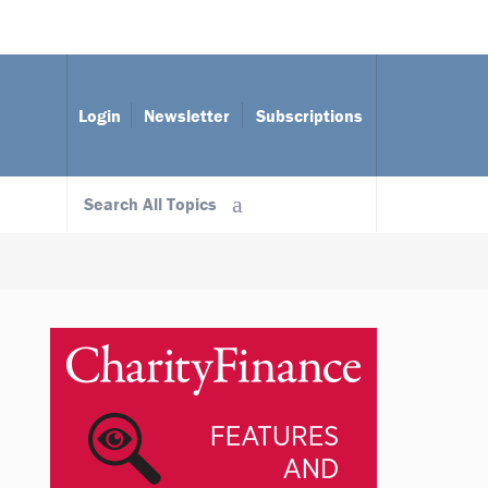
Login
Newsletter
Subscriptions
Search All Topics