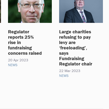
Regulator
Large charities
reports 25%
refusing to pay
rise in
levy are
fundraising
‘freeloading’,
concerns raised
says
Fundraising
20 Apr 2023
Regulator chair
NEWS
22 Mar 2023
NEWS