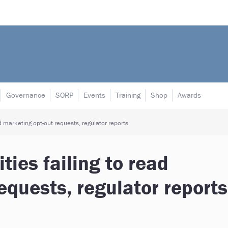
Governance
SORP
Events
Training
Shop
Awards
d marketing opt-out requests, regulator reports
ties failing to read
equests, regulator reports