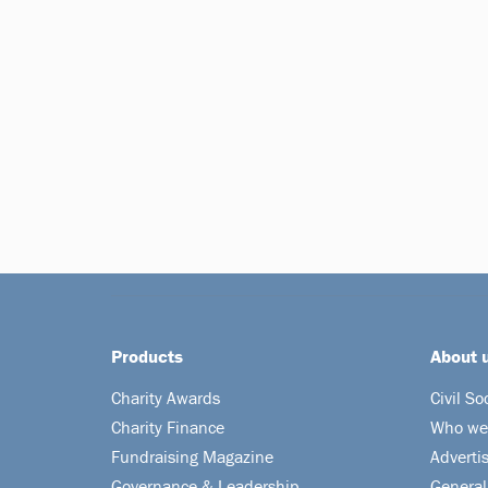
Products
About 
Charity Awards
Civil So
Charity Finance
Who we
Fundraising Magazine
Adverti
Governance & Leadership
General