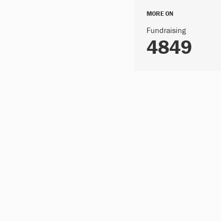
MORE ON
Fundraising
4849