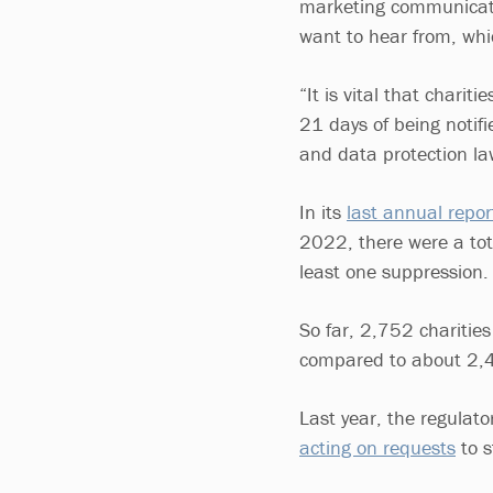
marketing communicatio
want to hear from, whic
“It is vital that charit
21 days of being notif
and data protection l
In its
last annual repor
2022, there were a tot
least one suppression.
So far, 2,752 charitie
compared to about 2,4
Last year, the regulat
acting on requests
to s