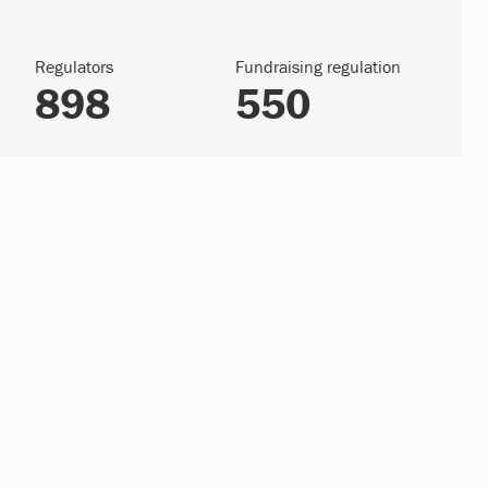
Regulators
Fundraising regulation
898
550