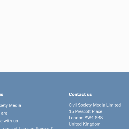
us
Contact us
Civil Society Media Limited
ciety Media
15 Prescott Place
 are
London SW4 6BS
se with us
United Kingdom
 Terms of Use and Privacy &