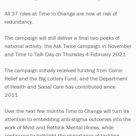
All 37 roles at Time to Change are now at risk of
redundancy.
The campaign will still deliver a final two peaks of
national activity, the Ask Twice campaign in November
and Time to Talk Day on Thursday 4 February 2021.
The campaign initially received funding from Comic
Relief and the Big Lottery Fund, and the Department
of Health and Social Care has contributed since
2011.
Over the next few months Time to Change will turn its
attention to embedding anti-stigma outcomes into the
work of Mind and Rethink Mental Illness, while
continuing to highlight the importance of tackling