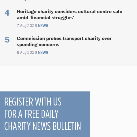
Heritage charity considers cultural centre sale
amid ‘financial struggles’
7 Aug 2026
NEWS
Commission probes transport charity over
spending concerns
6 Aug 2026
NEWS