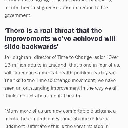
mental health stigma and discrimination to the
government.
‘There is a real threat that the
improvements we’ve achieved will
slide backwards’
Jo Loughran, director of Time to Change, said: “Over
13 million adults in England, that’s one in four of us,
will experience a mental health problem each year.
Thanks to the Time to Change movement, we have
seen an outstanding improvement in the way we all
think and act about mental health.
“Many more of us are now comfortable disclosing a
mental health problem without shame or fear of
judgment. Ultimately this is the very first step in