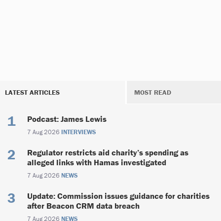
LATEST ARTICLES
MOST READ
Podcast: James Lewis
7 Aug 2026
INTERVIEWS
Regulator restricts aid charity’s spending as
alleged links with Hamas investigated
7 Aug 2026
NEWS
Update: Commission issues guidance for charities
after Beacon CRM data breach
7 Aug 2026
NEWS