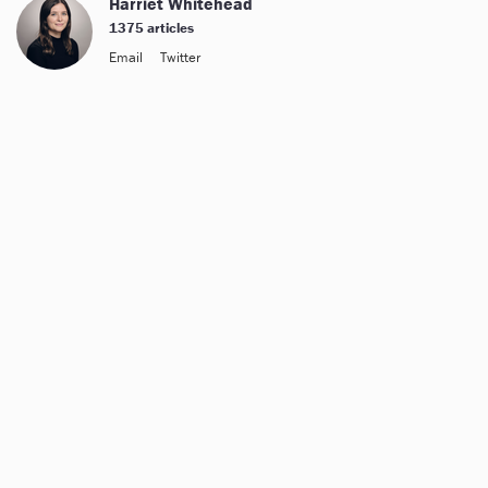
Harriet Whitehead
1375 articles
Email
Twitter