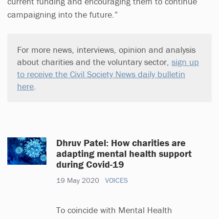
current funding and encouraging them to continue
campaigning into the future.”
For more news, interviews, opinion and analysis
about charities and the voluntary sector,
sign up
to receive the Civil Society News daily bulletin
here
.
Dhruv Patel: How charities are
adapting mental health support
during Covid-19
19 May 2020
VOICES
To coincide with Mental Health