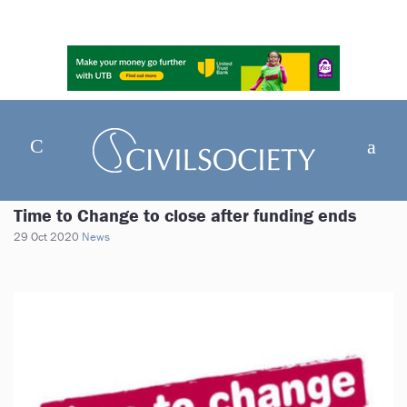
Time to Change to close after funding ends
29 Oct 2020
News