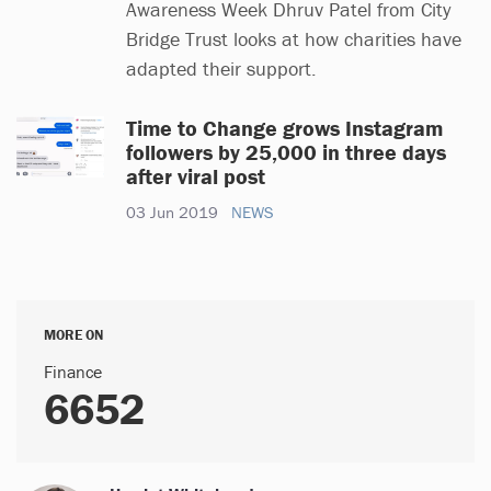
Awareness Week Dhruv Patel from City
Bridge Trust looks at how charities have
adapted their support.
Time to Change grows Instagram
followers by 25,000 in three days
after viral post
03 Jun 2019
NEWS
MORE ON
Finance
6652