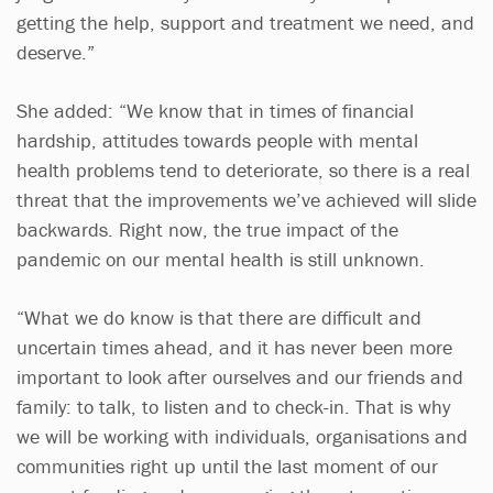
getting the help, support and treatment we need, and
deserve.”
She added: “We know that in times of financial
hardship, attitudes towards people with mental
health problems tend to deteriorate, so there is a real
threat that the improvements we’ve achieved will slide
backwards. Right now, the true impact of the
pandemic on our mental health is still unknown.
“What we do know is that there are difficult and
uncertain times ahead, and it has never been more
important to look after ourselves and our friends and
family: to talk, to listen and to check-in. That is why
we will be working with individuals, organisations and
communities right up until the last moment of our