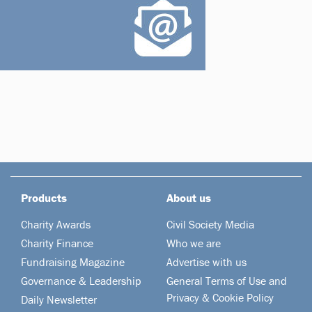
Products
About us
Charity Awards
Civil Society Media
Charity Finance
Who we are
Fundraising Magazine
Advertise with us
Governance & Leadership
General Terms of Use and
Privacy & Cookie Policy
Daily Newsletter