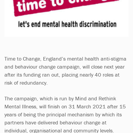
Time to Change, England’s mental health anti-stigma
and behaviour change campaign, will close next year
after its funding ran out, placing nearly 40 roles at
risk of redundancy.
The campaign, which is run by Mind and Rethink
Mental Illness, will finish on 31 March 2021 after 15
years of being the principal mechanism by which its
partners have delivered behaviour change at
individual, organisational and community levels.