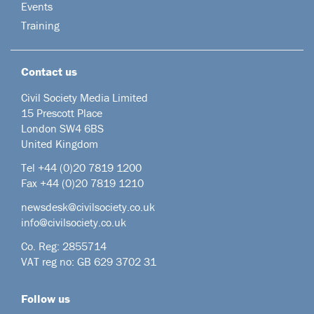
Events
Training
Contact us
Civil Society Media Limited
15 Prescott Place
London SW4 6BS
United Kingdom
Tel +44
(0)20 7819 1200
Fax +44 (0)20 7819 1210
newsdesk@civilsociety.co.uk
info@civilsociety.co.uk
Co. Reg: 2855714
VAT reg no: GB 629 3702 31
Follow us