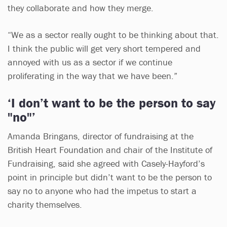
they collaborate and how they merge.
“We as a sector really ought to be thinking about that.
I think the public will get very short tempered and
annoyed with us as a sector if we continue
proliferating in the way that we have been.”
‘I don’t want to be the person to say
"no"’
Amanda Bringans, director of fundraising at the
British Heart Foundation and chair of the Institute of
Fundraising, said she agreed with Casely-Hayford’s
point in principle but didn’t want to be the person to
say no to anyone who had the impetus to start a
charity themselves.