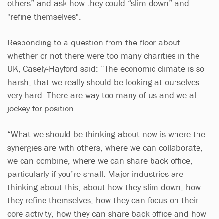
others” and ask how they could “slim down” and
"refine themselves".
Responding to a question from the floor about
whether or not there were too many charities in the
UK, Casely-Hayford said: “The economic climate is so
harsh, that we really should be looking at ourselves
very hard. There are way too many of us and we all
jockey for position.
“What we should be thinking about now is where the
synergies are with others, where we can collaborate,
we can combine, where we can share back office,
particularly if you’re small. Major industries are
thinking about this; about how they slim down, how
they refine themselves, how they can focus on their
core activity, how they can share back office and how