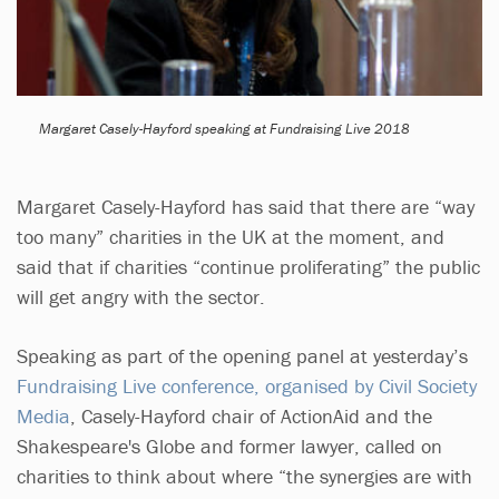
Margaret Casely-Hayford speaking at Fundraising Live 2018
Margaret Casely-Hayford has said that there are “way
too many” charities in the UK at the moment, and
said that if charities “continue proliferating” the public
will get angry with the sector.
Speaking as part of the opening panel at yesterday’s
Fundraising Live conference, organised by Civil Society
Media
, Casely-Hayford chair of ActionAid and the
Shakespeare's Globe and former lawyer, called on
charities to think about where “the synergies are with