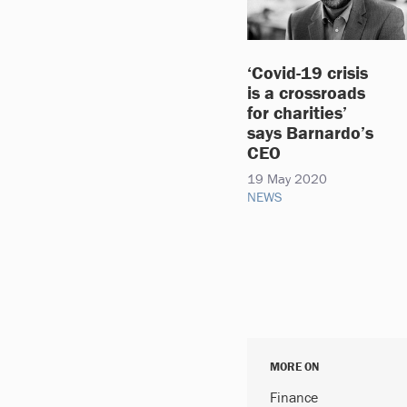
‘Covid-19 crisis
is a crossroads
for charities’
says Barnardo’s
CEO
19 May 2020
NEWS
MORE ON
Finance