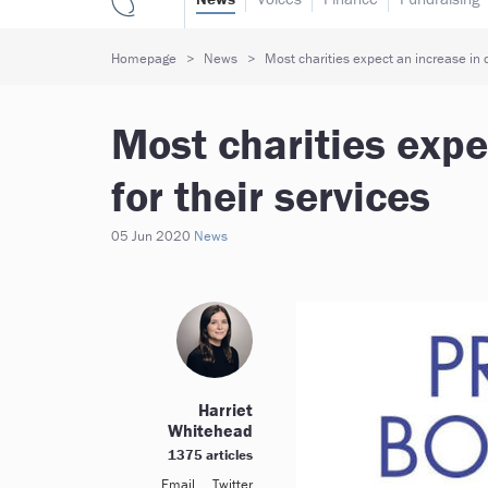
Homepage
News
Most charities expect an increase in 
Most charities exp
for their services
05 Jun 2020
News
Harriet
Whitehead
1375 articles
Email
Twitter