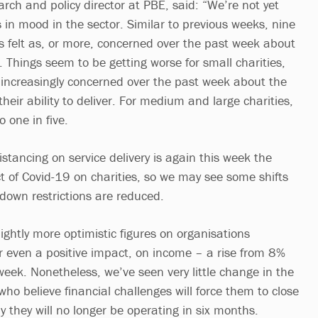
rch and policy director at PBE, said: “We’re not yet
 in mood in the sector. Similar to previous weeks, nine
ns felt as, or more, concerned over the past week about
 Things seem to be getting worse for small charities,
t increasingly concerned over the past week about the
heir ability to deliver. For medium and large charities,
o one in five.
istancing on service delivery is again this week the
t of Covid-19 on charities, so we may see some shifts
ckdown restrictions are reduced.
ghtly more optimistic figures on organisations
r even a positive impact, on income – a rise from 8%
week. Nonetheless, we’ve seen very little change in the
 who believe financial challenges will force them to close
ly they will no longer be operating in six months.