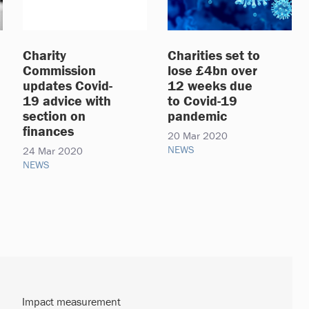
Charity
Charities set to
Commission
lose £4bn over
updates Covid-
12 weeks due
19 advice with
to Covid-19
section on
pandemic
finances
20 Mar 2020
NEWS
24 Mar 2020
NEWS
Impact measurement