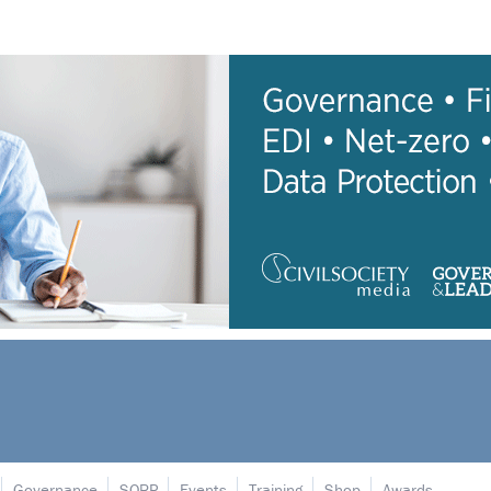
Governance
SORP
Events
Training
Shop
Awards