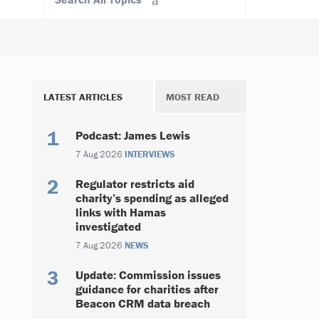
LATEST ARTICLES
MOST READ
Podcast: James Lewis
7 Aug 2026
INTERVIEWS
Regulator restricts aid
charity’s spending as alleged
links with Hamas
investigated
7 Aug 2026
NEWS
Update: Commission issues
guidance for charities after
Beacon CRM data breach