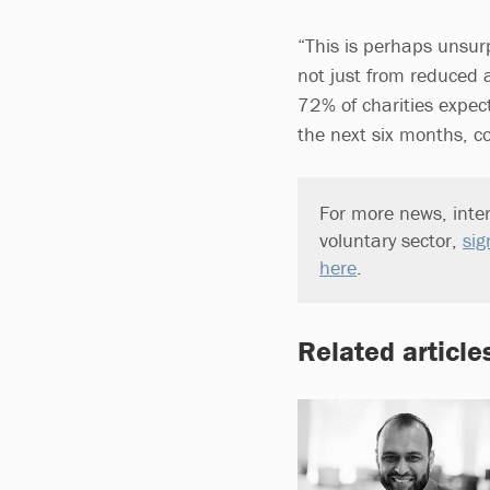
“This is perhaps unsurp
not just from reduced 
72% of charities expect
the next six months, co
For more news, inter
voluntary sector,
sig
here
.
Related article