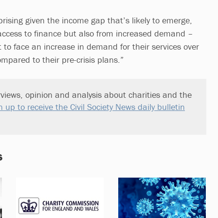
rising given the income gap that’s likely to emerge,
access to finance but also from increased demand –
 to face an increase in demand for their services over
mpared to their pre-crisis plans.”
views, opinion and analysis about charities and the
n up to receive the Civil Society News daily bulletin
s