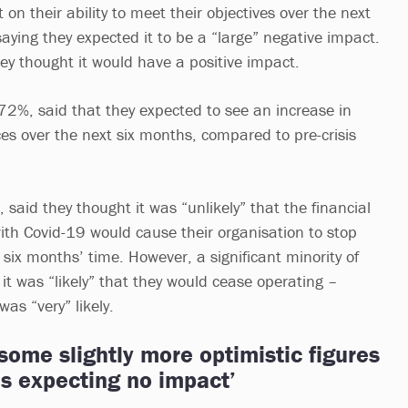
on their ability to meet their objectives over the next
aying they expected it to be a “large” negative impact.
ey thought it would have a positive impact.
 72%, said that they expected to see an increase in
ces over the next six months, compared to pre-crisis
said they thought it was “unlikely” that the financial
ith Covid-19 would cause their organisation to stop
 six months’ time. However, a significant minority of
it was “likely” that they would cease operating –
was “very” likely.
ome slightly more optimistic figures
ns expecting no impact’