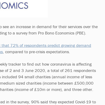
o see an increase in demand for their services over the
ding to a survey from Pro Bono Economics (PBE).
nd that 72% of respondents predict growing demand
hs
, compared to pre-crisis expectations.
kly tracker to find out how coronavirus is affecting
urse of 2 and 3 June 2020, a total of 261 respondents
his included 94 small charities (annual income of less
medium sized charities (income between £500,000
arities (income of £10m or more), and three other.
ted in the survey, 90% said they expected Covid-19 to