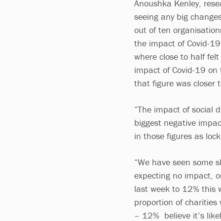
Anoushka Kenley, resea
seeing any big changes
out of ten organisatio
the impact of Covid-19.
where close to half fel
impact of Covid-19 on t
that figure was closer t
“The impact of social d
biggest negative impac
in those figures as lo
“We have seen some sli
expecting no impact, o
last week to 12% this 
proportion of charities
– 12% believe it’s like