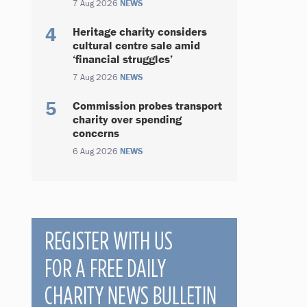
7 Aug 2026
NEWS
Heritage charity considers
cultural centre sale amid
‘financial struggles’
7 Aug 2026
NEWS
Commission probes transport
charity over spending
concerns
6 Aug 2026
NEWS