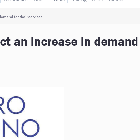
demand for their services
ect an increase in demand