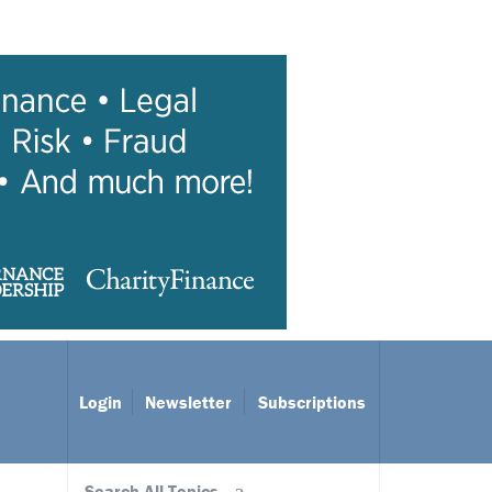
Login
Newsletter
Subscriptions
Search All Topics