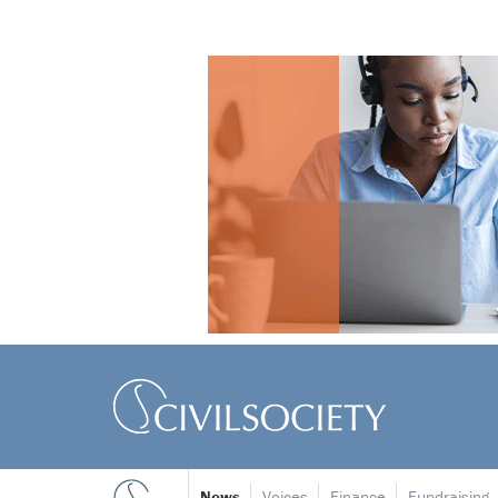
News
Voices
Finance
Fundraising