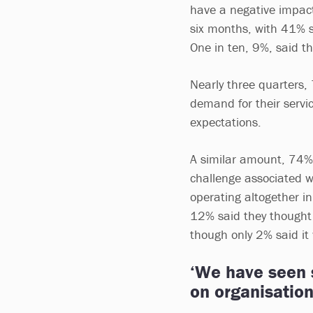
have a negative impact 
six months, with 41% s
One in ten, 9%, said th
Nearly three quarters,
demand for their servi
expectations.
A similar amount, 74%, 
challenge associated w
operating altogether in
12% said they thought 
though only 2% said it 
‘We have seen s
on organisatio