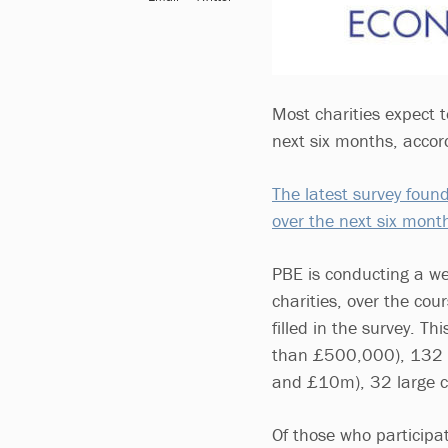
Most charities expect t
next six months, accor
The latest survey fou
over the next six mont
PBE is conducting a wee
charities, over the co
filled in the survey. T
than £500,000), 132 
and £10m), 32 large ch
Of those who participa