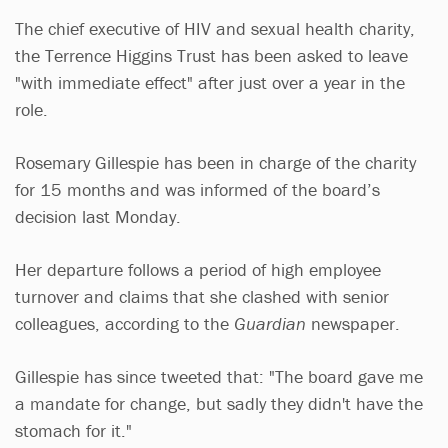
The chief executive of HIV and sexual health charity,
the Terrence Higgins Trust has been asked to leave
"with immediate effect" after just over a year in the
role.
Rosemary Gillespie has been in charge of the charity
for 15 months and was informed of the board’s
decision last Monday.
Her departure follows a period of high employee
turnover and claims that she clashed with senior
colleagues, according to the
Guardian
newspaper.
Gillespie has since tweeted that: "The board gave me
a mandate for change, but sadly they didn't have the
stomach for it."