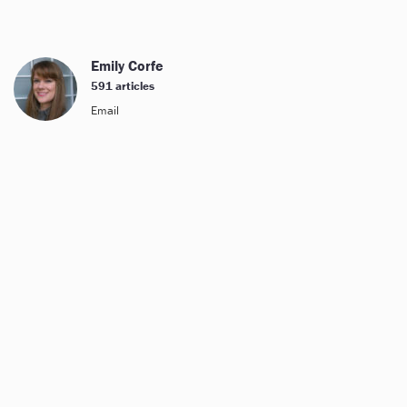
Emily Corfe
591 articles
Email