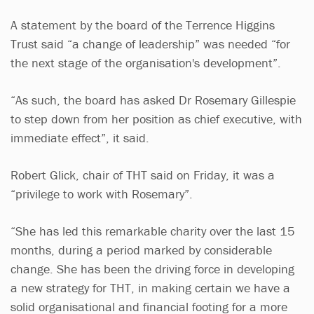
A statement by the board of the Terrence Higgins
Trust said “a change of leadership” was needed “for
the next stage of the organisation's development”.
“As such, the board has asked Dr Rosemary Gillespie
to step down from her position as chief executive, with
immediate effect”, it said.
Robert Glick, chair of THT said on Friday, it was a
“privilege to work with Rosemary”.
“She has led this remarkable charity over the last 15
months, during a period marked by considerable
change. She has been the driving force in developing
a new strategy for THT, in making certain we have a
solid organisational and financial footing for a more