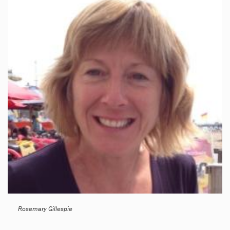
Rosemary Gillespie