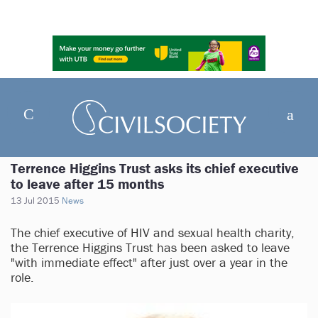
Terrence Higgins Trust asks its chief executive
to leave after 15 months
13 Jul 2015
News
The chief executive of HIV and sexual health charity,
the Terrence Higgins Trust has been asked to leave
"with immediate effect" after just over a year in the
role.