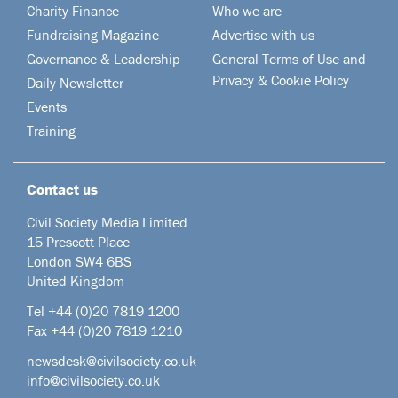
Charity Finance
Who we are
Fundraising Magazine
Advertise with us
Governance & Leadership
General Terms of Use and
Privacy & Cookie Policy
Daily Newsletter
Events
Training
Contact us
Civil Society Media Limited
15 Prescott Place
London SW4 6BS
United Kingdom
Tel +44
(0)20 7819 1200
Fax +44 (0)20 7819 1210
newsdesk@civilsociety.co.uk
info@civilsociety.co.uk