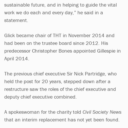
sustainable future, and in helping to guide the vital
work we do each and every day,” he said in a
statement.
Glick became chair of THT in November 2014 and
had been on the trustee board since 2012. His
predecessor Christopher Bones appointed Gillespie in
April 2014.
The previous chief executive Sir Nick Partridge, who
held the post for 20 years, stepped down after a
restructure saw the roles of the chief executive and
deputy chief executive combined.
A spokeswoman for the charity told
Civil Society News
that an interim replacement has not yet been found.