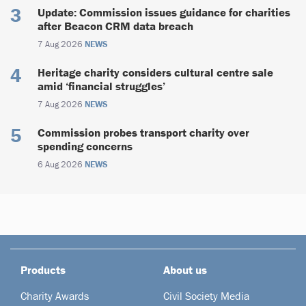
Update: Commission issues guidance for charities
after Beacon CRM data breach
7 Aug 2026
NEWS
Heritage charity considers cultural centre sale
amid ‘financial struggles’
7 Aug 2026
NEWS
Commission probes transport charity over
spending concerns
6 Aug 2026
NEWS
Products
About us
Charity Awards
Civil Society Media