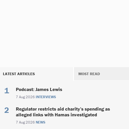
LATEST ARTICLES
MOST READ
Podcast: James Lewis
7 Aug 2026
INTERVIEWS
Regulator restricts aid charity’s spending as
alleged links with Hamas investigated
7 Aug 2026
NEWS