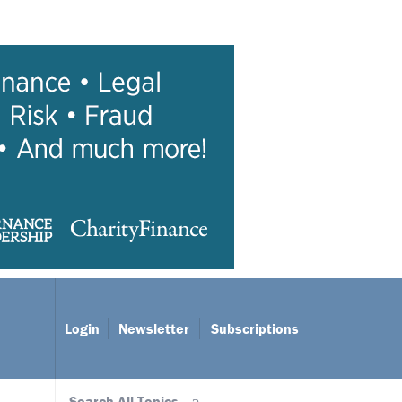
Login
Newsletter
Subscriptions
Search All Topics