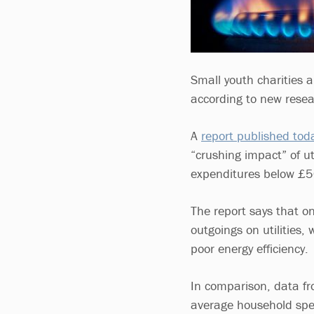
Small youth charities ar
according to new resea
A
report published tod
“crushing impact” of uti
expenditures below £
The report says that o
outgoings on utilities
poor energy efficiency.
In comparison, data fro
average household spen