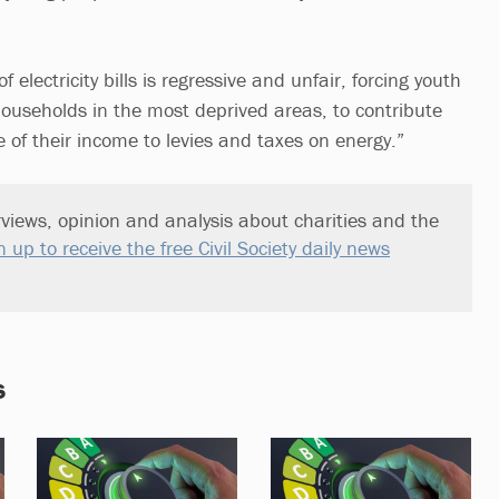
f electricity bills is regressive and unfair, forcing youth
households in the most deprived areas, to contribute
 of their income to levies and taxes on energy.”
views, opinion and analysis about charities and the
n up to receive the free Civil Society daily news
s