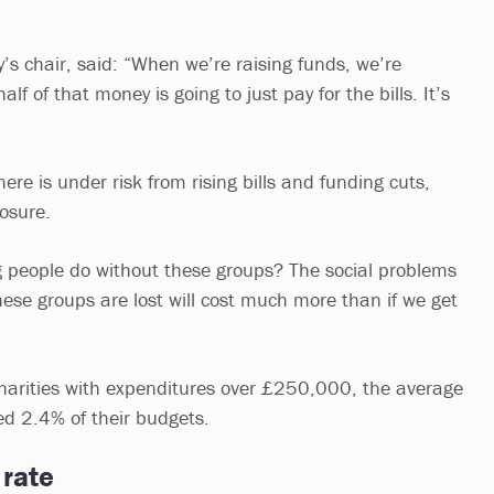
y’s chair, said: “When we’re raising funds, we’re
lf of that money is going to just pay for the bills. It’s
here is under risk from rising bills and funding cuts,
losure.
 people do without these groups? The social problems
hese groups are lost will cost much more than if we get
harities with expenditures over £250,000, the average
ted 2.4% of their budgets.
 rate