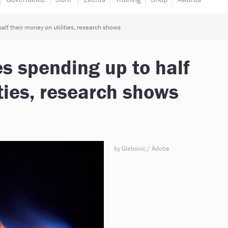
alf their money on utilities, research shows
es spending up to half
ities, research shows
by Glebovic / Adobe