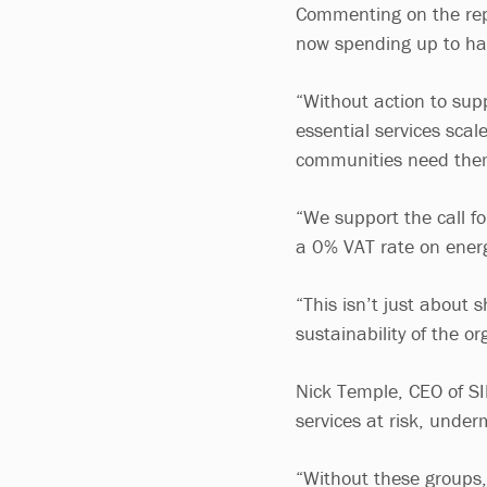
Commenting on the repor
now spending up to half
“Without action to supp
essential services sca
communities need th
“We support the call fo
a 0% VAT rate on energ
“This isn’t just about s
sustainability of the o
Nick Temple, CEO of SIB
services at risk, under
“Without these groups