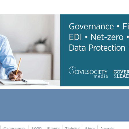
Governance
SORP
Events
Training
Shop
Awards