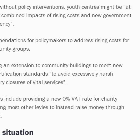
ithout policy interventions, youth centres might be “at
he combined impacts of rising costs and new government
iency”.
ndations for policymakers to address rising costs for
nity groups.
ng an extension to community buildings to meet new
tification standards “to avoid excessively harsh
y closures of vital services”.
include providing a new 0% VAT rate for charity
ing most other levies to instead raise money through
.
 situation