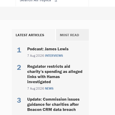
LATEST ARTICLES
MOST READ
Podcast: James Lewis
7 Aug 2026
INTERVIEWS
Regulator restricts aid
charity’s spending as alleged
links with Hamas
investigated
7 Aug 2026
NEWS
Update: Commission issues
guidance for charities after
Beacon CRM data breach