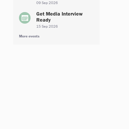
09 Sep 2026
Get Media Interview
Ready
15 Sep 2026
More events