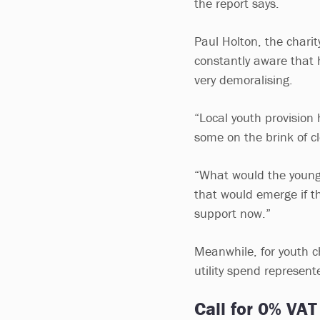
the report says.
Paul Holton, the charit
constantly aware that ha
very demoralising.
“Local youth provision 
some on the brink of c
“What would the young
that would emerge if t
support now.”
Meanwhile, for youth c
utility spend represen
Call for 0% VAT