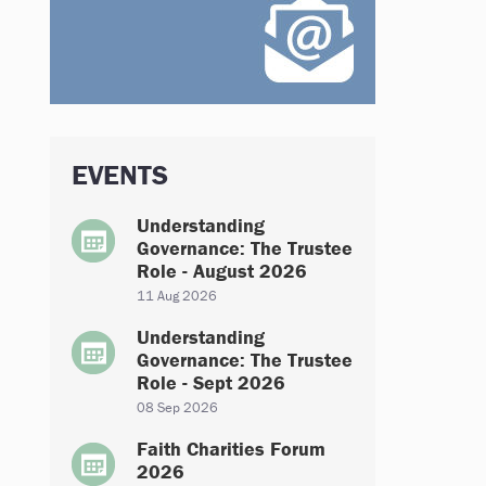
EVENTS
Understanding
Governance: The Trustee
Role - August 2026
11 Aug 2026
Understanding
Governance: The Trustee
Role - Sept 2026
08 Sep 2026
Faith Charities Forum
2026