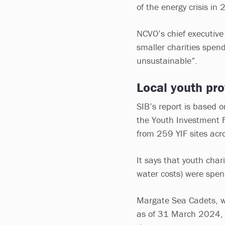
of the energy crisis in
NCVO’s chief executive 
smaller charities spend
unsustainable”.
Local youth pro
SIB’s report is based 
the Youth Investment 
from 259 YIF sites acr
It says that youth char
water costs) were spe
Margate Sea Cadets, wh
as of 31 March 2024, ha