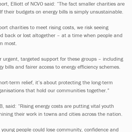
t, Elliott of NCVO said: “The fact smaller charities are
 their budgets on energy bills is simply unsustainable.
ort charities to meet rising costs, we risk seeing
led back or lost altogether – at a time when people and
em most.
r urgent, targeted support for these groups – including
y bills and fairer access to energy efficiency schemes.
hort-term relief, it’s about protecting the long-term
rganisations that hold our communities together.”
, said: “Rising energy costs are putting vital youth
mining their work in towns and cities across the nation.
, young people could lose community, confidence and