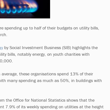
e spending up to half of their budgets on utility bills,
rch.
ay
by Social Investment Business (SIB) highlights the
lity bills, notably energy, on youth charities with
50,000.
n average, these organisations spend 13% of their
, with many spending as much as 50%, in buildings with
m the Office for National Statistics shows that the
t 7.9% of its weekly spending on utilities at the height