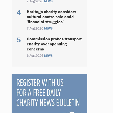
7 Aug 2026
NEWS
Heritage charity considers
cultural centre sale amid
‘financial struggles’
7 Aug 2026
NEWS
Commission probes transport
charity over spending
concerns
6 Aug 2026
NEWS