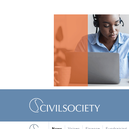
News
Voices
Finance
Fundraising