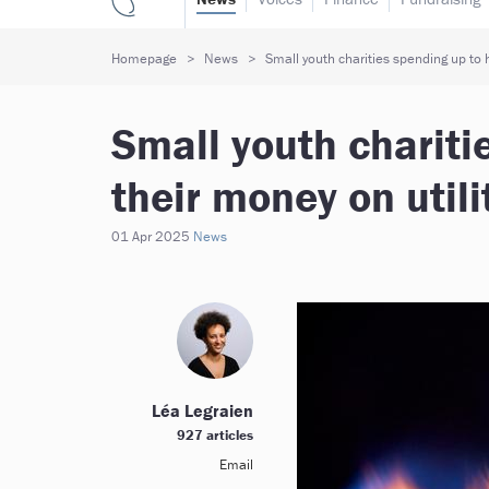
Homepage
News
Small youth charities spending up to h
Small youth chariti
their money on util
01 Apr 2025
News
Léa Legraien
927 articles
Email