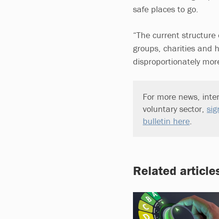
safe places to go.
“The current structure o
groups, charities and 
disproportionately more
For more news, inter
voluntary sector,
sig
bulletin here
.
Related article