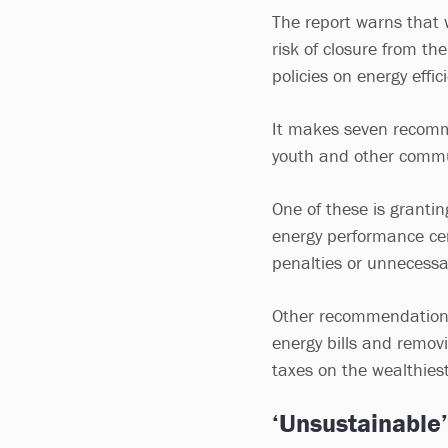
The report warns that w
risk of closure from t
policies on energy effic
It makes seven recomme
youth and other commu
One of these is granti
energy performance cer
penalties or unnecessar
Other recommendations 
energy bills and remov
taxes on the wealthiest
‘Unsustainable’