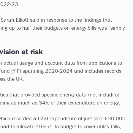
 2022-23.
Sarah Elliott said in response to the findings that
ing up to half their budgets on energy bills was “simply
vision at risk
on actual usage and account data from applications to
Fund (YIF) spanning 2020-2024 and includes records
oss the UK.
ities that provided specific energy data (not including
nding as much as 34% of their expenditure on energy.
ich recorded a total expenditure of just over £30,000
d to allocate 49% of its budget to cover utility bills,