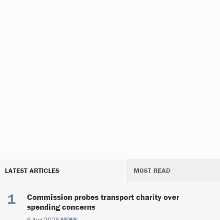
LATEST ARTICLES
MOST READ
Commission probes transport charity over
spending concerns
6 Aug 2026
NEWS