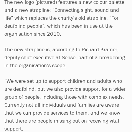
The new logo (pictured) features a new colour palette
and a new strapline: “Connecting sight, sound and
life” which replaces the charity’s old strapline: “For
deafblind people”, which has been in use at the
organisation since 2010.
The new strapline is, according to Richard Kramer,
deputy chief executive at Sense, part of a broadening
in the organisation’s scope.
“We were set up to support children and adults who
are deafblind, but we also provide support for a wider
group of people, including those with complex needs.
Currently not all individuals and families are aware
that we can provide services to them, and we know
that there are people missing out on receiving vital
support.