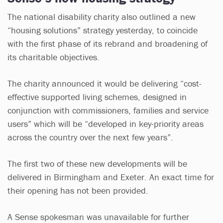
The national disability charity also outlined a new
“housing solutions” strategy yesterday, to coincide
with the first phase of its rebrand and broadening of
its charitable objectives.
The charity announced it would be delivering “cost-
effective supported living schemes, designed in
conjunction with commissioners, families and service
users” which will be “developed in key-priority areas
across the country over the next few years”.
The first two of these new developments will be
delivered in Birmingham and Exeter. An exact time for
their opening has not been provided.
A Sense spokesman was unavailable for further