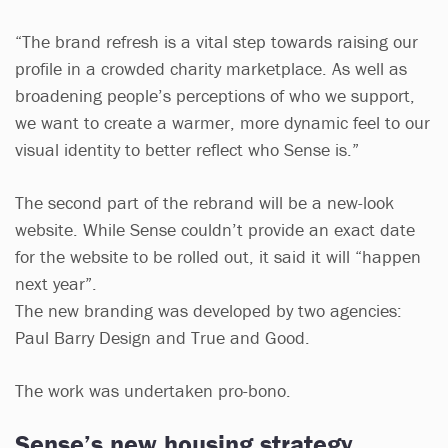
“The brand refresh is a vital step towards raising our
profile in a crowded charity marketplace. As well as
broadening people’s perceptions of who we support,
we want to create a warmer, more dynamic feel to our
visual identity to better reflect who Sense is.”
The second part of the rebrand will be a new-look
website. While Sense couldn’t provide an exact date
for the website to be rolled out, it said it will “happen
next year”.
The new branding was developed by two agencies:
Paul Barry Design and True and Good.
The work was undertaken pro-bono.
Sense’s new housing strategy