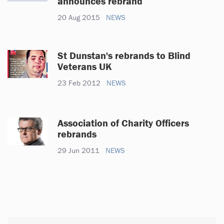
announces rebrand
20 Aug 2015
NEWS
St Dunstan's rebrands to Blind
Veterans UK
23 Feb 2012
NEWS
Association of Charity Officers
rebrands
29 Jun 2011
NEWS