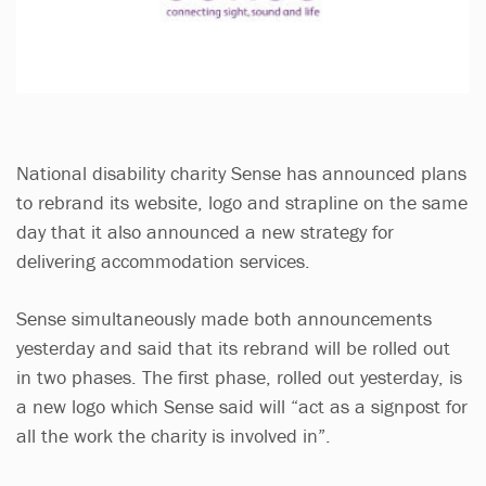
National disability charity Sense has announced plans
to rebrand its website, logo and strapline on the same
day that it also announced a new strategy for
delivering accommodation services.
Sense simultaneously made both announcements
yesterday and said that its rebrand will be rolled out
in two phases. The first phase, rolled out yesterday, is
a new logo which Sense said will “act as a signpost for
all the work the charity is involved in”.