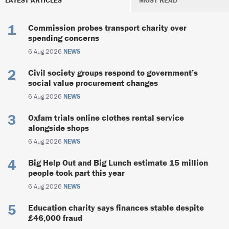
Commission probes transport charity over
spending concerns
6 Aug 2026
NEWS
Civil society groups respond to government’s
social value procurement changes
6 Aug 2026
NEWS
Oxfam trials online clothes rental service
alongside shops
6 Aug 2026
NEWS
Big Help Out and Big Lunch estimate 15 million
people took part this year
6 Aug 2026
NEWS
Education charity says finances stable despite
£46,000 fraud