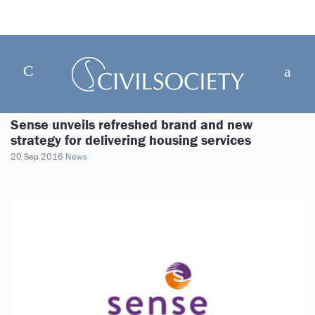
Sense unveils refreshed brand and new
strategy for delivering housing services
20 Sep 2016
News