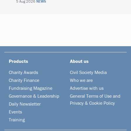
5 Aug 2026
NEWS
Products
About us
Charity Awards
Civil Society Media
Charity Finance
Who we are
Fundraising Magazine
Advertise with us
Governance & Leadership
General Terms of Use and
Privacy & Cookie Policy
Daily Newsletter
Events
Training