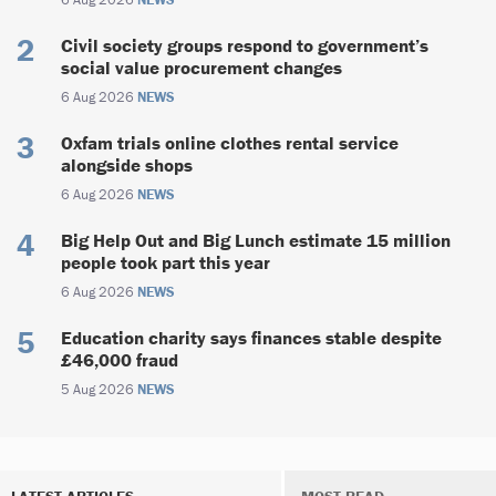
Civil society groups respond to government’s
social value procurement changes
6 Aug 2026
NEWS
Oxfam trials online clothes rental service
alongside shops
6 Aug 2026
NEWS
Big Help Out and Big Lunch estimate 15 million
people took part this year
6 Aug 2026
NEWS
Education charity says finances stable despite
£46,000 fraud
5 Aug 2026
NEWS
LATEST ARTICLES
MOST READ