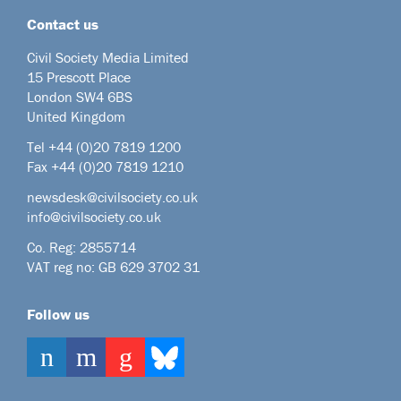
Contact us
Civil Society Media Limited
15 Prescott Place
London SW4 6BS
United Kingdom
Tel +44
(0)20 7819 1200
Fax +44 (0)20 7819 1210
newsdesk@civilsociety.co.uk
info@civilsociety.co.uk
Co. Reg: 2855714
VAT reg no: GB 629 3702 31
Follow us