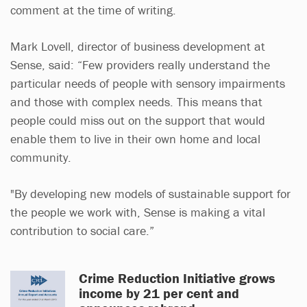
comment at the time of writing.
Mark Lovell, director of business development at
Sense, said: “Few providers really understand the
particular needs of people with sensory impairments
and those with complex needs. This means that
people could miss out on the support that would
enable them to live in their own home and local
community.
"By developing new models of sustainable support for
the people we work with, Sense is making a vital
contribution to social care.”
Crime Reduction Initiative grows
income by 21 per cent and