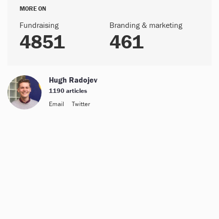
MORE ON
Fundraising
Branding & marketing
4851
461
Hugh Radojev
1190 articles
Email
Twitter