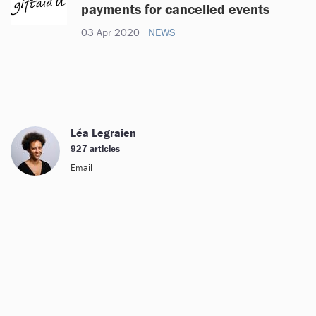
payments for cancelled events
03 Apr 2020
NEWS
Léa Legraien
927 articles
Email