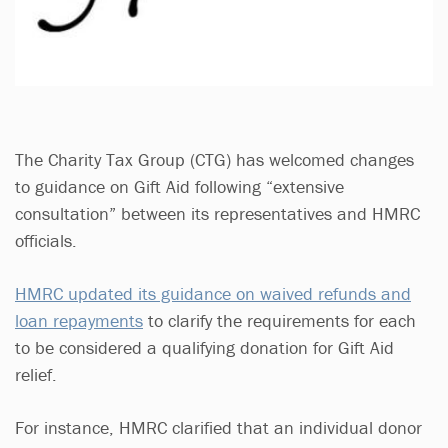
The Charity Tax Group (CTG) has welcomed changes
to guidance on Gift Aid following “extensive
consultation” between its representatives and HMRC
officials.
HMRC updated its guidance on waived refunds and
loan repayments
to clarify the requirements for each
to be considered a qualifying donation for Gift Aid
relief.
For instance, HMRC clarified that an individual donor