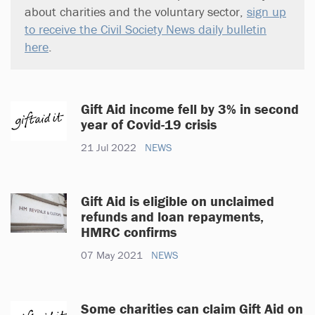
about charities and the voluntary sector,
sign up
to receive the Civil Society News daily bulletin
here
.
Gift Aid income fell by 3% in second
year of Covid-19 crisis
21 Jul 2022
NEWS
Gift Aid is eligible on unclaimed
refunds and loan repayments,
HMRC confirms
07 May 2021
NEWS
Some charities can claim Gift Aid on