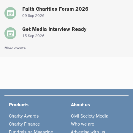
Faith Charities Forum 2026
09 Sep 2026
Get Media Interview Ready
15 Sep 2026
More events
Products
About us
Charity Awards
Civil Society Media
Charity Finance
Who we are
Fundraising Magazine
Advertise with us