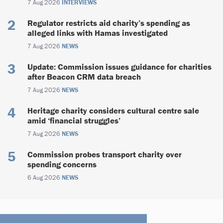
7 Aug 2026
INTERVIEWS
Regulator restricts aid charity’s spending as
alleged links with Hamas investigated
7 Aug 2026
NEWS
Update: Commission issues guidance for charities
after Beacon CRM data breach
7 Aug 2026
NEWS
Heritage charity considers cultural centre sale
amid ‘financial struggles’
7 Aug 2026
NEWS
Commission probes transport charity over
spending concerns
6 Aug 2026
NEWS