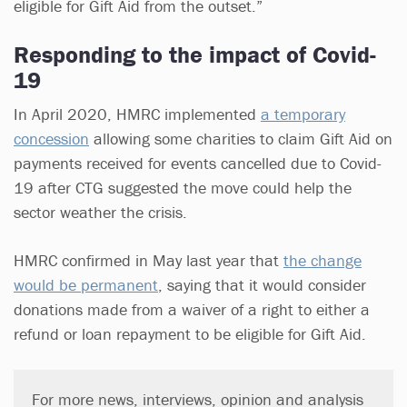
eligible for Gift Aid from the outset.”
Responding to the impact of Covid-
19
In April 2020, HMRC implemented
a temporary
concession
allowing some charities to claim Gift Aid on
payments received for events cancelled due to Covid-
19 after CTG suggested the move could help the
sector weather the crisis.
HMRC confirmed in May last year that
the change
would be permanent
, saying that it would consider
donations made from a waiver of a right to either a
refund or loan repayment to be eligible for Gift Aid.
For more news, interviews, opinion and analysis