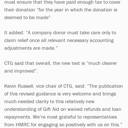
must ensure that they have paid enough tax to cover
their donation “for the year in which the donation is
deemed to be made”.
It added: “A company donor must take care only to
claim relief once all relevant necessary accounting
adjustments are made.”
CTG said that overall, the new text is “much clearer
and improved”.
Kevin Russell, vice chair of CTG, said: “The publication
of this revised guidance is very welcome and brings
much-needed clarity to this relatively new
understanding of Gift Aid on waived refunds and loan
repayments. We’re most grateful to representatives
from HMRC for engaging so positively with us on this.”