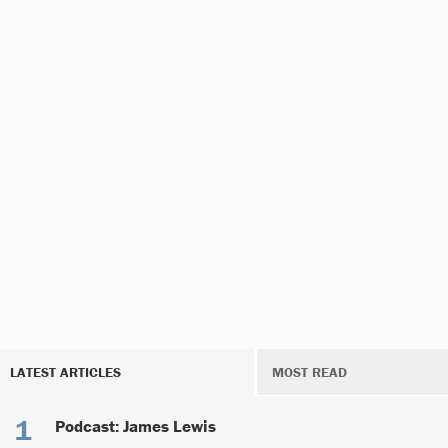
LATEST ARTICLES
MOST READ
Podcast: James Lewis