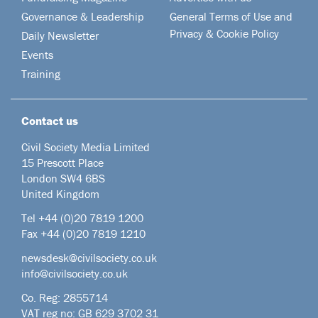
Governance & Leadership
General Terms of Use and
Privacy & Cookie Policy
Daily Newsletter
Events
Training
Contact us
Civil Society Media Limited
15 Prescott Place
London SW4 6BS
United Kingdom
Tel +44
(0)20 7819 1200
Fax +44 (0)20 7819 1210
newsdesk@civilsociety.co.uk
info@civilsociety.co.uk
Co. Reg: 2855714
VAT reg no: GB 629 3702 31