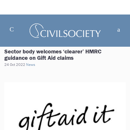
Sector body welcomes ‘clearer’ HMRC
guidance on Gift Aid claims
24 Oct 2022
News