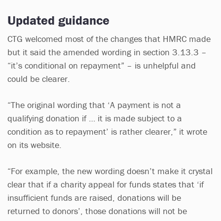
Updated guidance
CTG welcomed most of the changes that HMRC made
but it said the amended wording in section 3.13.3 –
“it’s conditional on repayment” – is unhelpful and
could be clearer.
“The original wording that ‘A payment is not a
qualifying donation if … it is made subject to a
condition as to repayment’ is rather clearer,” it wrote
on its website.
“For example, the new wording doesn’t make it crystal
clear that if a charity appeal for funds states that ‘if
insufficient funds are raised, donations will be
returned to donors’, those donations will not be