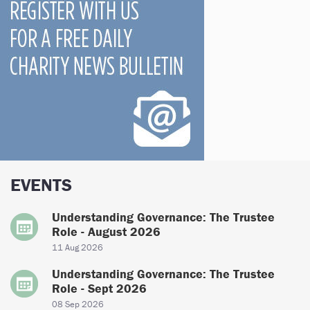
EVENTS
Understanding Governance: The Trustee
Role - August 2026
11 Aug 2026
Understanding Governance: The Trustee
Role - Sept 2026
08 Sep 2026