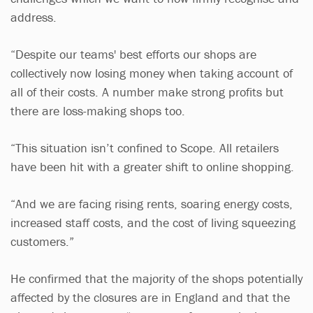
address.
“Despite our teams' best efforts our shops are
collectively now losing money when taking account of
all of their costs. A number make strong profits but
there are loss-making shops too.
“This situation isn’t confined to Scope. All retailers
have been hit with a greater shift to online shopping.
“And we are facing rising rents, soaring energy costs,
increased staff costs, and the cost of living squeezing
customers.”
He confirmed that the majority of the shops potentially
affected by the closures are in England and that the