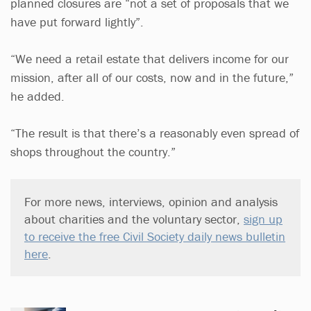
planned closures are “not a set of proposals that we
have put forward lightly”.
“We need a retail estate that delivers income for our
mission, after all of our costs, now and in the future,”
he added.
“The result is that there’s a reasonably even spread of
shops throughout the country.”
For more news, interviews, opinion and analysis
about charities and the voluntary sector,
sign up
to receive the free Civil Society daily news bulletin
here
.