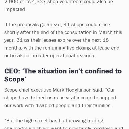
2,000 of its 4,337 shop volunteers could also be
impacted.
If the proposals go ahead, 41 shops could close
shortly after the end of the consultation in March this
year, 31 as their leases expire over the next 18
months, with the remaining five closing at lease end
or break for broader operational reasons.
CEO: ‘The situation isn’t confined to
Scope’
Scope chief executive Mark Hodgkinson said: “Our
shops have helped us raise vital income to support
our work with disabled people and their families.
“But the high street has had growing trading
challenges which we want to now firmly recognise and