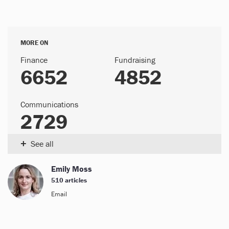
MORE ON
Finance
Fundraising
6652
4852
Communications
2729
+
See all
Emily Moss
510 articles
Email