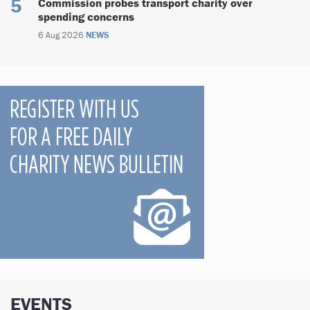
Commission probes transport charity over
spending concerns
6 Aug 2026
NEWS
EVENTS