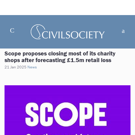
Scope proposes closing most of its charity
shops after forecasting £1.5m retail loss
21 Jan 2025
News