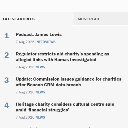
LATEST ARTICLES
MOST READ
Podcast: James Lewis
7 Aug 2026
INTERVIEWS
Regulator restricts aid charity’s spending as
alleged links with Hamas investigated
7 Aug 2026
NEWS
Update: Commission issues guidance for charities
after Beacon CRM data breach
7 Aug 2026
NEWS
Heritage charity considers cultural centre sale
amid ‘financial struggles’
7 Aug 2026
NEWS