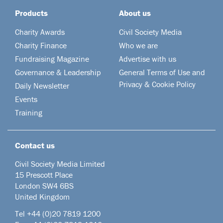
Products
About us
Charity Awards
Civil Society Media
Charity Finance
Who we are
Fundraising Magazine
Advertise with us
Governance & Leadership
General Terms of Use and
Privacy & Cookie Policy
Daily Newsletter
Events
Training
Contact us
Civil Society Media Limited
15 Prescott Place
London SW4 6BS
United Kingdom
Tel +44
(0)20 7819 1200