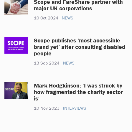
Scope and FareShare partner with
major UK corporations
10 Oct 2024
NEWS
Scope publishes ‘most accessible
brand yet’ after consulting disabled
people
13 Sep 2024
NEWS
Mark Hodgkinson: ‘I was struck by
how fragmented the charity sector
is’
10 Nov 2023
INTERVIEWS