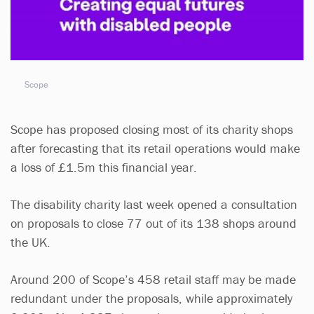
Scope
Scope has proposed closing most of its charity shops
after forecasting that its retail operations would make
a loss of £1.5m this financial year.
The disability charity last week opened a consultation
on proposals to close 77 out of its 138 shops around
the UK.
Around 200 of Scope’s 458 retail staff may be made
redundant under the proposals, while approximately