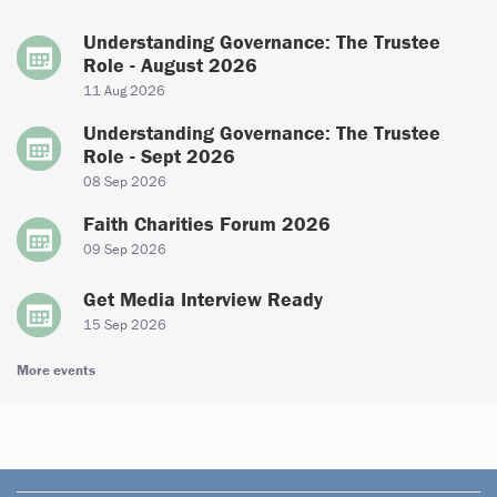
Understanding Governance: The Trustee
Role - August 2026
11 Aug 2026
Understanding Governance: The Trustee
Role - Sept 2026
08 Sep 2026
Faith Charities Forum 2026
09 Sep 2026
Get Media Interview Ready
15 Sep 2026
More events